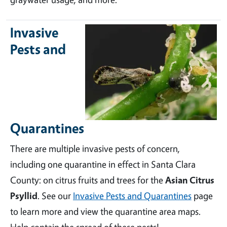
Invasive
Pests and
Quarantines
There are multiple invasive pests of concern,
including one quarantine in effect in Santa Clara
County: on citrus fruits and trees for the
Asian Citrus
Psyllid
. See our
Invasive Pests and Quarantines
page
to learn more and view the quarantine area maps.