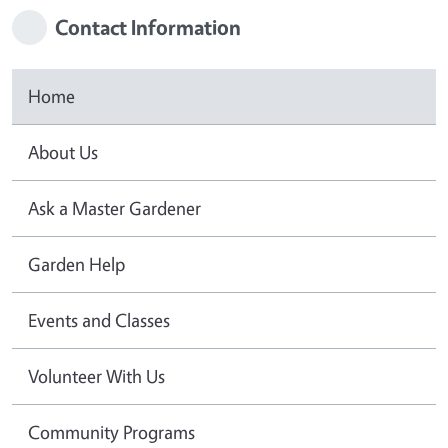
Contact Information
Home
About Us
Ask a Master Gardener
Garden Help
Events and Classes
Volunteer With Us
Community Programs