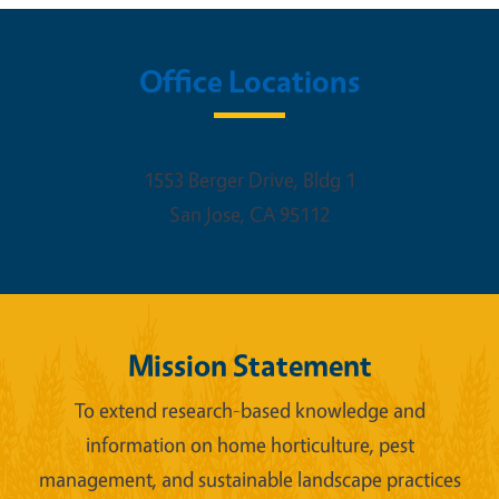
Office Locations
1553 Berger Drive, Bldg 1
San Jose
,
CA
95112
Mission Statement
To extend research-based knowledge and
information on home horticulture, pest
management, and sustainable landscape practices