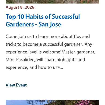
Event Date
August 8, 2026
Top 10 Habits of Successful
Gardeners - San Jose
Come join us to learn more about tips and
tricks to become a successful gardener. Any
experience level is welcome!Master gardener,
Mint Pasakdee, will share highlights and
experience, and how to use…
View Event