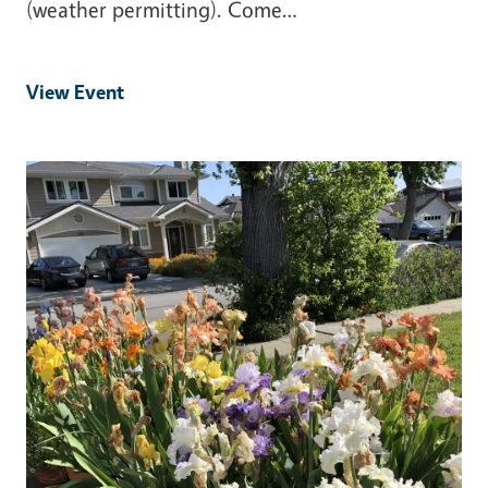
(weather permitting). Come…
View Event