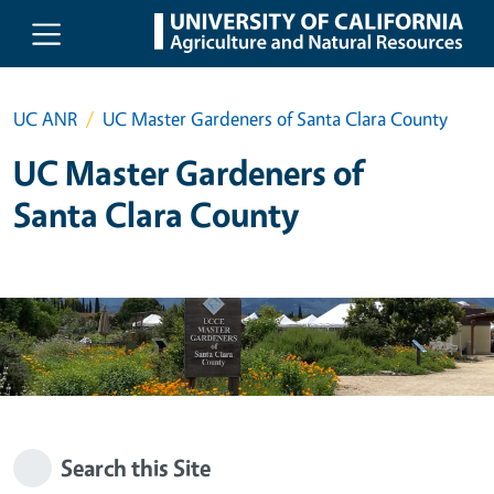
Skip to main content
UC ANR
UC Master Gardeners of Santa Clara County
UC Master Gardeners of
Santa Clara County
Search this Site