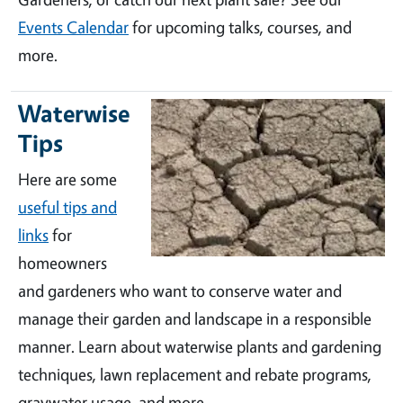
Events Calendar
for upcoming talks, courses, and
more.
Waterwise
Tips
Here are some
useful tips and
links
for
homeowners
and gardeners who want to conserve water and
manage their garden and landscape in a responsible
manner. Learn about waterwise plants and gardening
techniques, lawn replacement and rebate programs,
graywater usage, and more.