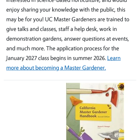
enjoy sharing your knowledge with the public, this
may be for you! UC Master Gardeners are trained to
give talks and classes, staff a help desk, work in
demonstration gardens, answer questions at events,
and much more. The application process for the
January 2027 class begins in summer 2026.
Learn
more about becoming a Master Gardener.