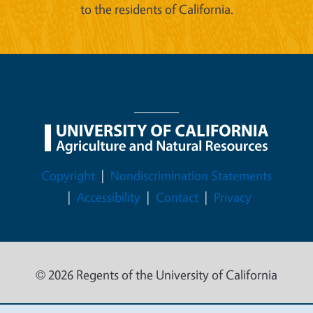
to the residents of California.
Legal Menu
Copyright
Nondiscrimination Statements
Accessibility
Contact
Privacy
© 2026 Regents of the University of California