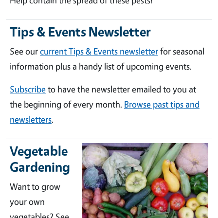
Help contain the spread of these pests!
Tips & Events Newsletter
See our
current Tips & Events newsletter
for seasonal
information plus a handy list of upcoming events.
Subscribe
to have the newsletter emailed to you at
the beginning of every month.
Browse past tips and
newsletters
.
Vegetable
Gardening
Want to grow
your own
vegetables? See