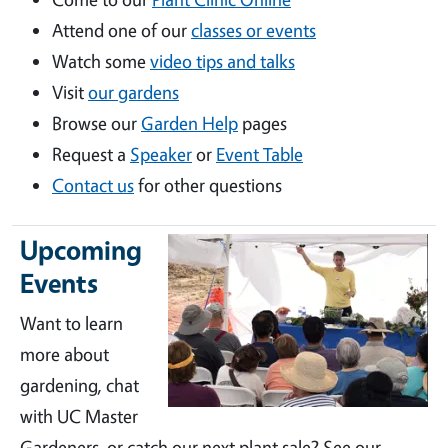
Attend one of our
classes or events
Watch some
video tips and talks
Visit
our gardens
Browse our
Garden Help
pages
Request a
Speaker
or
Event Table
Contact us
for other questions
Upcoming
Events
Want to learn
more about
gardening, chat
with UC Master
Gardeners, or catch our next plant sale? See our