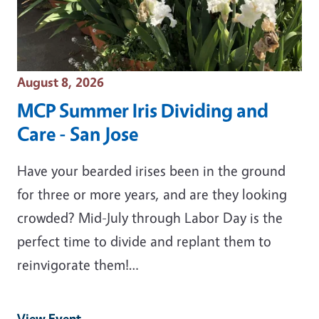
Event Date
August 8, 2026
MCP Summer Iris Dividing and
Care - San Jose
Have your bearded irises been in the ground
for three or more years, and are they looking
crowded? Mid-July through Labor Day is the
perfect time to divide and replant them to
reinvigorate them!…
View Event