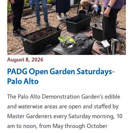
Event Date
August 8, 2026
PADG Open Garden Saturdays-
Palo Alto
The Palo Alto Demonstration Garden‘s edible
and waterwise areas are open and staffed by
Master Gardeners every Saturday morning, 10
am to noon, from May through October