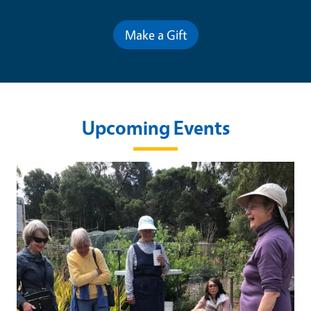
Make a Gift
Upcoming Events