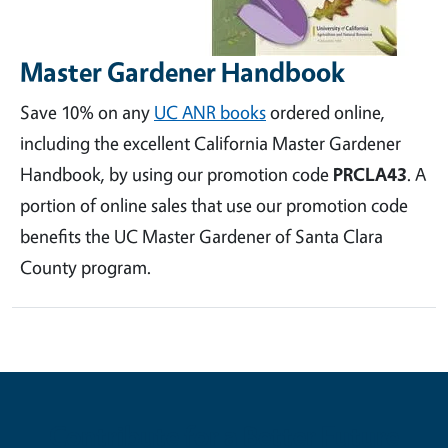
Master Gardener Handbook
Save 10% on any
UC ANR books
ordered online,
including the excellent California Master Gardener
Handbook, by using our promotion code
PRCLA43
. A
portion of online sales that use our promotion code
benefits the UC Master Gardener of Santa Clara
County program.
Contribute for a Better Future