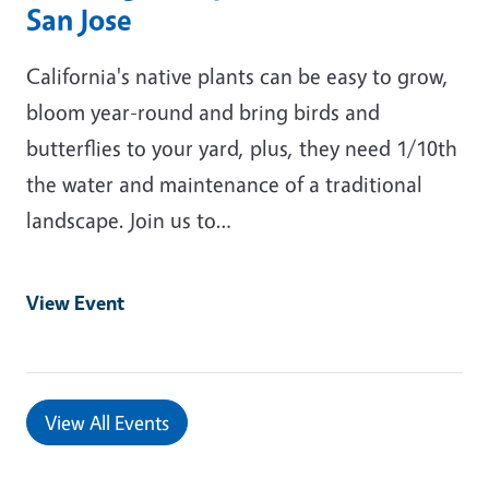
San Jose
California's native plants can be easy to grow,
bloom year-round and bring birds and
butterflies to your yard, plus, they need 1/10th
the water and maintenance of a traditional
landscape. Join us to…
View Event
View All Events