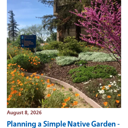
Event Date
August 8, 2026
Planning a Simple Native Garden -