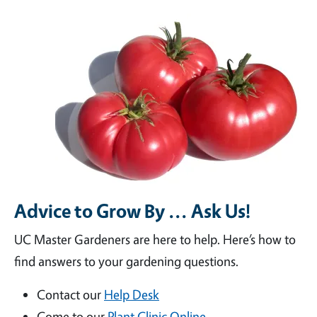
Advice to Grow By ... Ask Us!
UC Master Gardeners are here to help. Here’s how to
find answers to your gardening questions.
Contact our
Help Desk
Come to our
Plant Clinic Online