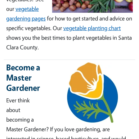
our
vegetable
gardening pages
for how to get started and advice on
specific vegetables. Our
vegetable planting chart
shows you the best times to plant vegetables in Santa
Clara County.
Become a
Master
Gardener
Ever think
about
becoming a
Master Gardener? If you love gardening, are
interested in science-based horticulture, and would