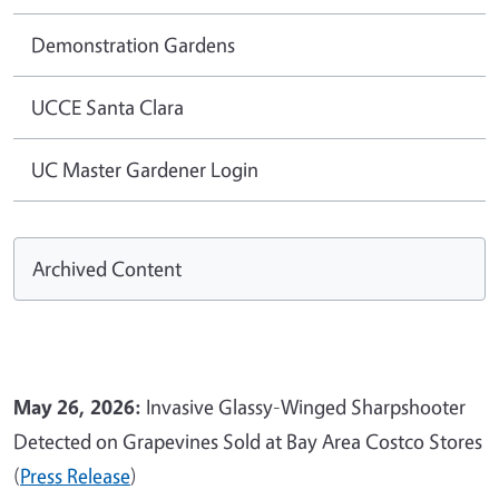
Demonstration Gardens
UCCE Santa Clara
UC Master Gardener Login
Archived Content
May 26, 2026:
Invasive Glassy-Winged Sharpshooter
Detected on Grapevines Sold at Bay Area Costco Stores
(
Press Release
)