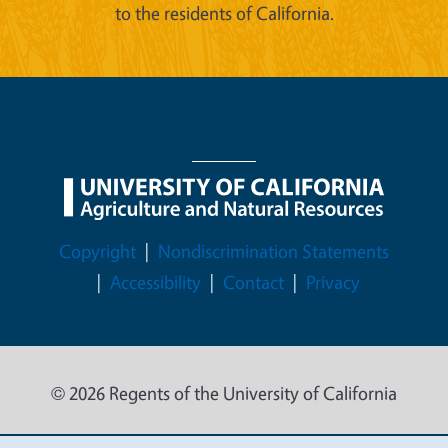
to the residents of California.
Legal Menu
Copyright
Nondiscrimination Statements
Accessibility
Contact
Privacy
© 2026 Regents of the University of California