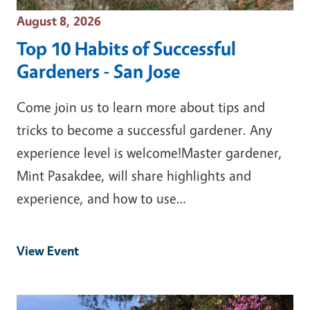
Event Date
August 8, 2026
Top 10 Habits of Successful
Gardeners - San Jose
Come join us to learn more about tips and
tricks to become a successful gardener. Any
experience level is welcome!Master gardener,
Mint Pasakdee, will share highlights and
experience, and how to use…
View Event