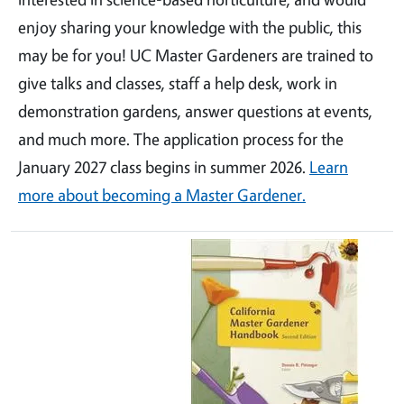
enjoy sharing your knowledge with the public, this
may be for you! UC Master Gardeners are trained to
give talks and classes, staff a help desk, work in
demonstration gardens, answer questions at events,
and much more. The application process for the
January 2027 class begins in summer 2026.
Learn
more about becoming a Master Gardener.