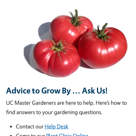
Advice to Grow By ... Ask Us!
UC Master Gardeners are here to help. Here’s how to
find answers to your gardening questions.
Contact our
Help Desk
Come to our
Plant Clinic Online