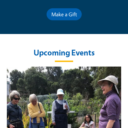
Make a Gift
Upcoming Events