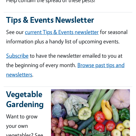
Help contain the spread of these pests!
Tips & Events Newsletter
See our
current Tips & Events newsletter
for seasonal
information plus a handy list of upcoming events.
Subscribe
to have the newsletter emailed to you at
the beginning of every month.
Browse past tips and
newsletters
.
Vegetable
Gardening
Want to grow
your own
vegetables? See