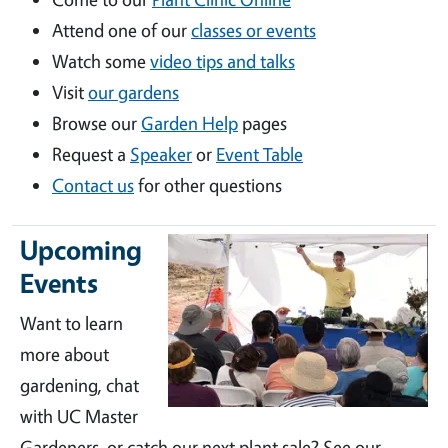
Attend one of our
classes or events
Watch some
video tips and talks
Visit
our gardens
Browse our
Garden Help
pages
Request a
Speaker
or
Event Table
Contact us
for other questions
Upcoming
Events
Want to learn
more about
gardening, chat
with UC Master
Gardeners, or catch our next plant sale? See our