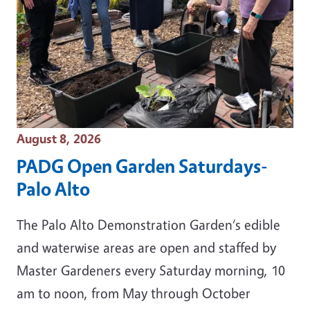
Event Date
August 8, 2026
PADG Open Garden Saturdays-
Palo Alto
The Palo Alto Demonstration Garden‘s edible
and waterwise areas are open and staffed by
Master Gardeners every Saturday morning, 10
am to noon, from May through October