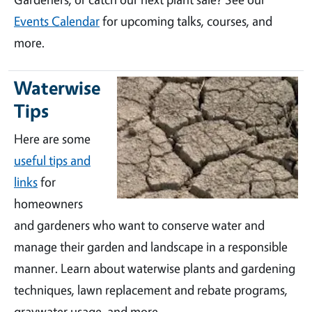
Events Calendar
for upcoming talks, courses, and
more.
Waterwise
Tips
Here are some
useful tips and
links
for
homeowners
and gardeners who want to conserve water and
manage their garden and landscape in a responsible
manner. Learn about waterwise plants and gardening
techniques, lawn replacement and rebate programs,
graywater usage, and more.