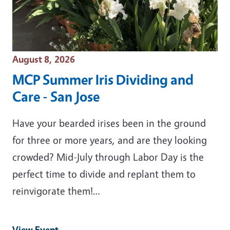
Event Date
August 8, 2026
MCP Summer Iris Dividing and
Care - San Jose
Have your bearded irises been in the ground
for three or more years, and are they looking
crowded? Mid-July through Labor Day is the
perfect time to divide and replant them to
reinvigorate them!…
View Event