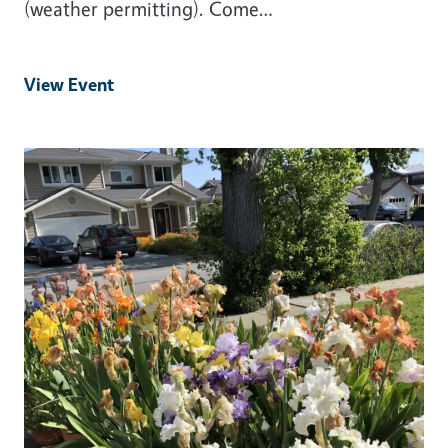
(weather permitting). Come…
View Event