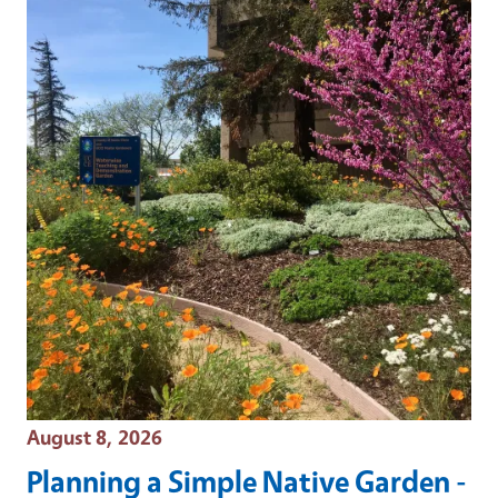
Event Date
August 8, 2026
Planning a Simple Native Garden -