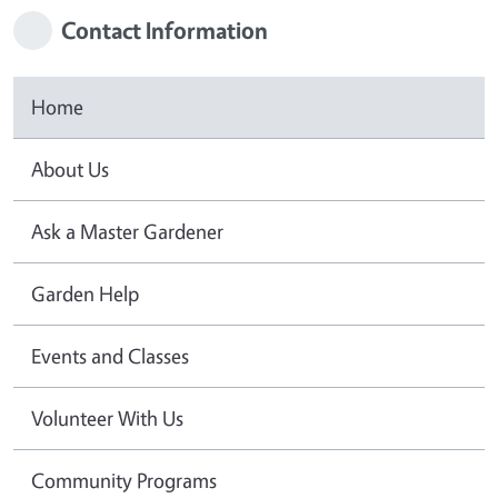
Contact Information
Home
About Us
Ask a Master Gardener
Garden Help
Events and Classes
Volunteer With Us
Community Programs