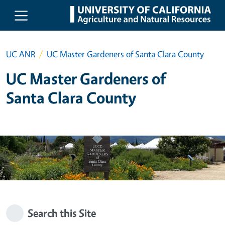
Skip to main content
UC ANR
UC Master Gardeners of Santa Clara County
UC Master Gardeners of
Santa Clara County
Search this Site