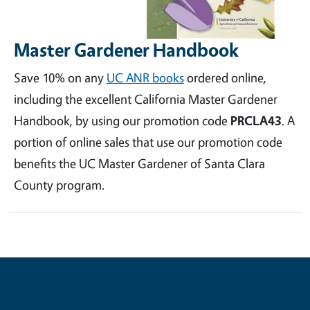
Master Gardener Handbook
Save 10% on any
UC ANR books
ordered online,
including the excellent California Master Gardener
Handbook, by using our promotion code
PRCLA43
. A
portion of online sales that use our promotion code
benefits the UC Master Gardener of Santa Clara
County program.
Contribute for a Better Future