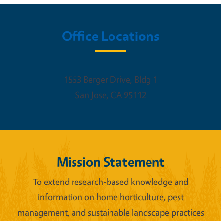
Office Locations
1553 Berger Drive, Bldg 1
San Jose
,
CA
95112
Mission Statement
To extend research-based knowledge and
information on home horticulture, pest
management, and sustainable landscape practices