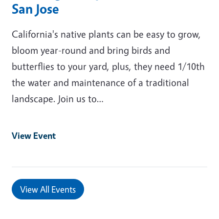
San Jose
California's native plants can be easy to grow,
bloom year-round and bring birds and
butterflies to your yard, plus, they need 1/10th
the water and maintenance of a traditional
landscape. Join us to…
View Event
View All Events