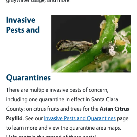
Invasive
Pests and
Quarantines
There are multiple invasive pests of concern,
including one quarantine in effect in Santa Clara
County: on citrus fruits and trees for the
Asian Citrus
Psyllid
. See our
Invasive Pests and Quarantines
page
to learn more and view the quarantine area maps.