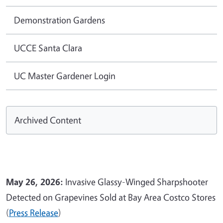
Demonstration Gardens
UCCE Santa Clara
UC Master Gardener Login
Archived Content
May 26, 2026:
Invasive Glassy-Winged Sharpshooter
Detected on Grapevines Sold at Bay Area Costco Stores
(
Press Release
)