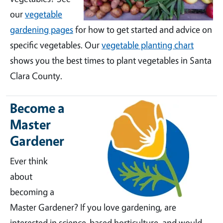
our
vegetable
gardening pages
for how to get started and advice on
specific vegetables. Our
vegetable planting chart
shows you the best times to plant vegetables in Santa
Clara County.
Become a
Master
Gardener
Ever think
about
becoming a
Master Gardener? If you love gardening, are
interested in science-based horticulture, and would