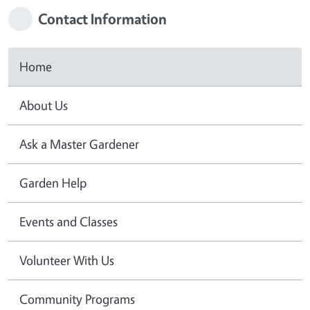
Contact Information
Home
About Us
Ask a Master Gardener
Garden Help
Events and Classes
Volunteer With Us
Community Programs