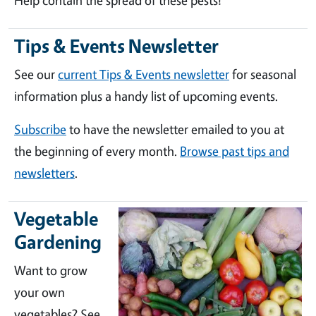
Help contain the spread of these pests!
Tips & Events Newsletter
See our
current Tips & Events newsletter
for seasonal
information plus a handy list of upcoming events.
Subscribe
to have the newsletter emailed to you at
the beginning of every month.
Browse past tips and
newsletters
.
Vegetable
Gardening
Want to grow
your own
vegetables? See