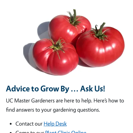
Advice to Grow By ... Ask Us!
UC Master Gardeners are here to help. Here’s how to
find answers to your gardening questions.
Contact our
Help Desk
Come to our
Plant Clinic Online