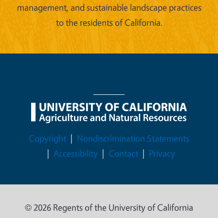
management, and sustainable landscape practices
to the residents of California.
Legal Menu
Copyright
Nondiscrimination Statements
Accessibility
Contact
Privacy
© 2026 Regents of the University of California