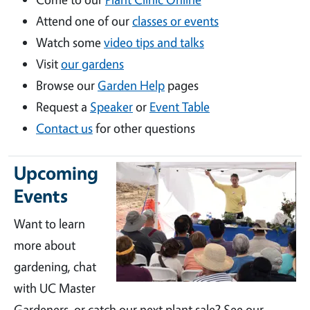
Attend one of our
classes or events
Watch some
video tips and talks
Visit
our gardens
Browse our
Garden Help
pages
Request a
Speaker
or
Event Table
Contact us
for other questions
Upcoming
Events
Want to learn
more about
gardening, chat
with UC Master
Gardeners, or catch our next plant sale? See our