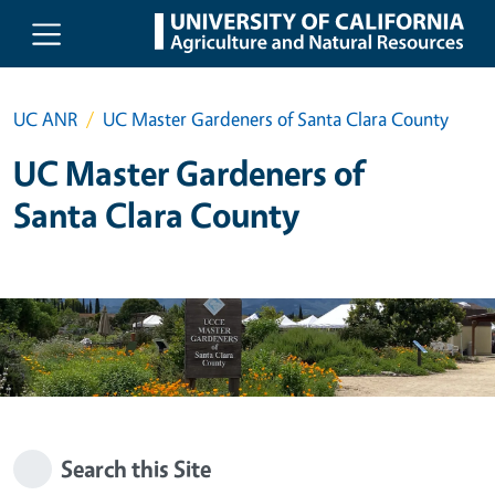
Skip to main content
UC ANR
UC Master Gardeners of Santa Clara County
UC Master Gardeners of
Santa Clara County
Search this Site