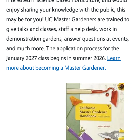
enjoy sharing your knowledge with the public, this
may be for you! UC Master Gardeners are trained to
give talks and classes, staff a help desk, work in
demonstration gardens, answer questions at events,
and much more. The application process for the
January 2027 class begins in summer 2026.
Learn
more about becoming a Master Gardener.