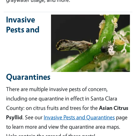
Invasive
Pests and
Quarantines
There are multiple invasive pests of concern,
including one quarantine in effect in Santa Clara
County: on citrus fruits and trees for the
Asian Citrus
Psyllid
. See our
Invasive Pests and Quarantines
page
to learn more and view the quarantine area maps.