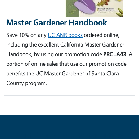
Master Gardener Handbook
Save 10% on any
UC ANR books
ordered online,
including the excellent California Master Gardener
Handbook, by using our promotion code
PRCLA43
. A
portion of online sales that use our promotion code
benefits the UC Master Gardener of Santa Clara
County program.
Contribute for a Better Future