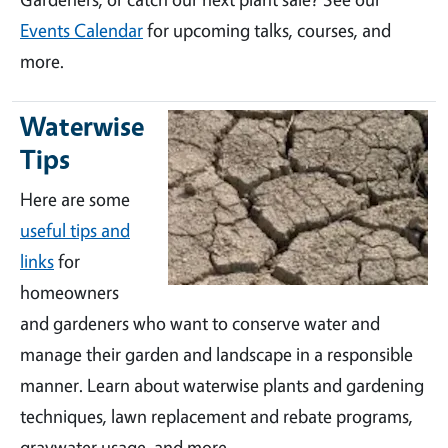
Events Calendar
for upcoming talks, courses, and
more.
Waterwise
Tips
Here are some
useful tips and
links
for
homeowners
and gardeners who want to conserve water and
manage their garden and landscape in a responsible
manner. Learn about waterwise plants and gardening
techniques, lawn replacement and rebate programs,
graywater usage, and more.