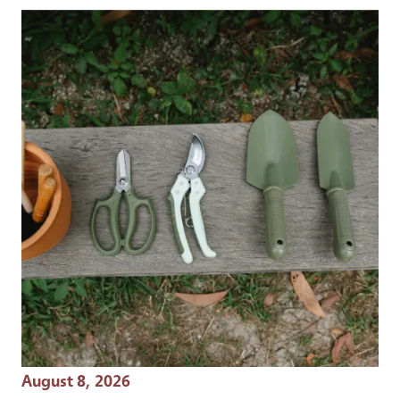
Event Date
August 8, 2026