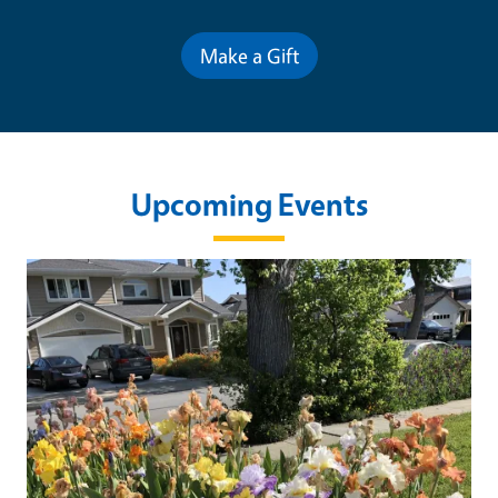
Make a Gift
Upcoming Events