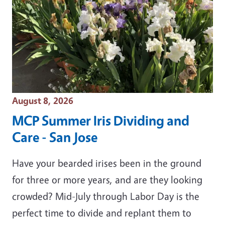
Event Date
August 8, 2026
MCP Summer Iris Dividing and
Care - San Jose
Have your bearded irises been in the ground
for three or more years, and are they looking
crowded? Mid-July through Labor Day is the
perfect time to divide and replant them to