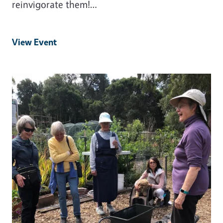
reinvigorate them!…
View Event