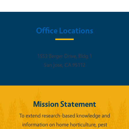
Office Locations
1553 Berger Drive, Bldg 1
San Jose
,
CA
95112
Mission Statement
To extend research-based knowledge and
information on home horticulture, pest