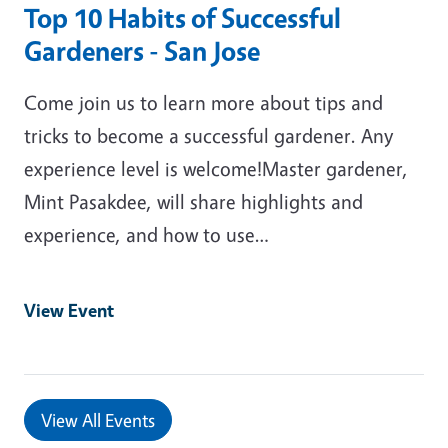
Top 10 Habits of Successful
Gardeners - San Jose
Come join us to learn more about tips and
tricks to become a successful gardener. Any
experience level is welcome!Master gardener,
Mint Pasakdee, will share highlights and
experience, and how to use…
View Event
View All Events