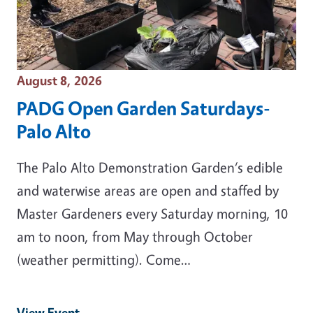
Event Date
August 8, 2026
PADG Open Garden Saturdays-
Palo Alto
The Palo Alto Demonstration Garden‘s edible
and waterwise areas are open and staffed by
Master Gardeners every Saturday morning, 10
am to noon, from May through October
(weather permitting). Come…
View Event