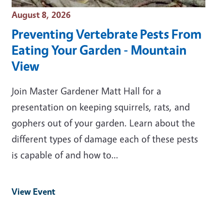
Event Date
August 8, 2026
Preventing Vertebrate Pests From
Eating Your Garden - Mountain
View
Join Master Gardener Matt Hall for a
presentation on keeping squirrels, rats, and
gophers out of your garden. Learn about the
different types of damage each of these pests
is capable of and how to…
View Event