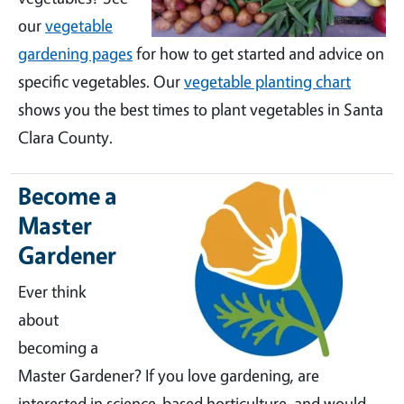
our
vegetable
gardening pages
for how to get started and advice on
specific vegetables. Our
vegetable planting chart
shows you the best times to plant vegetables in Santa
Clara County.
Become a
Master
Gardener
Ever think
about
becoming a
Master Gardener? If you love gardening, are
interested in science-based horticulture, and would