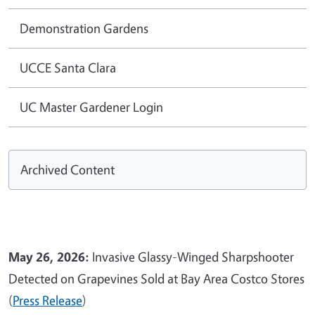
Demonstration Gardens
UCCE Santa Clara
UC Master Gardener Login
Archived Content
May 26, 2026:
Invasive Glassy-Winged Sharpshooter
Detected on Grapevines Sold at Bay Area Costco Stores
(
Press Release
)