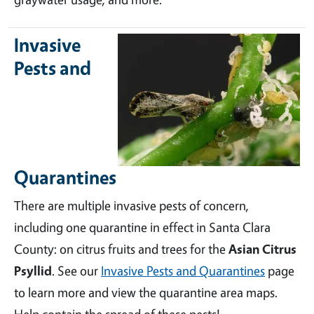
Invasive
Pests and
Quarantines
There are multiple invasive pests of concern,
including one quarantine in effect in Santa Clara
County: on citrus fruits and trees for the
Asian Citrus
Psyllid
. See our
Invasive Pests and Quarantines
page
to learn more and view the quarantine area maps.