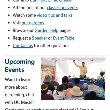
Attend one of our
classes or events
Watch some
video tips and talks
Visit
our gardens
Browse our
Garden Help
pages
Request a
Speaker
or
Event Table
Contact us
for other questions
Upcoming
Events
Want to learn
more about
gardening, chat
with UC Master
Gardeners, or catch our next plant sale? See our