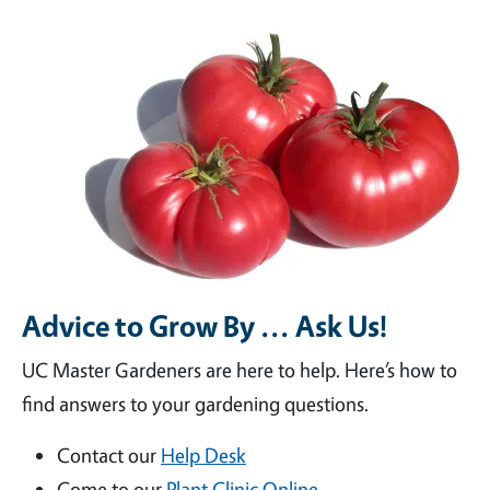
Advice to Grow By ... Ask Us!
UC Master Gardeners are here to help. Here’s how to
find answers to your gardening questions.
Contact our
Help Desk
Come to our
Plant Clinic Online