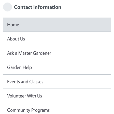
Contact Information
Home
About Us
Ask a Master Gardener
Garden Help
Events and Classes
Volunteer With Us
Community Programs