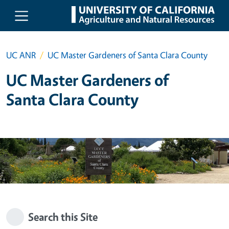
Skip to main content
UC ANR
UC Master Gardeners of Santa Clara County
UC Master Gardeners of
Santa Clara County
Search this Site