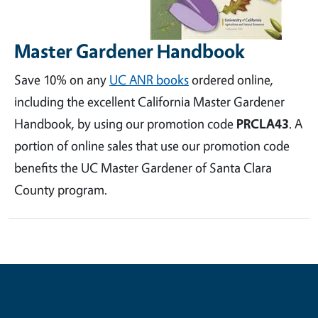
Master Gardener Handbook
Save 10% on any
UC ANR books
ordered online,
including the excellent California Master Gardener
Handbook, by using our promotion code
PRCLA43
. A
portion of online sales that use our promotion code
benefits the UC Master Gardener of Santa Clara
County program.
Contribute for a Better Future