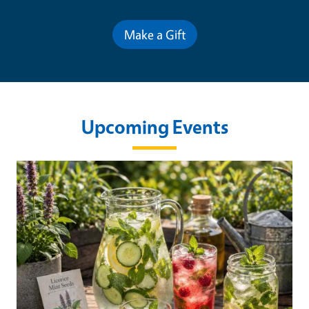
Make a Gift
Upcoming Events