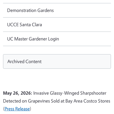
Demonstration Gardens
UCCE Santa Clara
UC Master Gardener Login
Archived Content
May 26, 2026:
Invasive Glassy-Winged Sharpshooter
Detected on Grapevines Sold at Bay Area Costco Stores
(
Press Release
)