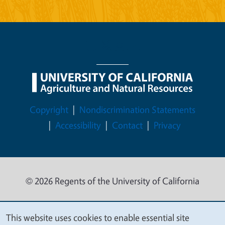
Legal Menu
Copyright
Nondiscrimination Statements
Accessibility
Contact
Privacy
© 2026 Regents of the University of California
This website uses cookies to enable essential site