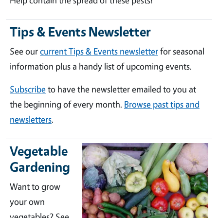
Help contain the spread of these pests!
Tips & Events Newsletter
See our
current Tips & Events newsletter
for seasonal
information plus a handy list of upcoming events.
Subscribe
to have the newsletter emailed to you at
the beginning of every month.
Browse past tips and
newsletters
.
Vegetable
Gardening
Want to grow
your own
vegetables? See