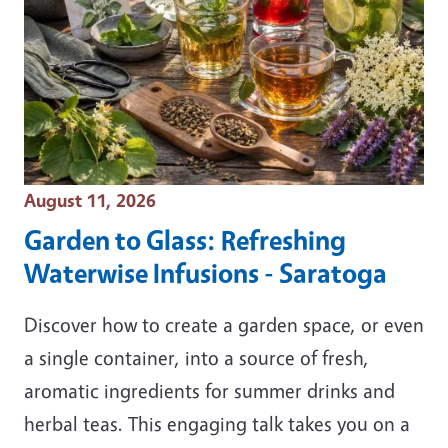
Event Date
August 11, 2026
Garden to Glass: Refreshing
Waterwise Infusions - Saratoga
Discover how to create a garden space, or even
a single container, into a source of fresh,
aromatic ingredients for summer drinks and
herbal teas. This engaging talk takes you on a