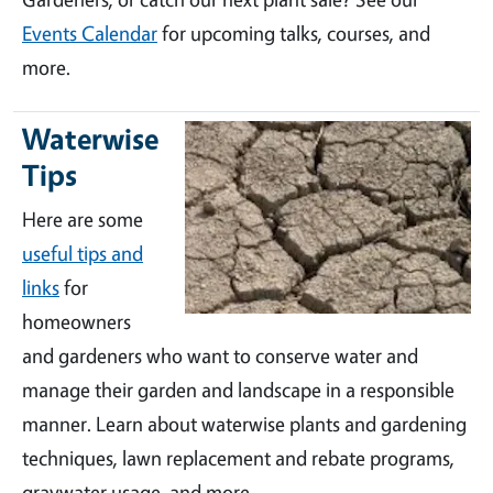
Events Calendar
for upcoming talks, courses, and
more.
Waterwise
Tips
Here are some
useful tips and
links
for
homeowners
and gardeners who want to conserve water and
manage their garden and landscape in a responsible
manner. Learn about waterwise plants and gardening
techniques, lawn replacement and rebate programs,
graywater usage, and more.