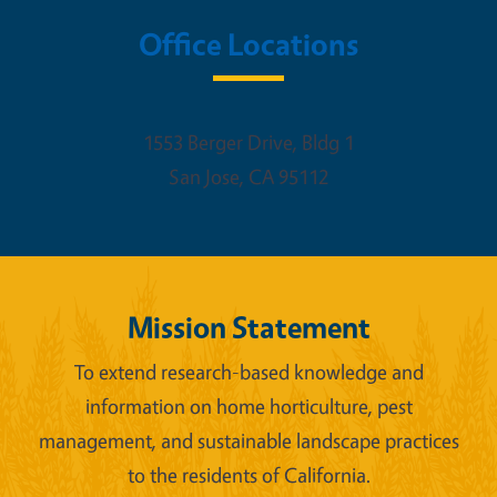
Office Locations
1553 Berger Drive, Bldg 1
San Jose
,
CA
95112
Mission Statement
To extend research-based knowledge and
information on home horticulture, pest
management, and sustainable landscape practices
to the residents of California.