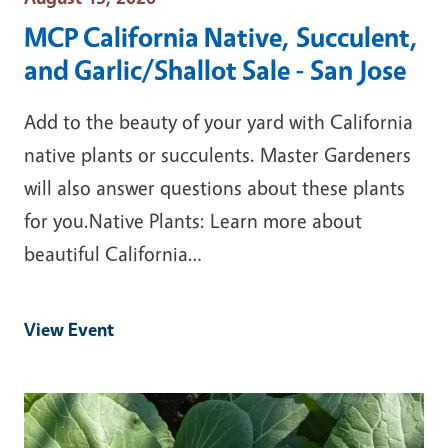
MCP California Native, Succulent,
and Garlic/Shallot Sale - San Jose
Add to the beauty of your yard with California
native plants or succulents. Master Gardeners
will also answer questions about these plants
for you.Native Plants: Learn more about
beautiful California…
View Event