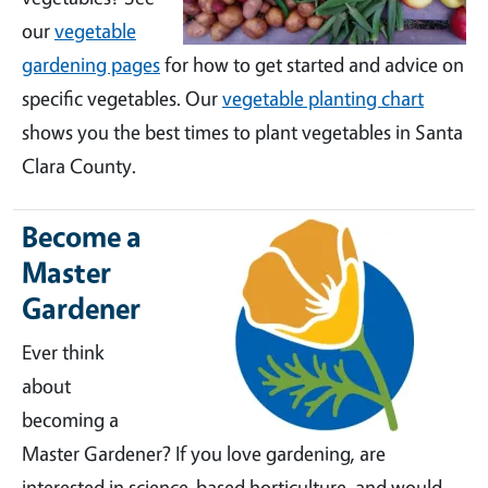
our
vegetable
gardening pages
for how to get started and advice on
specific vegetables. Our
vegetable planting chart
shows you the best times to plant vegetables in Santa
Clara County.
Become a
Master
Gardener
Ever think
about
becoming a
Master Gardener? If you love gardening, are
interested in science-based horticulture, and would