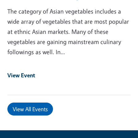
The category of Asian vegetables includes a
wide array of vegetables that are most popular
at ethnic Asian markets. Many of these
vegetables are gaining mainstream culinary
followings as well. In…
View Event
View All Events