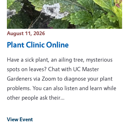
Event Date
August 11, 2026
Plant Clinic Online
Have a sick plant, an ailing tree, mysterious
spots on leaves? Chat with UC Master
Gardeners via Zoom to diagnose your plant
problems. You can also listen and learn while
other people ask their…
View Event