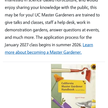
enjoy sharing your knowledge with the public, this
may be for you! UC Master Gardeners are trained to
give talks and classes, staff a help desk, work in
demonstration gardens, answer questions at events,
and much more. The application process for the
January 2027 class begins in summer 2026.
Learn
more about becoming a Master Gardener.