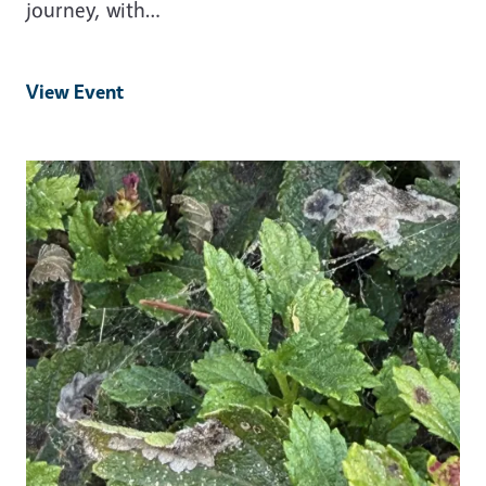
journey, with…
View Event