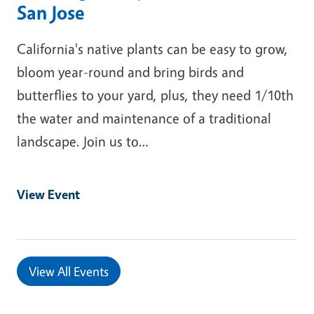
San Jose
California's native plants can be easy to grow,
bloom year-round and bring birds and
butterflies to your yard, plus, they need 1/10th
the water and maintenance of a traditional
landscape. Join us to…
View Event
View All Events