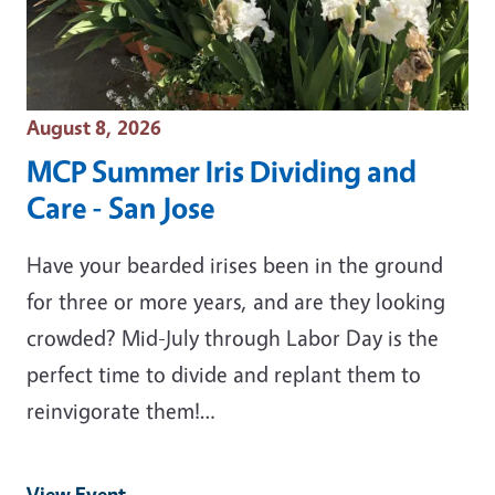
Event Date
August 8, 2026
MCP Summer Iris Dividing and
Care - San Jose
Have your bearded irises been in the ground
for three or more years, and are they looking
crowded? Mid-July through Labor Day is the
perfect time to divide and replant them to
reinvigorate them!…
View Event