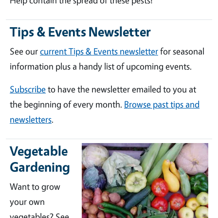
Help contain the spread of these pests!
Tips & Events Newsletter
See our
current Tips & Events newsletter
for seasonal
information plus a handy list of upcoming events.
Subscribe
to have the newsletter emailed to you at
the beginning of every month.
Browse past tips and
newsletters
.
Vegetable
Gardening
Want to grow
your own
vegetables? See