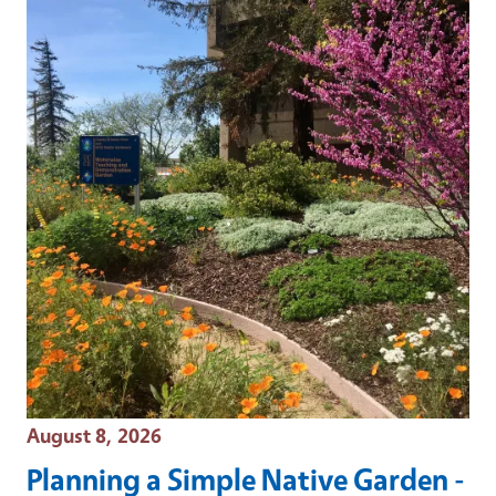
Event Date
August 8, 2026
Planning a Simple Native Garden -