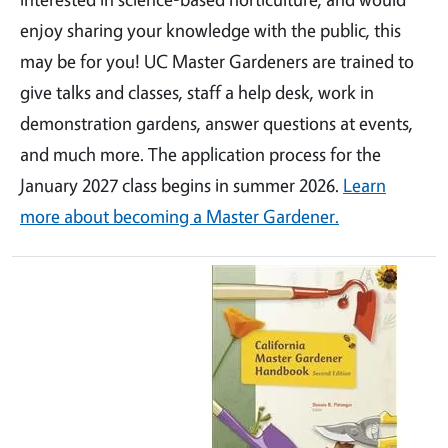
enjoy sharing your knowledge with the public, this
may be for you! UC Master Gardeners are trained to
give talks and classes, staff a help desk, work in
demonstration gardens, answer questions at events,
and much more. The application process for the
January 2027 class begins in summer 2026.
Learn
more about becoming a Master Gardener.