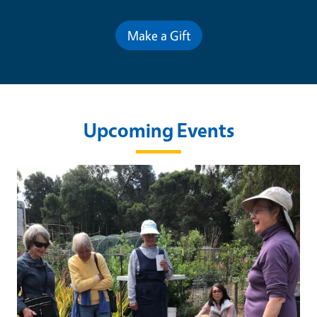
Make a Gift
Upcoming Events