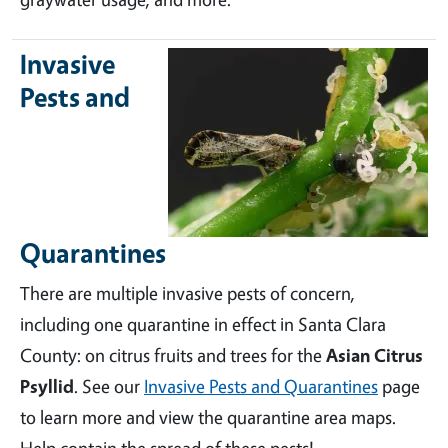
Invasive
Pests and
Quarantines
There are multiple invasive pests of concern,
including one quarantine in effect in Santa Clara
County: on citrus fruits and trees for the
Asian Citrus
Psyllid
. See our
Invasive Pests and Quarantines
page
to learn more and view the quarantine area maps.