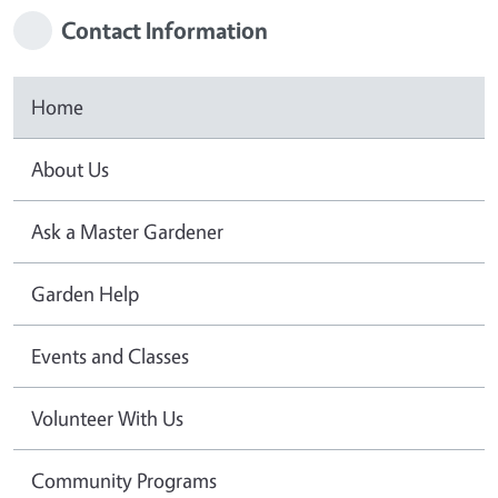
Contact Information
Home
About Us
Ask a Master Gardener
Garden Help
Events and Classes
Volunteer With Us
Community Programs