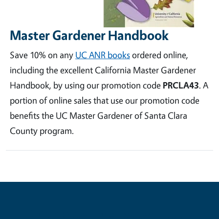
Master Gardener Handbook
Save 10% on any
UC ANR books
ordered online,
including the excellent California Master Gardener
Handbook, by using our promotion code
PRCLA43
. A
portion of online sales that use our promotion code
benefits the UC Master Gardener of Santa Clara
County program.
Contribute for a Better Future