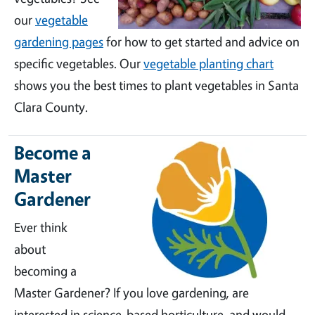
our
vegetable
gardening pages
for how to get started and advice on
specific vegetables. Our
vegetable planting chart
shows you the best times to plant vegetables in Santa
Clara County.
Become a
Master
Gardener
Ever think
about
becoming a
Master Gardener? If you love gardening, are
interested in science-based horticulture, and would