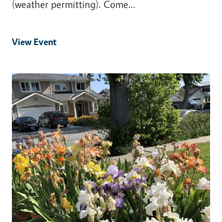
(weather permitting). Come…
View Event