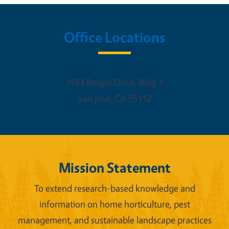
Office Locations
1553 Berger Drive, Bldg 1
San Jose
,
CA
95112
Mission Statement
To extend research-based knowledge and
information on home horticulture, pest
management, and sustainable landscape practices