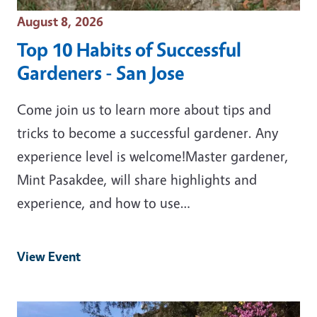
Event Date
August 8, 2026
Top 10 Habits of Successful
Gardeners - San Jose
Come join us to learn more about tips and
tricks to become a successful gardener. Any
experience level is welcome!Master gardener,
Mint Pasakdee, will share highlights and
experience, and how to use…
View Event