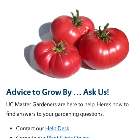
Advice to Grow By ... Ask Us!
UC Master Gardeners are here to help. Here’s how to
find answers to your gardening questions.
Contact our
Help Desk
Come to our
Plant Clinic Online