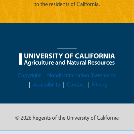
to the residents of California.
Legal Menu
Copyright
Nondiscrimination Statements
Accessibility
Contact
Privacy
© 2026 Regents of the University of California