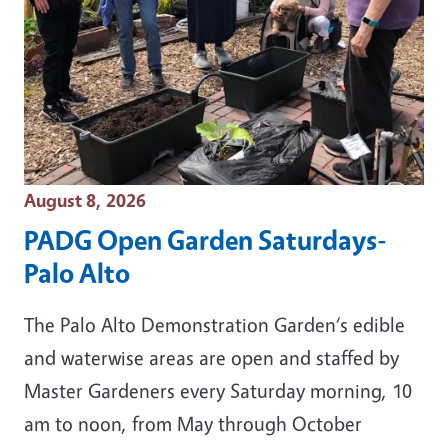
Event Date
August 8, 2026
PADG Open Garden Saturdays-
Palo Alto
The Palo Alto Demonstration Garden‘s edible
and waterwise areas are open and staffed by
Master Gardeners every Saturday morning, 10
am to noon, from May through October