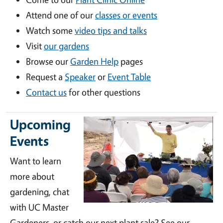
Attend one of our
classes or events
Watch some
video tips and talks
Visit
our gardens
Browse our
Garden Help
pages
Request a
Speaker
or
Event Table
Contact us
for other questions
Upcoming
Events
Want to learn
more about
gardening, chat
with UC Master
Gardeners, or catch our next plant sale? See our