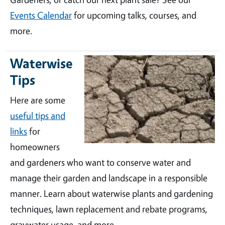
Events Calendar
for upcoming talks, courses, and
more.
Waterwise
Tips
Here are some
useful tips and
links
for
homeowners
and gardeners who want to conserve water and
manage their garden and landscape in a responsible
manner. Learn about waterwise plants and gardening
techniques, lawn replacement and rebate programs,
graywater usage, and more.