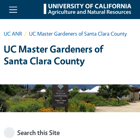
Skip to main content
UC ANR
UC Master Gardeners of Santa Clara County
UC Master Gardeners of
Santa Clara County
Search this Site