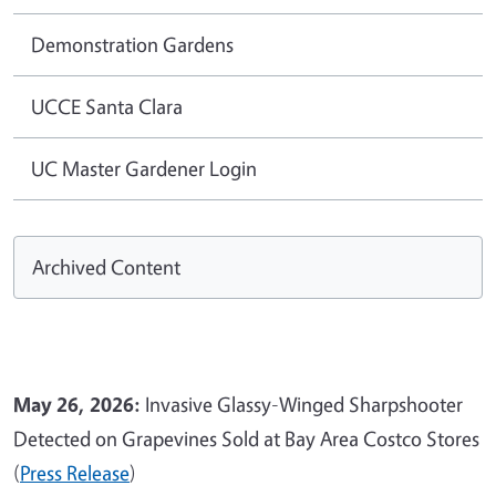
Demonstration Gardens
UCCE Santa Clara
UC Master Gardener Login
Archived Content
May 26, 2026:
Invasive Glassy-Winged Sharpshooter
Detected on Grapevines Sold at Bay Area Costco Stores
(
Press Release
)