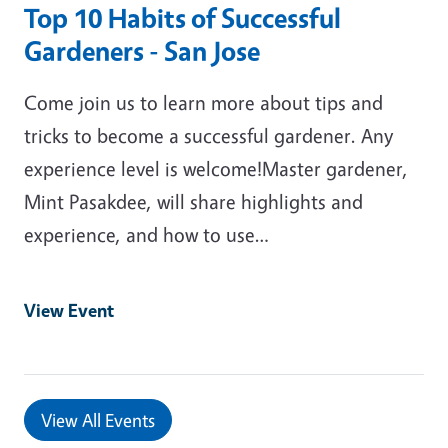
Top 10 Habits of Successful
Gardeners - San Jose
Come join us to learn more about tips and
tricks to become a successful gardener. Any
experience level is welcome!Master gardener,
Mint Pasakdee, will share highlights and
experience, and how to use…
View Event
View All Events