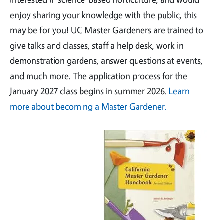
enjoy sharing your knowledge with the public, this
may be for you! UC Master Gardeners are trained to
give talks and classes, staff a help desk, work in
demonstration gardens, answer questions at events,
and much more. The application process for the
January 2027 class begins in summer 2026.
Learn
more about becoming a Master Gardener.