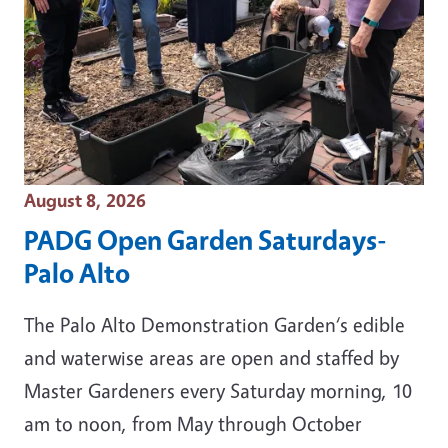
Event Date
August 8, 2026
PADG Open Garden Saturdays-
Palo Alto
The Palo Alto Demonstration Garden‘s edible
and waterwise areas are open and staffed by
Master Gardeners every Saturday morning, 10
am to noon, from May through October