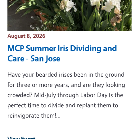
Event Date
August 8, 2026
MCP Summer Iris Dividing and
Care - San Jose
Have your bearded irises been in the ground
for three or more years, and are they looking
crowded? Mid-July through Labor Day is the
perfect time to divide and replant them to
reinvigorate them!…
View Event