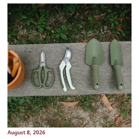
Event Date
August 8, 2026