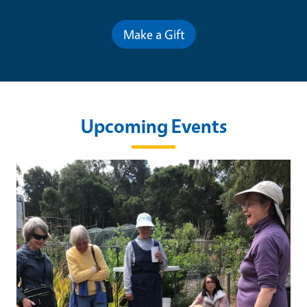
Make a Gift
Upcoming Events