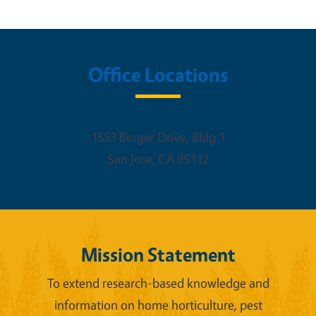
Office Locations
1553 Berger Drive, Bldg 1
San Jose
,
CA
95112
Mission Statement
To extend research-based knowledge and
information on home horticulture, pest