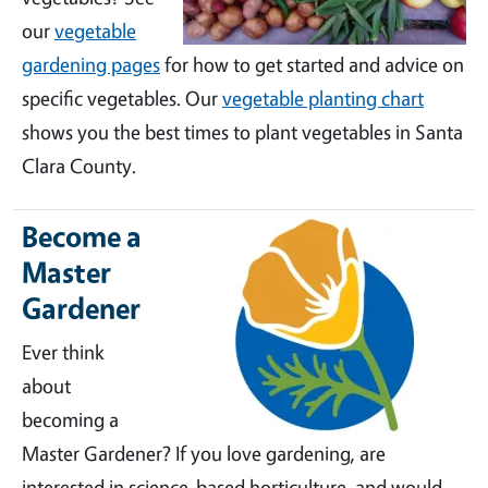
our
vegetable
gardening pages
for how to get started and advice on
specific vegetables. Our
vegetable planting chart
shows you the best times to plant vegetables in Santa
Clara County.
Become a
Master
Gardener
Ever think
about
becoming a
Master Gardener? If you love gardening, are
interested in science-based horticulture, and would