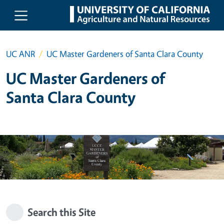
Skip to main content
UC ANR
UC Master Gardeners of Santa Clara County
UC Master Gardeners of
Santa Clara County
Search this Site