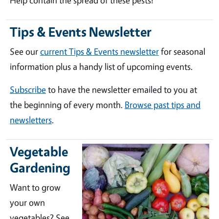
Help contain the spread of these pests!
Tips & Events Newsletter
See our
current Tips & Events newsletter
for seasonal
information plus a handy list of upcoming events.
Subscribe
to have the newsletter emailed to you at
the beginning of every month.
Browse past tips and
newsletters
.
Vegetable
Gardening
Want to grow
your own
vegetables? See