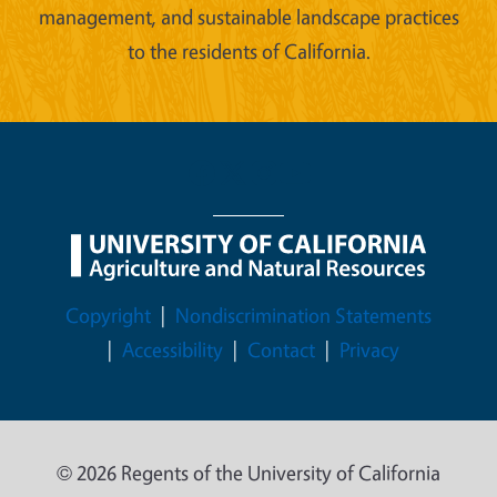
management, and sustainable landscape practices
to the residents of California.
Legal Menu
Copyright
Nondiscrimination Statements
Accessibility
Contact
Privacy
© 2026 Regents of the University of California