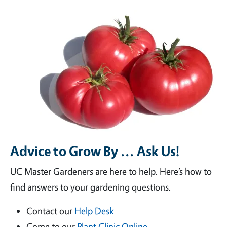
Advice to Grow By ... Ask Us!
UC Master Gardeners are here to help. Here’s how to
find answers to your gardening questions.
Contact our
Help Desk
Come to our
Plant Clinic Online