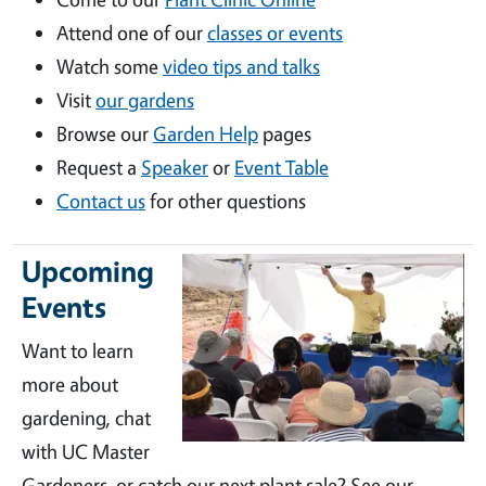
Attend one of our
classes or events
Watch some
video tips and talks
Visit
our gardens
Browse our
Garden Help
pages
Request a
Speaker
or
Event Table
Contact us
for other questions
Upcoming
Events
Want to learn
more about
gardening, chat
with UC Master
Gardeners, or catch our next plant sale? See our