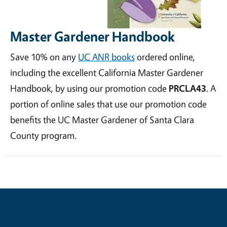
Master Gardener Handbook
Save 10% on any
UC ANR books
ordered online,
including the excellent California Master Gardener
Handbook, by using our promotion code
PRCLA43
. A
portion of online sales that use our promotion code
benefits the UC Master Gardener of Santa Clara
County program.
Contribute for a Better Future