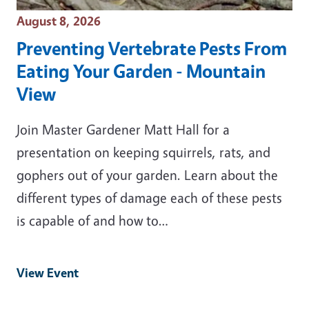
Event Date
August 8, 2026
Preventing Vertebrate Pests From
Eating Your Garden - Mountain
View
Join Master Gardener Matt Hall for a
presentation on keeping squirrels, rats, and
gophers out of your garden. Learn about the
different types of damage each of these pests
is capable of and how to…
View Event