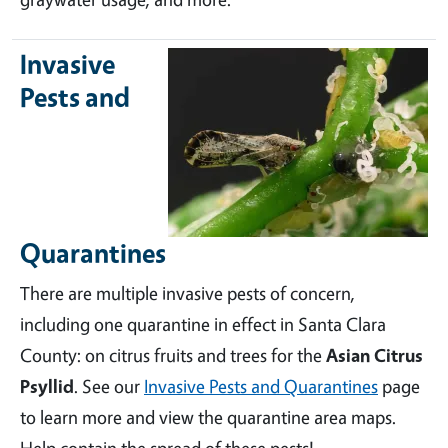
Invasive
Pests and
Quarantines
There are multiple invasive pests of concern,
including one quarantine in effect in Santa Clara
County: on citrus fruits and trees for the
Asian Citrus
Psyllid
. See our
Invasive Pests and Quarantines
page
to learn more and view the quarantine area maps.