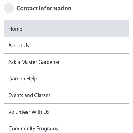
Contact Information
Home
About Us
Ask a Master Gardener
Garden Help
Events and Classes
Volunteer With Us
Community Programs