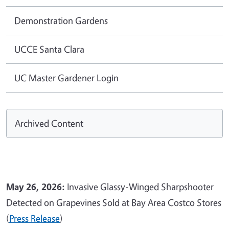
Demonstration Gardens
UCCE Santa Clara
UC Master Gardener Login
Archived Content
May 26, 2026:
Invasive Glassy-Winged Sharpshooter
Detected on Grapevines Sold at Bay Area Costco Stores
(
Press Release
)