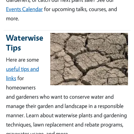
Events Calendar
for upcoming talks, courses, and
more.
Waterwise
Tips
Here are some
useful tips and
links
for
homeowners
and gardeners who want to conserve water and
manage their garden and landscape in a responsible
manner. Learn about waterwise plants and gardening
techniques, lawn replacement and rebate programs,
graywater usage, and more.