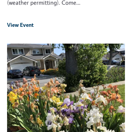
(weather permitting). Come…
View Event