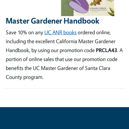
Master Gardener Handbook
Save 10% on any
UC ANR books
ordered online,
including the excellent California Master Gardener
Handbook, by using our promotion code
PRCLA43
. A
portion of online sales that use our promotion code
benefits the UC Master Gardener of Santa Clara
County program.
Contribute for a Better Future