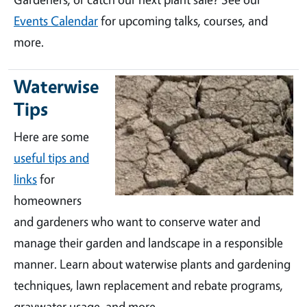
Events Calendar
for upcoming talks, courses, and
more.
Waterwise
Tips
Here are some
useful tips and
links
for
homeowners
and gardeners who want to conserve water and
manage their garden and landscape in a responsible
manner. Learn about waterwise plants and gardening
techniques, lawn replacement and rebate programs,
graywater usage, and more.