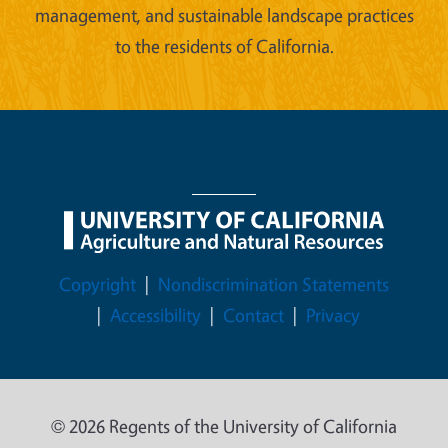
management, and sustainable landscape practices
to the residents of California.
Legal Menu
Copyright
Nondiscrimination Statements
Accessibility
Contact
Privacy
© 2026 Regents of the University of California