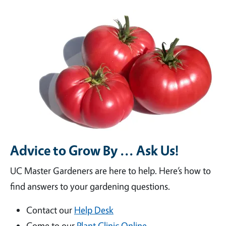
Advice to Grow By ... Ask Us!
UC Master Gardeners are here to help. Here’s how to
find answers to your gardening questions.
Contact our
Help Desk
Come to our
Plant Clinic Online