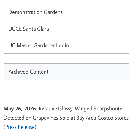
Demonstration Gardens
UCCE Santa Clara
UC Master Gardener Login
Archived Content
May 26, 2026:
Invasive Glassy-Winged Sharpshooter
Detected on Grapevines Sold at Bay Area Costco Stores
(
Press Release
)