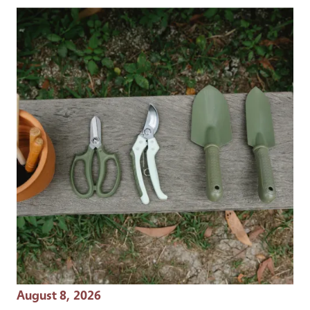
Event Date
August 8, 2026