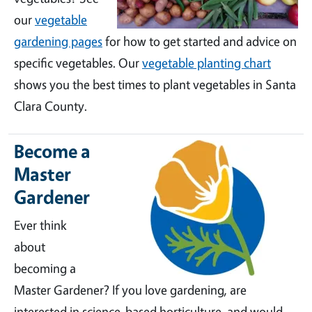
our
vegetable
gardening pages
for how to get started and advice on
specific vegetables. Our
vegetable planting chart
shows you the best times to plant vegetables in Santa
Clara County.
Become a
Master
Gardener
Ever think
about
becoming a
Master Gardener? If you love gardening, are
interested in science-based horticulture, and would