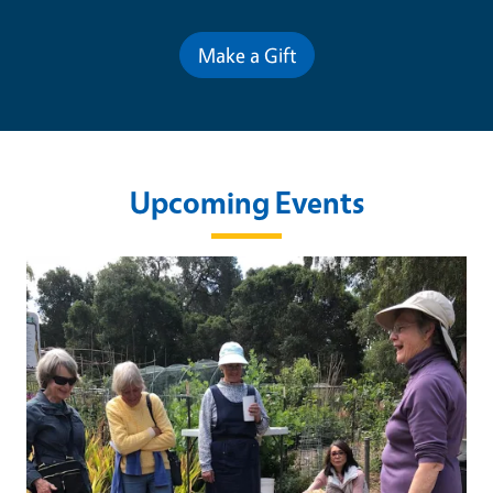
Make a Gift
Upcoming Events