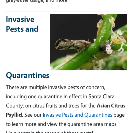
Invasive
Pests and
Quarantines
There are multiple invasive pests of concern,
including one quarantine in effect in Santa Clara
County: on citrus fruits and trees for the
Asian Citrus
Psyllid
. See our
Invasive Pests and Quarantines
page
to learn more and view the quarantine area maps.