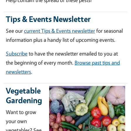
Help contain the spread of these pests!
Tips & Events Newsletter
See our
current Tips & Events newsletter
for seasonal
information plus a handy list of upcoming events.
Subscribe
to have the newsletter emailed to you at
the beginning of every month.
Browse past tips and
newsletters
.
Vegetable
Gardening
Want to grow
your own
vegetables? See