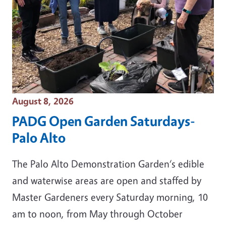
Event Date
August 8, 2026
PADG Open Garden Saturdays-
Palo Alto
The Palo Alto Demonstration Garden‘s edible
and waterwise areas are open and staffed by
Master Gardeners every Saturday morning, 10
am to noon, from May through October