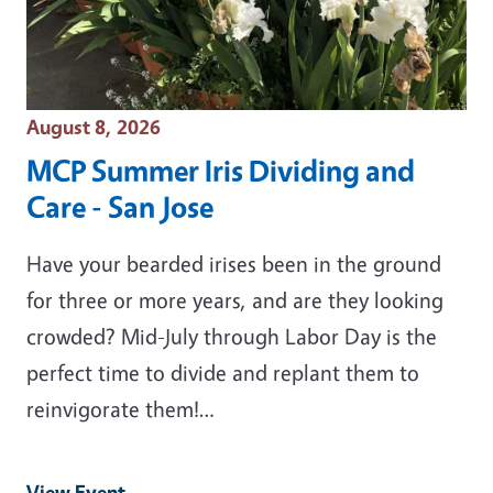
Event Date
August 8, 2026
MCP Summer Iris Dividing and
Care - San Jose
Have your bearded irises been in the ground
for three or more years, and are they looking
crowded? Mid-July through Labor Day is the
perfect time to divide and replant them to
reinvigorate them!…
View Event