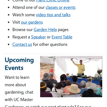
Attend one of our
classes or events
Watch some
video tips and talks
Visit
our gardens
Browse our
Garden Help
pages
Request a
Speaker
or
Event Table
Contact us
for other questions
Upcoming
Events
Want to learn
more about
gardening, chat
with UC Master
Gardeners, or catch our next plant sale? See our