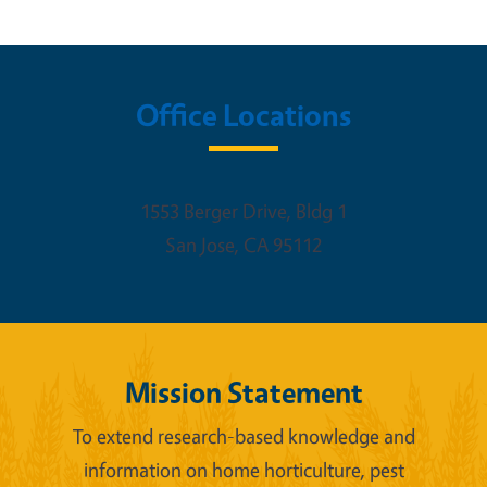
Office Locations
1553 Berger Drive, Bldg 1
San Jose
,
CA
95112
Mission Statement
To extend research-based knowledge and
information on home horticulture, pest