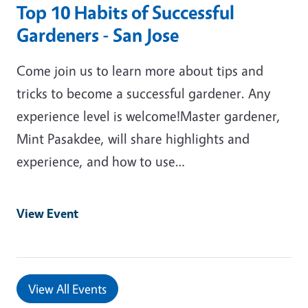
Top 10 Habits of Successful
Gardeners - San Jose
Come join us to learn more about tips and
tricks to become a successful gardener. Any
experience level is welcome!Master gardener,
Mint Pasakdee, will share highlights and
experience, and how to use…
View Event
View All Events