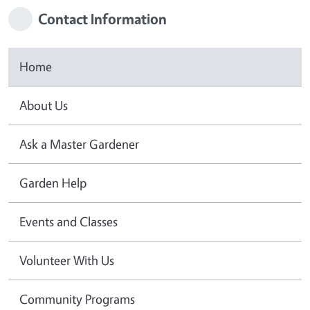
Contact Information
Home
About Us
Ask a Master Gardener
Garden Help
Events and Classes
Volunteer With Us
Community Programs