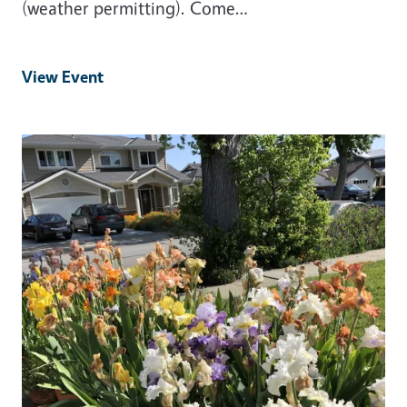
(weather permitting). Come…
View Event