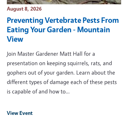
Event Date
August 8, 2026
Preventing Vertebrate Pests From
Eating Your Garden - Mountain
View
Join Master Gardener Matt Hall for a
presentation on keeping squirrels, rats, and
gophers out of your garden. Learn about the
different types of damage each of these pests
is capable of and how to…
View Event