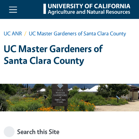
Skip to main content
UC ANR
UC Master Gardeners of Santa Clara County
UC Master Gardeners of
Santa Clara County
Search this Site