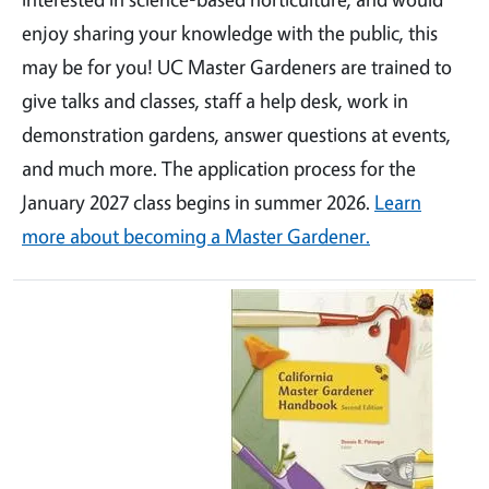
enjoy sharing your knowledge with the public, this
may be for you! UC Master Gardeners are trained to
give talks and classes, staff a help desk, work in
demonstration gardens, answer questions at events,
and much more. The application process for the
January 2027 class begins in summer 2026.
Learn
more about becoming a Master Gardener.