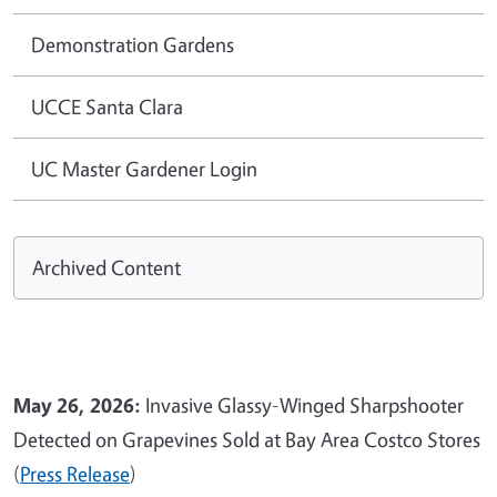
Demonstration Gardens
UCCE Santa Clara
UC Master Gardener Login
Archived Content
May 26, 2026:
Invasive Glassy-Winged Sharpshooter
Detected on Grapevines Sold at Bay Area Costco Stores
(
Press Release
)