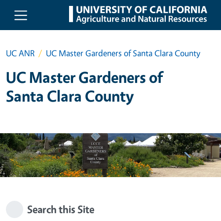
Skip to main content
UC ANR
UC Master Gardeners of Santa Clara County
UC Master Gardeners of
Santa Clara County
Search this Site