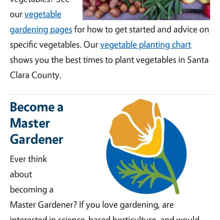
our
vegetable
gardening pages
for how to get started and advice on
specific vegetables. Our
vegetable planting chart
shows you the best times to plant vegetables in Santa
Clara County.
Become a
Master
Gardener
Ever think
about
becoming a
Master Gardener? If you love gardening, are
interested in science-based horticulture, and would