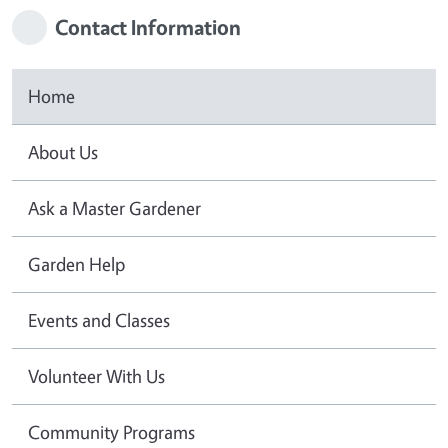
Contact Information
Home
About Us
Ask a Master Gardener
Garden Help
Events and Classes
Volunteer With Us
Community Programs