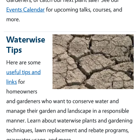
Events Calendar
for upcoming talks, courses, and
more.
Waterwise
Tips
Here are some
useful tips and
links
for
homeowners
and gardeners who want to conserve water and
manage their garden and landscape in a responsible
manner. Learn about waterwise plants and gardening
techniques, lawn replacement and rebate programs,
graywater usage, and more.