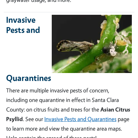
Invasive
Pests and
Quarantines
There are multiple invasive pests of concern,
including one quarantine in effect in Santa Clara
County: on citrus fruits and trees for the
Asian Citrus
Psyllid
. See our
Invasive Pests and Quarantines
page
to learn more and view the quarantine area maps.