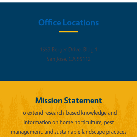
Office Locations
1553 Berger Drive, Bldg 1
San Jose
,
CA
95112
Mission Statement
To extend research-based knowledge and
information on home horticulture, pest
management, and sustainable landscape practices