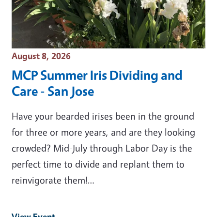
Event Date
August 8, 2026
MCP Summer Iris Dividing and
Care - San Jose
Have your bearded irises been in the ground
for three or more years, and are they looking
crowded? Mid-July through Labor Day is the
perfect time to divide and replant them to
reinvigorate them!…
View Event