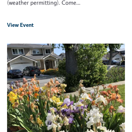
(weather permitting). Come…
View Event