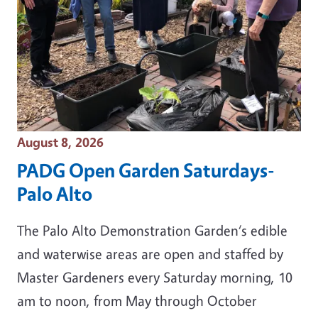
Event Date
August 8, 2026
PADG Open Garden Saturdays-
Palo Alto
The Palo Alto Demonstration Garden‘s edible
and waterwise areas are open and staffed by
Master Gardeners every Saturday morning, 10
am to noon, from May through October