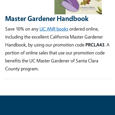
Master Gardener Handbook
Save 10% on any
UC ANR books
ordered online,
including the excellent California Master Gardener
Handbook, by using our promotion code
PRCLA43
. A
portion of online sales that use our promotion code
benefits the UC Master Gardener of Santa Clara
County program.
Contribute for a Better Future