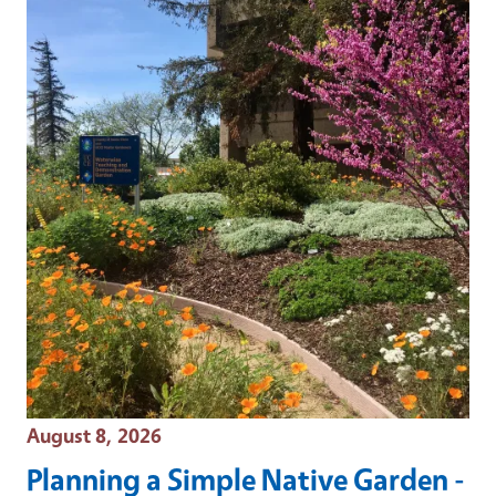
Event Date
August 8, 2026
Planning a Simple Native Garden -