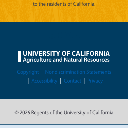
to the residents of California.
Legal Menu
Copyright
Nondiscrimination Statements
Accessibility
Contact
Privacy
© 2026 Regents of the University of California