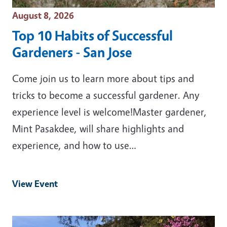
Event Date
August 8, 2026
Top 10 Habits of Successful
Gardeners - San Jose
Come join us to learn more about tips and
tricks to become a successful gardener. Any
experience level is welcome!Master gardener,
Mint Pasakdee, will share highlights and
experience, and how to use…
View Event