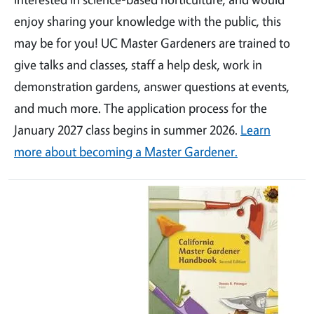
enjoy sharing your knowledge with the public, this
may be for you! UC Master Gardeners are trained to
give talks and classes, staff a help desk, work in
demonstration gardens, answer questions at events,
and much more. The application process for the
January 2027 class begins in summer 2026.
Learn
more about becoming a Master Gardener.