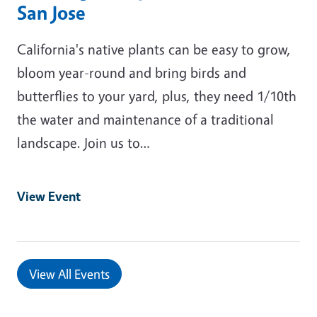
San Jose
California's native plants can be easy to grow,
bloom year-round and bring birds and
butterflies to your yard, plus, they need 1/10th
the water and maintenance of a traditional
landscape. Join us to…
View Event
View All Events