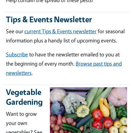
Help contain the spread of these pests!
Tips & Events Newsletter
See our
current Tips & Events newsletter
for seasonal
information plus a handy list of upcoming events.
Subscribe
to have the newsletter emailed to you at
the beginning of every month.
Browse past tips and
newsletters
.
Vegetable
Gardening
Want to grow
your own
vegetables? See