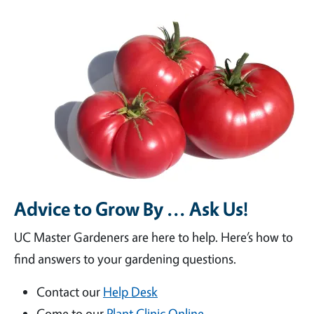
Advice to Grow By ... Ask Us!
UC Master Gardeners are here to help. Here’s how to
find answers to your gardening questions.
Contact our
Help Desk
Come to our
Plant Clinic Online