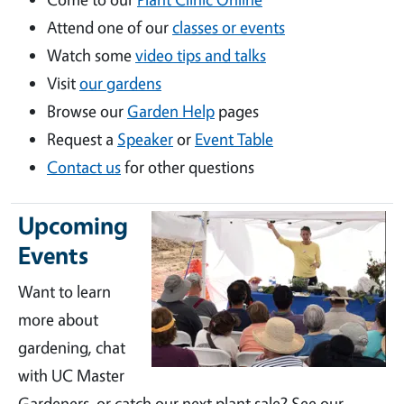
Attend one of our
classes or events
Watch some
video tips and talks
Visit
our gardens
Browse our
Garden Help
pages
Request a
Speaker
or
Event Table
Contact us
for other questions
Upcoming
Events
Want to learn
more about
gardening, chat
with UC Master
Gardeners, or catch our next plant sale? See our