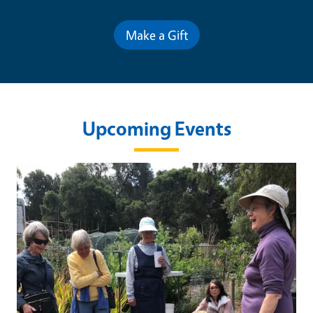
Make a Gift
Upcoming Events