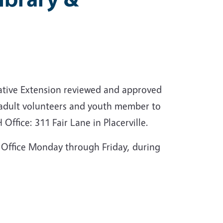
rative Extension reviewed and approved
 adult volunteers and youth member to
Office: 311 Fair Lane in Placerville.
Office Monday through Friday, during