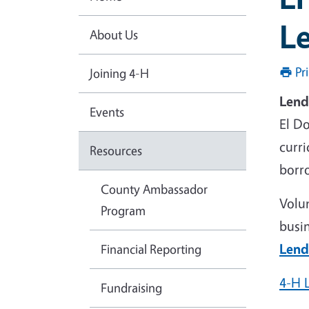
L
About Us
Pr
Joining 4-H
Lend
Events
El D
curr
Resources
borro
County Ambassador
Volu
Program
busi
Lend
Financial Reporting
4-H 
Fundraising