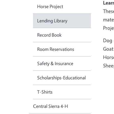
Lear
Horse Project
Thes
mater
Lending Library
Proje
Record Book
Dog 
Goat
Room Reservations
Hors
Safety & Insurance
Shee
Scholarships-Educational
T-Shirts
Central Sierra 4-H