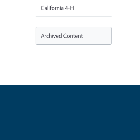
California 4-H
Archived Content