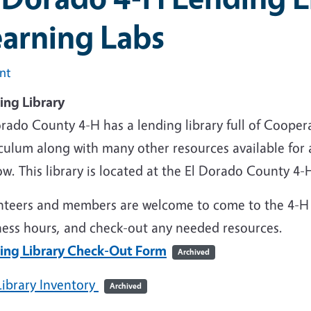
earning Labs
int
ing Library
orado County 4-H has a lending library full of Coope
iculum along with many other resources available for
w. This library is located at the El Dorado County 4-H 
nteers and members are welcome to come to the 4-H 
ness hours, and check-out any needed resources.
ing Library Check-Out Form
Archived
Library Inventory
Archived