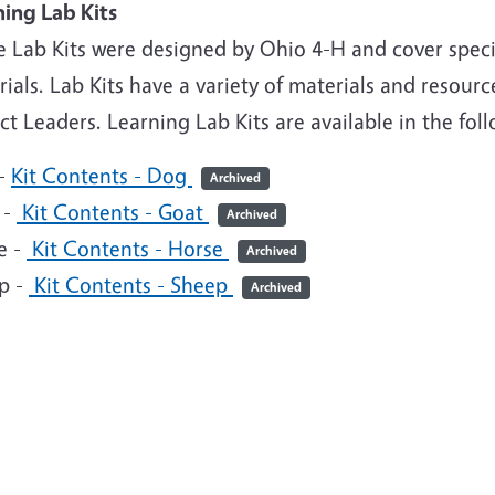
ning Lab Kits
e Lab Kits were designed by Ohio 4-H and cover speci
ials. Lab Kits have a variety of materials and resou
ct Leaders. Learning Lab Kits are available in the fol
-
Kit Contents - Dog
Archived
 -
Kit Contents - Goat
Archived
e -
Kit Contents - Horse
Archived
p -
Kit Contents - Sheep
Archived