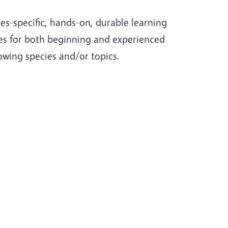
es-specific, hands-on, durable learning
rces for both beginning and experienced
lowing species and/or topics.