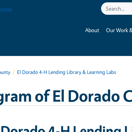
oyees
About
Our Work &
ounty
El Dorado 4-H Lending Library & Learning Labs
ram of El Dorado 
 Dorado 4-H Lending L