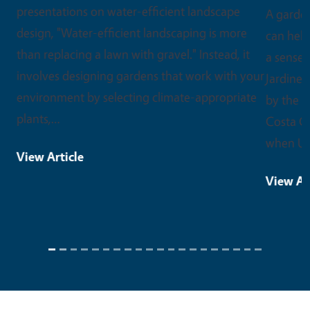
A garden can do a lot more than grow food. It
can help someone heal, learn a new skill, or find
a sense of purpose. That spirit is at the heart of
Jardineros, an innovative outreach project led
by the UC Master Gardener Program of Contra
Costa County. Jardineros launched in 2020,
when UC Master…
View Article