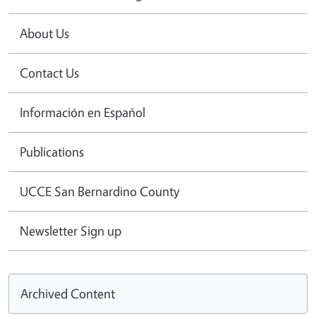
About Us
Contact Us
Información en Español
Publications
UCCE San Bernardino County
Newsletter Sign up
Archived Content