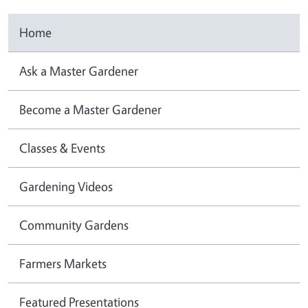
Home
Ask a Master Gardener
Become a Master Gardener
Classes & Events
Gardening Videos
Community Gardens
Farmers Markets
Featured Presentations