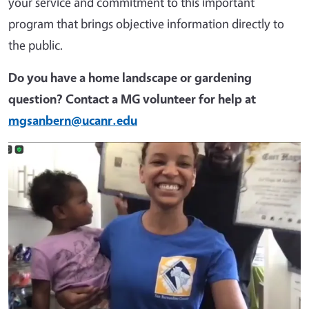
your service and commitment to this important
program that brings objective information directly to
the public.
Do you have a home landscape or gardening
question? Contact a MG volunteer for help at
mgsanbern@ucanr.edu