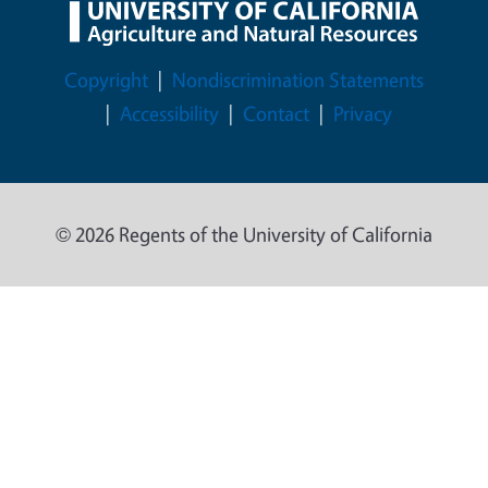
Legal Menu
Copyright
Nondiscrimination Statements
Accessibility
Contact
Privacy
© 2026 Regents of the University of California