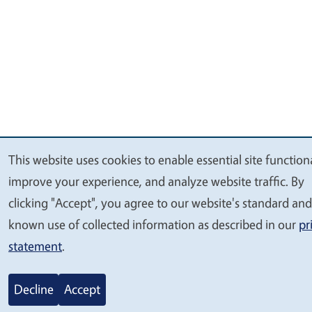
This website uses cookies to enable essential site functiona
We
improve your experience, and analyze website traffic. By
value
clicking "Accept", you agree to our website's standard and
your
known use of collected information as described in our
pr
privacy
statement
.
Decline
Accept