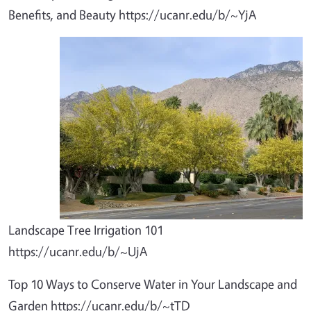
Benefits, and Beauty https://ucanr.edu/b/~YjA
Landscape Tree Irrigation 101
https://ucanr.edu/b/~UjA
Top 10 Ways to Conserve Water in Your Landscape and
Garden https://ucanr.edu/b/~tTD