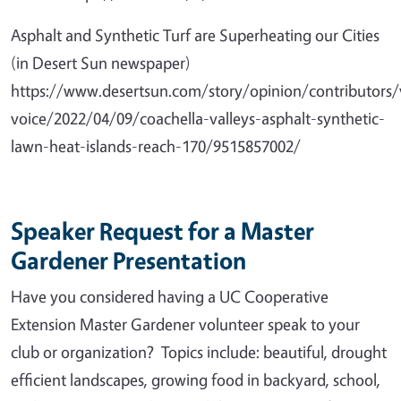
Asphalt and Synthetic Turf are Superheating our Cities
(in Desert Sun newspaper)
https://www.desertsun.com/story/opinion/contributors/
voice/2022/04/09/coachella-valleys-asphalt-synthetic-
lawn-heat-islands-reach-170/9515857002/
Speaker Request for a Master
Gardener Presentation
Have you considered having a UC Cooperative
Extension Master Gardener volunteer speak to your
club or organization? Topics include: beautiful, drought
efficient landscapes, growing food in backyard, school,