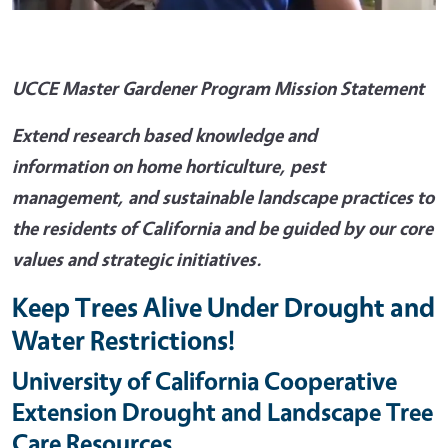
UCCE Master Gardener Program Mission Statement
Extend research based knowledge and
information on home horticulture, pest
management, and sustainable landscape practices to
the residents of California and be guided by our core
values and strategic initiatives.
Keep Trees Alive Under Drought and
Water Restrictions!
University of California Cooperative
Extension Drought and Landscape Tree
Care Resources