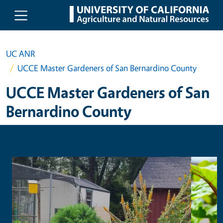
Skip to main content
UC ANR
UCCE Master Gardeners of San Bernardino County
UCCE Master Gardeners of San
Bernardino County
Primary Image