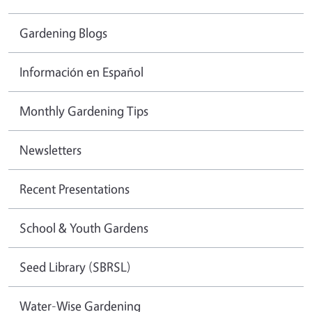
Gardening Blogs
Información en Español
Monthly Gardening Tips
Newsletters
Recent Presentations
School & Youth Gardens
Seed Library (SBRSL)
Water-Wise Gardening