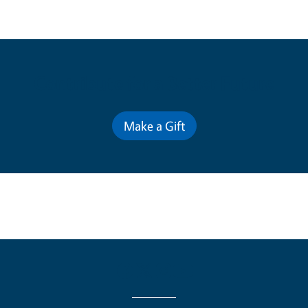
Contribute for a Better Future
Make a Gift