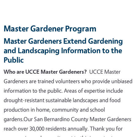
Master Gardener Program
Master Gardeners Extend Gardening
and Landscaping Information to the
Public
Who are UCCE Master Gardeners?
UCCE Master
Gardeners are trained volunteers who provide unbiased
information to the public. Areas of expertise include
drought-resistant sustainable landscapes and food
production in home, community and school
gardens.
Our San Bernardino County Master Gardeners
reach over 30,000 residents annually. Thank you for