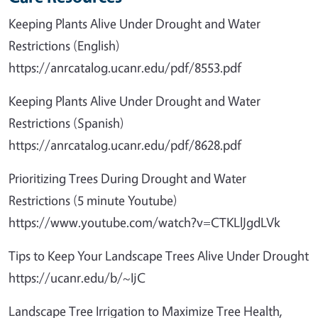
Keeping Plants Alive Under Drought and Water
Restrictions (English)
https://anrcatalog.ucanr.edu/pdf/8553.pdf
Keeping Plants Alive Under Drought and Water
Restrictions (Spanish)
https://anrcatalog.ucanr.edu/pdf/8628.pdf
Prioritizing Trees During Drought and Water
Restrictions (5 minute Youtube)
https://www.youtube.com/watch?v=CTKLlJgdLVk
Tips to Keep Your Landscape Trees Alive Under Drought
https://ucanr.edu/b/~IjC
Landscape Tree Irrigation to Maximize Tree Health,