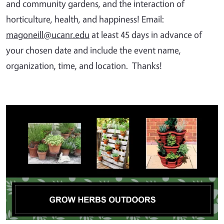
and community gardens, and the interaction of
horticulture, health, and happiness! Email:
magoneill@ucanr.edu
at least 45 days in advance of
your chosen date and include the event name,
organization, time, and location. Thanks!