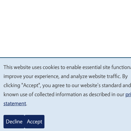
This website uses cookies to enable essential site functiona
We
improve your experience, and analyze website traffic. By
value
clicking "Accept", you agree to our website's standard and
your
known use of collected information as described in our
pr
privacy
statement
.
Decline
Accept