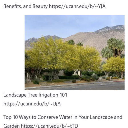
Benefits, and Beauty https://ucanr.edu/b/~YjA
Landscape Tree Irrigation 101
https://ucanr.edu/b/~UjA
Top 10 Ways to Conserve Water in Your Landscape and
Garden https://ucanr.edu/b/~tTD