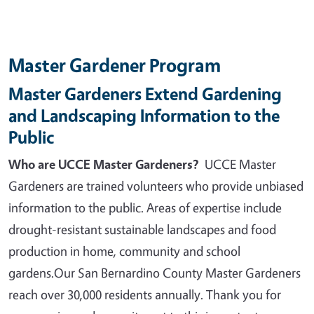
Master Gardener Program
Master Gardeners Extend Gardening
and Landscaping Information to the
Public
Who are UCCE Master Gardeners?
UCCE Master
Gardeners are trained volunteers who provide unbiased
information to the public. Areas of expertise include
drought-resistant sustainable landscapes and food
production in home, community and school
gardens.
Our San Bernardino County Master Gardeners
reach over 30,000 residents annually. Thank you for