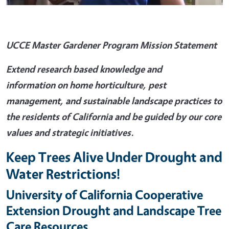
UCCE Master Gardener Program Mission Statement
Extend research based knowledge and
information on home horticulture, pest
management, and sustainable landscape practices to
the residents of California and be guided by our core
values and strategic initiatives.
Keep Trees Alive Under Drought and
Water Restrictions!
University of California Cooperative
Extension Drought and Landscape Tree
Care Resources