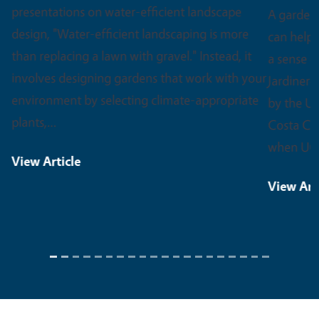
A garden can do a lot more than grow food. It
can help someone heal, learn a new skill, or find
a sense of purpose. That spirit is at the heart of
Jardineros, an innovative outreach project led
by the UC Master Gardener Program of Contra
Costa County. Jardineros launched in 2020,
when UC Master…
View Article