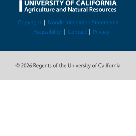
Legal Menu
Copyright
Nondiscrimination Statements
Accessibility
Contact
Privacy
© 2026 Regents of the University of California