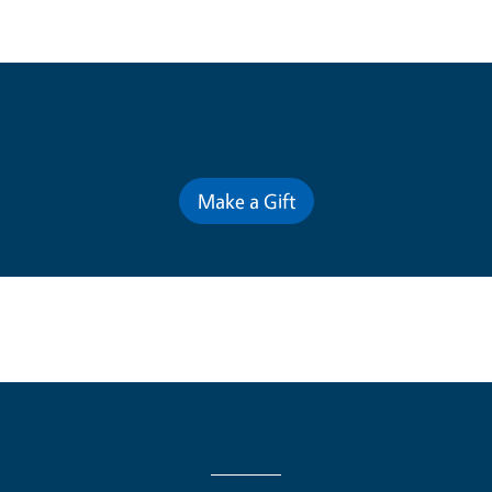
Contribute for a Better Future
Make a Gift