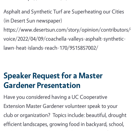
Asphalt and Synthetic Turf are Superheating our Cities
(in Desert Sun newspaper)
https://www.desertsun.com/story/opinion/contributors/
voice/2022/04/09/coachella-valleys-asphalt-synthetic-
lawn-heat-islands-reach-170/9515857002/
Speaker Request for a Master
Gardener Presentation
Have you considered having a UC Cooperative
Extension Master Gardener volunteer speak to your
club or organization? Topics include: beautiful, drought
efficient landscapes, growing food in backyard, school,