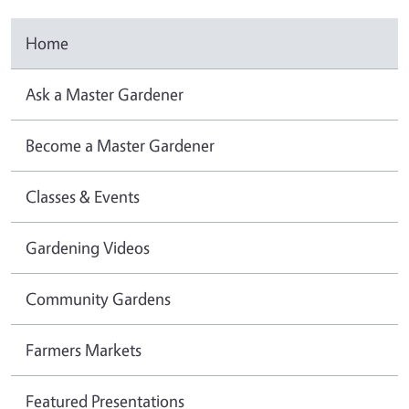
Home
Ask a Master Gardener
Become a Master Gardener
Classes & Events
Gardening Videos
Community Gardens
Farmers Markets
Featured Presentations