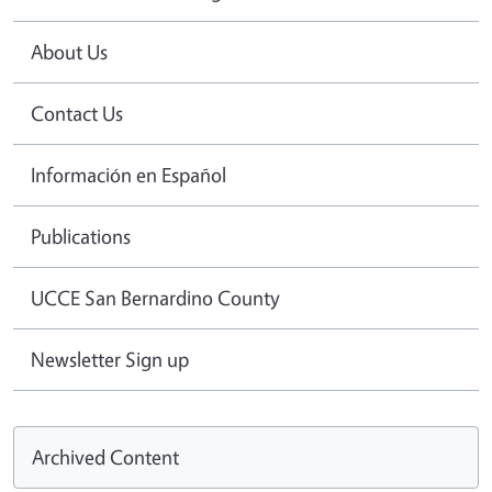
About Us
Contact Us
Información en Español
Publications
UCCE San Bernardino County
Newsletter Sign up
Archived Content