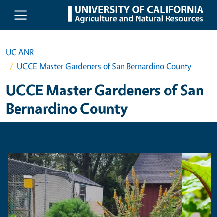
Skip to main content
UC ANR
UCCE Master Gardeners of San Bernardino County
UCCE Master Gardeners of San
Bernardino County
Primary Image