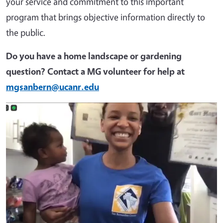
your service and commitment to this important
program that brings objective information directly to
the public.
Do you have a home landscape or gardening
question? Contact a MG volunteer for help at
mgsanbern@ucanr.edu