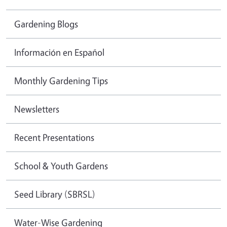
Gardening Blogs
Información en Español
Monthly Gardening Tips
Newsletters
Recent Presentations
School & Youth Gardens
Seed Library (SBRSL)
Water-Wise Gardening