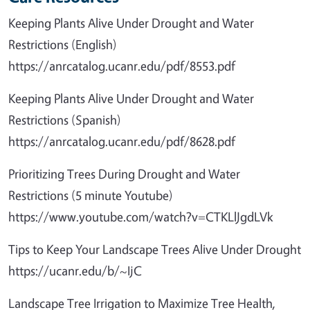
Keeping Plants Alive Under Drought and Water
Restrictions (English)
https://anrcatalog.ucanr.edu/pdf/8553.pdf
Keeping Plants Alive Under Drought and Water
Restrictions (Spanish)
https://anrcatalog.ucanr.edu/pdf/8628.pdf
Prioritizing Trees During Drought and Water
Restrictions (5 minute Youtube)
https://www.youtube.com/watch?v=CTKLlJgdLVk
Tips to Keep Your Landscape Trees Alive Under Drought
https://ucanr.edu/b/~IjC
Landscape Tree Irrigation to Maximize Tree Health,