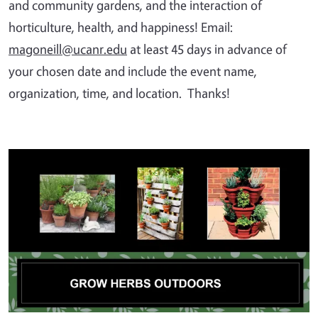
and community gardens, and the interaction of
horticulture, health, and happiness! Email:
magoneill@ucanr.edu
at least 45 days in advance of
your chosen date and include the event name,
organization, time, and location. Thanks!