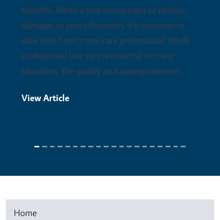
benefits. When a tree shows signs of decline,
damage, or pest infestation, it is common to
seek help from a tree care professional. While
professional tree care is essential in many
situations, the quality and appropriateness…
View Article
Home