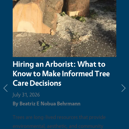
Hiring an Arborist: What to
Know to Make Informed Tree
Care Decisions
Previous
Ne
July 31, 2026
By
Beatriz E Nobua Behrmann
Trees are long-lived resources that provide
environmental, aesthetic, and community