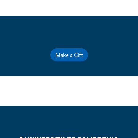
Contribute for a Better Future
Make a Gift