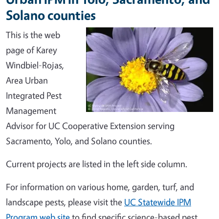
Solano counties
This is the web
page of Karey
Windbiel-Rojas,
Area Urban
Integrated Pest
Management
Advisor for UC Cooperative Extension serving
Sacramento, Yolo, and Solano counties.
Current projects are listed in the left side column.
For information on various home, garden, turf, and
landscape pests, please visit the
UC Statewide IPM
Program web site
to find specific science-based pest