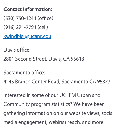
Contact information:
(530) 750-1241 (office)
(916) 291-7791 (cell)
kwindbiel@ucanr.edu
Davis office:
2801 Second Street, Davis, CA 95618
Sacramento office:
4145 Branch Center Road, Sacramento CA 95827
Interested in some of our UC IPM Urban and
Community program statistics? We have been
gathering information on our website views, social
media engagement, webinar reach, and more.