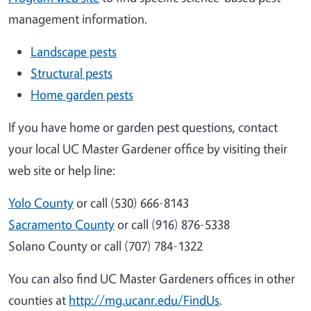
management information.
Landscape pests
Structural pests
Home garden pests
If you have home or garden pest questions, contact
your local UC Master Gardener office by visiting their
web site or help line:
Yolo County
or call (530) 666-8143
Sacramento County
or call (916) 876-5338
Solano County or call (707) 784-1322
You can also find UC Master Gardeners offices in other
counties at
http://mg.ucanr.edu/FindUs
.