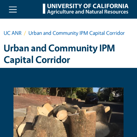
Skip to main content
UC ANR
Urban and Community IPM Capital Corridor
Urban and Community IPM
Capital Corridor
Primary Image