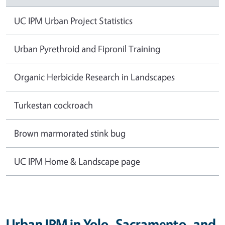
UC IPM Urban Project Statistics
Urban Pyrethroid and Fipronil Training
Organic Herbicide Research in Landscapes
Turkestan cockroach
Brown marmorated stink bug
UC IPM Home & Landscape page
Urban IPM in Yolo, Sacramento, and