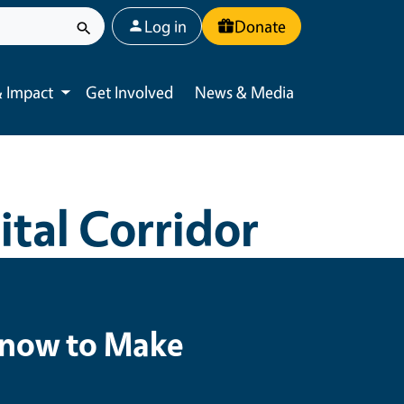
User account menu
Log in
Donate
 Impact
Get Involved
News & Media
Toggle submenu
tal Corridor
 Know to Make