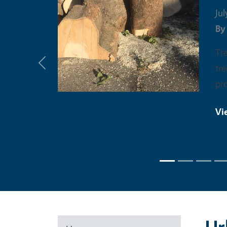
Jul
B
Tr
tre
Previous
pro
Vi