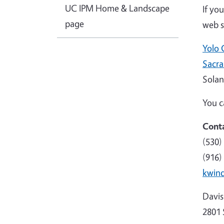
UC IPM Home & Landscape
If yo
page
web si
Yolo 
Sacr
Solan
You c
Conta
(530)
(916)
kwin
Davis 
2801 