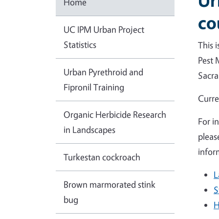
Ur
Home
co
UC IPM Urban Project
Statistics
This 
Pest 
Urban Pyrethroid and
Sacra
Fipronil Training
Curre
Organic Herbicide Research
For i
in Landscapes
pleas
infor
Turkestan cockroach
L
Brown marmorated stink
S
bug
H