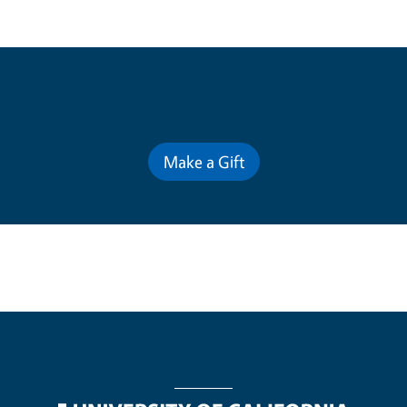
Contribute for a Better Future
Make a Gift