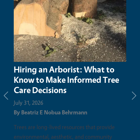
Hiring an Arborist: What to
Know to Make Informed Tree
Care Decisions
Previous
Ne
July 31, 2026
By
Beatriz E Nobua Behrmann
Trees are long-lived resources that provide
environmental, aesthetic, and community