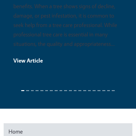
benefits. When a tree shows signs of decline,
damage, or pest infestation, it is common to
seek help from a tree care professional. While
professional tree care is essential in many
situations, the quality and appropriateness…
View Article
Home