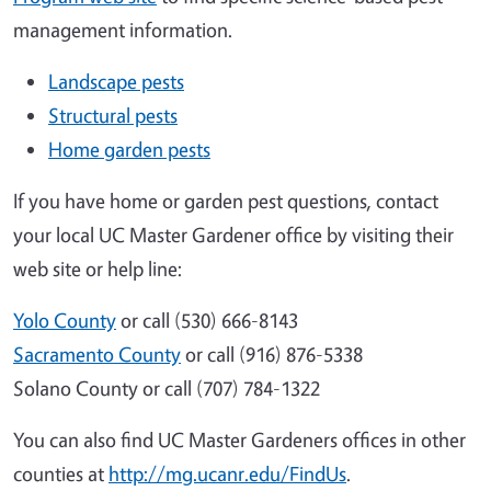
management information.
Landscape pests
Structural pests
Home garden pests
If you have home or garden pest questions, contact
your local UC Master Gardener office by visiting their
web site or help line:
Yolo County
or call (530) 666-8143
Sacramento County
or call (916) 876-5338
Solano County or call (707) 784-1322
You can also find UC Master Gardeners offices in other
counties at
http://mg.ucanr.edu/FindUs
.