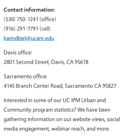
Contact information:
(530) 750-1241 (office)
(916) 291-7791 (cell)
kwindbiel@ucanr.edu
Davis office:
2801 Second Street, Davis, CA 95618
Sacramento office:
4145 Branch Center Road, Sacramento CA 95827
Interested in some of our UC IPM Urban and
Community program statistics? We have been
gathering information on our website views, social
media engagement, webinar reach, and more.