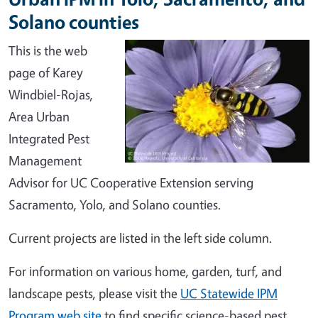
Solano counties
This is the web
page of Karey
Windbiel-Rojas,
Area Urban
Integrated Pest
Management
Advisor for UC Cooperative Extension serving
Sacramento, Yolo, and Solano counties.
Current projects are listed in the left side column.
For information on various home, garden, turf, and
landscape pests, please visit the
UC Statewide IPM
Program web site
to find specific science-based pest