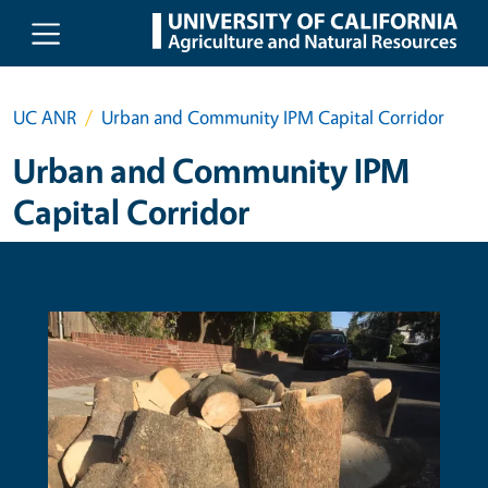
Skip to main content
UC ANR
Urban and Community IPM Capital Corridor
Urban and Community IPM
Capital Corridor
Primary Image