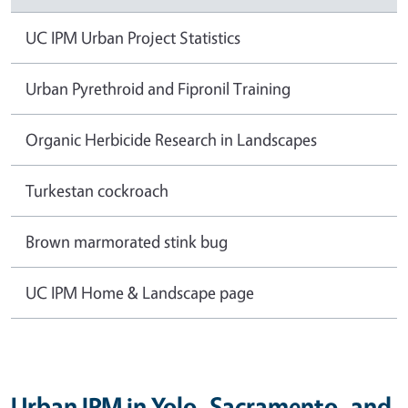
UC IPM Urban Project Statistics
Urban Pyrethroid and Fipronil Training
Organic Herbicide Research in Landscapes
Turkestan cockroach
Brown marmorated stink bug
UC IPM Home & Landscape page
Urban IPM in Yolo, Sacramento, and