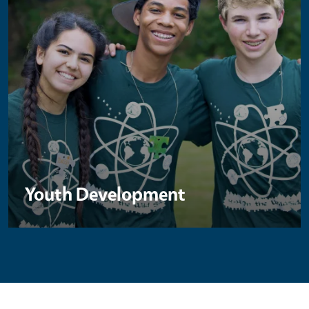
Youth Development