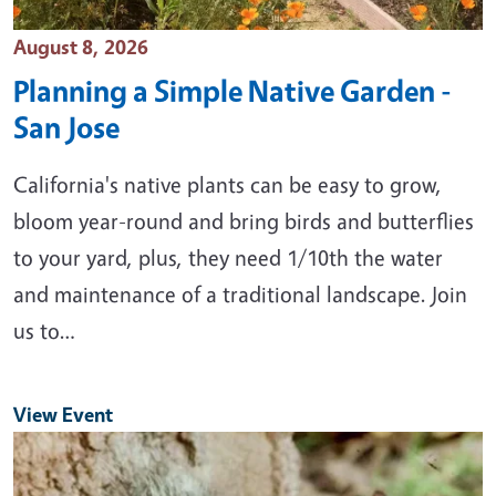
Event Date
August 8, 2026
Planning a Simple Native Garden -
San Jose
California's native plants can be easy to grow,
bloom year-round and bring birds and butterflies
to your yard, plus, they need 1/10th the water
and maintenance of a traditional landscape. Join
us to…
View Event