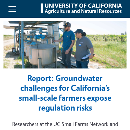
UC Agriculture and Natural Resou
Skip to main content
Report: Groundwater
challenges for California’s
small-scale farmers expose
regulation risks
Researchers at the UC Small Farms Network and