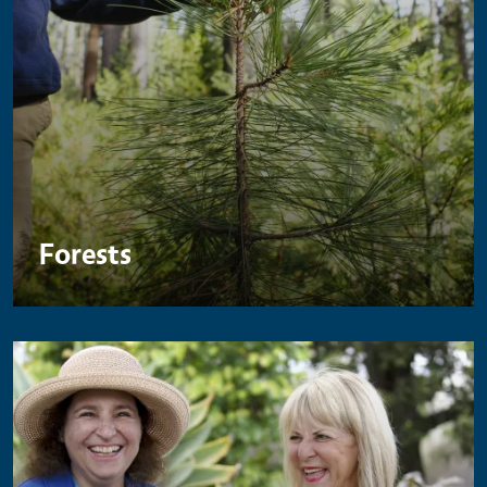
Forests