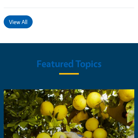
View All
Featured Topics