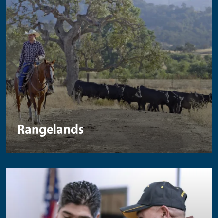
Rangelands