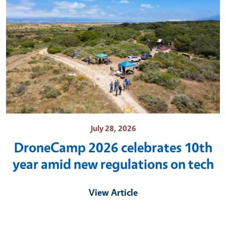
July 28, 2026
DroneCamp 2026 celebrates 10th
year amid new regulations on tech
View Article