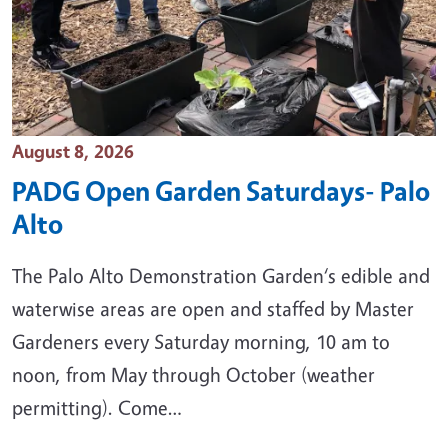
Event Date
August 8, 2026
PADG Open Garden Saturdays- Palo
Alto
The Palo Alto Demonstration Garden‘s edible and
waterwise areas are open and staffed by Master
Gardeners every Saturday morning, 10 am to
noon, from May through October (weather
permitting). Come…