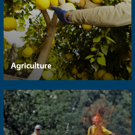
Agriculture