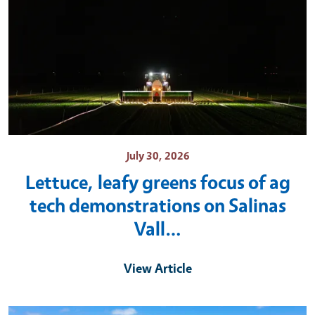
July 30, 2026
Lettuce, leafy greens focus of ag
tech demonstrations on Salinas
Vall…
View Article