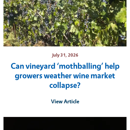
July 31, 2026
Can vineyard ‘mothballing’ help
growers weather wine market
collapse?
View Article