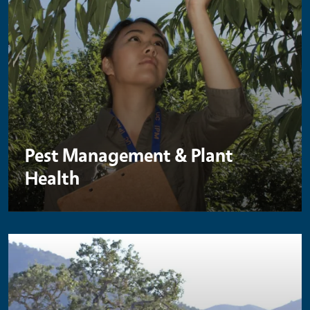
Pest Management & Plant
Health