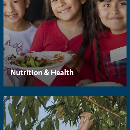
Nutrition & Health