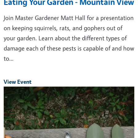
Eating Your Garden - Mountain View
Join Master Gardener Matt Hall for a presentation
on keeping squirrels, rats, and gophers out of
your garden. Learn about the different types of
damage each of these pests is capable of and how
to…
View Event