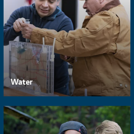
Water