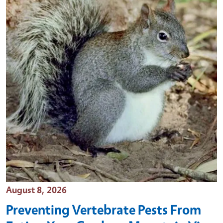
Event Date
August 8, 2026
Preventing Vertebrate Pests From