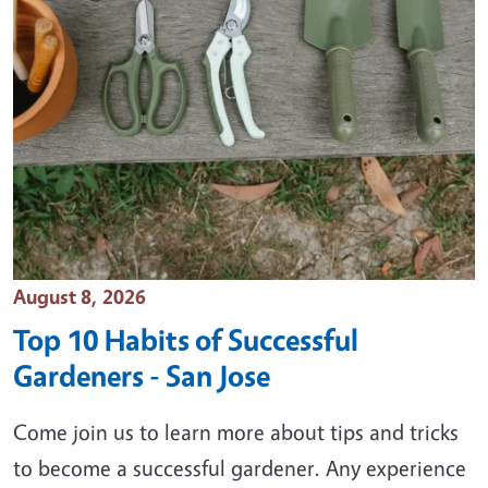
Event Date
August 8, 2026
Top 10 Habits of Successful
Gardeners - San Jose
Come join us to learn more about tips and tricks
to become a successful gardener. Any experience