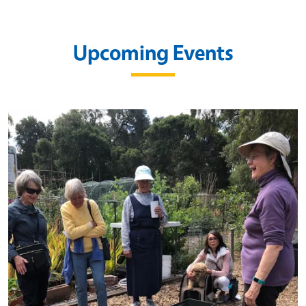
Upcoming Events