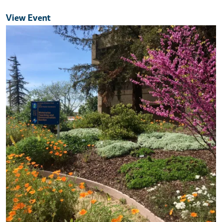
View Event