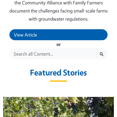
the Community Alliance with Family Farmers
document the challenges facing small-scale farms
with groundwater regulations.
View Article
or
Featured Stories