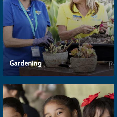
Gardening