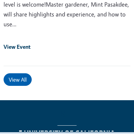
level is welcome!Master gardener, Mint Pasakdee,
will share highlights and experience, and how to
use…
View Event
View All