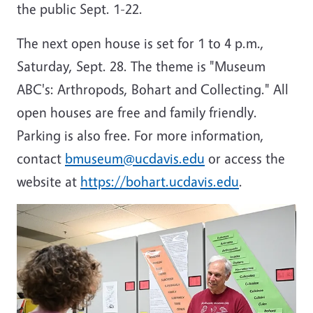
the public Sept. 1-22.
The next open house is set for 1 to 4 p.m.,
Saturday, Sept. 28. The theme is "Museum
ABC's: Arthropods, Bohart and Collecting." All
open houses are free and family friendly.
Parking is also free. For more information,
contact
bmuseum@ucdavis.edu
or access the
website at
https://bohart.ucdavis.edu
.