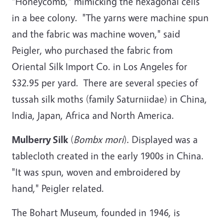
"Honeycomb," mimicking the hexagonal cells
in a bee colony. "The yarns were machine spun
and the fabric was machine woven," said
Peigler, who purchased the fabric from
Oriental Silk Import Co. in Los Angeles for
$32.95 per yard. There are several species of
tussah silk moths (family Saturniidae) in China,
India, Japan, Africa and North America.
Mulberry Silk
(
Bombx mori
). Displayed was a
tablecloth created in the early 1900s in China.
"It was spun, woven and embroidered by
hand," Peigler related.
The Bohart Museum, founded in 1946, is