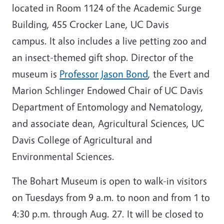
located in Room 1124 of the Academic Surge
Building, 455 Crocker Lane, UC Davis
campus. It also includes a live petting zoo and
an insect-themed gift shop. Director of the
museum is
Professor Jason Bond
, the Evert and
Marion Schlinger Endowed Chair of UC Davis
Department of Entomology and Nematology,
and associate dean, Agricultural Sciences, UC
Davis College of Agricultural and
Environmental Sciences.
The Bohart Museum is open to walk-in visitors
on Tuesdays from 9 a.m. to noon and from 1 to
4:30 p.m. through Aug. 27. It will be closed to