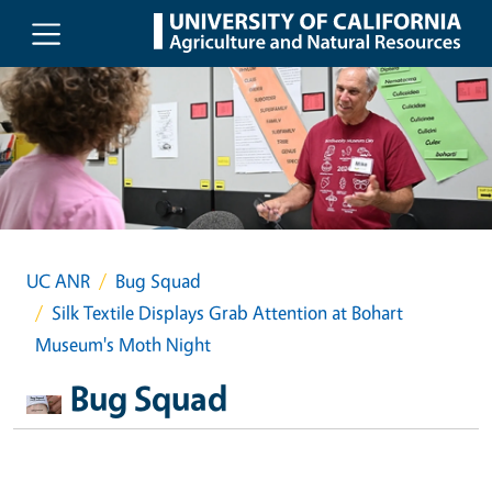
Skip to main content
UC ANR
Bug Squad
Silk Textile Displays Grab Attention at Bohart
Museum's Moth Night
Bug Squad