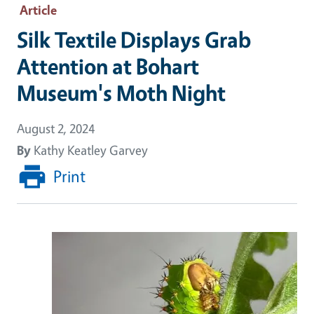
Article
Silk Textile Displays Grab
Attention at Bohart
Museum's Moth Night
August 2, 2024
By
Kathy Keatley Garvey
Print