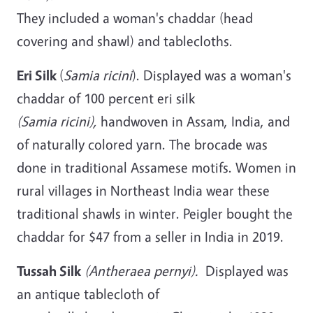
They included a woman's chaddar (head
covering and shawl) and tablecloths.
Eri Silk
(
Samia ricini
). Displayed was a woman's
chaddar of 100 percent eri silk
(Samia ricini),
handwoven in Assam, India, and
of naturally colored yarn. The brocade was
done in traditional Assamese motifs. Women in
rural villages in Northeast India wear these
traditional shawls in winter. Peigler bought the
chaddar for $47 from a seller in India in 2019.
Tussah Silk
(Antheraea pernyi).
Displayed was
an antique tablecloth of