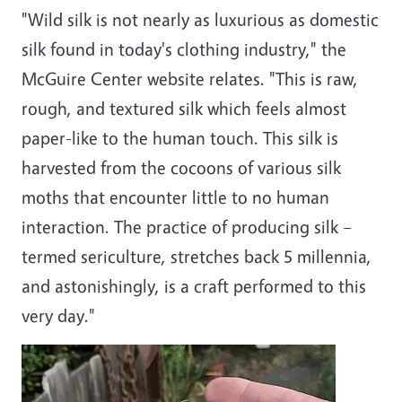
"Wild silk is not nearly as luxurious as domestic
silk found in today's clothing industry," the
McGuire Center website relates. "This is raw,
rough, and textured silk which feels almost
paper-like to the human touch. This silk is
harvested from the cocoons of various silk
moths that encounter little to no human
interaction. The practice of producing silk –
termed sericulture, stretches back 5 millennia,
and astonishingly, is a craft performed to this
very day."