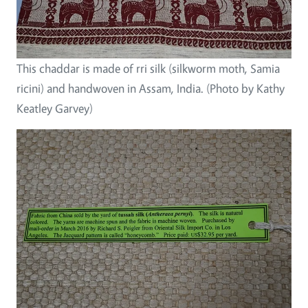
This chaddar is made of rri silk (silkworm moth, Samia
ricini) and handwoven in Assam, India. (Photo by Kathy
Keatley Garvey)