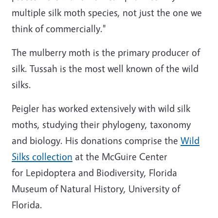
multiple silk moth species, not just the one we
think of commercially."
The mulberry moth is the primary producer of
silk. Tussah is the most well known of the wild
silks.
Peigler has worked extensively with wild silk
moths, studying their phylogeny, taxonomy
and biology. His donations comprise the
Wild
Silks collection
at the McGuire Center
for Lepidoptera and Biodiversity, Florida
Museum of Natural History, University of
Florida.