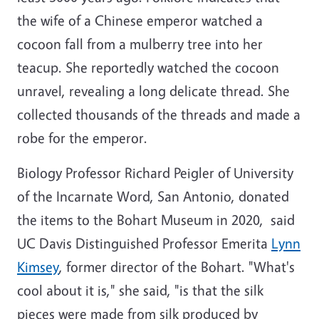
the wife of a Chinese emperor watched a
cocoon fall from a mulberry tree into her
teacup. She reportedly watched the cocoon
unravel, revealing a long delicate thread. She
collected thousands of the threads and made a
robe for the emperor.
Biology Professor Richard Peigler of University
of the Incarnate Word, San Antonio, donated
the items to the Bohart Museum in 2020, said
UC Davis Distinguished Professor Emerita
Lynn
Kimsey
, former director of the Bohart. "What's
cool about it is," she said, "is that the silk
pieces were made from silk produced by