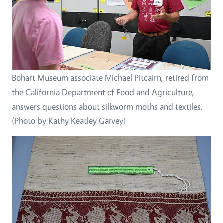
Bohart Museum associate Michael Pitcairn, retired from
the California Department of Food and Agriculture,
answers questions about silkworm moths and textiles.
(Photo by Kathy Keatley Garvey)