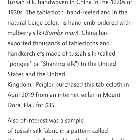
tussah silk, handwoven in China in the 1920s or
1930s. The tablecloth, hand-reeled and in the
natural beige color, is hand-embroidered with
mulberry silk (
Bombx mori
). China has
exported thousands of tablecloths and
handkerchiefs made of tussah silk (called
"pongee" or "Shantng silk") to the United
States and the United
Kingdom. Peigler purchased this tablecloth in
April 2019 from an internet seller in Mount
Dora, Fla., for $35.
Also of interest was a sample
of tussah silk fabric in a pattern called