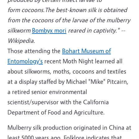
form cocoons.The best-known silk is obtained
from the cocoons of the larvae of the mulberry
silkworm
Bombyx mori
reared in captivity." --
Wikipedia.
Those attending the
Bohart Museum of
Entomology's
recent Moth Night learned all
about silkworms, moths, cocoons and textiles
at a display staffed by Michael "Mike" Pitcairn,
a retired senior environmental
scientist/supervisor with the California
Department of Food and Agriculture.
Mulberry silk production originated in China at
least 5000 years ago. Folklore indicates that