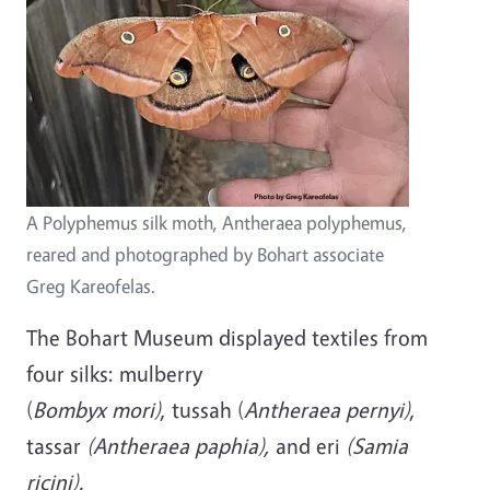
A Polyphemus silk moth, Antheraea polyphemus,
reared and photographed by Bohart associate
Greg Kareofelas.
The Bohart Museum displayed textiles from
four silks: mulberry
(
Bombyx mori)
, tussah (
Antheraea pernyi)
,
tassar
(Antheraea paphia),
and eri
(Samia
ricini).