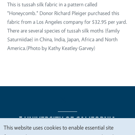
This is tussah silk fabric in a pattern called
"Honeycomb." Donor Richard Pleiger purchased this
fabric from a Los Angeles company for $32.95 per yard.
There are several species of tussah silk moths (family
Saturniidae) in China, India, Japan, Africa and North
America.(Photo by Kathy Keatley Garvey)
This website uses cookies to enable essential site
We