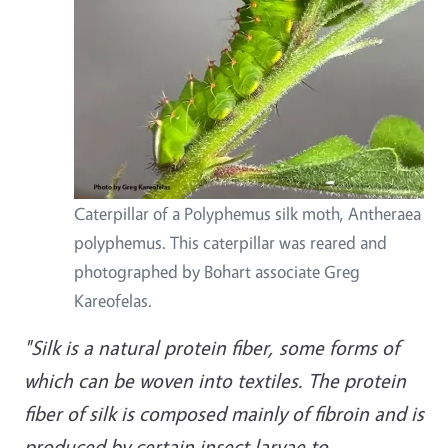
Caterpillar of a Polyphemus silk moth, Antheraea
polyphemus. This caterpillar was reared and
photographed by Bohart associate Greg
Kareofelas.
"Silk is a natural protein fiber, some forms of
which can be woven into textiles. The protein
fiber of silk is composed mainly of fibroin and is
produced by certain insect larvae to