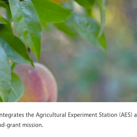
ntegrates the Agricultural Experiment Station (AES)
land-grant mission.