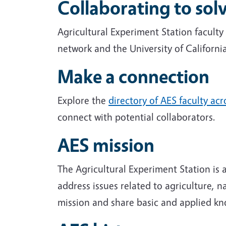
Collaborating to so
Agricultural Experiment Station facult
network and the University of Californi
Make a connection
Explore the
directory of AES faculty ac
connect with potential collaborators.
AES mission
The Agricultural Experiment Station is
address issues related to agriculture, 
mission and share basic and applied k