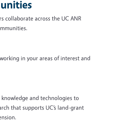
unities
ors collaborate across the UC ANR
communities.
working in your areas of interest and
w knowledge and technologies to
earch that supports UC’s land-grant
ension.