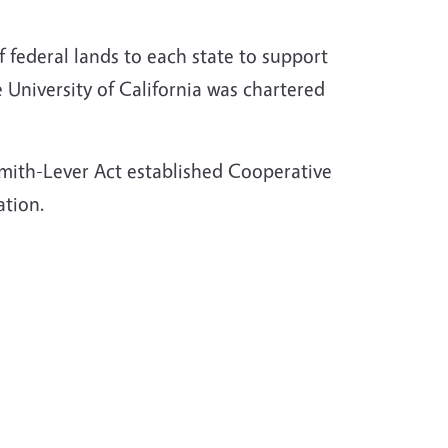
f federal lands to each state to support
University of California was chartered
 Smith-Lever Act established Cooperative
ation.