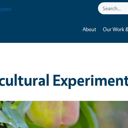
oyees
About
Our Work &
cultural Experiment