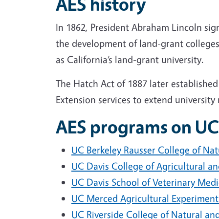
AES history
In 1862, President Abraham Lincoln sign
the development of land-grant colleges
as California’s land-grant university.
The Hatch Act of 1887 later established
Extension services to extend universit
AES programs on UC
UC Berkeley Rausser College of Nat
UC Davis College of Agricultural a
UC Davis School of Veterinary Medi
UC Merced Agricultural Experiment
UC Riverside College of Natural and