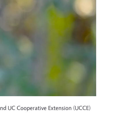
 and UC Cooperative Extension (UCCE)