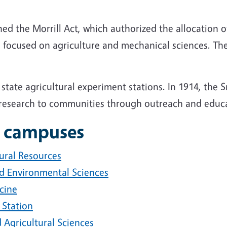
ed the Morrill Act, which authorized the allocation o
 focused on agriculture and mechanical sciences. The 
 state agricultural experiment stations. In 1914, the
y research to communities through outreach and educ
 campuses
ural Resources
nd Environmental Sciences
cine
 Station
 Agricultural Sciences