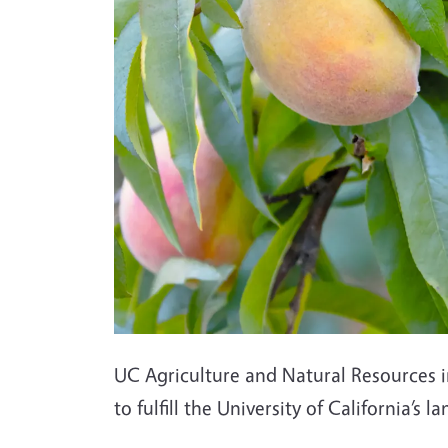
UC Agriculture and Natural Resources i
to fulfill the University of California’s 