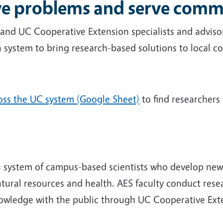
lve problems and serve comm
y and UC Cooperative Extension specialists and advis
a system to bring research-based solutions to local 
ross the UC system (Google Sheet)
to find researchers 
 a system of campus-based scientists who develop ne
natural resources and health. AES faculty conduct res
nowledge with the public through UC Cooperative Ext