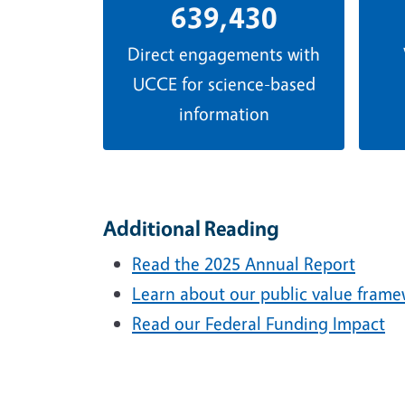
639,430
Direct engagements with
UCCE for science-based
information
Additional Reading
Read the 2025 Annual Report
Learn about our public value fram
Read our Federal Funding Impact