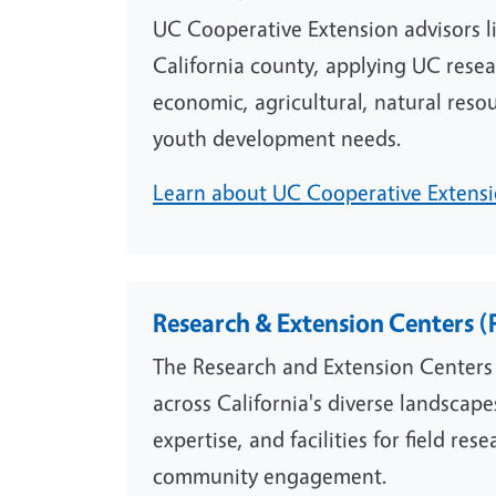
UC Cooperative Extension advisors l
California county, applying UC resea
economic, agricultural, natural resou
youth development needs.
Learn about UC Cooperative Extensio
Research & Extension Centers (
The Research and Extension Centers
across California's diverse landscape
expertise, and facilities for field re
community engagement.