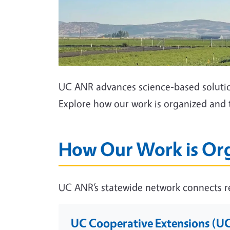
UC ANR advances science-based solution
Explore how our work is organized and 
How Our Work is Or
UC ANR’s statewide network connects re
UC Cooperative Extensions (U