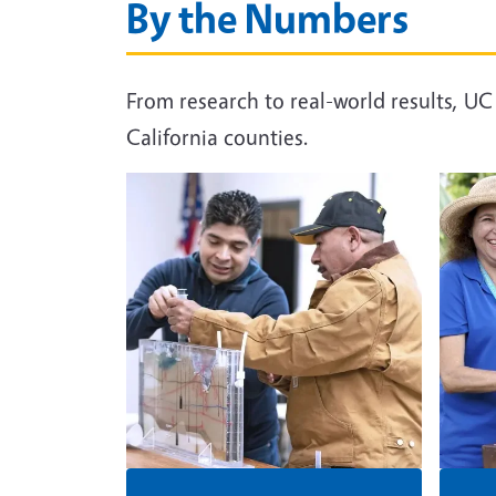
By the Numbers
From research to real-world results, U
California counties.
Image
Image