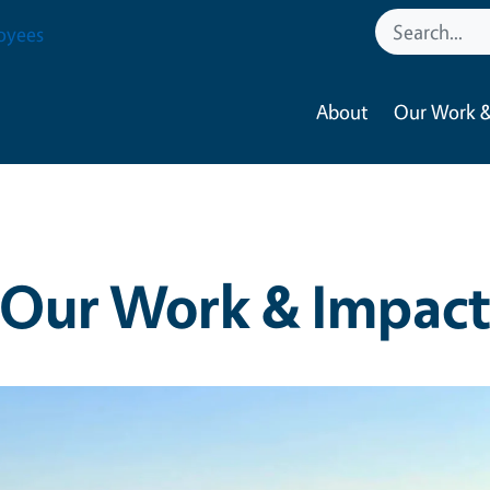
oyees
About
Our Work &
Our Work & Impac