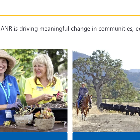
C ANR is driving meaningful change in communities, e
Image