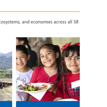
cosystems, and economies across all 58
Image