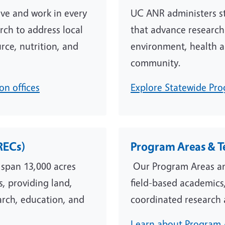
ive and work in every
UC ANR administers st
rch to address local
that advance research
rce, nutrition, and
environment, health a
community.
n offices
Explore Statewide Pro
RECs)
Program Areas & 
 span 13,000 acres
Our Program Areas an
s, providing land,
field-based academics,
search, education, and
coordinated research 
Learn about Program 