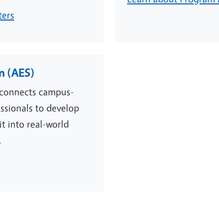
ters
on (AES)
n connects campus-
essionals to develop
t into real-world
.