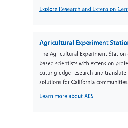
Explore Research and Extension Cen
Agricultural Experiment Stati
The Agricultural Experiment Statio
based scientists with extension prof
cutting-edge research and translate i
solutions for California communities
Learn more about AES