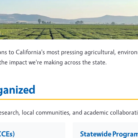
s to California's most pressing agricultural, envir
the impact we're making across the state.
ganized
search, local communities, and academic collaboratio
CCEs)
Statewide Programs