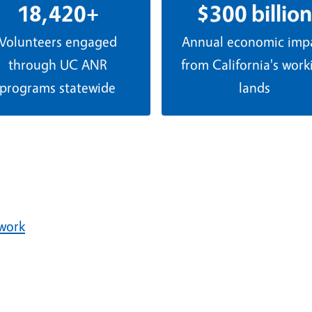
18,420+
$300 billion
Volunteers engaged
Annual economic imp
through UC ANR
from California's work
programs statewide
lands
ework