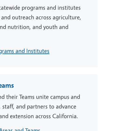
atewide programs and institutes
 and outreach across agriculture,
nd nutrition, and youth and
grams and Institutes
Teams
d their Teams unite campus and
 staff, and partners to advance
and extension across California.
Areas and Teams