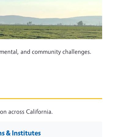
onmental, and community challenges.
n across California.
 & Institutes