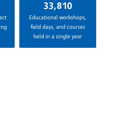
33,810
act
Educational workshops,
ing
field days, and courses
held in a single year