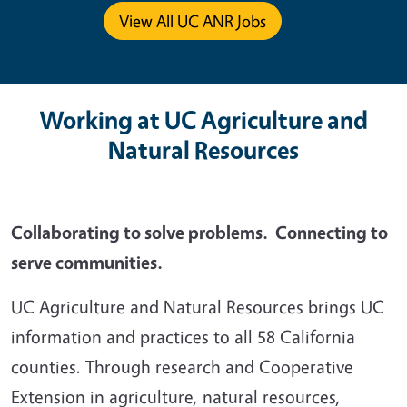
View All UC ANR Jobs
Working at UC Agriculture and
Natural Resources
Collaborating to solve problems. Connecting to
serve communities.
UC Agriculture and Natural Resources brings UC
information and practices to all 58 California
counties. Through research and Cooperative
Extension in agriculture, natural resources,