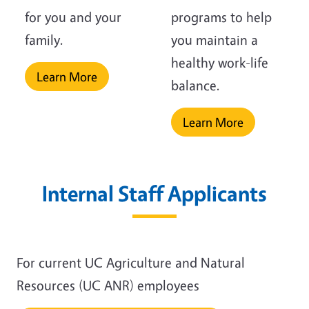
for you and your
programs to help
family.
you maintain a
healthy work-life
Learn More
balance.
Learn More
Internal Staff Applicants
For current UC Agriculture and Natural
Resources (UC ANR) employees