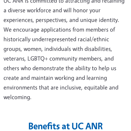
UC ANR is committed to attracting and retaining
a diverse workforce and will honor your
experiences, perspectives, and unique identity.
We encourage applications from members of
historically underrepresented racial/ethnic
groups, women, individuals with disabilities,
veterans, LGBTQ+ community members, and
others who demonstrate the ability to help us
create and maintain working and learning
environments that are inclusive, equitable and
welcoming.
Benefits at UC ANR