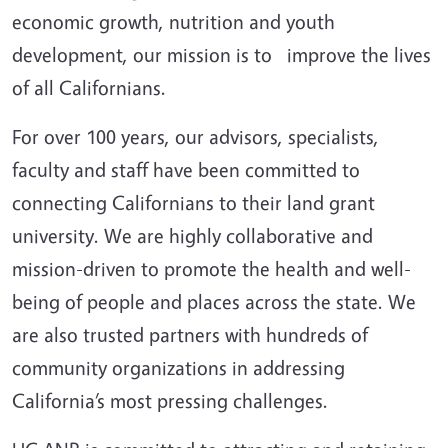
economic growth, nutrition and youth
development, our mission is to improve the lives
of all Californians.
For over 100 years, our advisors, specialists,
faculty and staff have been committed to
connecting Californians to their land grant
university. We are highly collaborative and
mission-driven to promote the health and well-
being of people and places across the state. We
are also trusted partners with hundreds of
community organizations in addressing
California’s most pressing challenges.