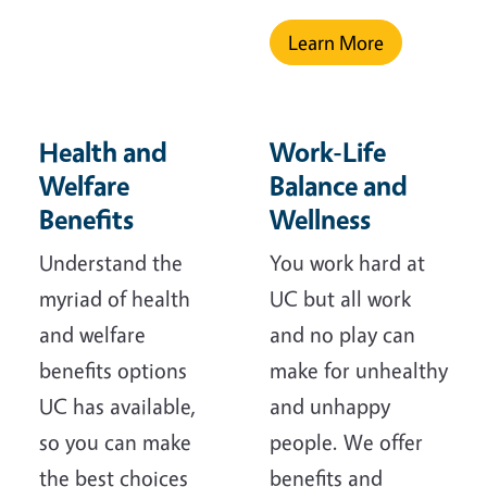
Learn More
Health and
Work-Life
Welfare
Balance and
Benefits
Wellness
Understand the
You work hard at
myriad of health
UC but all work
and welfare
and no play can
benefits options
make for unhealthy
UC has available,
and unhappy
so you can make
people. We offer
the best choices
benefits and