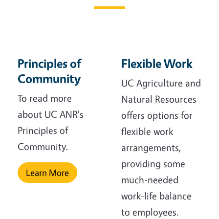
Principles of
Flexible Work
Community
UC Agriculture and
To read more
Natural Resources
about UC ANR's
offers options for
Principles of
flexible work
Community.
arrangements,
providing some
Learn More
much-needed
work-life balance
to employees.