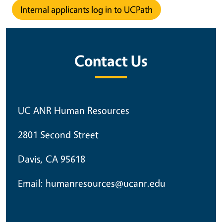
Internal applicants log in to UCPath
Contact Us
UC ANR Human Resources
2801 Second Street
Davis, CA 95618
Email: humanresources@ucanr.edu