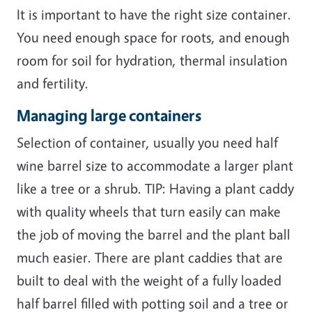
It is important to have the right size container.
You need enough space for roots, and enough
room for soil for hydration, thermal insulation
and fertility.
Managing large containers
Selection of container, usually you need half
wine barrel size to accommodate a larger plant
like a tree or a shrub. TIP: Having a plant caddy
with quality wheels that turn easily can make
the job of moving the barrel and the plant ball
much easier. There are plant caddies that are
built to deal with the weight of a fully loaded
half barrel filled with potting soil and a tree or