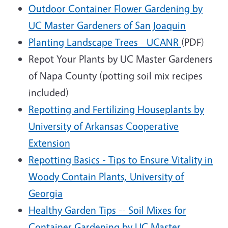
Outdoor Container Flower Gardening by
UC Master Gardeners of San Joaquin
Planting Landscape Trees - UCANR
(PDF)
Repot Your Plants by UC Master Gardeners
of Napa County (potting soil mix recipes
included)
Repotting and Fertilizing Houseplants by
University of Arkansas Cooperative
Extension
Repotting Basics - Tips to Ensure Vitality in
Woody Contain Plants, University of
Georgia
Healthy Garden Tips -- Soil Mixes for
Container Gardening by UC Master