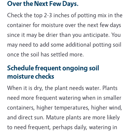
Over the Next Few Days.
Check the top 2-3 inches of potting mix in the
container for moisture over the next few days
since it may be drier than you anticipate. You
may need to add some additional potting soil
once the soil has settled more.
Schedule frequent ongoing soil
moisture checks
When it is dry, the plant needs water. Plants
need more frequent watering when in smaller
containers, higher temperatures, higher wind,
and direct sun. Mature plants are more likely
to need frequent, perhaps daily, watering in