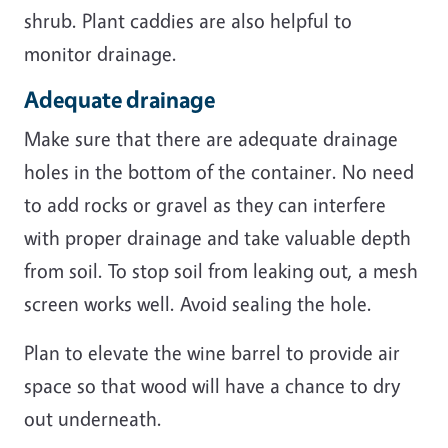
shrub. Plant caddies are also helpful to
monitor drainage.
Adequate drainage
Make sure that there are adequate drainage
holes in the bottom of the container. No need
to add rocks or gravel as they can interfere
with proper drainage and take valuable depth
from soil. To stop soil from leaking out, a mesh
screen works well. Avoid sealing the hole.
Plan to elevate the wine barrel to provide air
space so that wood will have a chance to dry
out underneath.