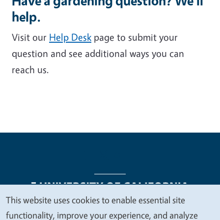
Have a gardening question? We'll
help.
Visit our
Help Desk
page to submit your
question and see additional ways you can
reach us.
This website uses cookies to enable essential site
We
functionality, improve your experience, and analyze
Legal Menu
Copyright
Nondiscrimination Statements