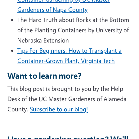
Gardeners of Napa County
The Hard Truth about Rocks at the Bottom
of the Planting Containers by University of
Nebraska Extension
Tips For Beginners: How to Transplant a
Container-Grown Plant, Virginia Tech
Want to learn more?
This blog post is brought to you by the Help
Desk of the UC Master Gardeners of Alameda
County.
Subscribe to our blog!