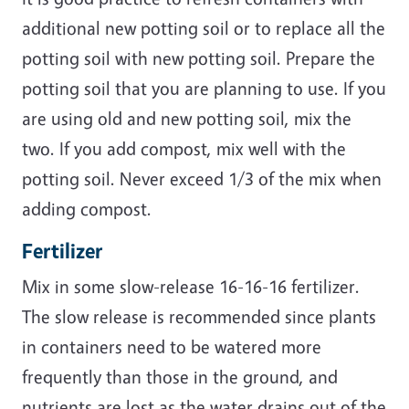
additional new potting soil or to replace all the
potting soil with new potting soil. Prepare the
potting soil that you are planning to use. If you
are using old and new potting soil, mix the
two. If you add compost, mix well with the
potting soil. Never exceed 1/3 of the mix when
adding compost.
Fertilizer
Mix in some slow-release 16-16-16 fertilizer.
The slow release is recommended since plants
in containers need to be watered more
frequently than those in the ground, and
nutrients are lost as the water drains out of the