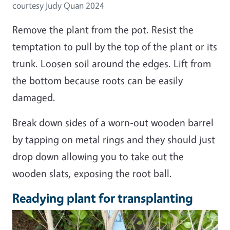
courtesy Judy Quan 2024
Remove the plant from the pot. Resist the
temptation to pull by the top of the plant or its
trunk. Loosen soil around the edges. Lift from
the bottom because roots can be easily
damaged.
Break down sides of a worn-out wooden barrel
by tapping on metal rings and they should just
drop down allowing you to take out the
wooden slats, exposing the root ball.
Readying plant for transplanting