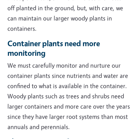
off planted in the ground, but, with care, we
can maintain our larger woody plants in
containers.
Container plants need more
monitoring
We must carefully monitor and nurture our
container plants since nutrients and water are
confined to what is available in the container.
Woody plants such as trees and shrubs need
larger containers and more care over the years
since they have larger root systems than most
annuals and perennials.