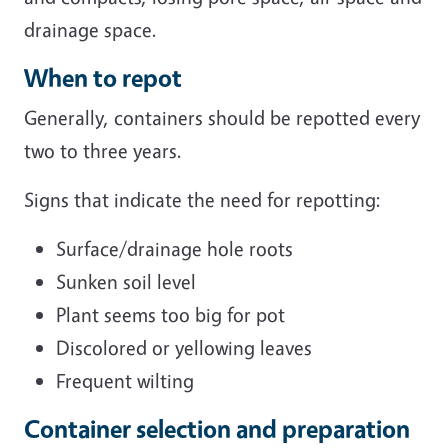
drainage space.
When to repot
Generally, containers should be repotted every
two to three years.
Signs that indicate the need for repotting:
Surface/drainage hole roots
Sunken soil level
Plant seems too big for pot
Discolored or yellowing leaves
Frequent wilting
Container selection and preparation