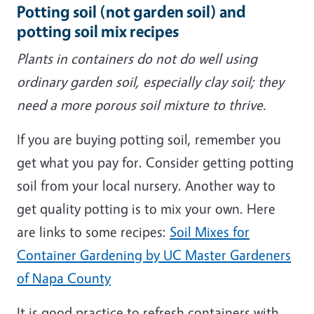
Potting soil (not garden soil) and
potting soil mix recipes
Plants in containers do not do well using
ordinary garden soil, especially clay soil; they
need a more porous soil mixture to thrive.
If you are buying potting soil, remember you
get what you pay for. Consider getting potting
soil from your local nursery. Another way to
get quality potting is to mix your own. Here
are links to some recipes:
Soil Mixes for
Container Gardening by UC Master Gardeners
of Napa County
It is good practice to refresh containers with