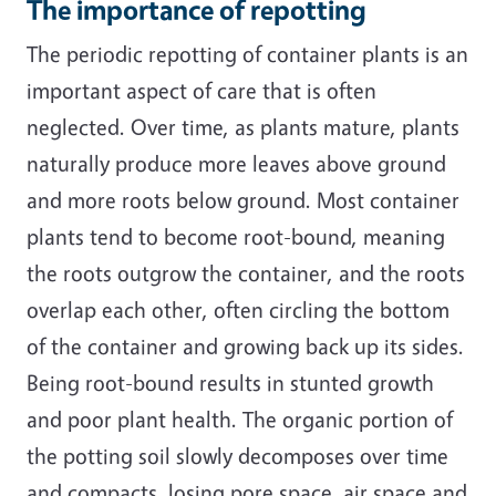
The importance of repotting
The periodic repotting of container plants is an
important aspect of care that is often
neglected. Over time, as plants mature, plants
naturally produce more leaves above ground
and more roots below ground. Most container
plants tend to become root-bound, meaning
the roots outgrow the container, and the roots
overlap each other, often circling the bottom
of the container and growing back up its sides.
Being root-bound results in stunted growth
and poor plant health. The organic portion of
the potting soil slowly decomposes over time
and compacts, losing pore space, air space and