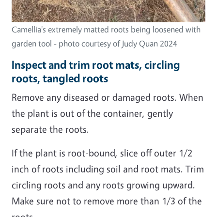
Camellia's extremely matted roots being loosened with
garden tool - photo courtesy of Judy Quan 2024
Inspect and trim root mats, circling
roots, tangled roots
Remove any diseased or damaged roots. When
the plant is out of the container, gently
separate the roots.
If the plant is root-bound, slice off outer 1/2
inch of roots including soil and root mats. Trim
circling roots and any roots growing upward.
Make sure not to remove more than 1/3 of the
roots.