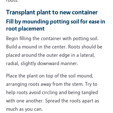
Transplant plant to new container
Fill by mounding potting soil for ease in
root placement
Begin filling the container with potting soil.
Build a mound in the center. Roots should be
placed around the outer edge in a lateral,
radial, slightly downward manner.
Place the plant on top of the soil mound,
arranging roots away from the stem. Try to
help roots avoid circling and being tangled
with one another. Spread the roots apart as
much as you can.