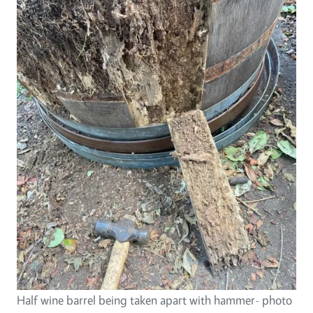
Half wine barrel being taken apart with hammer- photo