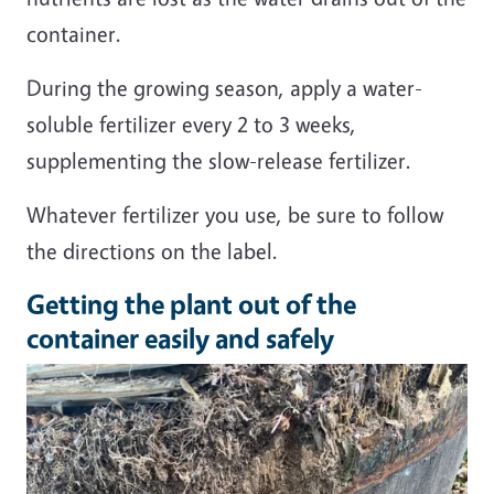
container.
During the growing season, apply a water-
soluble fertilizer every 2 to 3 weeks,
supplementing the slow-release fertilizer.
Whatever fertilizer you use, be sure to follow
the directions on the label.
Getting the plant out of the
container easily and safely