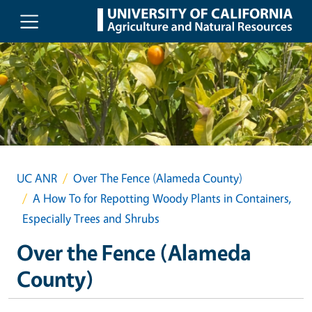
Skip to main content
UC ANR
Over The Fence (Alameda County)
A How To for Repotting Woody Plants in Containers,
Especially Trees and Shrubs
Over the Fence (Alameda
County)