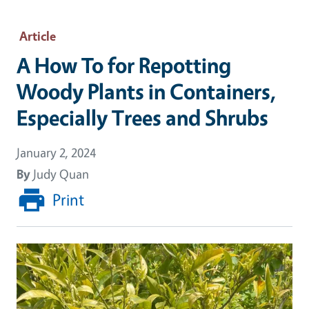
Article
A How To for Repotting
Woody Plants in Containers,
Especially Trees and Shrubs
January 2, 2024
By
Judy Quan
Print