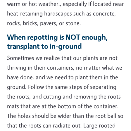
warm or hot weather., especially if located near
heat-retaining hardscapes such as concrete,
rocks, bricks, pavers, or stone.
When repotting is NOT enough,
transplant to in-ground
Sometimes we realize that our plants are not
thriving in their containers, no matter what we
have done, and we need to plant them in the
ground. Follow the same steps of separating
the roots, and cutting and removing the roots
mats that are at the bottom of the container.
The holes should be wider than the root ball so
that the roots can radiate out. Large rooted