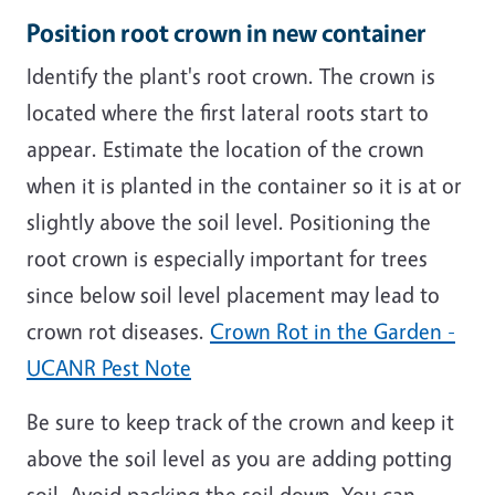
Position root crown in new container
Identify the plant's root crown. The crown is
located where the first lateral roots start to
appear. Estimate the location of the crown
when it is planted in the container so it is at or
slightly above the soil level. Positioning the
root crown is especially important for trees
since below soil level placement may lead to
crown rot diseases.
Crown Rot in the Garden -
UCANR Pest Note
Be sure to keep track of the crown and keep it
above the soil level as you are adding potting
soil. Avoid packing the soil down. You can