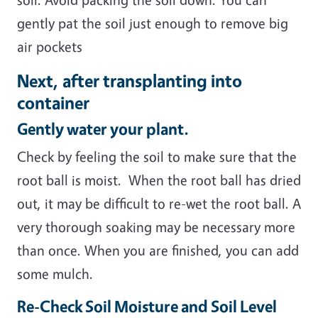
gently pat the soil just enough to remove big
air pockets
Next, after transplanting into
container
Gently water your plant.
Check by feeling the soil to make sure that the
root ball is moist. When the root ball has dried
out, it may be difficult to re-wet the root ball. A
very thorough soaking may be necessary more
than once. When you are finished, you can add
some mulch.
Re-Check Soil Moisture and Soil Level