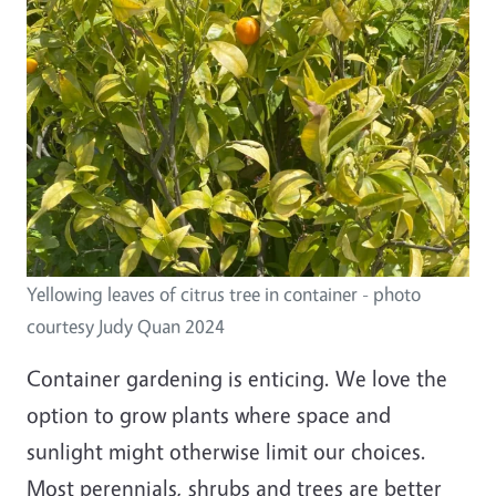
Yellowing leaves of citrus tree in container - photo
courtesy Judy Quan 2024
Container gardening is enticing. We love the
option to grow plants where space and
sunlight might otherwise limit our choices.
Most perennials, shrubs and trees are better