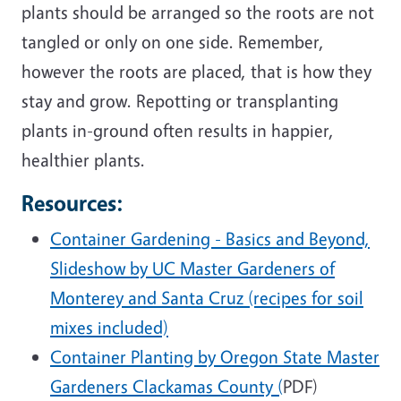
plants should be arranged so the roots are not
tangled or only on one side. Remember,
however the roots are placed, that is how they
stay and grow. Repotting or transplanting
plants in-ground often results in happier,
healthier plants.
Resources:
Container Gardening - Basics and Beyond,
Slideshow by UC Master Gardeners of
Monterey and Santa Cruz (recipes for soil
mixes included)
Container Planting by Oregon State Master
Gardeners Clackamas County (
PDF)