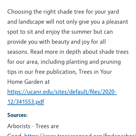
Choosing the right shade tree for your yard
and landscape will not only give you a pleasant
spot to sit and enjoy the summer but can
provide you with beauty and joy for all
seasons. Read more in depth about shade trees
for our area, including planting and pruning
tips in our free publication, Trees in Your
Home Garden at
https://ucanr.edu/sites/default/files/2020-
12/341553.pdf
Sources:
Arborists - Trees are
Good.
https://www.treesaregood.org/findanarbori