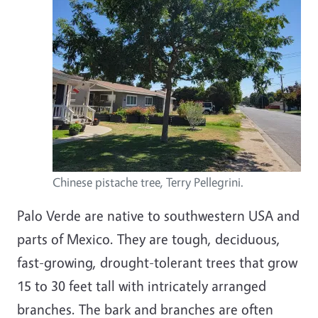
Chinese pistache tree, Terry Pellegrini.
Palo Verde are native to southwestern USA and
parts of Mexico. They are tough, deciduous,
fast-growing, drought-tolerant trees that grow
15 to 30 feet tall with intricately arranged
branches. The bark and branches are often