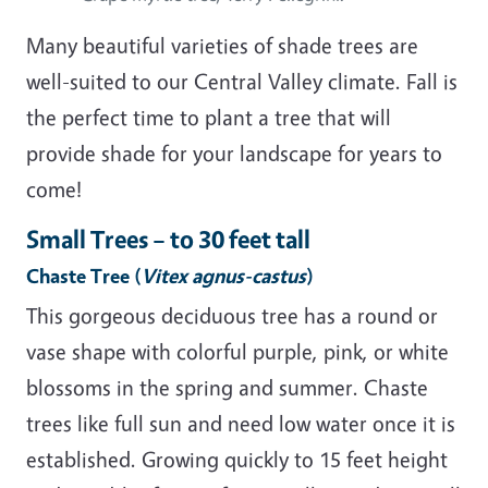
Many beautiful varieties of shade trees are
well-suited to our Central Valley climate. Fall is
the perfect time to plant a tree that will
provide shade for your landscape for years to
come!
Small Trees – to 30 feet tall
Chaste Tree
(
Vitex agnus-castus
)
This gorgeous deciduous tree has a round or
vase shape with colorful purple, pink, or white
blossoms in the spring and summer. Chaste
trees like full sun and need low water once it is
established. Growing quickly to 15 feet height