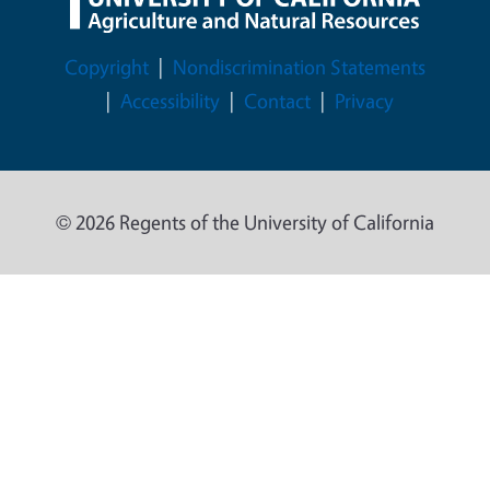
Legal Menu
Copyright
Nondiscrimination Statements
Accessibility
Contact
Privacy
© 2026 Regents of the University of California