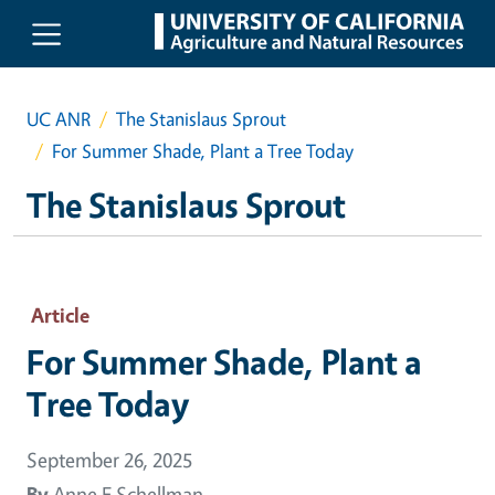
Skip to main content
UC ANR
The Stanislaus Sprout
For Summer Shade, Plant a Tree Today
The Stanislaus Sprout
Article
For Summer Shade, Plant a
Tree Today
September 26, 2025
By
Anne E Schellman