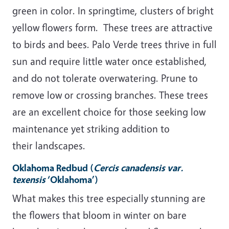
green in color. In springtime, clusters of bright
yellow flowers form. These trees are attractive
to birds and bees. Palo Verde trees thrive in full
sun and require little water once established,
and do not tolerate overwatering. Prune to
remove low or crossing branches. These trees
are an excellent choice for those seeking low
maintenance yet striking addition to
their landscapes.
Oklahoma Redbud
(
Cercis canadensis var.
texensis
‘Oklahoma’)
What makes this tree especially stunning are
the flowers that bloom in winter on bare