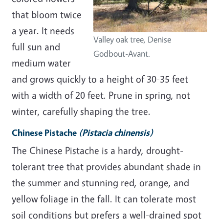
that bloom twice
a year. It needs
Valley oak tree, Denise
full sun and
Godbout-Avant.
medium water
and grows quickly to a height of 30-35 feet
with a width of 20 feet. Prune in spring, not
winter, carefully shaping the tree.
Chinese Pistache
(Pistacia chinensis)
The Chinese Pistache is a hardy, drought-
tolerant tree that provides abundant shade in
the summer and stunning red, orange, and
yellow foliage in the fall. It can tolerate most
soil conditions but prefers a well-drained spot