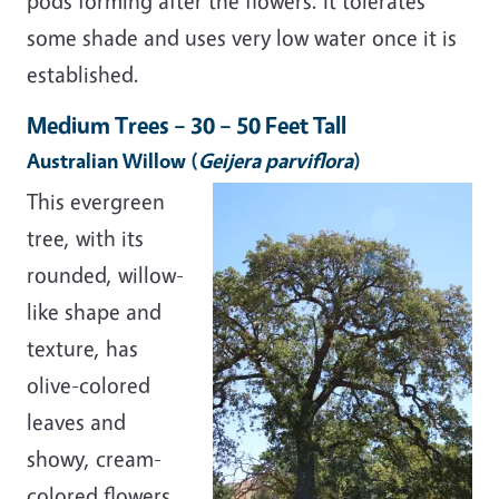
pods forming after the flowers. It tolerates
some shade and uses very low water once it is
established.
Medium Trees – 30 – 50 Feet Tall
Australian Willow
(
Geijera parviflora
)
This evergreen
tree, with its
rounded, willow-
like shape and
texture, has
olive-colored
leaves and
showy, cream-
colored flowers