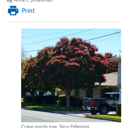
Print
Crape myrtle tree, Terry Pellegrini.