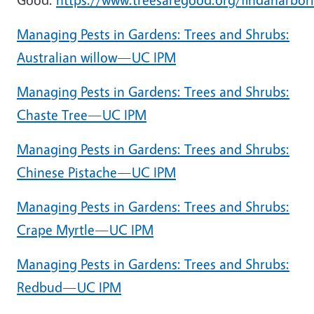
Managing Pests in Gardens: Trees and Shrubs:
Australian willow—UC IPM
Managing Pests in Gardens: Trees and Shrubs:
Chaste Tree—UC IPM
Managing Pests in Gardens: Trees and Shrubs:
Chinese Pistache—UC IPM
Managing Pests in Gardens: Trees and Shrubs:
Crape Myrtle—UC IPM
Managing Pests in Gardens: Trees and Shrubs:
Redbud—UC IPM