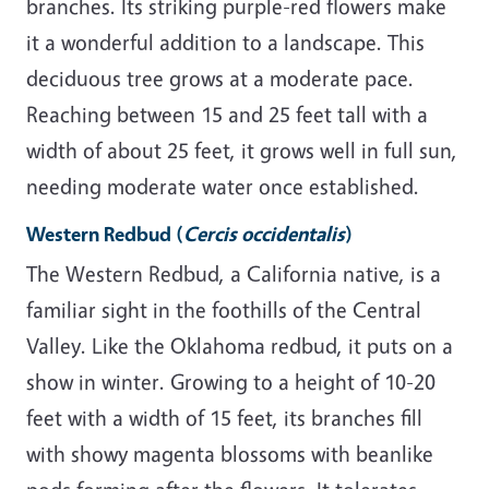
branches. Its striking purple-red flowers make
it a wonderful addition to a landscape. This
deciduous tree grows at a moderate pace.
Reaching between 15 and 25 feet tall with a
width of about 25 feet, it grows well in full sun,
needing moderate water once established.
Western Redbud
(
Cercis occidentalis
)
The Western Redbud, a California native, is a
familiar sight in the foothills of the Central
Valley. Like the Oklahoma redbud, it puts on a
show in winter. Growing to a height of 10-20
feet with a width of 15 feet, its branches fill
with showy magenta blossoms with beanlike