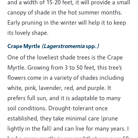
and a width of 15-20 feet, it will provide a small
canopy of shade in the hot summer months.
Early pruning in the winter will help it to keep
its lovely shape.
Crape Myrtle
(Lagerstromemia
spp.
)
One of the loveliest shade trees is the Crape
Myrtle. Growing from 3 to 50 feet, this tree’s
flowers come in a variety of shades including
white, pink, lavender, red, and purple. It
prefers full sun, and it is adaptable to many
soil conditions. Drought-tolerant once
established, they take minimal care (prune
lightly in the fall) and can live for many years. I