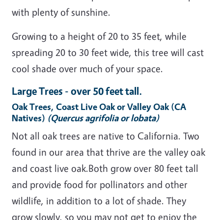
with plenty of sunshine.
Growing to a height of 20 to 35 feet, while
spreading 20 to 30 feet wide, this tree will cast
cool shade over much of your space.
Large Trees - over 50 feet tall.
Oak Trees, Coast Live Oak or Valley Oak (CA
Natives)
(Quercus agrifolia or lobata)
Not all oak trees are native to California. Two
found in our area that thrive are the valley oak
and coast live oak.Both grow over 80 feet tall
and provide food for pollinators and other
wildlife, in addition to a lot of shade. They
grow slowly, so you may not get to enjoy the