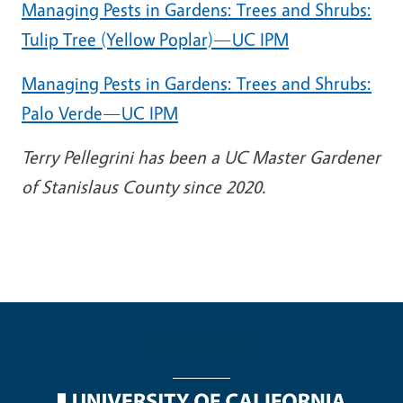
Managing Pests in Gardens: Trees and Shrubs:
Tulip Tree (Yellow Poplar)—UC IPM
Managing Pests in Gardens: Trees and Shrubs:
Palo Verde—UC IPM
Terry Pellegrini has been a UC Master Gardener
of Stanislaus County since 2020.