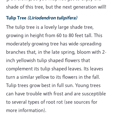
shade of this tree, but the next generation will!
Tulip Tree
(Liriodendron tulipifera)
The tulip tree is a lovely large shade tree,
growing in height from 60 to 80 feet tall. This
moderately growing tree has wide-spreading
branches that, in the late spring, bloom with 2-
inch yellowish tulip shaped flowers that
complement its tulip shaped leaves. Its leaves
turn a similar yellow to its flowers in the fall.
Tulip trees grow best in full sun. Young trees
can have trouble with frost and are susceptible
to several types of root rot (see sources for
more information).