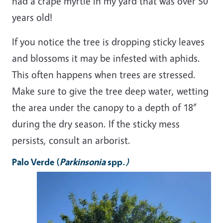
had a crape myrtle in my yard that was over 50
years old!
If you notice the tree is dropping sticky leaves
and blossoms it may be infested with aphids.
This often happens when trees are stressed.
Make sure to give the tree deep water, wetting
the area under the canopy to a depth of 18”
during the dry season. If the sticky mess
persists, consult an arborist.
Palo Verde
(
Parkinsonia
spp.
)