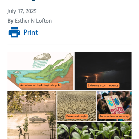
July 17, 2025
By
Esther N Lofton
Print
Image