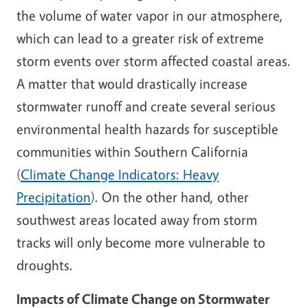
the volume of water vapor in our atmosphere,
which can lead to a greater risk of extreme
storm events over storm affected coastal areas.
A matter that would drastically increase
stormwater runoff and create several serious
environmental health hazards for susceptible
communities within Southern California
(
Climate Change Indicators: Heavy
Precipitation
). On the other hand, other
southwest areas located away from storm
tracks will only become more vulnerable to
droughts.
Impacts of Climate Change on Stormwater