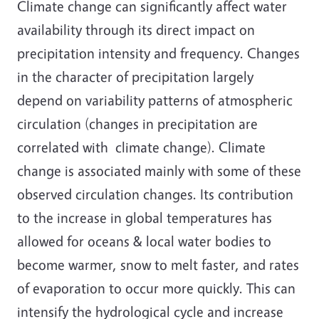
Climate change can significantly affect water
availability through its direct impact on
precipitation intensity and frequency. Changes
in the character of precipitation largely
depend on variability patterns of atmospheric
circulation (changes in precipitation are
correlated with climate change). Climate
change is associated mainly with some of these
observed circulation changes. Its contribution
to the increase in global temperatures has
allowed for oceans & local water bodies to
become warmer, snow to melt faster, and rates
of evaporation to occur more quickly. This can
intensify the hydrological cycle and increase