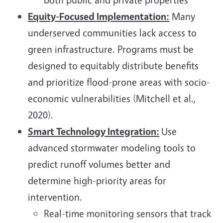
Equity-Focused Implementation:
Many
underserved communities lack access to
green infrastructure. Programs must be
designed to equitably distribute benefits
and prioritize flood-prone areas with socio-
economic vulnerabilities (Mitchell et al.,
2020).
Smart Technology Integration:
Use
advanced stormwater modeling tools to
predict runoff volumes better and
determine high-priority areas for
intervention.
Real-time monitoring sensors that track