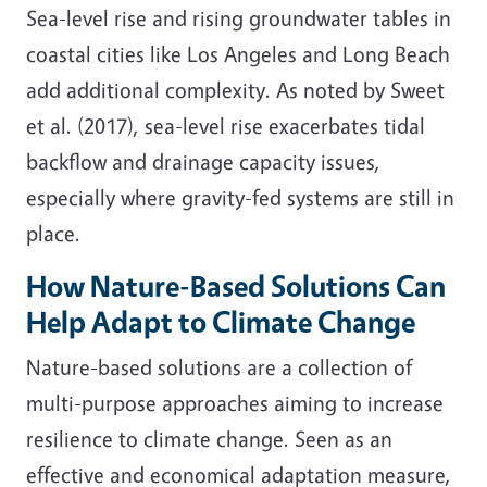
Sea-level rise and rising groundwater tables in
coastal cities like Los Angeles and Long Beach
add additional complexity. As noted by Sweet
et al. (2017), sea-level rise exacerbates tidal
backflow and drainage capacity issues,
especially where gravity-fed systems are still in
place.
How Nature-Based Solutions Can
Help Adapt to Climate Change
Nature-based solutions are a collection of
multi-purpose approaches aiming to increase
resilience to climate change. Seen as an
effective and economical adaptation measure,