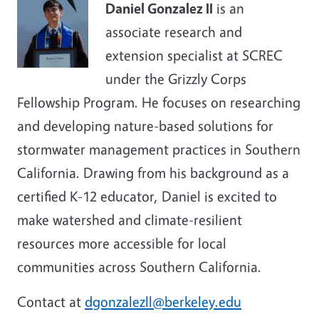
Daniel Gonzalez II
is an
associate research and
extension specialist at SCREC
under the Grizzly Corps
Fellowship Program. He focuses on researching
and developing nature-based solutions for
stormwater management practices in Southern
California. Drawing from his background as a
certified K-12 educator, Daniel is excited to
make watershed and climate-resilient
resources more accessible for local
communities across Southern California.
Contact at
dgonzalezll@berkeley.edu