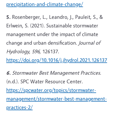
precipitation-and-climate-change/
5.
Rosenberger, L., Leandro, J., Pauleit, S., &
Erlwein, S. (2021). Sustainable stormwater
management under the impact of climate
change and urban densification.
Journal of
Hydrology
,
596
, 126137.
https://doi.org/10.1016/j.jhydrol.2021.126137
6.
Stormwater Best Management Practices
.
(n.d.). SPC Water Resource Center.
https://spcwater.org/topics/stormwater-
management/stormwater-best-management-
practices-2/