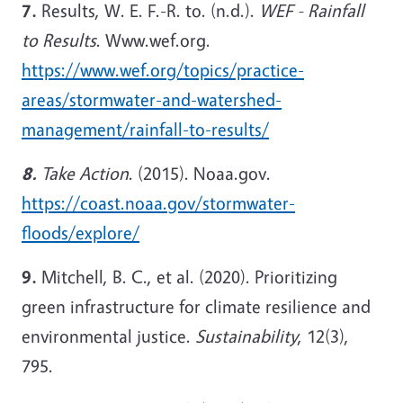
7.
Results, W. E. F.-R. to. (n.d.).
WEF - Rainfall
to Results
. Www.wef.org.
https://www.wef.org/topics/practice-
areas/stormwater-and-watershed-
management/rainfall-to-results/
8.
Take Action
. (2015). Noaa.gov.
https://coast.noaa.gov/stormwater-
floods/explore/
9.
Mitchell, B. C., et al. (2020). Prioritizing
green infrastructure for climate resilience and
environmental justice.
Sustainability
, 12(3),
795.