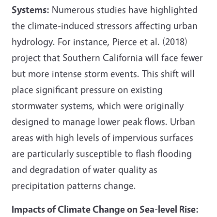
Systems:
Numerous studies have highlighted
the climate-induced stressors affecting urban
hydrology. For instance, Pierce et al. (2018)
project that Southern California will face fewer
but more intense storm events. This shift will
place significant pressure on existing
stormwater systems, which were originally
designed to manage lower peak flows. Urban
areas with high levels of impervious surfaces
are particularly susceptible to flash flooding
and degradation of water quality as
precipitation patterns change.
Impacts of Climate Change on Sea-level Rise: