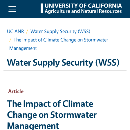
Skip to main content
UC ANR
Water Supply Security (WSS)
The Impact of Climate Change on Stormwater
Management
Water Supply Security (WSS)
Article
The Impact of Climate
Change on Stormwater
Management