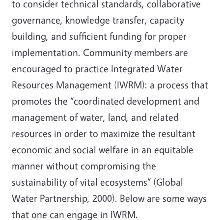
to consider technical standards, collaborative
governance, knowledge transfer, capacity
building, and sufficient funding for proper
implementation. Community members are
encouraged to practice Integrated Water
Resources Management (IWRM): a process that
promotes the “coordinated development and
management of water, land, and related
resources in order to maximize the resultant
economic and social welfare in an equitable
manner without compromising the
sustainability of vital ecosystems” (Global
Water Partnership, 2000). Below are some ways
that one can engage in IWRM.