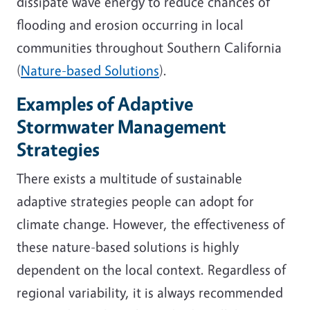
dissipate wave energy to reduce chances of
flooding and erosion occurring in local
communities throughout Southern California
(
Nature-based Solutions
).
Examples of Adaptive
Stormwater Management
Strategies
There exists a multitude of sustainable
adaptive strategies people can adopt for
climate change. However, the effectiveness of
these nature-based solutions is highly
dependent on the local context. Regardless of
regional variability, it is always recommended