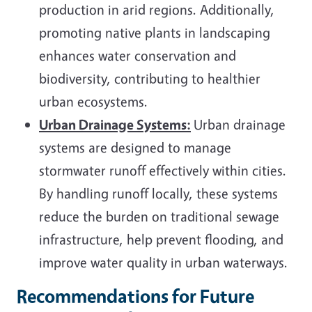
production in arid regions. Additionally,
promoting native plants in landscaping
enhances water conservation and
biodiversity, contributing to healthier
urban ecosystems.
Urban Drainage Systems:
Urban drainage
systems are designed to manage
stormwater runoff effectively within cities.
By handling runoff locally, these systems
reduce the burden on traditional sewage
infrastructure, help prevent flooding, and
improve water quality in urban waterways.
Recommendations for Future