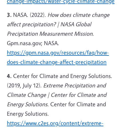
change-impacts/water-cycle-climate-change
3.
NASA. (2022).
How does climate change
affect precipitation? | NASA Global
Precipitation Measurement Mission
.
Gpm.nasa.gov; NASA.
https://gpm.nasa.gov/resources/faq/how-
does-climate-change-affect-precipitation
4.
Center for Climate and Energy Solutions.
(2019, July 12).
Extreme Precipitation and
Climate Change | Center for Climate and
Energy Solutions
. Center for Climate and
Energy Solutions.
https://www.c2es.org/content/extreme-