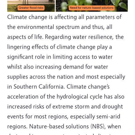
Climate change is affecting all parameters of
the environmental spectrum and thus, all
aspects of life.
Regarding water resilience, the
lingering effects of climate change play a
significant role in limiting access to water
whilst also increasing demand for water
supplies across the nation and most especially
in Southern California. Climate change’s
acceleration of the hydrological cycle has also
increased risks of extreme storm and drought
events for most regions, especially semi-arid
regions. Nature-based solutions (NBS), when