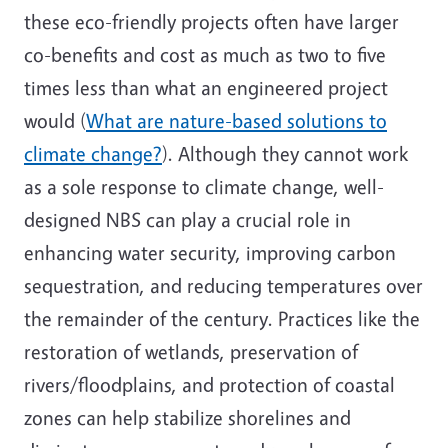
these eco-friendly projects often have larger
co-benefits and cost as much as two to five
times less than what an engineered project
would (
What are nature-based solutions to
climate change?
). Although they cannot work
as a sole response to climate change, well-
designed NBS can play a crucial role in
enhancing water security, improving carbon
sequestration, and reducing temperatures over
the remainder of the century. Practices like the
restoration of wetlands, preservation of
rivers/floodplains, and protection of coastal
zones can help stabilize shorelines and