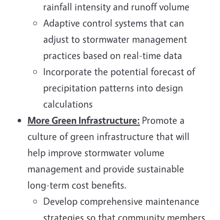
rainfall intensity and runoff volume
Adaptive control systems that can
adjust to stormwater management
practices based on real-time data
Incorporate the potential forecast of
precipitation patterns into design
calculations
More Green Infrastructure:
Promote a
culture of green infrastructure that will
help improve stormwater volume
management and provide sustainable
long-term cost benefits.
Develop comprehensive maintenance
strategies so that community members