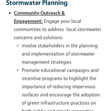
Stormwater Planning
Community Outreach &
Engagement:
Engage your local
communities to address local stormwater
concerns and solutions.
Involve stakeholders in the planning
and implementation of stormwater
management strategies
Promote educational campaigns and
incentive programs to highlight the
importance of reducing impervious
surfaces and encourage the adoption
of green infrastructure practices on
both public and private properties