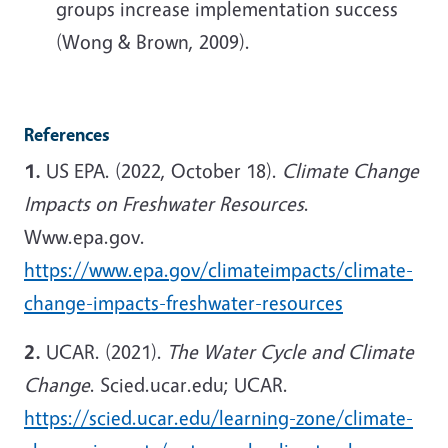
groups increase implementation success
(Wong & Brown, 2009).
References
1.
US EPA. (2022, October 18).
Climate Change
Impacts on Freshwater Resources
.
Www.epa.gov.
https://www.epa.gov/climateimpacts/climate-
change-impacts-freshwater-resources
2.
UCAR. (2021).
The Water Cycle and Climate
Change
. Scied.ucar.edu; UCAR.
https://scied.ucar.edu/learning-zone/climate-