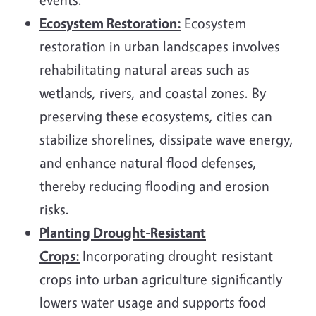
Ecosystem Restoration:
Ecosystem
restoration in urban landscapes involves
rehabilitating natural areas such as
wetlands, rivers, and coastal zones. By
preserving these ecosystems, cities can
stabilize shorelines, dissipate wave energy,
and enhance natural flood defenses,
thereby reducing flooding and erosion
risks.
Planting Drought-Resistant
Crops:
Incorporating drought-resistant
crops into urban agriculture significantly
lowers water usage and supports food