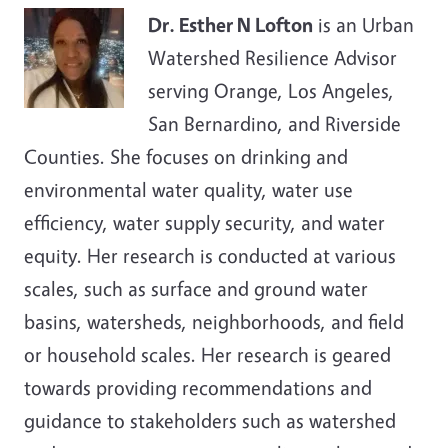
Dr. Esther N Lofton
is an Urban
Watershed Resilience Advisor
serving Orange, Los Angeles,
San Bernardino, and Riverside
Counties. She focuses on drinking and
environmental water quality, water use
efficiency, water supply security, and water
equity.
Her research is conducted at various
scales, such as surface and ground water
basins, watersheds, neighborhoods, and field
or household scales. Her research is geared
towards providing recommendations and
guidance to stakeholders such as watershed