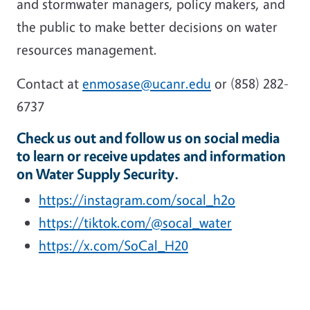
and stormwater managers, policy makers, and
the public to make better decisions on water
resources management.
Contact at
enmosase@ucanr.edu
or (858) 282-
6737
Check us out and follow us on social media
to learn or receive updates and information
on Water Supply Security.
https://instagram.com/socal_h2o
https://tiktok.com/@socal_water
https://x.com/SoCal_H20