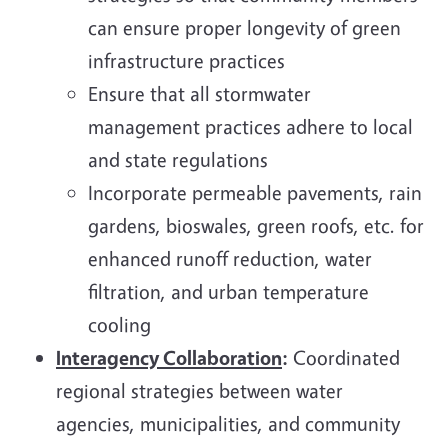
can ensure proper longevity of green
infrastructure practices
Ensure that all stormwater
management practices adhere to local
and state regulations
Incorporate permeable pavements, rain
gardens, bioswales, green roofs, etc. for
enhanced runoff reduction, water
filtration, and urban temperature
cooling
Interagency Collaboration
:
Coordinated
regional strategies between water
agencies, municipalities, and community