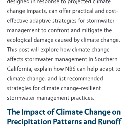
designed in response to projected climate
change impacts, can offer practical and cost-
effective adaptive strategies for stormwater
management to confront and mitigate the
ecological damage caused by climate change.
This post will explore how climate change
affects stormwater management in Southern
California, explain how NBS can help adapt to
climate change, and list recommended
strategies for climate change-resilient
stormwater management practices.
The Impact of Climate Change on
Precipitation Patterns and Runoff