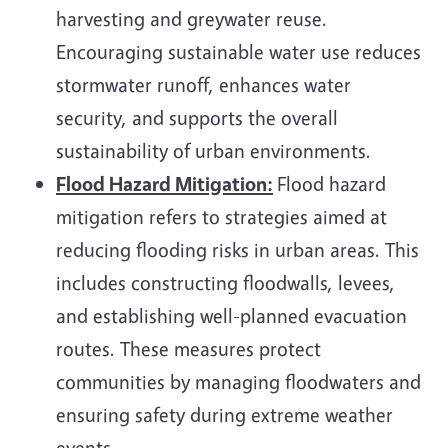
harvesting and greywater reuse.
Encouraging sustainable water use reduces
stormwater runoff, enhances water
security, and supports the overall
sustainability of urban environments.
Flood Hazard Mitigation:
Flood hazard
mitigation refers to strategies aimed at
reducing flooding risks in urban areas. This
includes constructing floodwalls, levees,
and establishing well-planned evacuation
routes. These measures protect
communities by managing floodwaters and
ensuring safety during extreme weather
events.