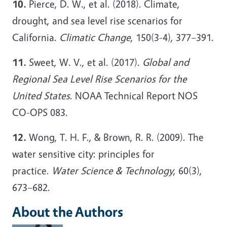
10.
Pierce, D. W., et al. (2018). Climate,
drought, and sea level rise scenarios for
California.
Climatic Change
, 150(3-4), 377–391.
11.
Sweet, W. V., et al. (2017).
Global and
Regional Sea Level Rise Scenarios for the
United States
. NOAA Technical Report NOS
CO-OPS 083.
12.
Wong, T. H. F., & Brown, R. R. (2009). The
water sensitive city: principles for
practice.
Water Science & Technology
, 60(3),
673–682.
About the Authors