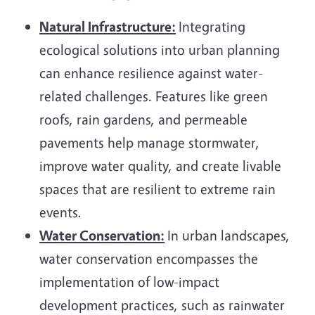
Natural Infrastructure:
Integrating
ecological solutions into urban planning
can enhance resilience against water-
related challenges. Features like green
roofs, rain gardens, and permeable
pavements help manage stormwater,
improve water quality, and create livable
spaces that are resilient to extreme rain
events.
Water Conservation:
In urban landscapes,
water conservation encompasses the
implementation of low-impact
development practices, such as rainwater