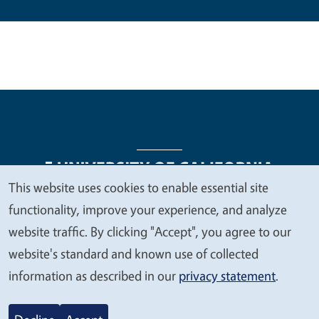
This website uses cookies to enable essential site
We
functionality, improve your experience, and analyze
Legal Menu
Copyright
Nondiscrimination Statements
value
website traffic. By clicking "Accept", you agree to our
Accessibility
Contact
Privacy
your
website's standard and known use of collected
privacy
information as described in our
privacy statement
.
© 2026 Regents of the University of California