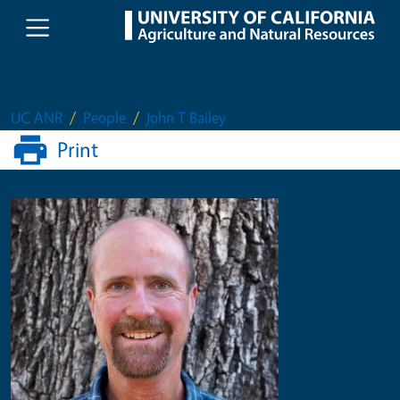
Skip to main content
UC ANR
People
John T Bailey
Print