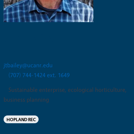
John T Bailey
Director
jtbailey@ucanr.edu
(707) 744-1424 ext. 1649
Sustainable enterprise, ecological horticulture,
business planning
HOPLAND REC