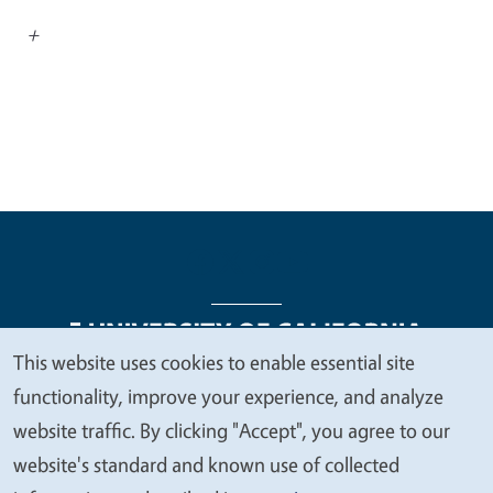
+
This website uses cookies to enable essential site
We
functionality, improve your experience, and analyze
Legal Menu
Copyright
Nondiscrimination Statements
value
website traffic. By clicking "Accept", you agree to our
Accessibility
Contact
Privacy
your
website's standard and known use of collected