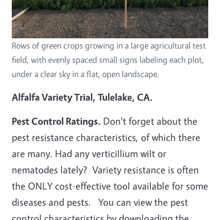
Rows of green crops growing in a large agricultural test
field, with evenly spaced small signs labeling each plot,
under a clear sky in a flat, open landscape.
Alfalfa Variety Trial, Tulelake, CA.
Pest Control Ratings.
Don't forget about the
pest resistance characteristics, of which there
are many. Had any verticillium wilt or
nematodes lately? Variety resistance is often
the ONLY cost-effective tool available for some
diseases and pests. You can view the pest
control characteristics by downloading the