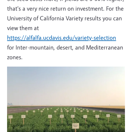
that's a very nice return on investment. For the
University of California Variety results you can
view them at
https://alfalfa.ucdavis.edu/variety-selection
for Inter-mountain, desert, and Mediterranean
zones.