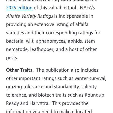
2025 edition
of this valuable tool. NAFA's
Alfalfa Variety Ratings
is indispensable in
providing an extensive listing of alfalfa
varieties and their corresponding ratings for
bacterial wilt, aphanomyces, aphids, stem
nematode, leafhopper, and a host of other
pests.
Other Traits.
The publication also includes
other important ratings such as winter survival,
grazing tolerance and standability, salinity
tolerance, and biotech traits such as Roundup
Ready and HarvXtra. This provides the
information you need to make educated,