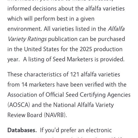
informed decisions about the alfalfa varieties
which will perform best in a given
environment. All varieties listed in the
Alfalfa
Variety Ratings
publication can be purchased
in the United States for the 2025 production
year. A listing of Seed Marketers is provided.
These characteristics of 121 alfalfa varieties
from 14 marketers have been verified with the
Association of Official Seed Certifying Agencies
(AOSCA) and the National Alfalfa Variety
Review Board (NAVRB).
Databases.
If you'd prefer an electronic