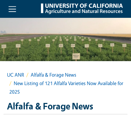
Skip to main content
UC ANR
Alfalfa & Forage News
New Listing of 121 Alfalfa Varieties Now Available for
2025
Alfalfa & Forage News