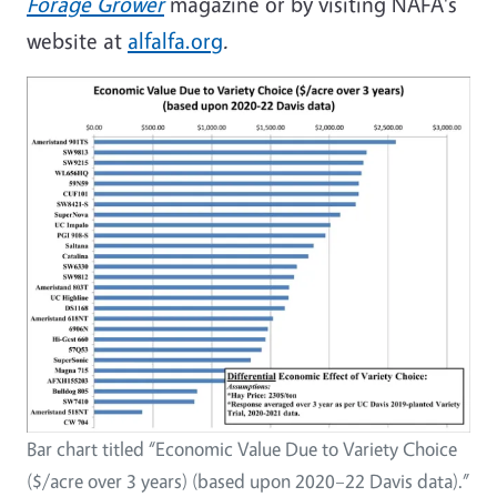
Forage Grower
magazine or by visiting NAFA's
website at
alfalfa.org
.
Bar chart titled “Economic Value Due to Variety Choice
($/acre over 3 years) (based upon 2020–22 Davis data).”