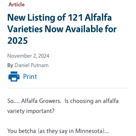
Article
New Listing of 121 Alfalfa
Varieties Now Available for
2025
November 2, 2024
By
Daniel Putnam
Print
So.... Alfalfa Growers. Is choosing an alfalfa
variety important?
You betcha (as they say in Minnesota)...