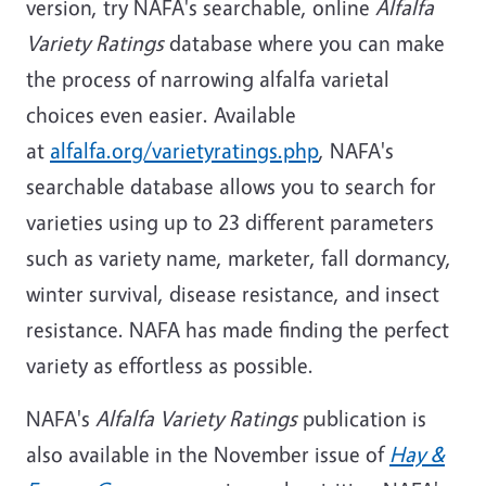
version, try NAFA's searchable, online
Alfalfa
Variety Ratings
database where you can make
the process of narrowing alfalfa varietal
choices even easier. Available
at
alfalfa.org/varietyratings.php
, NAFA's
searchable database allows you to search for
varieties using up to 23 different parameters
such as variety name, marketer, fall dormancy,
winter survival, disease resistance, and insect
resistance. NAFA has made finding the perfect
variety as effortless as possible.
NAFA's
Alfalfa Variety Ratings
publication is
also available in the November issue of
Hay &