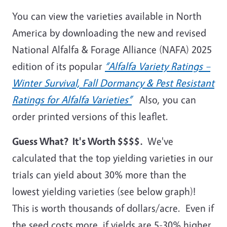
You can view the varieties available in North
America by downloading the new and revised
National Alfalfa & Forage Alliance (NAFA) 2025
edition of its popular
“Alfalfa Variety Ratings –
Winter Survival, Fall Dormancy & Pest Resistant
Ratings for Alfalfa Varieties”
Also, you can
order printed versions of this leaflet.
Guess What? It's Worth $$$$.
We've
calculated that the top yielding varieties in our
trials can yield about 30% more than the
lowest yielding varieties (see below graph)!
This is worth thousands of dollars/acre. Even if
the seed costs more, if yields are 5-30% higher,