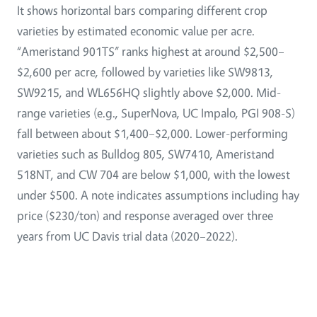
It shows horizontal bars comparing different crop
varieties by estimated economic value per acre.
“Ameristand 901TS” ranks highest at around $2,500–
$2,600 per acre, followed by varieties like SW9813,
SW9215, and WL656HQ slightly above $2,000. Mid-
range varieties (e.g., SuperNova, UC Impalo, PGI 908-S)
fall between about $1,400–$2,000. Lower-performing
varieties such as Bulldog 805, SW7410, Ameristand
518NT, and CW 704 are below $1,000, with the lowest
under $500. A note indicates assumptions including hay
price ($230/ton) and response averaged over three
years from UC Davis trial data (2020–2022).