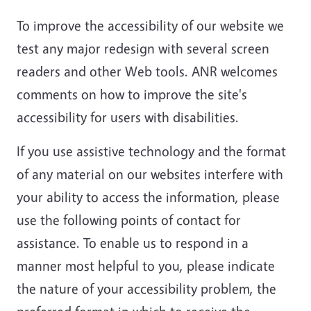
To improve the accessibility of our website we
test any major redesign with several screen
readers and other Web tools. ANR welcomes
comments on how to improve the site's
accessibility for users with disabilities.
If you use assistive technology and the format
of any material on our websites interfere with
your ability to access the information, please
use the following points of contact for
assistance. To enable us to respond in a
manner most helpful to you, please indicate
the nature of your accessibility problem, the