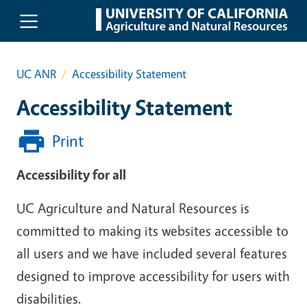
Skip to main content
UC ANR
Accessibility Statement
Accessibility Statement
Print
Accessibility for all
UC Agriculture and Natural Resources is
committed to making its websites accessible to
all users and we have included several features
designed to improve accessibility for users with
disabilities.