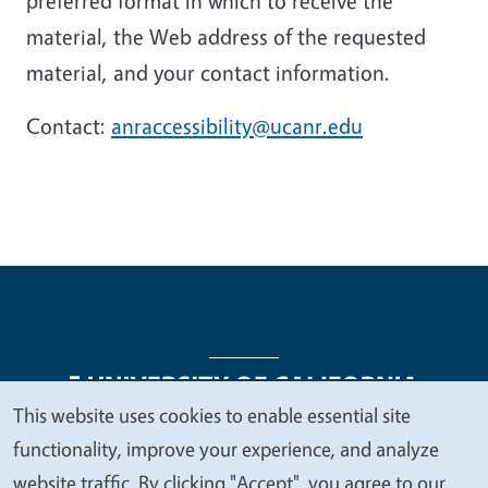
preferred format in which to receive the
material, the Web address of the requested
material, and your contact information.
Contact:
anraccessibility@ucanr.edu
This website uses cookies to enable essential site
We
functionality, improve your experience, and analyze
Legal Menu
Copyright
Nondiscrimination Statements
value
website traffic. By clicking "Accept", you agree to our