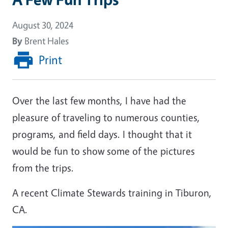
August 30, 2024
By
Brent Hales
Print
Over the last few months, I have had the
pleasure of traveling to numerous counties,
programs, and field days. I thought that it
would be fun to show some of the pictures
from the trips.
A recent Climate Stewards training in Tiburon,
CA.