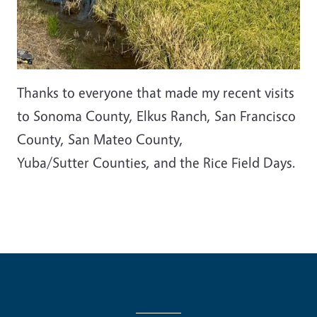
Thanks to everyone that made my recent visits
to Sonoma County, Elkus Ranch, San Francisco
County, San Mateo County,
Yuba/Sutter Counties, and the Rice Field Days.