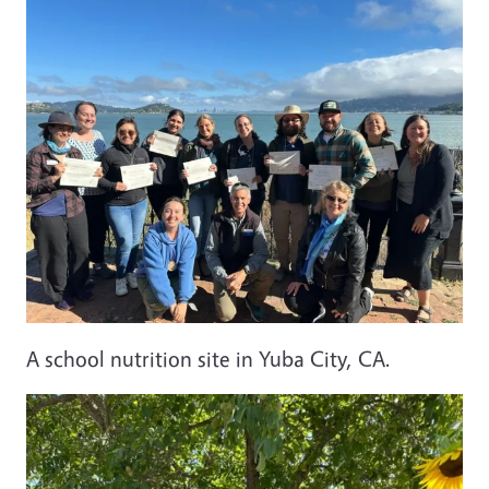
A school nutrition site in Yuba City, CA.