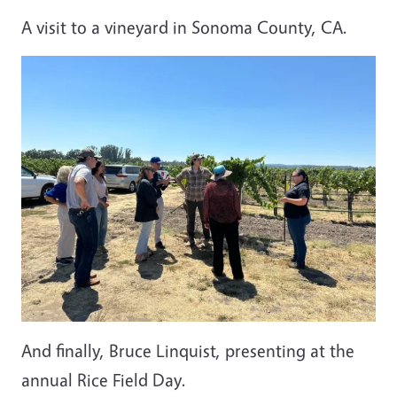
A visit to a vineyard in Sonoma County, CA.
And finally, Bruce Linquist, presenting at the
annual Rice Field Day.