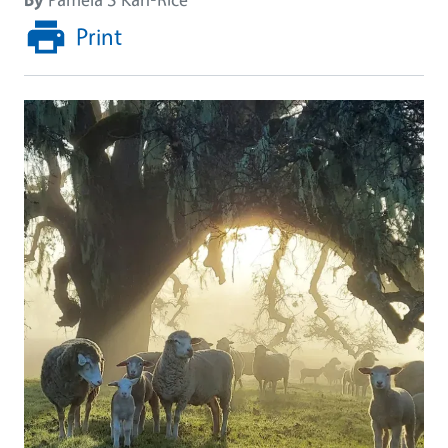
Print