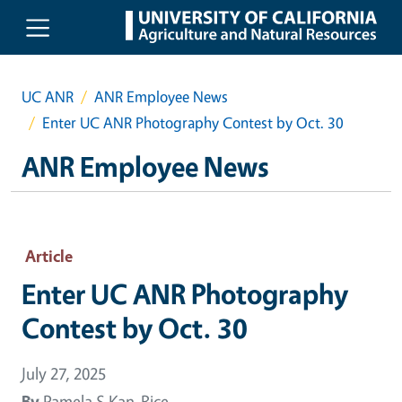
Skip to main content
UC ANR
ANR Employee News
Enter UC ANR Photography Contest by Oct. 30
ANR Employee News
Article
Enter UC ANR Photography
Contest by Oct. 30
July 27, 2025
By
Pamela S Kan-Rice