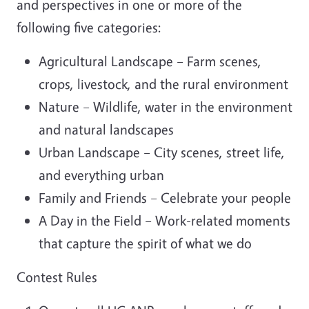
and perspectives in one or more of the
following five categories:
Agricultural Landscape – Farm scenes,
crops, livestock, and the rural environment
Nature – Wildlife, water in the environment
and natural landscapes
Urban Landscape – City scenes, street life,
and everything urban
Family and Friends – Celebrate your people
A Day in the Field – Work-related moments
that capture the spirit of what we do
Contest Rules