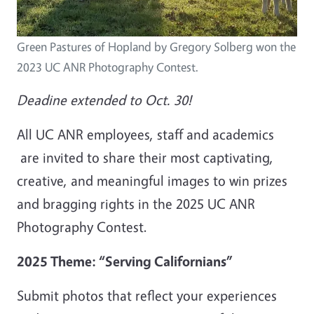
Green Pastures of Hopland by Gregory Solberg won the
2023 UC ANR Photography Contest.
Deadine extended to Oct. 30!
All UC ANR employees, staff and academics
are invited to share their most captivating,
creative, and meaningful images to win prizes
and bragging rights in the 2025 UC ANR
Photography Contest.
2025 Theme: “Serving Californians”
Submit photos that reflect your experiences