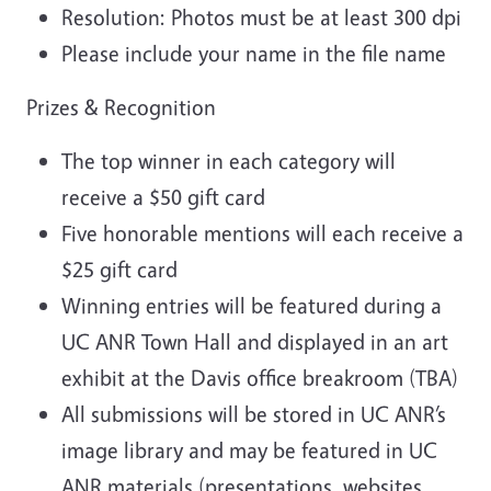
Resolution: Photos must be at least 300 dpi
Please include your name in the file name
Prizes & Recognition
The top winner in each category will
receive a $50 gift card
Five honorable mentions will each receive a
$25 gift card
Winning entries will be featured during a
UC ANR Town Hall and displayed in an art
exhibit at the Davis office breakroom (TBA)
All submissions will be stored in UC ANR’s
image library and may be featured in UC
ANR materials (presentations, websites,