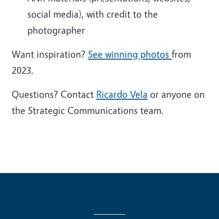
social media), with credit to the
photographer
Want inspiration?
See winning photos
from
2023.
Questions? Contact
Ricardo Vela
or anyone on
the Strategic Communications team.