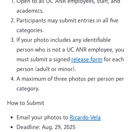
Open to all UC ANR employees, staff, and
academics.
Participants may submit entries in all five
categories.
If your photo includes any identifiable
person who is not a UC ANR employee, you
must submit a signed
release form
for each
person (adult or minor).
A maximum of three photos per person per
category.
How to Submit
Email your photos to
Ricardo Vela
Deadline: Aug. 29, 2025