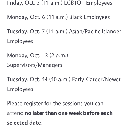
Friday, Oct. 3 (11 a.m.) LGBTQ+ Employees
Monday, Oct. 6 (11 a.m.) Black Employees
Tuesday, Oct. 7 (11 a.m.) Asian/Pacific Islander
Employees
Monday, Oct. 13 (2 p.m.)
Supervisors/Managers
Tuesday, Oct. 14 (10 a.m.) Early-Career/Newer
Employees
Please register for the sessions you can
attend
no later than one week before each
selected date.