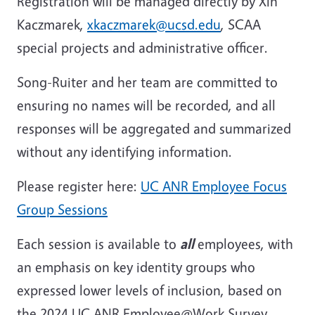
Registration will be managed directly by Xin
Kaczmarek,
xkaczmarek@ucsd.edu
, SCAA
special projects and administrative officer.
Song-Ruiter and her team are committed to
ensuring no names will be recorded, and all
responses will be aggregated and summarized
without any identifying information.
Please register here:
UC ANR Employee Focus
Group Sessions
Each session is available to
all
employees, with
an emphasis on key identity groups who
expressed lower levels of inclusion, based on
the 2024 UC ANR Employee@Work Survey.