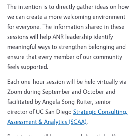
The intention is to directly gather ideas on how
we can create a more welcoming environment
for everyone. The information shared in these
sessions will help ANR leadership identify
meaningful ways to strengthen belonging and
ensure that every member of our community
feels supported.
Each one-hour session will be held virtually via
Zoom during September and October and
facilitated by Angela Song-Ruiter, senior
director of UC San Diego
Strategic Consulting,
Assessment & Analytics (SCAA)
.