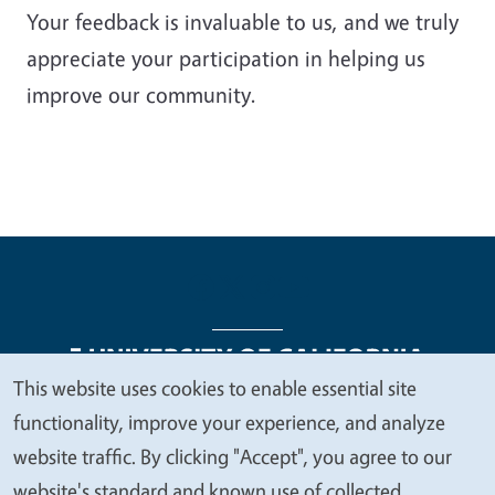
Your feedback is invaluable to us, and we truly
appreciate your participation in helping us
improve our community.
This website uses cookies to enable essential site
We
functionality, improve your experience, and analyze
Legal Menu
Copyright
Nondiscrimination Statements
value
website traffic. By clicking "Accept", you agree to our
Accessibility
Contact
Privacy
your
website's standard and known use of collected