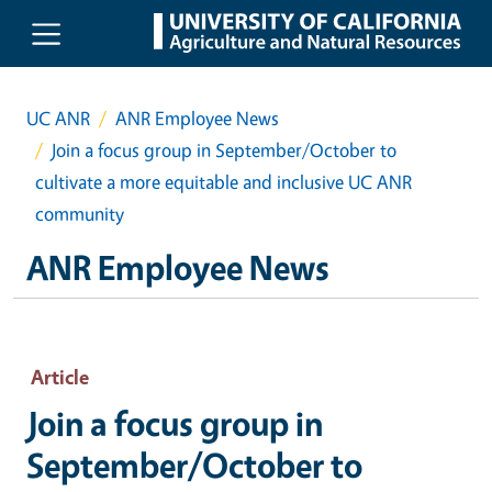
Skip to main content
UC ANR
ANR Employee News
Join a focus group in September/October to
cultivate a more equitable and inclusive UC ANR
community
ANR Employee News
Article
Join a focus group in
September/October to