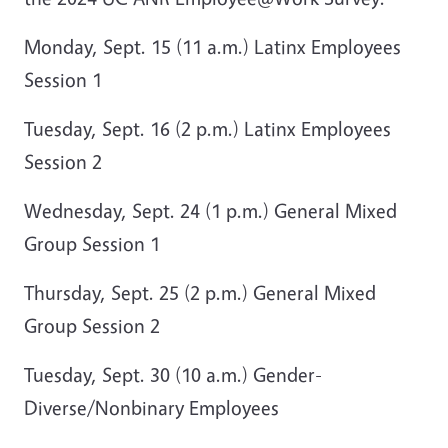
Monday, Sept. 15 (11 a.m.) Latinx Employees
Session 1
Tuesday, Sept. 16 (2 p.m.) Latinx Employees
Session 2
Wednesday, Sept. 24 (1 p.m.) General Mixed
Group Session 1
Thursday, Sept. 25 (2 p.m.) General Mixed
Group Session 2
Tuesday, Sept. 30 (10 a.m.) Gender-
Diverse/Nonbinary Employees