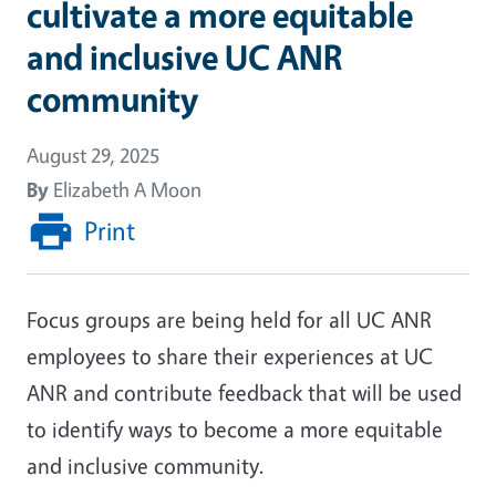
cultivate a more equitable
and inclusive UC ANR
community
August 29, 2025
By
Elizabeth A Moon
Print
Focus groups are being held for all UC ANR
employees to share their experiences at UC
ANR and contribute feedback that will be used
to identify ways to become a more equitable
and inclusive community.