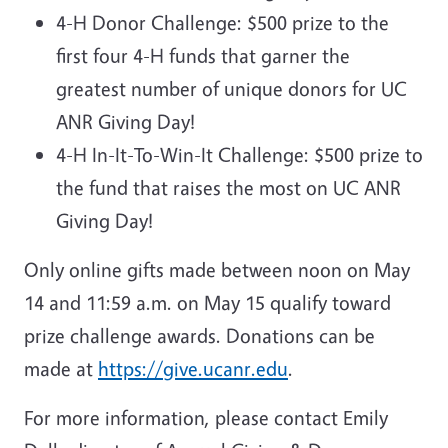
4-H Donor Challenge: $500 prize to the
first four 4-H funds that garner the
greatest number of unique donors for UC
ANR Giving Day!
4-H In-It-To-Win-It Challenge: $500 prize to
the fund that raises the most on UC ANR
Giving Day!
Only online gifts made between noon on May
14 and 11:59 a.m. on May 15 qualify toward
prize challenge awards. Donations can be
made at
https://give.ucanr.edu
.
For more information, please contact Emily