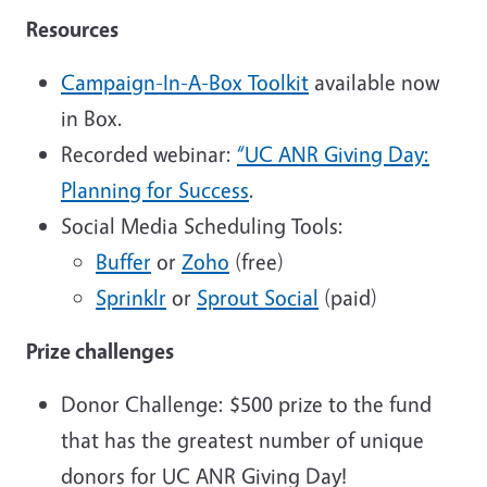
Resources
Campaign-In-A-Box Toolkit
available now
in Box.
Recorded webinar:
“UC ANR Giving Day:
Planning for Success
.
Social Media Scheduling Tools:
Buffer
or
Zoho
(free)
Sprinklr
or
Sprout Social
(paid)
Prize challenges
Donor Challenge: $500 prize to the fund
that has the greatest number of unique
donors for UC ANR Giving Day!