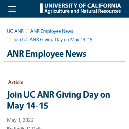
Skip to main content
UC ANR
ANR Employee News
Join UC ANR Giving Day on May 14-15
ANR Employee News
Article
Join UC ANR Giving Day on
May 14-15
May 1, 2026
By
Emily D Delk