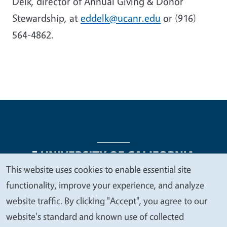
Delk, director of Annual Giving & Donor
Stewardship, at
eddelk@ucanr.edu
or (916)
564-4862.
This website uses cookies to enable essential site
We
functionality, improve your experience, and analyze
Legal Menu
Copyright
Nondiscrimination Statements
value
website traffic. By clicking "Accept", you agree to our
Accessibility
Contact
Privacy
your
website's standard and known use of collected