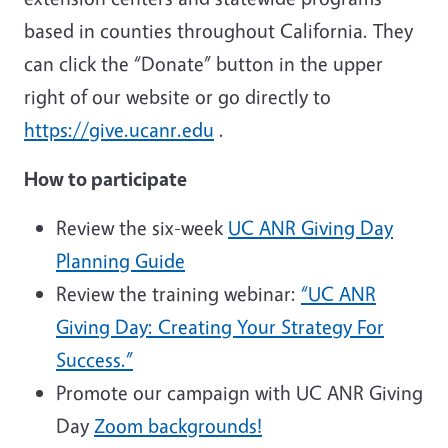
based in counties throughout California. They
can click the “Donate” button in the upper
right of our website or go directly to
https://give.ucanr.edu
.
How to participate
Review the six-week
UC ANR Giving Day
Planning Guide
Review the training webinar:
“UC ANR
Giving Day: Creating Your Strategy For
Success.”
Promote our campaign with UC ANR Giving
Day
Zoom backgrounds!