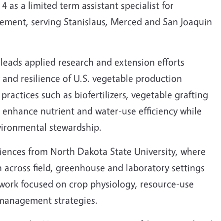
s a limited term assistant specialist for
ment, serving Stanislaus, Merced and San Joaquin
 leads applied research and extension efforts
 and resilience of U.S. vegetable production
practices such as biofertilizers, vegetable grafting
o enhance nutrient and water-use efficiency while
vironmental stewardship.
iences from North Dakota State University, where
 across field, greenhouse and laboratory settings
 work focused on crop physiology, resource-use
l management strategies.