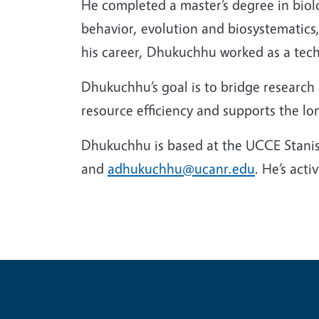
He completed a master’s degree in biolo
behavior, evolution and biosystematics,
his career, Dhukuchhu worked as a tech
Dhukuchhu’s goal is to bridge research 
resource efficiency and supports the lo
Dhukuchhu is based at the UCCE Stanis
and
adhukuchhu@ucanr.edu
. He’s act