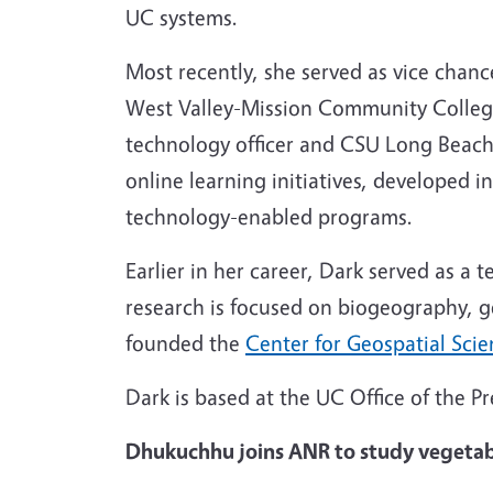
UC systems.
Most recently, she served as vice chanc
West Valley-Mission Community College D
technology officer and CSU Long Beach’s
online learning initiatives, developed i
technology-enabled programs.
Earlier in her career, Dark served as 
research is focused on biogeography, g
founded the
Center for Geospatial Sci
Dark is based at the UC Office of the 
Dhukuchhu joins ANR to study vegetabl