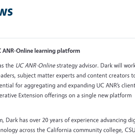
ws
UC ANR-Online learning platform
as the
UC ANR-Online
strategy advisor. Dark will wor
aders, subject matter experts and content creators t
tential for aggregating and expanding UC ANR’s clien
erative Extension offerings on a single new platform
, Dark has over 20 years of experience advancing dig
hnology across the California community college, CS