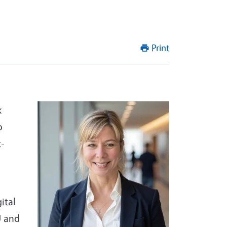
Print
k
o
t-
ital
U and