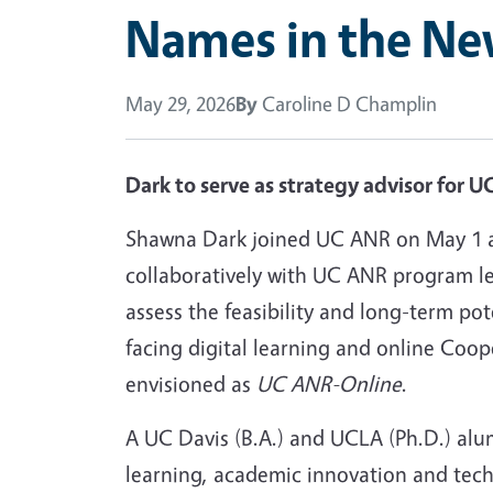
Names in the Ne
May 29, 2026
By
Caroline D Champlin
Dark to serve as strategy advisor for 
Shawna Dark joined UC ANR on May 1 
collaboratively with UC ANR program le
assess the feasibility and long-term po
facing digital learning and online Coop
envisioned as
UC ANR-Online
.
A UC Davis (B.A.) and UCLA (Ph.D.) alum
learning, academic innovation and tec