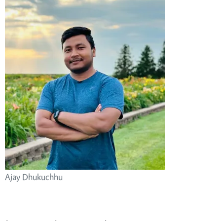
Ajay Dhukuchhu