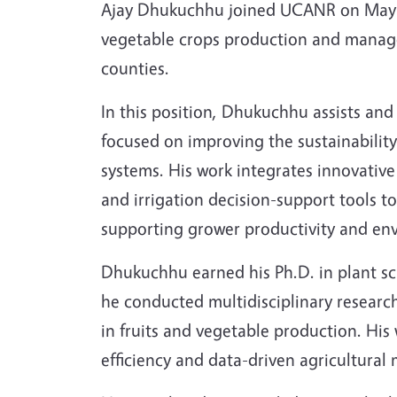
Ajay Dhukuchhu joined UCANR on May 4 a
vegetable crops production and manage
counties.
In this position, Dhukuchhu assists and
focused on improving the sustainability
systems. His work integrates innovative 
and irrigation decision-support tools t
supporting grower productivity and en
Dhukuchhu earned his Ph.D. in plant sc
he conducted multidisciplinary research
in fruits and vegetable production. His
efficiency and data-driven agricultura