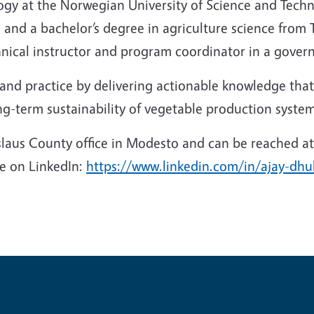
gy at the Norwegian University of Science and Techno
 and a bachelor’s degree in agriculture science from T
nical instructor and program coordinator in a gover
and practice by delivering actionable knowledge that
ng-term sustainability of vegetable production system
laus County office in Modesto and can be reached at
ive on LinkedIn:
https://www.linkedin.com/in/ajay-dh