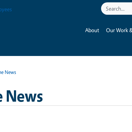
oyees
About
Our Work &
he News
e News