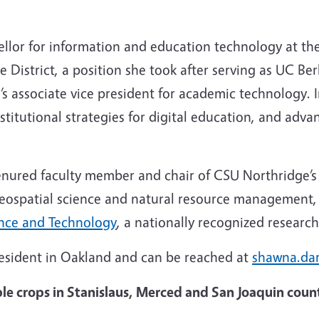
ellor for information and education technology at th
istrict, a position she took after serving as UC Ber
 associate vice president for academic technology. In
nstitutional strategies for digital education, and adv
a tenured faculty member and chair of CSU Northridge
eospatial science and natural resource management, 
ence and Technology
, a nationally recognized resear
President in Oakland and can be reached at
shawna.da
e crops in Stanislaus, Merced and San Joaquin coun