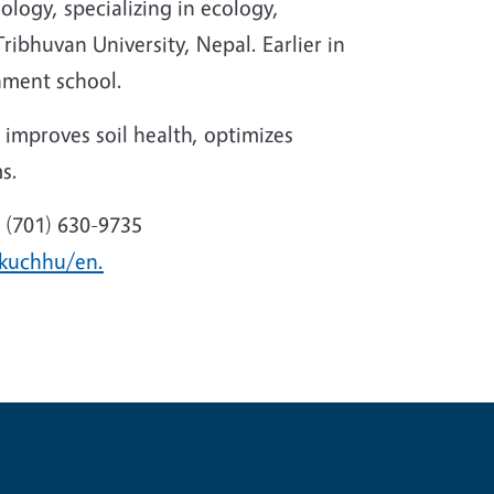
logy, specializing in ecology,
ribhuvan University, Nepal. Earlier in
nment school.
 improves soil health, optimizes
s.
 (701) 630-9735
ukuchhu/en.