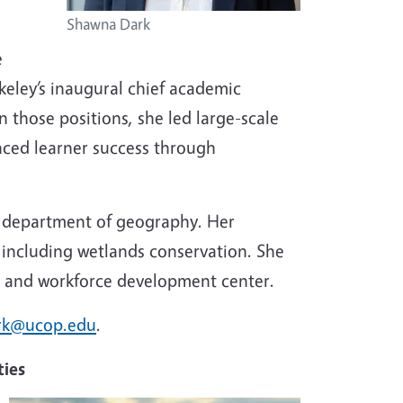
Shawna Dark
e
keley’s inaugural chief academic
 those positions, she led large-scale
anced learner success through
’s department of geography. Her
including wetlands conservation. She
ch and workforce development center.
rk@ucop.edu
.
ties