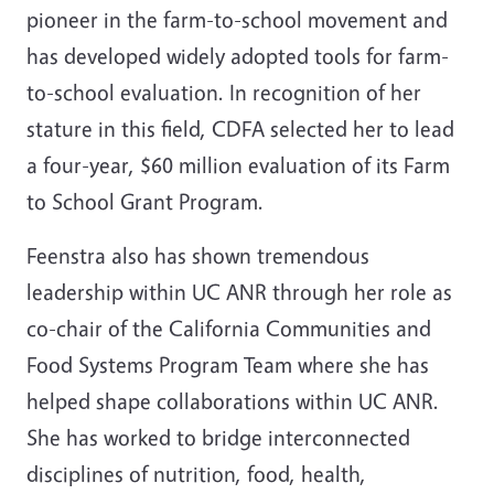
pioneer in the farm-to-school movement and
has developed widely adopted tools for farm-
to-school evaluation. In recognition of her
stature in this field, CDFA selected her to lead
a four-year, $60 million evaluation of its Farm
to School Grant Program.
Feenstra also has shown tremendous
leadership within UC ANR through her role as
co-chair of the California Communities and
Food Systems Program Team where she has
helped shape collaborations within UC ANR.
She has worked to bridge interconnected
disciplines of nutrition, food, health,