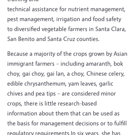
technical assistance for nutrient management,
pest management, irrigation and food safety
to diversified vegetable farmers in Santa Clara,
San Benito and Santa Cruz counties.
Because a majority of the crops grown by Asian
immigrant farmers – including amaranth, bok
choy, gai choy, gai lan, a choy, Chinese celery,
edible chrysanthemum, yam leaves, garlic
chives and pea tips – are considered minor
crops, there is little research-based
information about them that can be used as
the basis for management decisions or to fulfill
regulatory requirements.In six years, she has