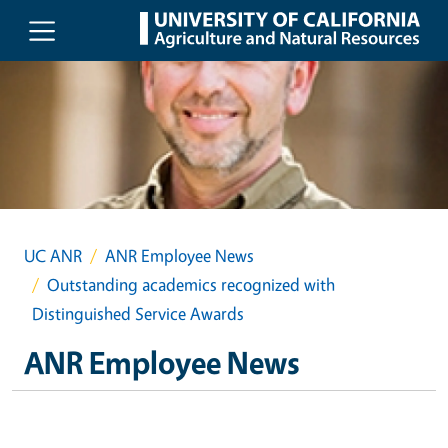
Skip to main content
UC ANR
ANR Employee News
Outstanding academics recognized with
Distinguished Service Awards
ANR Employee News