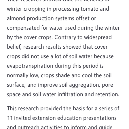
winter cropping in processing tomato and
almond production systems offset or
compensated for water used during the winter
by the cover crops. Contrary to widespread
belief, research results showed that cover
crops did not use a lot of soil water because
evapotranspiration during this period is
normally low, crops shade and cool the soil
surface, and improve soil aggregation, pore
space and soil water infiltration and retention.
This research provided the basis for a series of
11 invited extension education presentations
and outreach activities to inform and guide