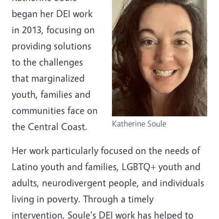
began her DEI work
in 2013, focusing on
providing solutions
to the challenges
that marginalized
youth, families and
communities face on
Katherine Soule
the Central Coast.
Her work particularly focused on the needs of
Latino youth and families, LGBTQ+ youth and
adults, neurodivergent people, and individuals
living in poverty. Through a timely
intervention, Soule's DEI work has helped to