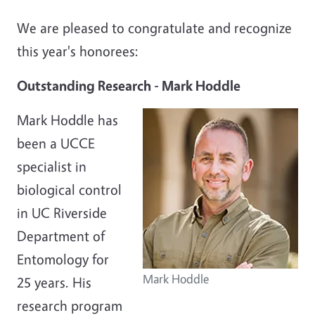
We are pleased to congratulate and recognize
this year's honorees:
Outstanding Research -
Mark Hoddle
Mark Hoddle has
been a UCCE
specialist in
biological control
in UC Riverside
Department of
Entomology for
Mark Hoddle
25 years. His
research program