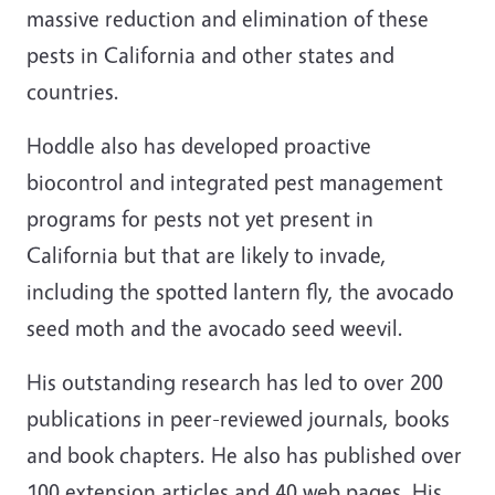
massive reduction and elimination of these
pests in California and other states and
countries.
Hoddle also has developed proactive
biocontrol and integrated pest management
programs for pests not yet present in
California but that are likely to invade,
including the spotted lantern fly, the avocado
seed moth and the avocado seed weevil.
His outstanding research has led to over 200
publications in peer-reviewed journals, books
and book chapters. He also has published over
100 extension articles and 40 web pages. His