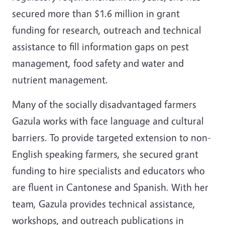
secured more than $1.6 million in grant
funding for research, outreach and technical
assistance to fill information gaps on pest
management, food safety and water and
nutrient management.
Many of the socially disadvantaged farmers
Gazula works with face language and cultural
barriers. To provide targeted extension to non-
English speaking farmers, she secured grant
funding to hire specialists and educators who
are fluent in Cantonese and Spanish. With her
team, Gazula provides technical assistance,
workshops, and outreach publications in