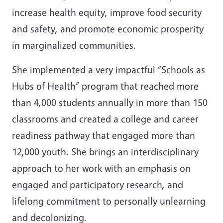
increase health equity, improve food security
and safety, and promote economic prosperity
in marginalized communities.
She implemented a very impactful “Schools as
Hubs of Health” program that reached more
than 4,000 students annually in more than 150
classrooms and created a college and career
readiness pathway that engaged more than
12,000 youth. She brings an interdisciplinary
approach to her work with an emphasis on
engaged and participatory research, and
lifelong commitment to personally unlearning
and decolonizing.