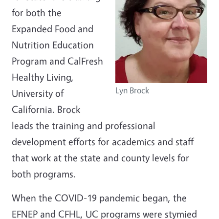
for both the
Expanded Food and
Nutrition Education
Program and CalFresh
Healthy Living,
Lyn Brock
University of
California. Brock
leads the training and professional
development efforts for academics and staff
that work at the state and county levels for
both programs.
When the COVID-19 pandemic began, the
EFNEP and CFHL, UC programs were stymied