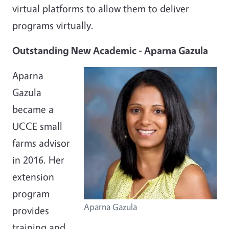
virtual platforms to allow them to deliver
programs virtually.
Outstanding New Academic - Aparna Gazula
Aparna
Gazula
became a
UCCE small
farms advisor
in 2016. Her
extension
program
Aparna Gazula
provides
training and