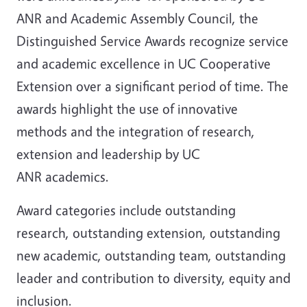
ANR and Academic Assembly Council, the
Distinguished Service Awards recognize service
and academic excellence in UC Cooperative
Extension over a significant period of time. The
awards highlight the use of innovative
methods and the integration of research,
extension and leadership by UC
ANR academics.
Award categories include outstanding
research, outstanding extension, outstanding
new academic, outstanding team, outstanding
leader and contribution to diversity, equity and
inclusion.