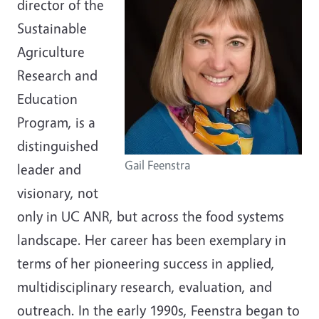
director of the
Sustainable
Agriculture
Research and
Education
Program, is a
distinguished
Gail Feenstra
leader and
visionary, not
only in UC ANR, but across the food systems
landscape. Her career has been exemplary in
terms of her pioneering success in applied,
multidisciplinary research, evaluation, and
outreach. In the early 1990s, Feenstra began to