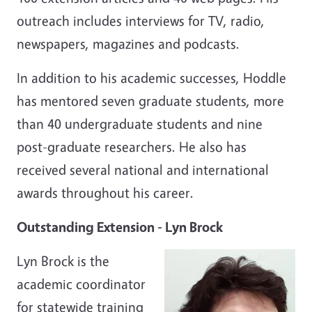
outreach includes interviews for TV, radio,
newspapers, magazines and podcasts.
In addition to his academic successes, Hoddle
has mentored seven graduate students, more
than 40 undergraduate students and nine
post-graduate researchers. He also has
received several national and international
awards throughout his career.
Outstanding Extension - Lyn Brock
Lyn Brock is the
academic coordinator
for statewide training