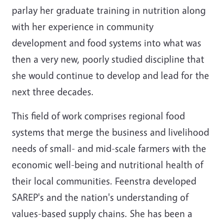
parlay her graduate training in nutrition along
with her experience in community
development and food systems into what was
then a very new, poorly studied discipline that
she would continue to develop and lead for the
next three decades.
This field of work comprises regional food
systems that merge the business and livelihood
needs of small- and mid-scale farmers with the
economic well-being and nutritional health of
their local communities. Feenstra developed
SAREP's and the nation's understanding of
values-based supply chains. She has been a