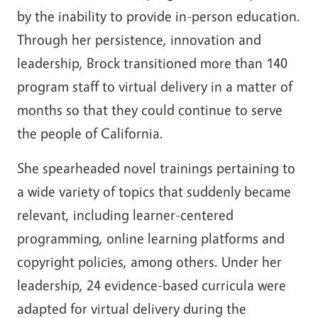
by the inability to provide in-person education.
Through her persistence, innovation and
leadership, Brock transitioned more than 140
program staff to virtual delivery in a matter of
months so that they could continue to serve
the people of California.
She spearheaded novel trainings pertaining to
a wide variety of topics that suddenly became
relevant, including learner-centered
programming, online learning platforms and
copyright policies, among others. Under her
leadership, 24 evidence-based curricula were
adapted for virtual delivery during the