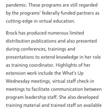
pandemic. These programs are still regarded
by the programs' federally funded partners as
cutting-edge in virtual education.
Brock has produced numerous limited
distribution publications and also presented
during conferences, trainings and
presentations to extend knowledge in her role
as training coordinator. Highlights of her
extension work include the What's Up
Wednesday meetings, virtual staff check-in
meetings to facilitate communication between
program leadership staff. She also developed
training material and trained staff on available