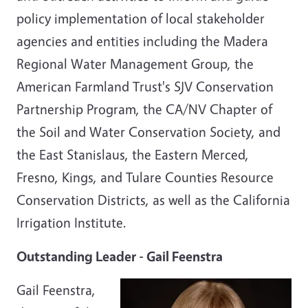
policy implementation of local stakeholder
agencies and entities including the Madera
Regional Water Management Group, the
American Farmland Trust's SJV Conservation
Partnership Program, the CA/NV Chapter of
the Soil and Water Conservation Society, and
the East Stanislaus, the Eastern Merced,
Fresno, Kings, and Tulare Counties Resource
Conservation Districts, as well as the California
Irrigation Institute.
Outstanding Leader - Gail Feenstra
Gail Feenstra,