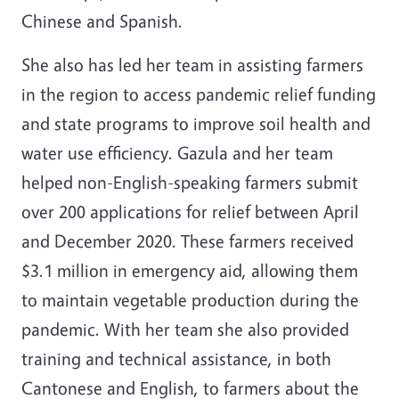
Chinese and Spanish.
She also has led her team in assisting farmers
in the region to access pandemic relief funding
and state programs to improve soil health and
water use efficiency. Gazula and her team
helped non-English-speaking farmers submit
over 200 applications for relief between April
and December 2020. These farmers received
$3.1 million in emergency aid, allowing them
to maintain vegetable production during the
pandemic. With her team she also provided
training and technical assistance, in both
Cantonese and English, to farmers about the