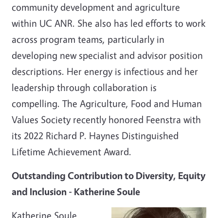
community development and agriculture
within UC ANR. She also has led efforts to work
across program teams, particularly in
developing new specialist and advisor position
descriptions. Her energy is infectious and her
leadership through collaboration is
compelling. The Agriculture, Food and Human
Values Society recently honored Feenstra with
its 2022 Richard P. Haynes Distinguished
Lifetime Achievement Award.
Outstanding Contribution to Diversity, Equity
and Inclusion - Katherine Soule
Katherine Soule