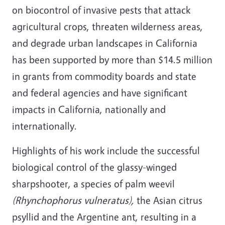
on biocontrol of invasive pests that attack
agricultural crops, threaten wilderness areas,
and degrade urban landscapes in California
has been supported by more than $14.5 million
in grants from commodity boards and state
and federal agencies and have significant
impacts in California, nationally and
internationally.
Highlights of his work include the successful
biological control of the glassy-winged
sharpshooter, a species of palm weevil
(Rhynchophorus vulneratus),
the Asian citrus
psyllid and the Argentine ant, resulting in a