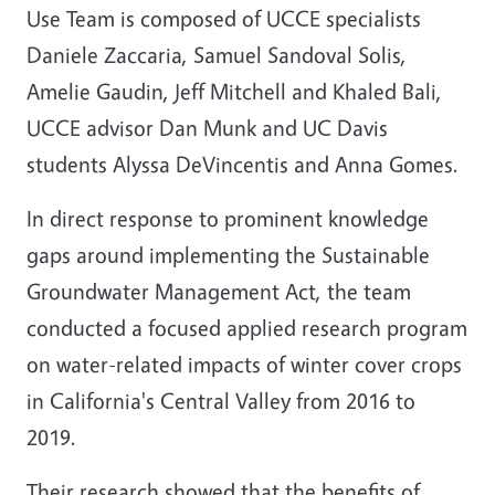
Use Team is composed of UCCE specialists
Daniele Zaccaria, Samuel Sandoval Solis,
Amelie Gaudin, Jeff Mitchell and Khaled Bali,
UCCE advisor Dan Munk and UC Davis
students Alyssa DeVincentis and Anna Gomes.
In direct response to prominent knowledge
gaps around implementing the Sustainable
Groundwater Management Act, the team
conducted a focused applied research program
on water-related impacts of winter cover crops
in California's Central Valley from 2016 to
2019.
Their research showed that the benefits of