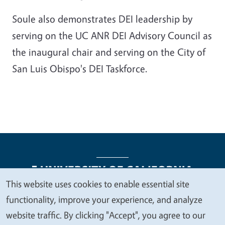
Soule also demonstrates DEI leadership by
serving on the UC ANR DEI Advisory Council as
the inaugural chair and serving on the City of
San Luis Obispo's DEI Taskforce.
This website uses cookies to enable essential site
We
functionality, improve your experience, and analyze
Legal Menu
Copyright
Nondiscrimination Statements
value
website traffic. By clicking "Accept", you agree to our
Accessibility
Contact
Privacy