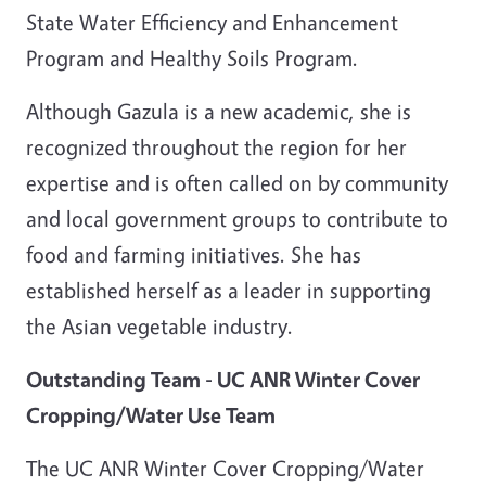
State Water Efficiency and Enhancement
Program and Healthy Soils Program.
Although Gazula is a new academic, she is
recognized throughout the region for her
expertise and is often called on by community
and local government groups to contribute to
food and farming initiatives. She has
established herself as a leader in supporting
the Asian vegetable industry.
Outstanding Team - UC ANR Winter Cover
Cropping/Water Use Team
The UC ANR Winter Cover Cropping/Water