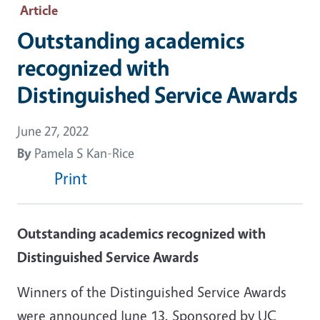
Article
Outstanding academics
recognized with
Distinguished Service Awards
June 27, 2022
By
Pamela S Kan-Rice
Print
Outstanding academics recognized with
Distinguished Service Awards
Winners of the Distinguished Service Awards
were announced June 13. Sponsored by UC