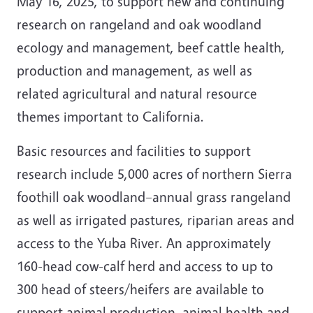
May 16, 2025, to support new and continuing
research on rangeland and oak woodland
ecology and management, beef cattle health,
production and management, as well as
related agricultural and natural resource
themes important to California.
Basic resources and facilities to support
research include 5,000 acres of northern Sierra
foothill oak woodland–annual grass rangeland
as well as irrigated pastures, riparian areas and
access to the Yuba River. An approximately
160-head cow-calf herd and access to up to
300 head of steers/heifers are available to
support animal production, animal health and