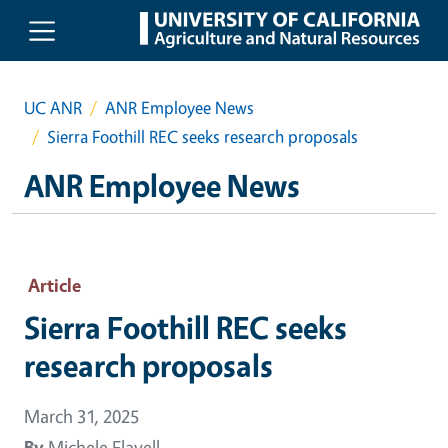
Skip to main content
UC ANR
ANR Employee News
Sierra Foothill REC seeks research proposals
ANR Employee News
Article
Sierra Foothill REC seeks
research proposals
March 31, 2025
By
Michele Flavell