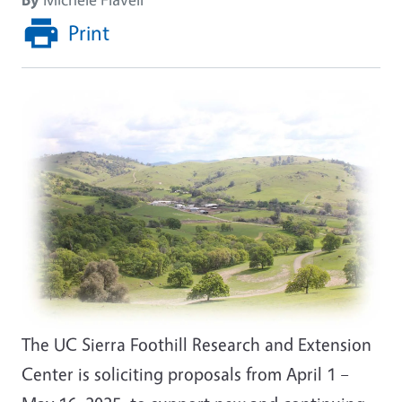
Print
Image
The UC Sierra Foothill Research and Extension
Center is soliciting proposals from April 1 –