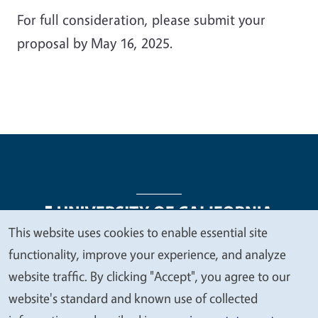
For full consideration, please submit your
proposal by May 16, 2025.
This website uses cookies to enable essential site
We
functionality, improve your experience, and analyze
Legal Menu
Copyright
Nondiscrimination Statements
value
website traffic. By clicking "Accept", you agree to our
Accessibility
Contact
Privacy
your
website's standard and known use of collected
privacy