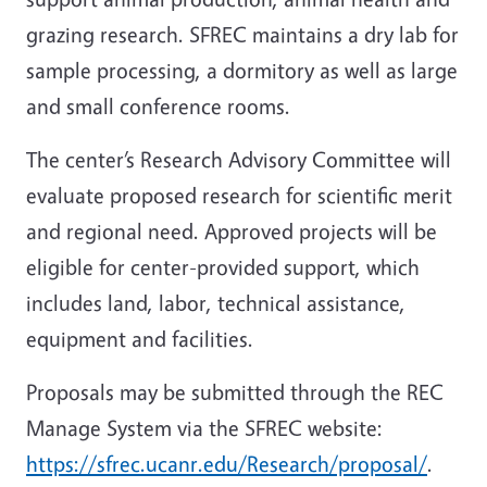
grazing research. SFREC maintains a dry lab for
sample processing, a dormitory as well as large
and small conference rooms.
The center’s Research Advisory Committee will
evaluate proposed research for scientific merit
and regional need. Approved projects will be
eligible for center-provided support, which
includes land, labor, technical assistance,
equipment and facilities.
Proposals may be submitted through the REC
Manage System via the SFREC website:
https://sfrec.ucanr.edu/Research/proposal/
.