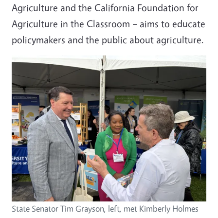
Agriculture
and the
California Foundation for
Agriculture in the Classroom
– aims to educate
policymakers and the public about agriculture.
State Senator Tim Grayson, left, met Kimberly Holmes