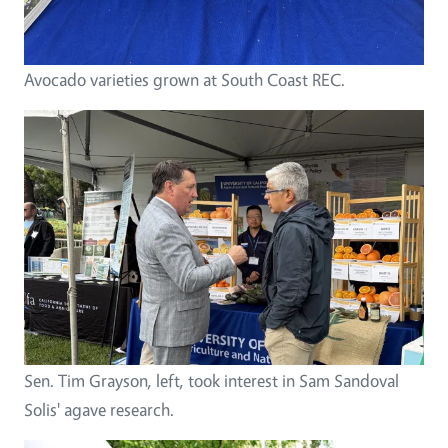
Avocado varieties grown at South Coast REC.
Sen. Tim Grayson, left, took interest in Sam Sandoval
Solis' agave research.