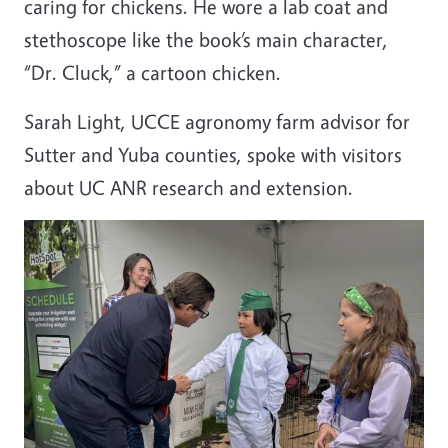
caring for chickens. He wore a lab coat and
stethoscope like the book’s main character,
“Dr. Cluck,” a cartoon chicken.
Sarah Light, UCCE agronomy farm advisor for
Sutter and Yuba counties, spoke with visitors
about UC ANR research and extension.