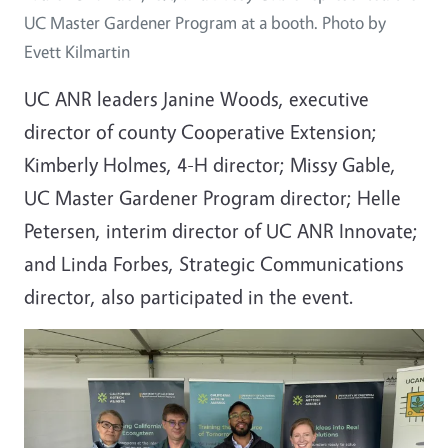
UC Master Gardener Program at a booth. Photo by
Evett Kilmartin
UC ANR leaders Janine Woods, executive
director of county Cooperative Extension;
Kimberly Holmes, 4-H director; Missy Gable,
UC Master Gardener Program director; Helle
Petersen, interim director of UC ANR Innovate;
and Linda Forbes, Strategic Communications
director, also participated in the event.