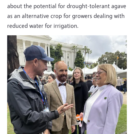
about the potential for drought-tolerant agave
as an alternative crop for growers dealing with
reduced water for irrigation.