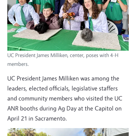
UC President James Milliken, center, poses with 4-H
members.
UC President James Milliken was among the
leaders, elected officials, legislative staffers
and community members who visited the UC
ANR booths during Ag Day at the Capitol on
April 21 in Sacramento.