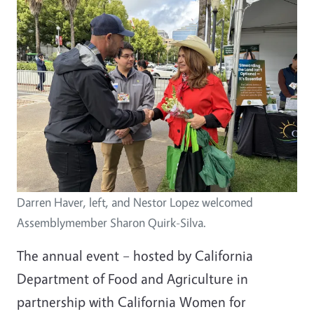
Darren Haver, left, and Nestor Lopez welcomed
Assemblymember Sharon Quirk-Silva.
The annual event – hosted by California
Department of Food and Agriculture in
partnership with
California Women for