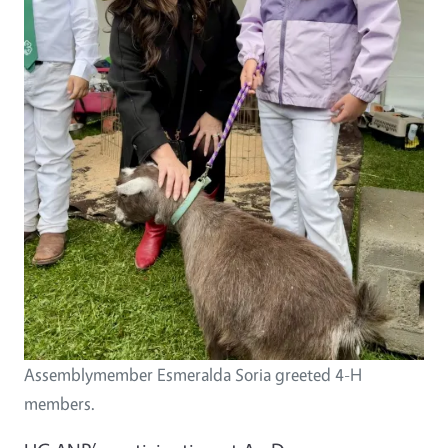
Assemblymember Esmeralda Soria greeted 4-H
members.