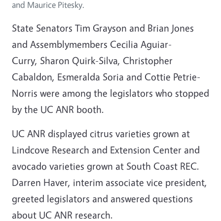
and Maurice Pitesky.
State Senators Tim Grayson and Brian Jones
and Assemblymembers Cecilia Aguiar-
Curry, Sharon Quirk-Silva, Christopher
Cabaldon, Esmeralda Soria and Cottie Petrie-
Norris were among the legislators who stopped
by the UC ANR booth.
UC ANR displayed citrus varieties grown at
Lindcove Research and Extension Center and
avocado varieties grown at South Coast REC.
Darren Haver, interim associate vice president,
greeted legislators and answered questions
about UC ANR research.