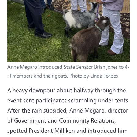
Anne Megaro introduced State Senator Brian Jones to 4-
H members and their goats. Photo by Linda Forbes
A heavy downpour about halfway through the
event sent participants scrambling under tents.
After the rain subsided, Anne Megaro, director
of Government and Community Relations,
spotted President Milliken and introduced him