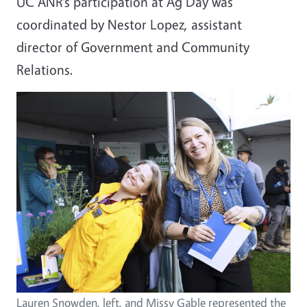
UC ANR’s participation at Ag Day was
coordinated by Nestor Lopez, assistant
director of Government and Community
Relations.
Lauren Snowden, left, and Missy Gable represented the