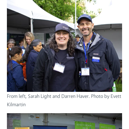
From left, Sarah Light and Darren Haver. Photo by Evett
Kilmartin