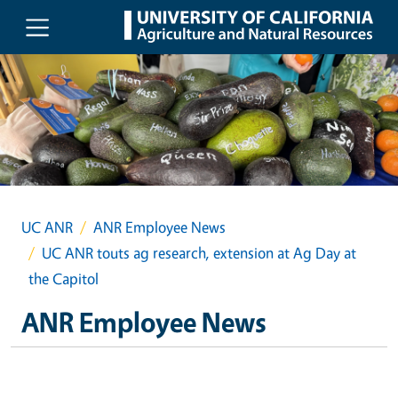
Skip to main content
UC ANR
ANR Employee News
UC ANR touts ag research, extension at Ag Day at
the Capitol
ANR Employee News