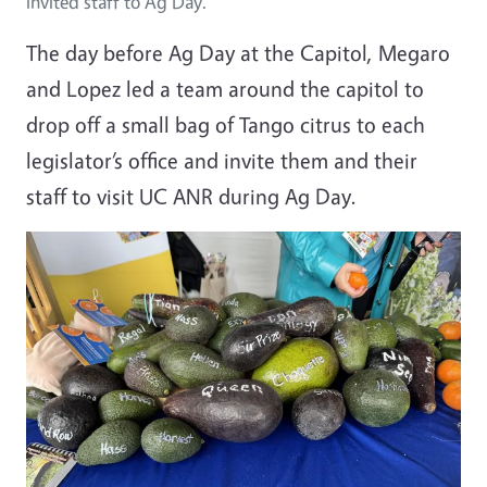
invited staff to Ag Day.
The day before Ag Day at the Capitol, Megaro
and Lopez led a team around the capitol to
drop off a small bag of Tango citrus to each
legislator’s office and invite them and their
staff to visit UC ANR during Ag Day.