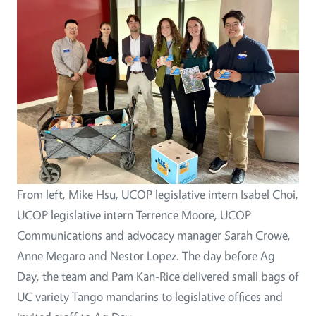
From left, Mike Hsu, UCOP legislative intern Isabel Choi,
UCOP legislative intern Terrence Moore, UCOP
Communications and advocacy manager Sarah Crowe,
Anne Megaro and Nestor Lopez. The day before Ag
Day, the team and Pam Kan-Rice delivered small bags of
UC variety Tango mandarins to legislative offices and