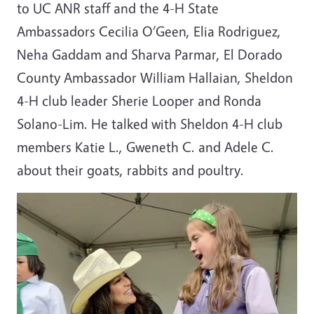
to UC ANR staff and the 4-H State
Ambassadors Cecilia O’Geen, Elia Rodriguez,
Neha Gaddam and Sharva Parmar, El Dorado
County Ambassador William Hallaian, Sheldon
4-H club leader Sherie Looper and Ronda
Solano-Lim.
He talked with Sheldon 4-H club
members Katie L., Gweneth C. and Adele C.
about their goats, rabbits and poultry.