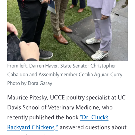
From left, Darren Haver, State Senator Christopher
Cabaldon and Assemblymember Cecilia Aguiar-Curry.
Photo by Dora Garay
Maurice Pitesky, UCCE poultry specialist at UC
Davis School of Veterinary Medicine, who
recently published the book
“Dr. Cluck’s
Backyard Chickens,”
answered questions about