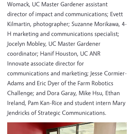
Womack, UC Master Gardener assistant
director of impact and communications; Evett
Kilmartin, photographer; Suzanne Morikawa, 4-
H marketing and communications specialist;
Jocelyn Mobley, UC Master Gardener
coordinator; Hanif Houston, UC ANR
Innovate
associate director for
communications and marketing; Jesse Cormier-
Adams and Eric Dyer of the Farm Robotics
Challenge; and Dora Garay, Mike Hsu, Ethan
Ireland, Pam Kan-Rice and student intern Mary
Jendricks of Strategic Communications.