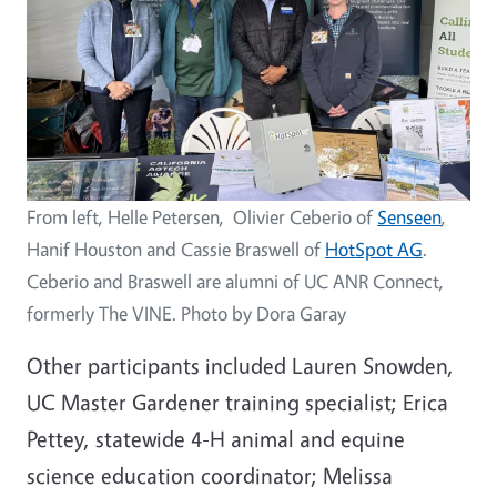
From left, Helle Petersen, Olivier Ceberio of
Senseen
,
Hanif Houston and Cassie Braswell of
HotSpot AG
.
Ceberio and Braswell are alumni of UC ANR Connect,
formerly The VINE. Photo by Dora Garay
Other participants included Lauren Snowden,
UC Master Gardener training specialist; Erica
Pettey, statewide 4-H animal and equine
science education coordinator; Melissa