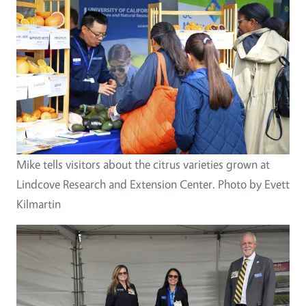
Mike tells visitors about the citrus varieties grown at
Lindcove Research and Extension Center. Photo by Evett
Kilmartin