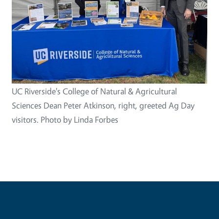
UC Riverside's College of Natural & Agricultural
Sciences Dean Peter Atkinson, right, greeted Ag Day
visitors. Photo by Linda Forbes