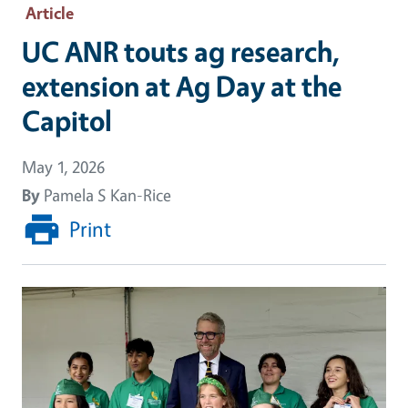
Article
UC ANR touts ag research,
extension at Ag Day at the
Capitol
May 1, 2026
By
Pamela S Kan-Rice
Print