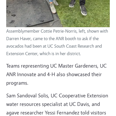
Assemblymember Cottie Petrie-Norris, left, shown with
Darren Haver, came to the ANR booth to ask if the
avocados had been at UC South Coast Research and
Extension Center, which is in her district.
Teams representing UC Master Gardeners, UC
ANR Innovate and 4-H also showcased their
programs.
Sam Sandoval Solis, UC Cooperative Extension
water resources specialist at UC Davis, and
agave researcher Yessi Fernandez told visitors