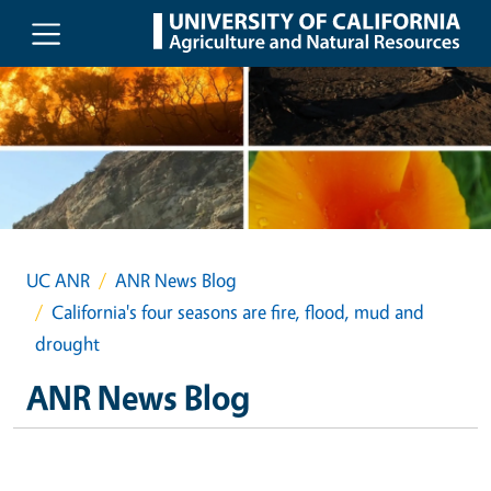
Skip to main content
UC ANR
ANR News Blog
California's four seasons are fire, flood, mud and
drought
ANR News Blog