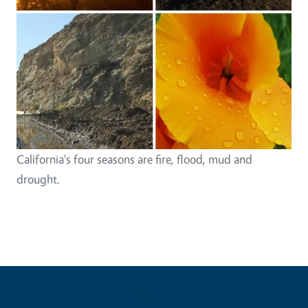
California's four seasons are fire, flood, mud and
drought.