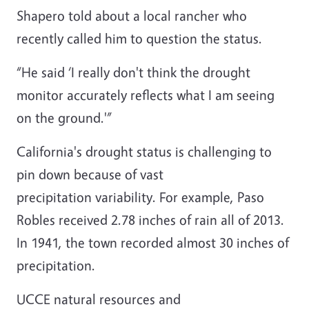
Shapero told about a local rancher who
recently called him to question the status.
“He said ‘I really don't think the drought
monitor accurately reflects what I am seeing
on the ground.'”
California's drought status is challenging to
pin down because of vast
precipitation variability. For example, Paso
Robles received 2.78 inches of rain all of 2013.
In 1941, the town recorded almost 30 inches of
precipitation.
UCCE natural resources and