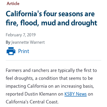
Article
California's four seasons are
fire, flood, mud and drought
February 7, 2019
By
Jeannette Warnert
Print
Farmers and ranchers are typically the first to
feel droughts, a condition that seems to be
impacting California on an increasing basis,
reported Dustin Klemann on
KSBY News
on
California's Central Coast.