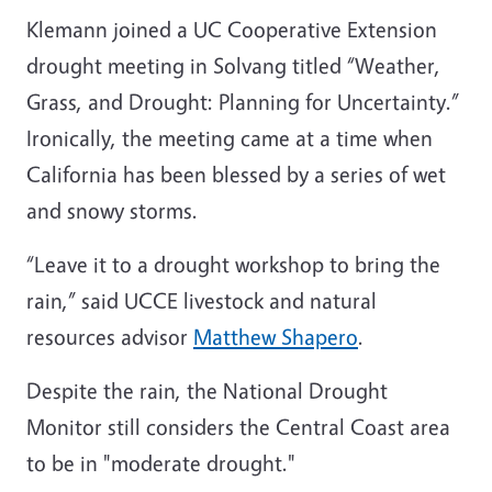
Klemann joined a UC Cooperative Extension
drought meeting in Solvang titled “Weather,
Grass, and Drought: Planning for Uncertainty.”
Ironically, the meeting came at a time when
California has been blessed by a series of wet
and snowy storms.
“Leave it to a drought workshop to bring the
rain,” said UCCE livestock and natural
resources advisor
Matthew Shapero
.
Despite the rain, the National Drought
Monitor still considers the Central Coast area
to be in "moderate drought."