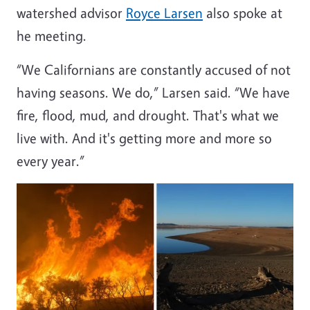
watershed advisor
Royce Larsen
also spoke at
he meeting.
“We Californians are constantly accused of not
having seasons. We do,” Larsen said. “We have
fire, flood, mud, and drought. That's what we
live with. And it's getting more and more so
every year.”