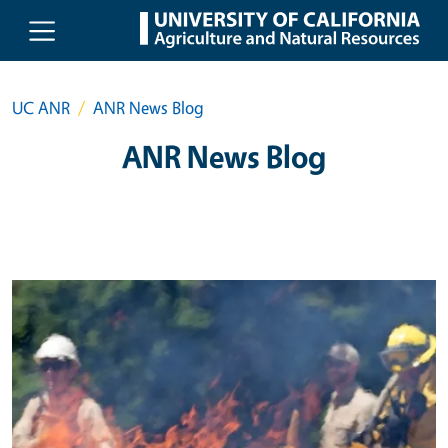
Skip to main content
UC ANR
ANR News Blog
ANR News Blog
Primary Image