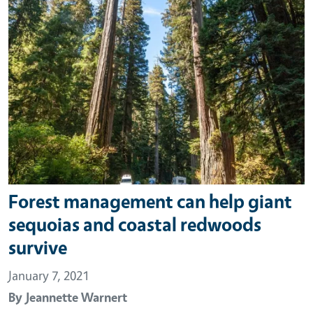
Forest management can help giant
sequoias and coastal redwoods
survive
January 7, 2021
By
Jeannette Warnert