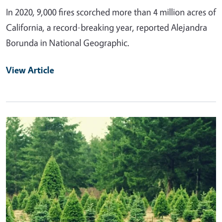
In 2020, 9,000 fires scorched more than 4 million acres of
California, a record-breaking year, reported Alejandra
Borunda in National Geographic.
View Article
Primary Image