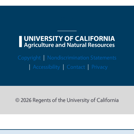
Legal Menu
Copyright
Nondiscrimination Statements
Accessibility
Contact
Privacy
© 2026 Regents of the University of California