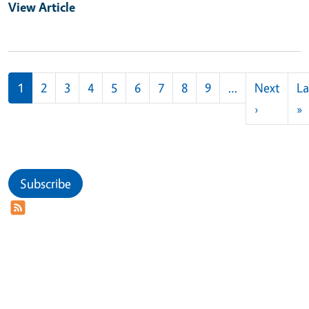
View Article
Pagination
1
2
3
4
5
6
7
8
9
…
Next
La
Next pag
L
›
»
Subscribe