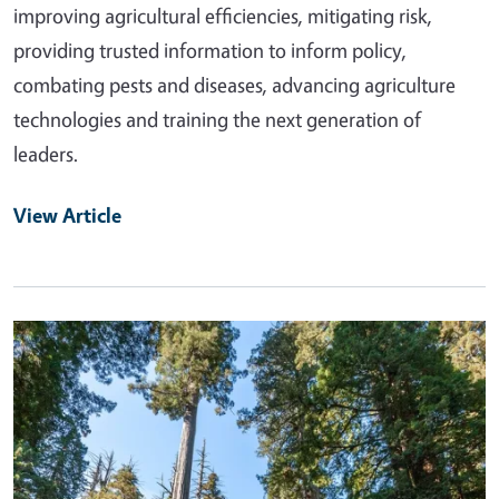
improving agricultural efficiencies, mitigating risk,
providing trusted information to inform policy,
combating pests and diseases, advancing agriculture
technologies and training the next generation of
leaders.
View Article
Primary Image