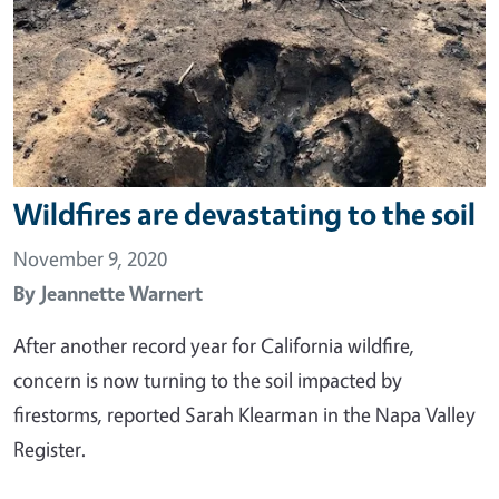
Wildfires are devastating to the soil
November 9, 2020
By
Jeannette Warnert
After another record year for California wildfire,
concern is now turning to the soil impacted by
firestorms, reported Sarah Klearman in the Napa Valley
Register.