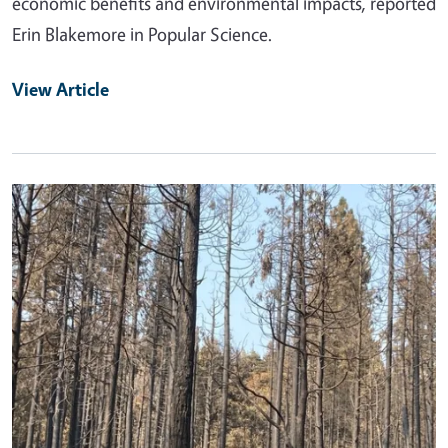
economic benefits and environmental impacts, reported
Erin Blakemore in Popular Science.
View Article
Primary Image