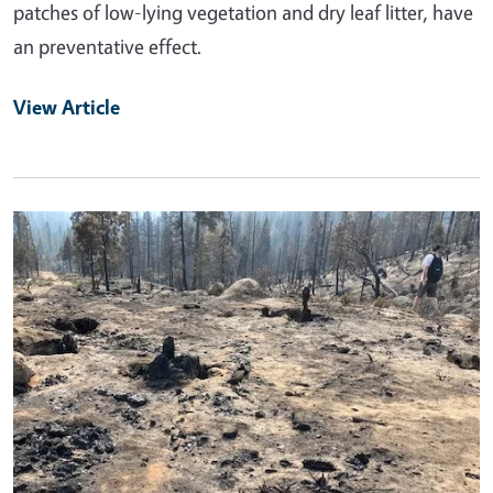
patches of low-lying vegetation and dry leaf litter, have
an preventative effect.
View Article
Primary Image