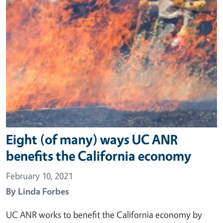
Eight (of many) ways UC ANR
benefits the California economy
February 10, 2021
By
Linda Forbes
UC ANR works to benefit the California economy by