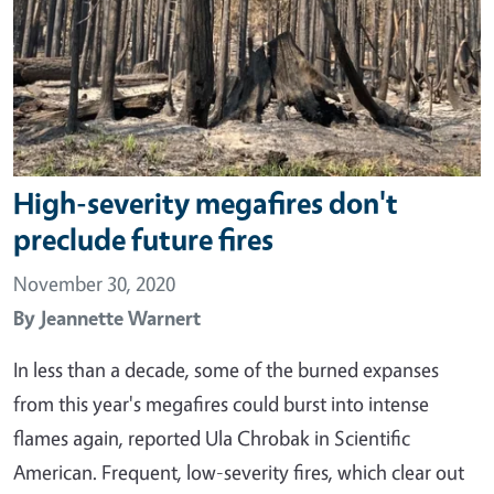
High-severity megafires don't
preclude future fires
November 30, 2020
By
Jeannette Warnert
In less than a decade, some of the burned expanses
from this year's megafires could burst into intense
flames again, reported Ula Chrobak in Scientific
American. Frequent, low-severity fires, which clear out