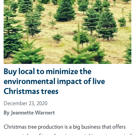
Buy local to minimize the
environmental impact of live
Christmas trees
December 23, 2020
By
Jeannette Warnert
Christmas tree production is a big business that offers