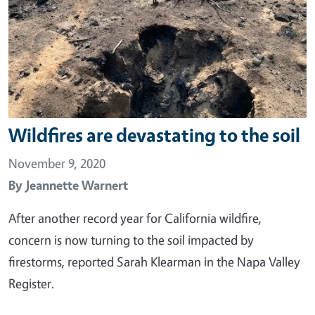
Wildfires are devastating to the soil
November 9, 2020
By
Jeannette Warnert
After another record year for California wildfire,
concern is now turning to the soil impacted by
firestorms, reported Sarah Klearman in the Napa Valley
Register.