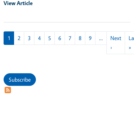
View Article
Pagination
1
2
3
4
5
6
7
8
9
…
Next
La
Next pag
L
›
»
Subscribe