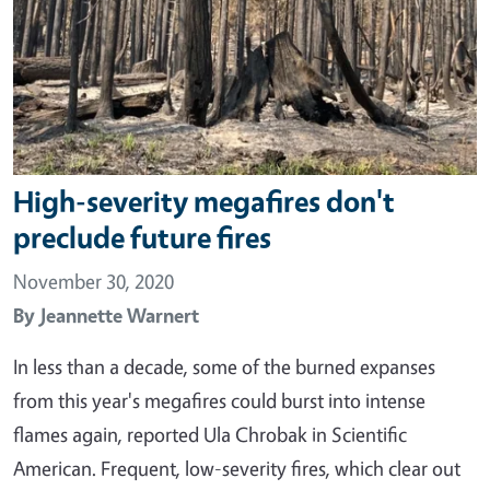
High-severity megafires don't
preclude future fires
November 30, 2020
By
Jeannette Warnert
In less than a decade, some of the burned expanses
from this year's megafires could burst into intense
flames again, reported Ula Chrobak in Scientific
American. Frequent, low-severity fires, which clear out