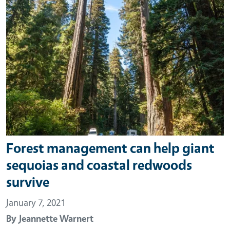
Forest management can help giant
sequoias and coastal redwoods
survive
January 7, 2021
By
Jeannette Warnert