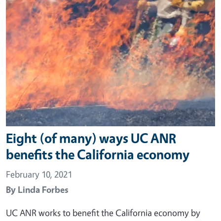
Eight (of many) ways UC ANR
benefits the California economy
February 10, 2021
By
Linda Forbes
UC ANR works to benefit the California economy by