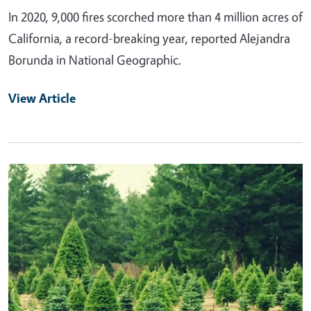
In 2020, 9,000 fires scorched more than 4 million acres of
California, a record-breaking year, reported Alejandra
Borunda in National Geographic.
View Article
Primary Image