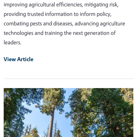
improving agricultural efficiencies, mitigating risk,
providing trusted information to inform policy,
combating pests and diseases, advancing agriculture
technologies and training the next generation of
leaders.
View Article
Primary Image