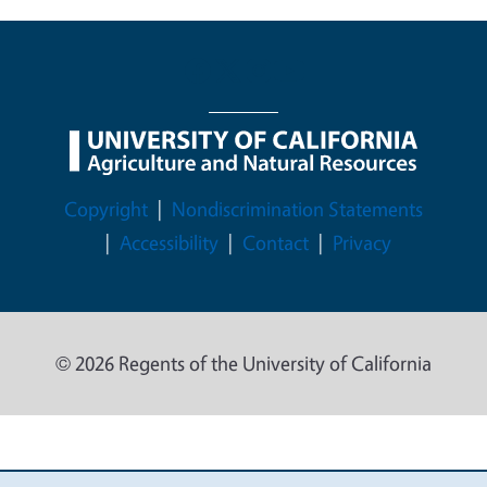
Legal Menu
Copyright
Nondiscrimination Statements
Accessibility
Contact
Privacy
© 2026 Regents of the University of California