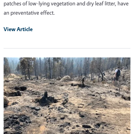
patches of low-lying vegetation and dry leaf litter, have
an preventative effect.
View Article
Primary Image