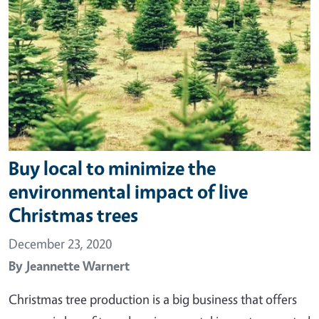
Buy local to minimize the
environmental impact of live
Christmas trees
December 23, 2020
By
Jeannette Warnert
Christmas tree production is a big business that offers