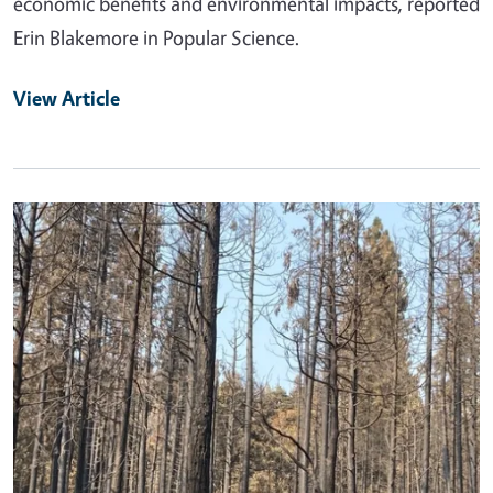
economic benefits and environmental impacts, reported
Erin Blakemore in Popular Science.
View Article
Primary Image