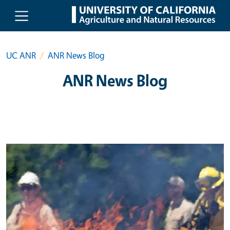
Skip to main content
UC ANR
ANR News Blog
ANR News Blog
Primary Image