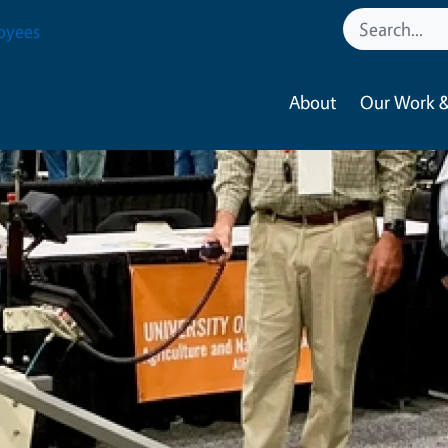
oyees
About
Our Work &