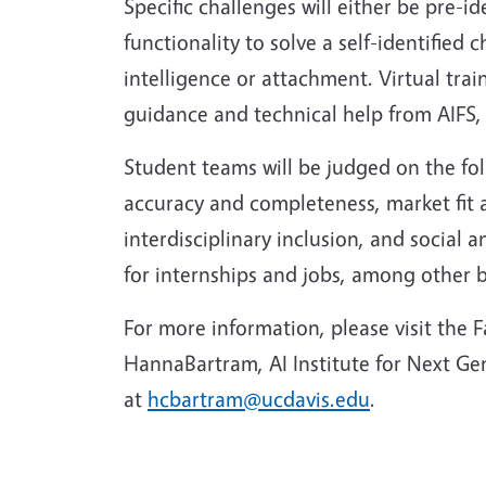
Specific challenges will either be pre-
functionality to solve a self-identified 
intelligence or attachment. Virtual tra
guidance and technical help from AIFS,
Student teams will be judged on the foll
accuracy and completeness, market fit a
interdisciplinary inclusion, and social
for internships and jobs, among other b
For more information, please visit the
HannaBartram, AI Institute for Next G
at
hcbartram@ucdavis.edu
.