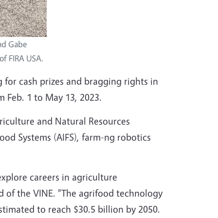
and Gabe
 of FIRA USA.
 for cash prizes and bragging rights in
 Feb. 1 to May 13, 2023.
griculture and Natural Resources
Food Systems (AIFS), farm-ng robotics
xplore careers in agriculture
d of the VINE. "The agrifood technology
stimated to reach $30.5 billion by 2050.