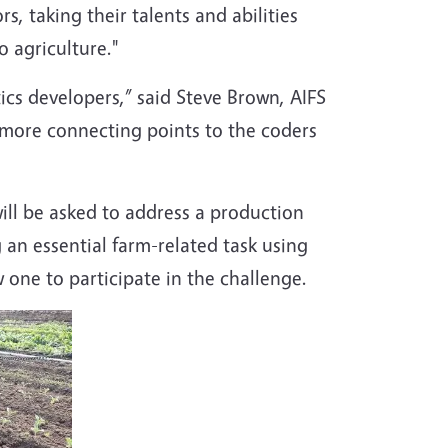
s, taking their talents and abilities
 agriculture."
ics developers,” said Steve Brown, AIFS
s more connecting points to the coders
ill be asked to address a production
 an essential farm-related task using
one to participate in the challenge.