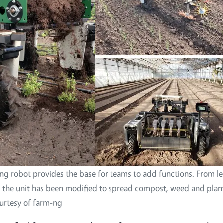
ng robot provides the base for teams to add functions. From le
, the unit has been modified to spread compost, weed and plan
urtesy of farm-ng