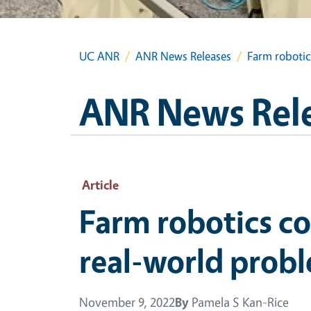
UC ANR
ANR News Releases
Farm robotic
ANR News Rel
Article
Farm robotics co
real-world prob
November 9, 2022
By
Pamela S Kan-Rice