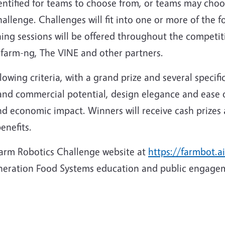
identified for teams to choose from, or teams may cho
challenge. Challenges will fit into one or more of the 
ining sessions will be offered throughout the competi
 farm-ng, The VINE and other partners.
owing criteria, with a grand prize and several specifi
nd commercial potential, design elegance and ease of 
 and economic impact. Winners will receive cash prize
enefits.
 Farm Robotics Challenge website at
https://farmbot.ai
eneration Food Systems education and public engage