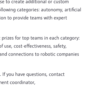
ose to create additional or custom
following categories: autonomy, artificial
tion to provide teams with expert
c prizes for top teams in each category:
use, cost-effectiveness, safety,
s and connections to robotic companies
. If you have questions, contact
ment coordinator,