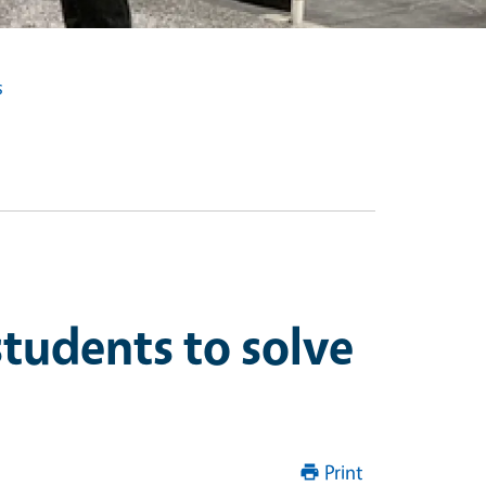
s
tudents to solve
Print