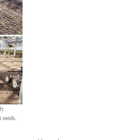
ft
t seeds.