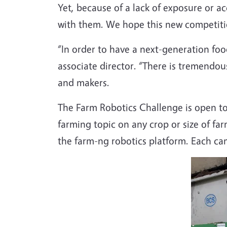
Yet, because of a lack of exposure or ac
with them. We hope this new competitio
“In order to have a next-generation foo
associate director. “There is tremendou
and makers.
The Farm Robotics Challenge is open to 
farming topic on any crop or size of fa
the farm-ng robotics platform. Each ca