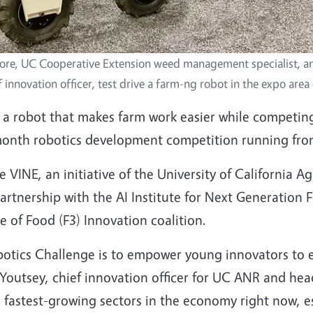
ore, UC Cooperative Extension weed management specialist, 
f innovation officer, test drive a farm-ng robot in the expo area
 a robot that makes farm work easier while competing
month robotics development competition running from
 VINE, an initiative of the University of California A
partnership with the AI Institute for Next Generation 
 of Food (F3) Innovation coalition.
botics Challenge is to empower young innovators to e
Youtsey, chief innovation officer for UC ANR and hea
d fastest-growing sectors in the economy right now, e