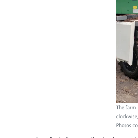
The farm-
clockwise
Photos co