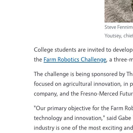
Steve Fennim
Youtsey, chie
College students are invited to develop
the
Farm Robotics Challenge
, a three-
The challenge is being sponsored by The
focused on agricultural innovation, in 
company, and the Fresno-Merced Future
"Our primary objective for the Farm Ro
technology and innovation," said Gabe 
industry is one of the most exciting an