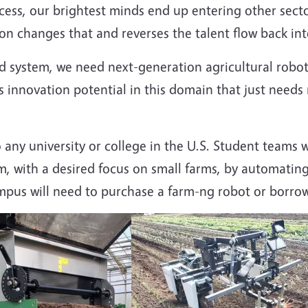
cess, our brightest minds end up entering other sector
n changes that and reverses the talent flow back into
d system, we need next-generation agricultural robot
s innovation potential in this domain that just need
any university or college in the U.S. Student teams w
rm, with a desired focus on small farms, by automating
mpus will need to purchase a farm-ng robot or borrow 