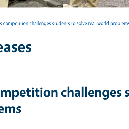
s competition challenges students to solve real-world problem
eases
mpetition challenges s
lems