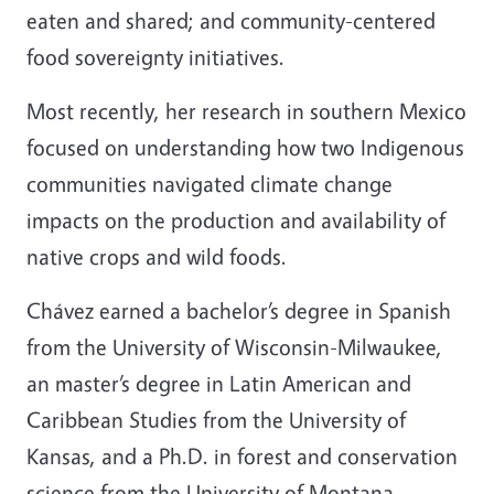
eaten and shared; and community-centered
food sovereignty initiatives.
Most recently, her research in southern Mexico
focused on understanding how two Indigenous
communities navigated climate change
impacts on the production and availability of
native crops and wild foods.
Chávez earned a bachelor’s degree in Spanish
from the University of Wisconsin-Milwaukee,
an master’s degree in Latin American and
Caribbean Studies from the University of
Kansas, and a Ph.D. in forest and conservation
science from the University of Montana.