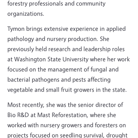
forestry professionals and community
organizations.
Tymon brings extensive experience in applied
pathology and nursery production. She
previously held research and leadership roles
at Washington State University where her work
focused on the management of fungal and
bacterial pathogens and pests affecting
vegetable and small fruit growers in the state.
Most recently, she was the senior director of
Bio R&D at Mast Reforestation, where she
worked with nursery growers and foresters on
projects focused on seedling survival, drought