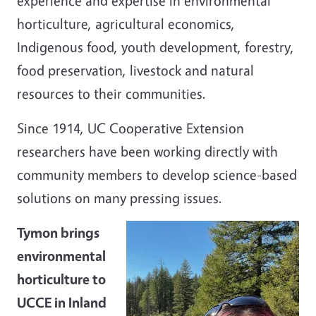
experience and expertise in environmental
horticulture, agricultural economics,
Indigenous food,
youth development, forestry,
food preservation,
livestock
and natural
resources to their communities.
Since 1914, UC Cooperative Extension
researchers have been working directly with
community members to develop science-based
solutions on many pressing issues.
Tymon brings
environmental
horticulture to
UCCE in Inland