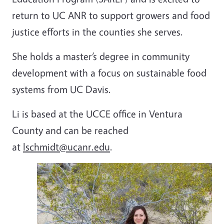
return to UC ANR to support growers and food
justice efforts in the counties she serves.
She holds a master’s degree in community
development with a focus on sustainable food
systems from UC Davis.
Li is based at the UCCE office in Ventura
County and can be reached
at
lschmidt@ucanr.edu
.