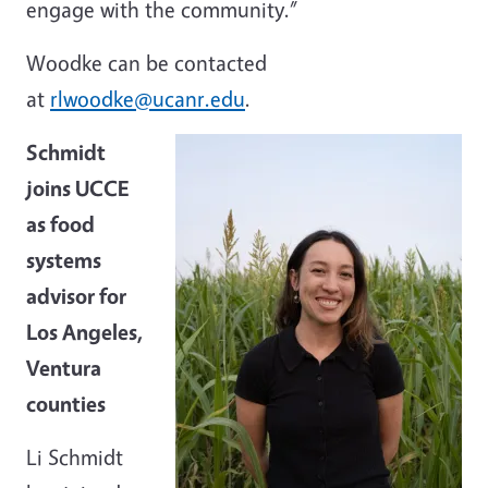
engage with the community.”
Woodke can be contacted
at
rlwoodke@ucanr.edu
.
Schmidt
joins UCCE
as food
systems
advisor for
Los Angeles,
Ventura
counties
Li Schmidt