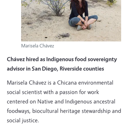
Marisela Chávez
Chávez hired as Indigenous food sovereignty
advisor in San Diego, Riverside counties
Marisela Chávez is a Chicana environmental
social scientist with a passion for work
centered on Native and Indigenous ancestral
foodways, biocultural heritage stewardship and
social justice.