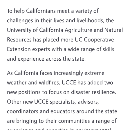
To help Californians meet a variety of
challenges in their lives and livelihoods, the
University of California Agriculture and Natural
Resources has placed more UC Cooperative
Extension experts with a wide range of skills
and experience across the state.
As California faces increasingly extreme
weather and wildfires, UCCE has added two
new positions to focus on
disaster resilience.
Other new UCCE specialists, advisors,
coordinators and educators around the state
are bringing to their communities a range of