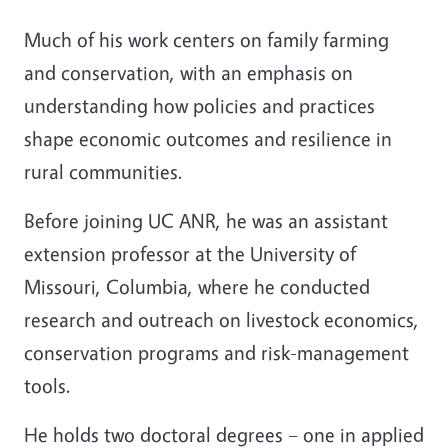
Much of his work centers on family farming
and conservation, with an emphasis on
understanding how policies and practices
shape economic outcomes and resilience in
rural communities.
Before joining UC ANR, he was an assistant
extension professor at the University of
Missouri, Columbia, where he conducted
research and outreach on livestock economics,
conservation programs and risk-management
tools.
He holds two doctoral degrees – one in applied