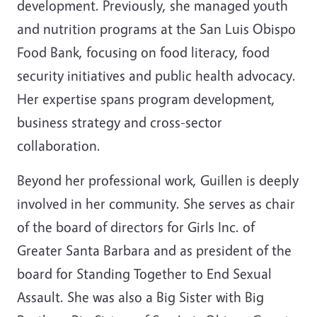
development. Previously, she managed youth
and nutrition programs at the San Luis Obispo
Food Bank, focusing on food literacy, food
security initiatives and public health advocacy.
Her expertise spans program development,
business strategy and cross-sector
collaboration.
Beyond her professional work, Guillen is deeply
involved in her community. She serves as chair
of the board of directors for Girls Inc. of
Greater Santa Barbara and as president of the
board for Standing Together to End Sexual
Assault. She was also a Big Sister with Big