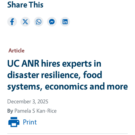
Share This
Article
UC ANR hires experts in
disaster resilience, food
systems, economics and more
December 3, 2025
By
Pamela S Kan-Rice
Print