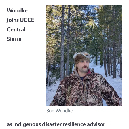
Woodke
joins UCCE
Central
Sierra
Bob Woodke
as Indigenous disaster resilience advisor