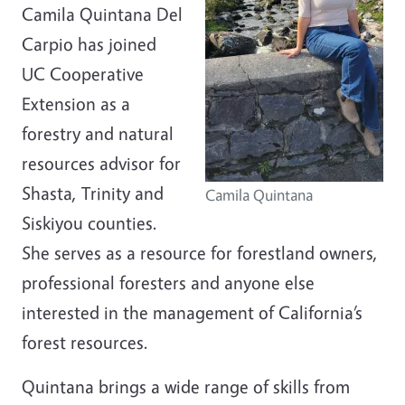
Camila Quintana Del
Carpio has joined
UC Cooperative
Extension as a
forestry and natural
resources advisor for
Shasta, Trinity and
Camila Quintana
Siskiyou counties.
She serves as a resource for forestland owners,
professional foresters and anyone else
interested in the management of California’s
forest resources.
Quintana brings a wide range of skills from