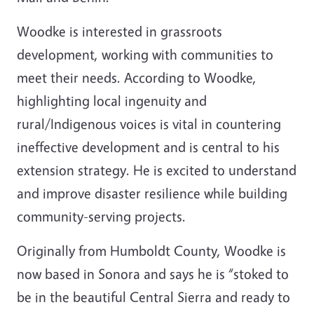
Woodke is interested in grassroots
development, working with communities to
meet their needs. According to Woodke,
highlighting local ingenuity and
rural/Indigenous voices is vital in countering
ineffective development and is central to his
extension strategy. He is excited to understand
and improve disaster resilience while building
community-serving projects.
Originally from Humboldt County, Woodke is
now based in Sonora and says he is “stoked to
be in the beautiful Central Sierra and ready to