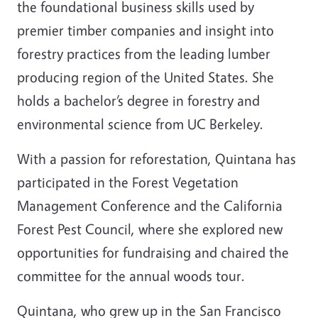
the foundational business skills used by
premier timber companies and insight into
forestry practices from the leading lumber
producing region of the United States. She
holds a bachelor’s degree in forestry and
environmental science from UC Berkeley.
With a passion for reforestation, Quintana has
participated in the Forest Vegetation
Management Conference and the California
Forest Pest Council, where she explored new
opportunities for fundraising and chaired the
committee for the annual woods tour.
Quintana, who grew up in the San Francisco