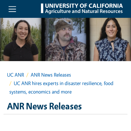
Skip to main content
UC ANR
ANR News Releases
UC ANR hires experts in disaster resilience, food
systems, economics and more
ANR News Releases