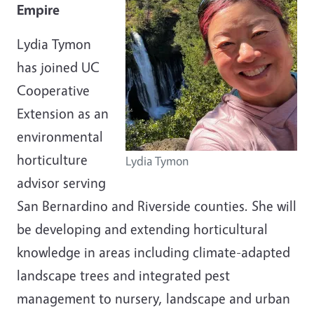
Empire
Lydia Tymon
has joined UC
Cooperative
Extension as an
environmental
horticulture
Lydia Tymon
advisor serving
San Bernardino and Riverside counties. She will
be developing and extending horticultural
knowledge in areas including climate-adapted
landscape trees and integrated pest
management to nursery, landscape and urban