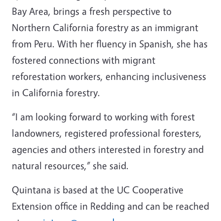
Bay Area, brings a fresh perspective to
Northern California forestry as an immigrant
from Peru. With her fluency in Spanish, she has
fostered connections with migrant
reforestation workers, enhancing inclusiveness
in California forestry.
“I am looking forward to working with forest
landowners, registered professional foresters,
agencies and others interested in forestry and
natural resources,” she said.
Quintana is based at the UC Cooperative
Extension office in Redding and can be reached