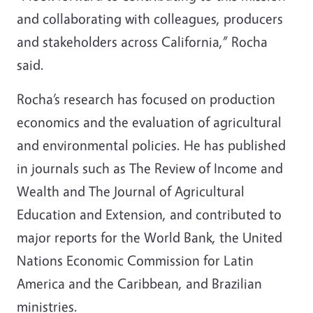
and collaborating with colleagues, producers
and stakeholders across California,” Rocha
said.
Rocha’s research has focused on production
economics and the evaluation of agricultural
and environmental policies. He has published
in journals such as The Review of Income and
Wealth and The Journal of Agricultural
Education and Extension, and contributed to
major reports for the World Bank, the United
Nations Economic Commission for Latin
America and the Caribbean, and Brazilian
ministries.