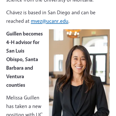
Chávez is based in San Diego and can be
reached at
mvez@ucanr.edu
.
Guillen becomes
4-H advisor for
San Luis
Obispo, Santa
Barbara and
Ventura
counties
Melissa Guillen
has taken a new
position with UC