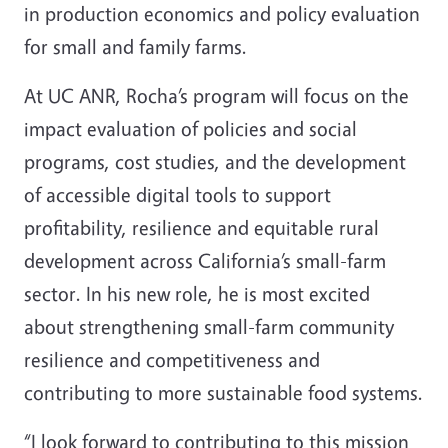
in production economics and policy evaluation
for small and family farms.
At UC ANR, Rocha’s program will focus on the
impact evaluation of policies and social
programs, cost studies, and the development
of accessible digital tools to support
profitability, resilience and equitable rural
development across California’s small-farm
sector. In his new role, he is most excited
about strengthening small-farm community
resilience and competitiveness and
contributing to more sustainable food systems.
“I look forward to contributing to this mission