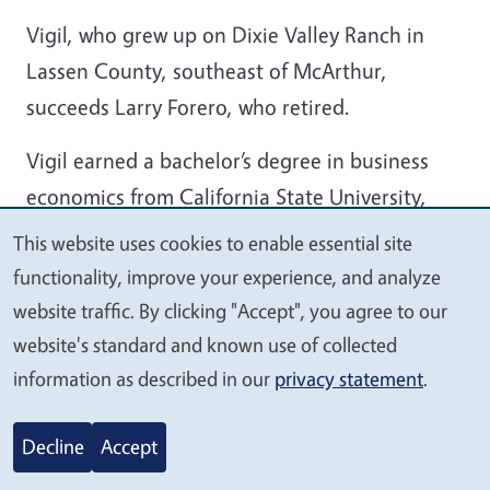
Vigil, who grew up on Dixie Valley Ranch in
Lassen County, southeast of McArthur,
succeeds Larry Forero, who retired.
Vigil earned a bachelor’s degree in business
economics from California State University,
East Bay. Under the tutelage of Kasey DeAtley,
This website uses cookies to enable essential site
We
Chico State University professor of animal
functionality, improve your experience, and analyze
value
science, Vigil conducted graduate research
website traffic. By clicking "Accept", you agree to our
your
investigating bovine bone degradation in
website's standard and known use of collected
privacy
livestock mortality compost.
information as described in our
privacy statement
.
After earning a master’s degree in regenerative
Decline
Accept
agriculture, Vigil found work not behind a