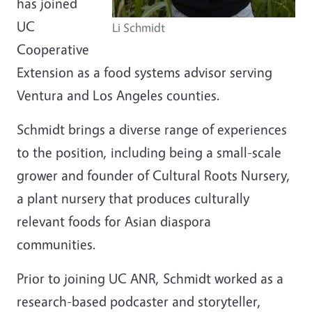
has joined
UC
Li Schmidt
Cooperative
Extension as a food systems advisor serving
Ventura and Los Angeles counties.
Schmidt brings a diverse range of experiences
to the position, including being a small-scale
grower and founder of Cultural Roots Nursery,
a plant nursery that produces culturally
relevant foods for Asian diaspora
communities.
Prior to joining UC ANR, Schmidt worked as a
research-based podcaster and storyteller,