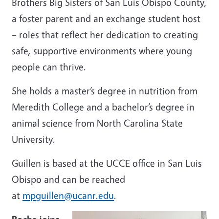
Brothers Big Sisters of San Luis Obispo County,
a foster parent and an exchange student host
– roles that reflect her dedication to creating
safe, supportive environments where young
people can thrive.
She holds a master’s degree in nutrition from
Meredith College and a bachelor’s degree in
animal science from North Carolina State
University.
Guillen is based at the UCCE office in San Luis
Obispo and can be reached
at
mpguillen@ucanr.edu
.