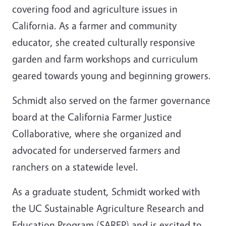
covering food and agriculture issues in
California. As a farmer and community
educator, she created culturally responsive
garden and farm workshops and curriculum
geared towards young and beginning growers.
Schmidt also served on the farmer governance
board at the California Farmer Justice
Collaborative, where she organized and
advocated for underserved farmers and
ranchers on a statewide level.
As a graduate student, Schmidt worked with
the UC Sustainable Agriculture Research and
Education Program (SAREP) and is excited to