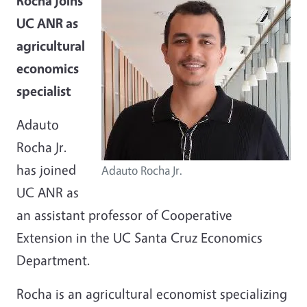
Rocha joins
UC ANR as
agricultural
economics
specialist
Adauto
Rocha Jr.
has joined
Adauto Rocha Jr.
UC ANR as
an assistant professor of Cooperative
Extension in the UC Santa Cruz Economics
Department.
Rocha is an agricultural economist specializing