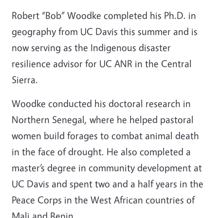
Robert “Bob” Woodke completed his Ph.D. in
geography from UC Davis this summer and is
now serving as the Indigenous disaster
resilience advisor for UC ANR in the Central
Sierra.
Woodke conducted his doctoral research in
Northern Senegal, where he helped pastoral
women build forages to combat animal death
in the face of drought. He also completed a
master’s degree in community development at
UC Davis and spent two and a half years in the
Peace Corps in the West African countries of
Mali and Benin.