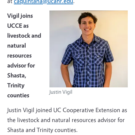
at
caquintana@ucanr.edu
.
Vigil joins
UCCE as
livestock and
natural
resources
advisor for
Shasta,
Trinity
Justin Vigil
counties
Justin Vigil joined UC Cooperative Extension as
the livestock and natural resources advisor for
Shasta and Trinity counties.