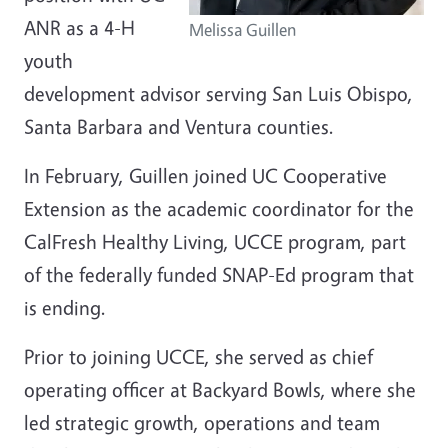
ANR as a 4-H
Melissa Guillen
youth
development advisor serving San Luis Obispo,
Santa Barbara and Ventura counties.
In February, Guillen joined UC Cooperative
Extension as the academic coordinator for the
CalFresh Healthy Living, UCCE program, part
of the federally funded SNAP-Ed program that
is ending.
Prior to joining UCCE, she served as chief
operating officer at Backyard Bowls, where she
led strategic growth, operations and team