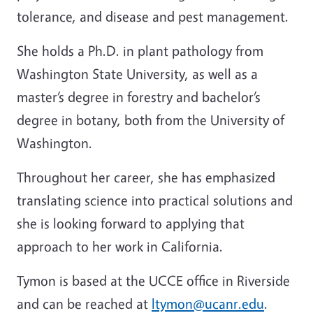
tolerance, and disease and pest management.
She holds a Ph.D. in plant pathology from
Washington State University, as well as a
master’s degree in forestry and bachelor’s
degree in botany, both from the University of
Washington.
Throughout her career, she has emphasized
translating science into practical solutions and
she is looking forward to applying that
approach to her work in California.
Tymon is based at the UCCE office in Riverside
and can be reached at
ltymon@ucanr.edu
.