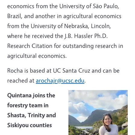
economics from the University of São Paulo,
Brazil, and another in agricultural economics
from the University of Nebraska, Lincoln,
where he received the J.B. Hassler Ph.D.
Research Citation for outstanding research in
agricultural economics.
Rocha is based at UC Santa Cruz and can be
reached at
arochajr@ucsc.edu
.
Quintana joins the
forestry team in
Shasta, Trinity and
Siskiyou counties