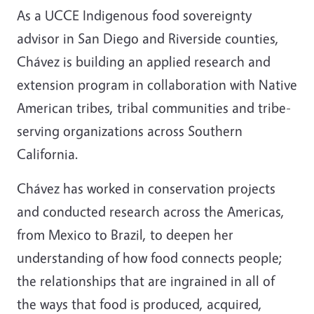
As a UCCE Indigenous food sovereignty
advisor in San Diego and Riverside counties,
Chávez is building an applied research and
extension program in collaboration with Native
American tribes, tribal communities and tribe-
serving organizations across Southern
California.
Chávez has worked in conservation projects
and conducted research across the Americas,
from Mexico to Brazil, to deepen her
understanding of how food connects people;
the relationships that are ingrained in all of
the ways that food is produced, acquired,