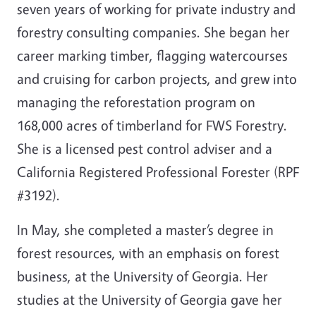
seven years of working for private industry and
forestry consulting companies. She began her
career marking timber, flagging watercourses
and cruising for carbon projects, and grew into
managing the reforestation program on
168,000 acres of timberland for FWS Forestry.
She is a licensed pest control adviser and a
California Registered Professional Forester (RPF
#3192).
In May, she completed a master’s degree in
forest resources, with an emphasis on forest
business, at the University of Georgia. Her
studies at the University of Georgia gave her