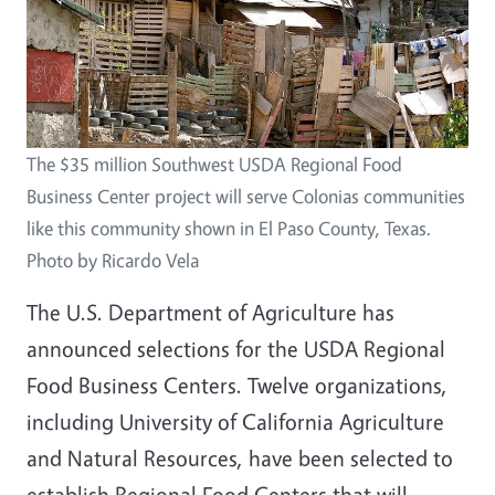
The $35 million Southwest USDA Regional Food
Business Center project will serve Colonias communities
like this community shown in El Paso County, Texas.
Photo by Ricardo Vela
The U.S. Department of Agriculture has
announced selections for the USDA Regional
Food Business Centers. Twelve organizations,
including University of California Agriculture
and Natural Resources, have been selected to
establish Regional Food Centers that will