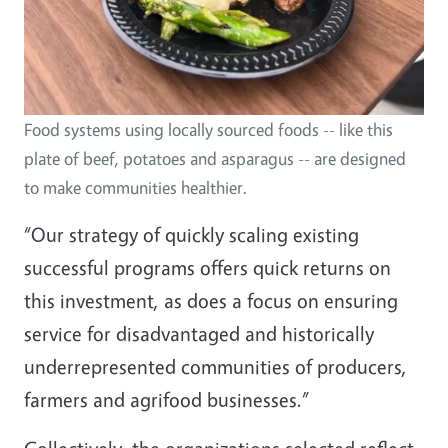
Food systems using locally sourced foods -- like this
plate of beef, potatoes and asparagus -- are designed
to make communities healthier.
“Our strategy of quickly scaling existing
successful programs offers quick returns on
this investment, as does a focus on ensuring
service for disadvantaged and historically
underrepresented communities of producers,
farmers and agrifood businesses.”