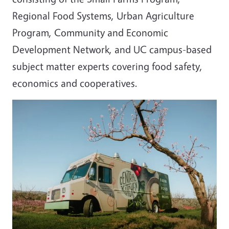
Regional Food Systems, Urban Agriculture
Program, Community and Economic
Development Network, and UC campus-based
subject matter experts covering food safety,
economics and cooperatives.