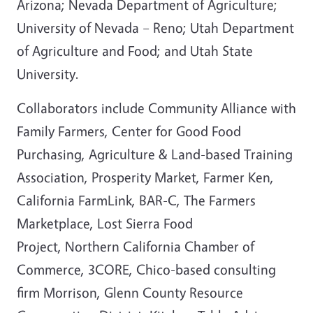
Arizona; Nevada Department of Agriculture;
University of Nevada – Reno; Utah Department
of Agriculture and Food; and Utah State
University.
Collaborators include Community Alliance with
Family Farmers, Center for Good Food
Purchasing, Agriculture & Land-based Training
Association, Prosperity Market, Farmer Ken,
California FarmLink, BAR-C, The Farmers
Marketplace, Lost Sierra Food
Project, Northern California Chamber of
Commerce, 3CORE, Chico-based consulting
firm Morrison, Glenn County Resource