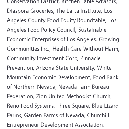
Conservation District, Kitchen Table Advisors,
Diaspora Groceries, The Larta Institute, Los
Angeles County Food Equity Roundtable, Los
Angeles Food Policy Council, Sustainable
Economic Enterprises of Los Angeles, Growing
Communities Inc., Health Care Without Harm,
Community Investment Corp, Pinnacle
Prevention, Arizona State University, White
Mountain Economic Development, Food Bank
of Northern Nevada, Nevada Farm Bureau
Federation, Zion United Methodist Church,
Reno Food Systems, Three Square, Blue Lizard
Farms, Garden Farms of Nevada, Churchill
Entrepreneur Development Association,