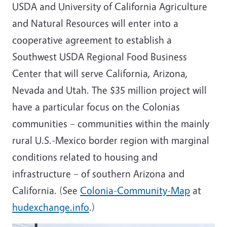
USDA and University of California Agriculture
and Natural Resources will enter into a
cooperative agreement to establish a
Southwest USDA Regional Food Business
Center that will serve California, Arizona,
Nevada and Utah. The $35 million project will
have a particular focus on the Colonias
communities – communities within the mainly
rural U.S.-Mexico border region with marginal
conditions related to housing and
infrastructure – of southern Arizona and
California. (See
Colonia-Community-Map
at
hudexchange.info
.)