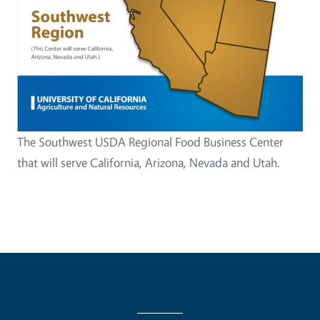
The Southwest USDA Regional Food Business Center
that will serve California, Arizona, Nevada and Utah.