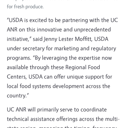
for fresh produce.
“USDA is excited to be partnering with the UC
ANR on this innovative and unprecedented
initiative,” said Jenny Lester Moffitt, USDA
under secretary for marketing and regulatory
programs. “By leveraging the expertise now
available through these Regional Food
Centers, USDA can offer unique support for
local food systems development across the
country.”
UC ANR will primarily serve to coordinate
technical assistance offerings across the multi-