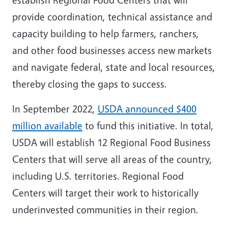
provide coordination, technical assistance and
capacity building to help farmers, ranchers,
and other food businesses access new markets
and navigate federal, state and local resources,
thereby closing the gaps to success.
In September 2022,
USDA announced $400
million available
to fund this initiative. In total,
USDA will establish 12 Regional Food Business
Centers that will serve all areas of the country,
including U.S. territories. Regional Food
Centers will target their work to historically
underinvested communities in their region.