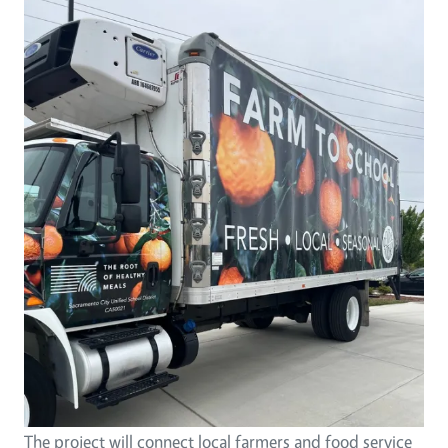
The project will connect local farmers and food service