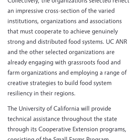
Collectively, the organizations selected reflect
an impressive cross-section of the varied
institutions, organizations and associations
that must cooperate to achieve genuinely
strong and distributed food systems. UC ANR
and the other selected organizations are
already engaging with grassroots food and
farm organizations and employing a range of
creative strategies to build food system
resiliency in their regions.
The University of California will provide
technical assistance throughout the state
through its Cooperative Extension programs,
consisting of the Small Farms Program,