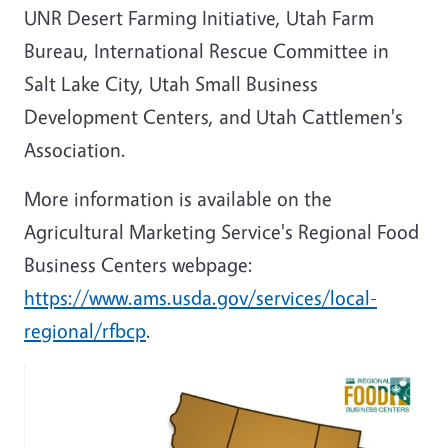
UNR Desert Farming Initiative, Utah Farm
Bureau, International Rescue Committee in
Salt Lake City, Utah Small Business
Development Centers, and Utah Cattlemen's
Association.
More information is available on the
Agricultural Marketing Service's Regional Food
Business Centers webpage:
https://www.ams.usda.gov/services/local-
regional/rfbcp
.