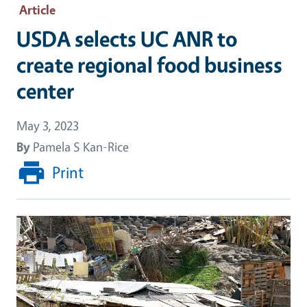
Article
USDA selects UC ANR to
create regional food business
center
May 3, 2023
By
Pamela S Kan-Rice
Print