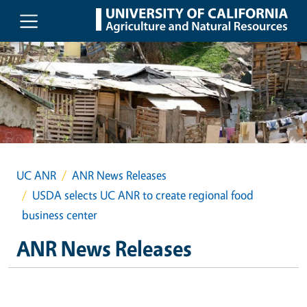
Skip to main content
UC ANR
ANR News Releases
USDA selects UC ANR to create regional food
business center
ANR News Releases