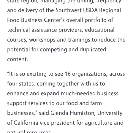
state region, managing the timing, frequency
and delivery of the Southwest USDA Regional
Food Business Center's overall portfolio of
technical assistance providers, educational
courses, workshops and trainings to reduce the
potential for competing and duplicated
content.
“It is so exciting to see 16 organizations, across
four states, coming together with us to
enhance and expand much-needed business
support services to our food and farm
businesses,” said Glenda Humiston, University
of California vice president for agriculture and
natural resources.