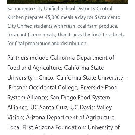
Sacramento City Unified School District's Central
Kitchen prepares 45,000 meals a day for Sacramento
City Unified students with fresh local farm produce,
fresh not frozen meats, then trucks the food to schools
for final preparation and distribution.
Partners include California Department of
Food and Agriculture; California State
University – Chico; California State University –
Fresno; Occidental College; Riverside Food
System Alliance; San Diego Food System
Alliance; UC Santa Cruz; UC Davis; Valley
Vision; Arizona Department of Agriculture;
Local First Arizona Foundation; University of