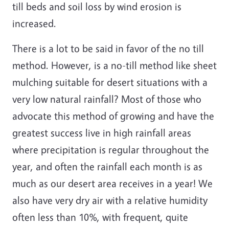
till beds and soil loss by wind erosion is
increased.
There is a lot to be said in favor of the no till
method. However, is a no-till method like sheet
mulching suitable for desert situations with a
very low natural rainfall? Most of those who
advocate this method of growing and have the
greatest success live in high rainfall areas
where precipitation is regular throughout the
year, and often the rainfall each month is as
much as our desert area receives in a year! We
also have very dry air with a relative humidity
often less than 10%, with frequent, quite