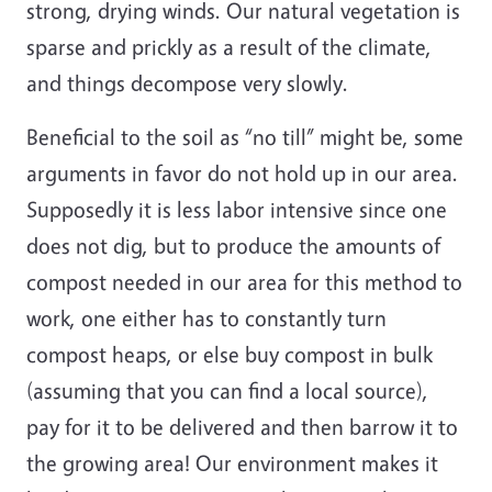
strong, drying winds. Our natural vegetation is
sparse and prickly as a result of the climate,
and things decompose very slowly.
Beneficial to the soil as “no till” might be, some
arguments in favor do not hold up in our area.
Supposedly it is less labor intensive since one
does not dig, but to produce the amounts of
compost needed in our area for this method to
work, one either has to constantly turn
compost heaps, or else buy compost in bulk
(assuming that you can find a local source),
pay for it to be delivered and then barrow it to
the growing area! Our environment makes it