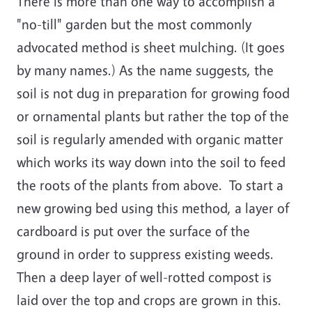
There is more than one way to accomplish a
"no-till" garden but the most commonly
advocated method is sheet mulching. (It goes
by many names.) As the name suggests, the
soil is not dug in preparation for growing food
or ornamental plants but rather the top of the
soil is regularly amended with organic matter
which works its way down into the soil to feed
the roots of the plants from above. To start a
new growing bed using this method, a layer of
cardboard is put over the surface of the
ground in order to suppress existing weeds.
Then a deep layer of well-rotted compost is
laid over the top and crops are grown in this.