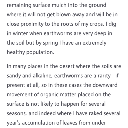
remaining surface mulch into the ground
where it will not get blown away and will be in
close proximity to the roots of my crops. I dig
in winter when earthworms are very deep in
the soil but by spring I have an extremely
healthy population.
In many places in the desert where the soils are
sandy and alkaline, earthworms are a rarity - if
present at all, so in these cases the downward
movement of organic matter placed on the
surface is not likely to happen for several
seasons, and indeed where I have raked several
year's accumulation of leaves from under