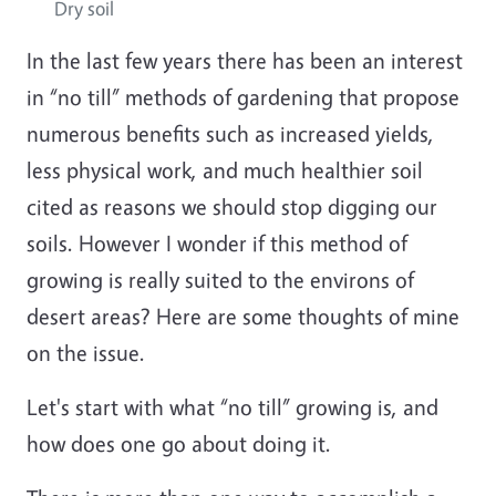
Dry soil
In the last few years there has been an interest
in “no till” methods of gardening that propose
numerous benefits such as increased yields,
less physical work, and much healthier soil
cited as reasons we should stop digging our
soils. However I wonder if this method of
growing is really suited to the environs of
desert areas? Here are some thoughts of mine
on the issue.
Let's start with what “no till” growing is, and
how does one go about doing it.