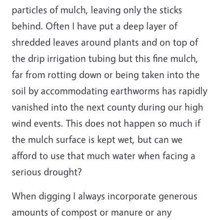
particles of mulch, leaving only the sticks
behind. Often I have put a deep layer of
shredded leaves around plants and on top of
the drip irrigation tubing but this fine mulch,
far from rotting down or being taken into the
soil by accommodating earthworms has rapidly
vanished into the next county during our high
wind events. This does not happen so much if
the mulch surface is kept wet, but can we
afford to use that much water when facing a
serious drought?
When digging I always incorporate generous
amounts of compost or manure or any