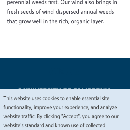
perennial weeds first. Our wind also brings in
fresh seeds of wind-dispersed annual weeds
that grow well in the rich, organic layer.
This website uses cookies to enable essential site
We
functionality, improve your experience, and analyze
Legal Menu
Copyright
Nondiscrimination Statements
value
website traffic. By clicking "Accept", you agree to our
Accessibility
Contact
Privacy
your
website's standard and known use of collected