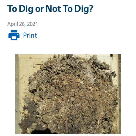
To Dig or Not To Dig?
April 26, 2021
Print