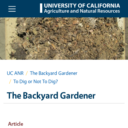
Skip to main content
UC ANR
The Backyard Gardener
To Dig or Not To Dig?
The Backyard Gardener
Article