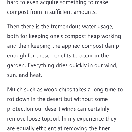
hard to even acquire something to make
compost from in sufficient amounts.
Then there is the tremendous water usage,
both for keeping one's compost heap working
and then keeping the applied compost damp
enough for these benefits to occur in the
garden. Everything dries quickly in our wind,
sun, and heat.
Mulch such as wood chips takes a long time to
rot down in the desert but without some
protection our desert winds can certainly
remove loose topsoil. In my experience they
are equally efficient at removing the finer