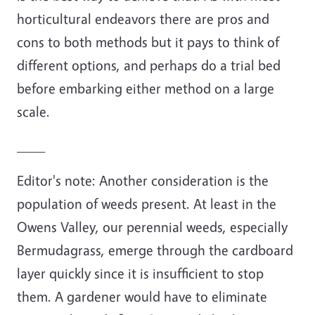
horticultural endeavors there are pros and
cons to both methods but it pays to think of
different options, and perhaps do a trial bed
before embarking either method on a large
scale.
____
Editor's note: Another consideration is the
population of weeds present. At least in the
Owens Valley, our perennial weeds, especially
Bermudagrass, emerge through the cardboard
layer quickly since it is insufficient to stop
them. A gardener would have to eliminate