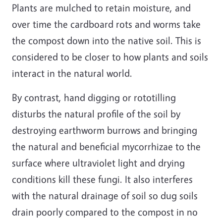
Plants are mulched to retain moisture, and
over time the cardboard rots and worms take
the compost down into the native soil. This is
considered to be closer to how plants and soils
interact in the natural world.
By contrast, hand digging or rototilling
disturbs the natural profile of the soil by
destroying earthworm burrows and bringing
the natural and beneficial mycorrhizae to the
surface where ultraviolet light and drying
conditions kill these fungi. It also interferes
with the natural drainage of soil so dug soils
drain poorly compared to the compost in no