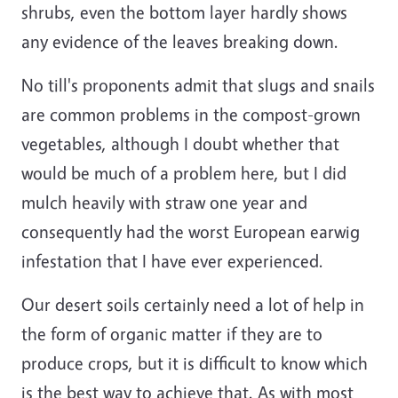
shrubs, even the bottom layer hardly shows
any evidence of the leaves breaking down.
No till's proponents admit that slugs and snails
are common problems in the compost-grown
vegetables, although I doubt whether that
would be much of a problem here, but I did
mulch heavily with straw one year and
consequently had the worst European earwig
infestation that I have ever experienced.
Our desert soils certainly need a lot of help in
the form of organic matter if they are to
produce crops, but it is difficult to know which
is the best way to achieve that. As with most