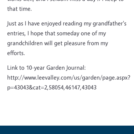
that time.
Just as I have enjoyed reading my grandfather's
entries, I hope that someday one of my
grandchildren will get pleasure from my
efforts.
Link to 10-year Garden Journal:
http://www.leevalley.com/us/garden/page.aspx?
p=43043&cat=2,58054,46147,43043