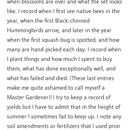
when blossoms are over and what the set looks
like. I record when I first see native bees in the
year, when the first Black-chinned
Hummingbirds arrive, and later in the year
when the first squash bug is spotted, and how
many are hand-picked each day. I record when
I plant things and how much I spent to buy
them, what has done exceptionally well, and
what has failed and died. (These last entries
make me quite ashamed to call myself a
Master Gardener)! I try to keep a record of
yields but I have to admit that in the height of
summer I sometimes fail to keep up. I note any
soil amendments or fertilizers that I used prior