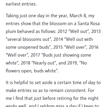
earliest entries.
Taking just one day in the year, March 8, my
entries show that the blossom on a Santa Rosa
plum behaved as follows: 2012 “Well out”, 2013
“several blossoms out”, 2014 “Well out with
some unopened buds”, 2015 “Well over”, 2016
“Well over”, 2017 “Buds just showing some
white”, 2018 “Nearly out”, and 2019, “No
flowers open, buds white”.
It is helpful to set aside a certain time of day to
make entries so as to remain consistent. For
me I find that just before retiring for the night
works well, and I seldom miss a day if I keep to