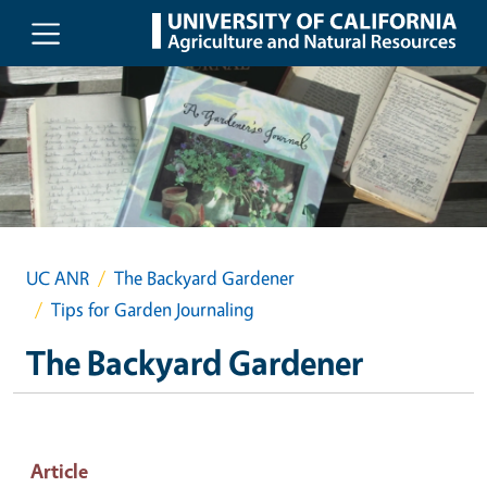
Skip to main content
UC ANR
The Backyard Gardener
Tips for Garden Journaling
The Backyard Gardener
Article