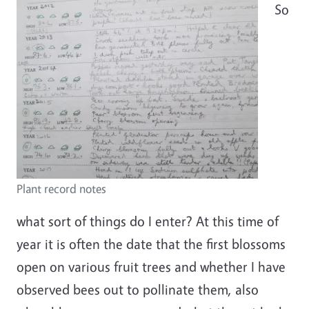
So
Plant record notes
what sort of things do I enter? At this time of
year it is often the date that the first blossoms
open on various fruit trees and whether I have
observed bees out to pollinate them, also