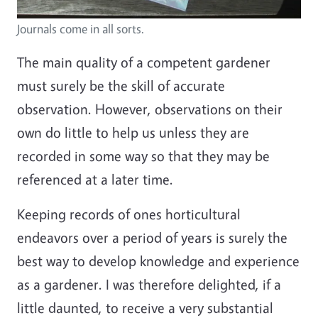
Journals come in all sorts.
The main quality of a competent gardener
must surely be the skill of accurate
observation. However, observations on their
own do little to help us unless they are
recorded in some way so that they may be
referenced at a later time.
Keeping records of ones horticultural
endeavors over a period of years is surely the
best way to develop knowledge and experience
as a gardener. I was therefore delighted, if a
little daunted, to receive a very substantial