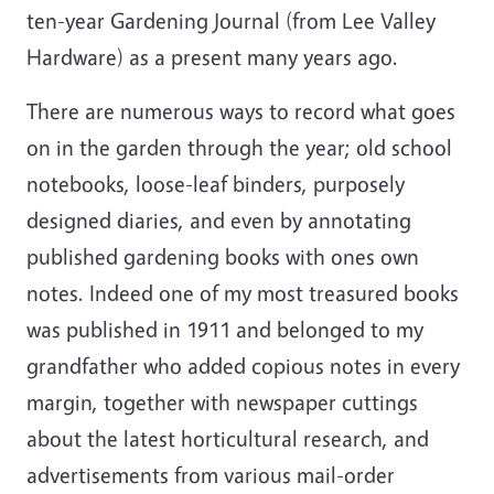
ten-year Gardening Journal (from Lee Valley
Hardware) as a present many years ago.
There are numerous ways to record what goes
on in the garden through the year; old school
notebooks, loose-leaf binders, purposely
designed diaries, and even by annotating
published gardening books with ones own
notes. Indeed one of my most treasured books
was published in 1911 and belonged to my
grandfather who added copious notes in every
margin, together with newspaper cuttings
about the latest horticultural research, and
advertisements from various mail-order