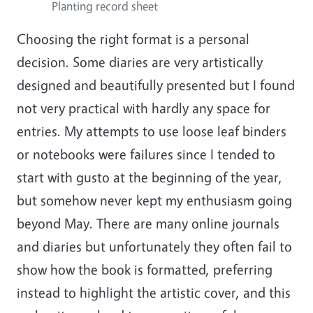
Planting record sheet
Choosing the right format is a personal
decision. Some diaries are very artistically
designed and beautifully presented but I found
not very practical with hardly any space for
entries. My attempts to use loose leaf binders
or notebooks were failures since I tended to
start with gusto at the beginning of the year,
but somehow never kept my enthusiasm going
beyond May. There are many online journals
and diaries but unfortunately they often fail to
show how the book is formatted, preferring
instead to highlight the artistic cover, and this