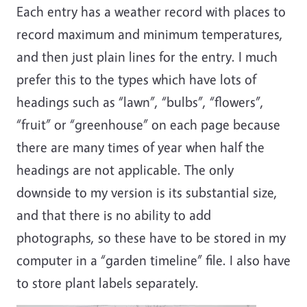
Each entry has a weather record with places to
record maximum and minimum temperatures,
and then just plain lines for the entry. I much
prefer this to the types which have lots of
headings such as “lawn”, “bulbs”, “flowers”,
“fruit” or “greenhouse” on each page because
there are many times of year when half the
headings are not applicable. The only
downside to my version is its substantial size,
and that there is no ability to add
photographs, so these have to be stored in my
computer in a “garden timeline” file. I also have
to store plant labels separately.