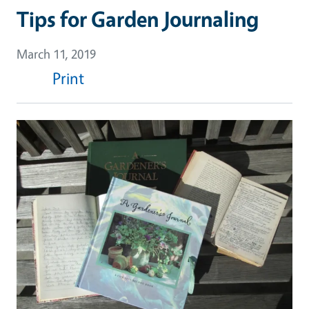
Tips for Garden Journaling
March 11, 2019
Print