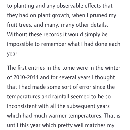
to planting and any observable effects that
they had on plant growth, when I pruned my
fruit trees, and many, many other details.
Without these records it would simply be
impossible to remember what I had done each
year.
The first entries in the tome were in the winter
of 2010-2011 and for several years I thought
that I had made some sort of error since the
temperatures and rainfall seemed to be so
inconsistent with all the subsequent years
which had much warmer temperatures. That is
until this year which pretty well matches my