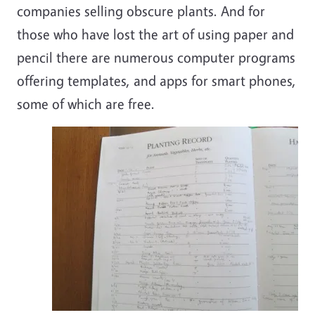
companies selling obscure plants. And for
those who have lost the art of using paper and
pencil there are numerous computer programs
offering templates, and apps for smart phones,
some of which are free.