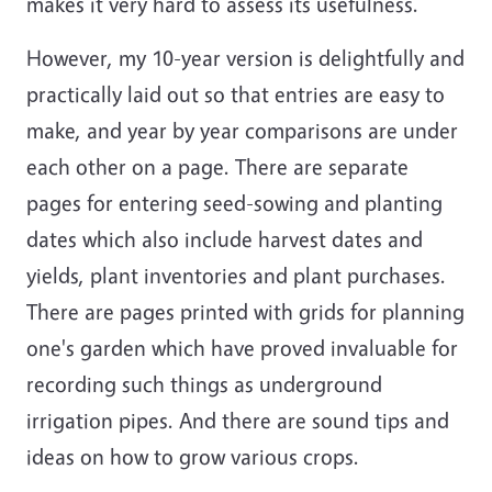
makes it very hard to assess its usefulness.
However, my 10-year version is delightfully and
practically laid out so that entries are easy to
make, and year by year comparisons are under
each other on a page. There are separate
pages for entering seed-sowing and planting
dates which also include harvest dates and
yields, plant inventories and plant purchases.
There are pages printed with grids for planning
one's garden which have proved invaluable for
recording such things as underground
irrigation pipes. And there are sound tips and
ideas on how to grow various crops.