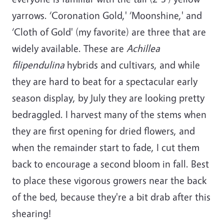
yarrows. ‘Coronation Gold,' ‘Moonshine,' and
‘Cloth of Gold' (my favorite) are three that are
widely available. These are
Achillea
filipendulina
hybrids and cultivars, and while
they are hard to beat for a spectacular early
season display, by July they are looking pretty
bedraggled. I harvest many of the stems when
they are first opening for dried flowers, and
when the remainder start to fade, I cut them
back to encourage a second bloom in fall. Best
to place these vigorous growers near the back
of the bed, because they're a bit drab after this
shearing!