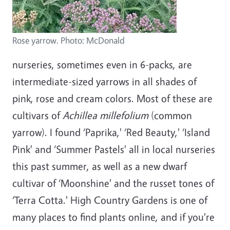
Rose yarrow. Photo: McDonald
nurseries, sometimes even in 6-packs, are
intermediate-sized yarrows in all shades of
pink, rose and cream colors. Most of these are
cultivars of
Achillea millefolium
(common
yarrow). I found ‘Paprika,' ‘Red Beauty,' ‘Island
Pink' and ‘Summer Pastels' all in local nurseries
this past summer, as well as a new dwarf
cultivar of ‘Moonshine' and the russet tones of
‘Terra Cotta.' High Country Gardens is one of
many places to find plants online, and if you're