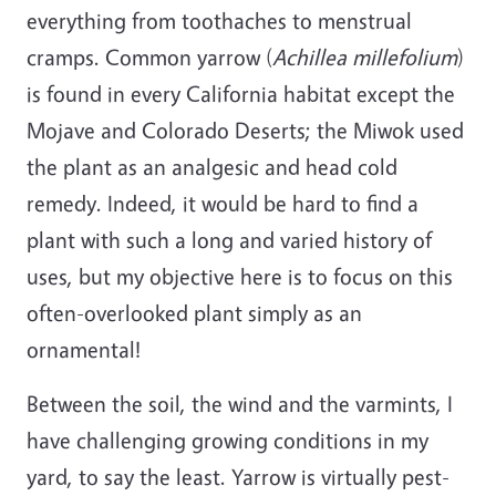
everything from toothaches to menstrual
cramps. Common yarrow (
Achillea millefolium
)
is found in every California habitat except the
Mojave and Colorado Deserts; the Miwok used
the plant as an analgesic and head cold
remedy. Indeed, it would be hard to find a
plant with such a long and varied history of
uses, but my objective here is to focus on this
often-overlooked plant simply as an
ornamental!
Between the soil, the wind and the varmints, I
have challenging growing conditions in my
yard, to say the least. Yarrow is virtually pest-