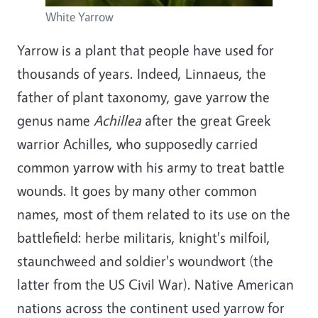
White Yarrow
Yarrow is a plant that people have used for
thousands of years. Indeed, Linnaeus, the
father of plant taxonomy, gave yarrow the
genus name
Achillea
after the great Greek
warrior Achilles, who supposedly carried
common yarrow with his army to treat battle
wounds. It goes by many other common
names, most of them related to its use on the
battlefield: herbe militaris, knight's milfoil,
staunchweed and soldier's woundwort (the
latter from the US Civil War). Native American
nations across the continent used yarrow for