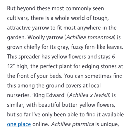
But beyond these most commonly seen
cultivars, there is a whole world of tough,
attractive yarrow to fit most anywhere in the
garden. Woolly yarrow (
Achillea tomentosa
) is
grown chiefly for its gray, fuzzy fern-like leaves.
This spreader has yellow flowers and stays 6-
12” high, the perfect plant for edging stones at
the front of your beds. You can sometimes find
this among the ground covers at local
nurseries. ‘King Edward' (
Achillea x lewisii
) is
similar, with beautiful butter-yellow flowers,
but so far I've only been able to find it available
one place
online.
Achillea ptarmica
is unique,