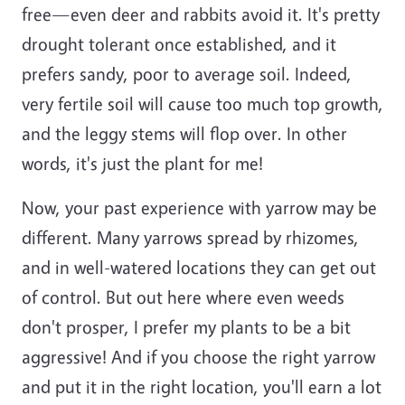
free—even deer and rabbits avoid it. It's pretty
drought tolerant once established, and it
prefers sandy, poor to average soil. Indeed,
very fertile soil will cause too much top growth,
and the leggy stems will flop over. In other
words, it's just the plant for me!
Now, your past experience with yarrow may be
different. Many yarrows spread by rhizomes,
and in well-watered locations they can get out
of control. But out here where even weeds
don't prosper, I prefer my plants to be a bit
aggressive! And if you choose the right yarrow
and put it in the right location, you'll earn a lot