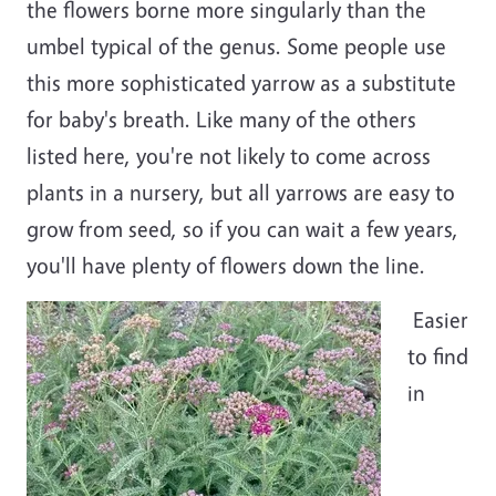
the flowers borne more singularly than the
umbel typical of the genus. Some people use
this more sophisticated yarrow as a substitute
for baby's breath. Like many of the others
listed here, you're not likely to come across
plants in a nursery, but all yarrows are easy to
grow from seed, so if you can wait a few years,
you'll have plenty of flowers down the line.
Easier
to find
in