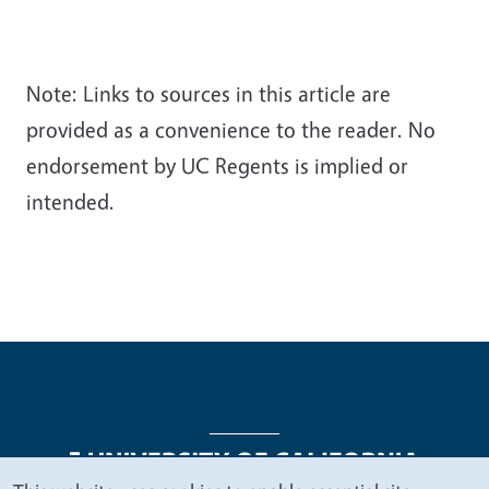
Note: Links to sources in this article are
provided as a convenience to the reader. No
endorsement by UC Regents is implied or
intended.