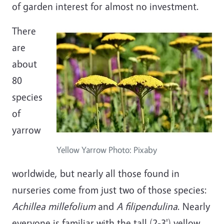
of garden interest for almost no investment.
There
are
about
80
species
of
yarrow
Yellow Yarrow Photo: Pixaby
worldwide, but nearly all those found in
nurseries come from just two of those species:
Achillea millefolium
and
A filipendulina
. Nearly
everyone is familiar with the tall (2-3') yellow