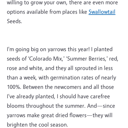
willing to grow your own, there are even more
options available from places like
Swallowtail
Seeds.
I'm going big on yarrows this year! I planted
seeds of ‘Colorado Mix,' ‘Summer Berries,' red,
rose and white, and they all sprouted in less
than a week, with germination rates of nearly
100%. Between the newcomers and all those
I've already planted, I should have carefree
blooms throughout the summer. And—since
yarrows make great dried flowers—they will
brighten the cool season.