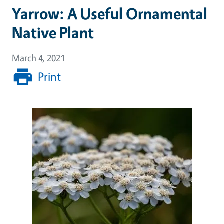
Yarrow: A Useful Ornamental
Native Plant
March 4, 2021
Print