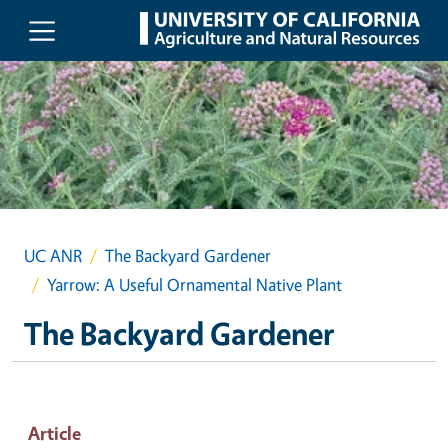
Skip to main content
UC ANR
The Backyard Gardener
Yarrow: A Useful Ornamental Native Plant
The Backyard Gardener
Article