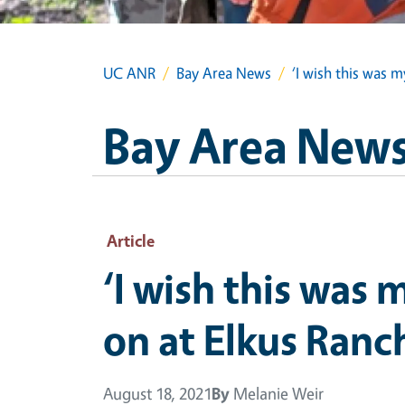
UC ANR
Bay Area News
‘I wish this was 
Bay Area New
Article
‘I wish this was
on at Elkus Ranc
August 18, 2021
By
Melanie Weir