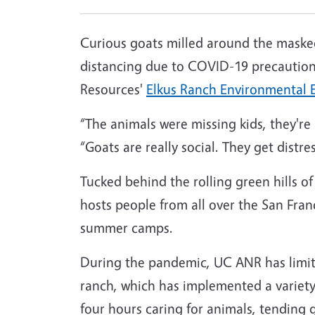
Curious goats milled around the masked 
distancing due to COVID-19 precautions
Resources'
Elkus Ranch Environmental 
“The animals were missing kids, they'r
“Goats are really social. They get distr
Tucked behind the rolling green hills o
hosts people from all over the San Franc
summer camps.
During the pandemic, UC ANR has limited
ranch, which has implemented a variety
four hours caring for animals, tending