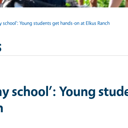
my school’: Young students get hands-on at Elkus Ranch
s
 my school’: Young stud
h