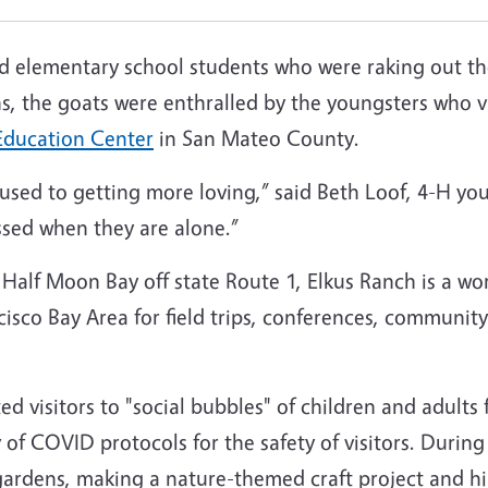
elementary school students who were raking out the li
, the goats were enthralled by the youngsters who v
Education Center
in San Mateo County.
e used to getting more loving,” said Beth Loof, 4-H y
essed when they are alone.”
f Half Moon Bay off state Route 1, Elkus Ranch is a wo
isco Bay Area for field trips, conferences, community
 visitors to "social bubbles" of children and adults
 of COVID protocols for the safety of visitors. Duri
 gardens, making a nature-themed craft project and h