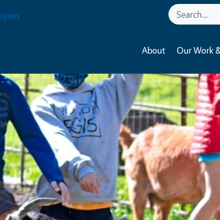
oyees
About
Our Work &