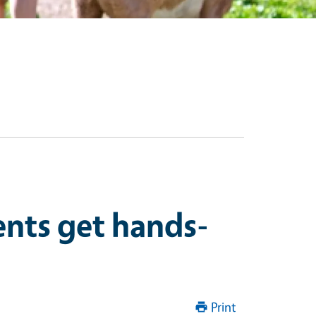
ents get hands-
Print