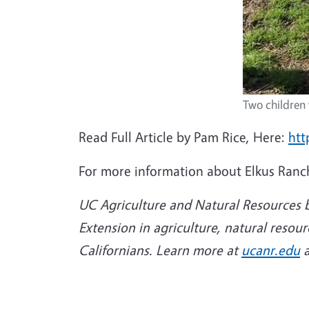
Two children 
Read Full Article by Pam Rice, Here:
htt
For more information about Elkus Ranch 
UC Agriculture and Natural Resources b
Extension in agriculture, natural resou
Californians. Learn more at
ucanr.edu
a