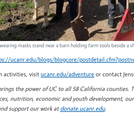
wearing masks stand near a barn holding farm tools beside a s
ps://ucanr.edu/blogs/blogcore/postdetail.cfm?pos
activities, visit
ucanr.edu/adventure
or contact Jen
rings the power of UC to all 58 California counties.
rces, nutrition, economic and youth development, our m
nd support our work at
donate.ucanr.edu
.