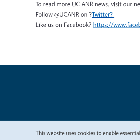
To read more UC ANR news, visit our n
Follow @UCANR on ?
Twitter?
Like us on Facebook?
https://www.fac
Legal Me
Copyright
This website uses cookies to enable essential