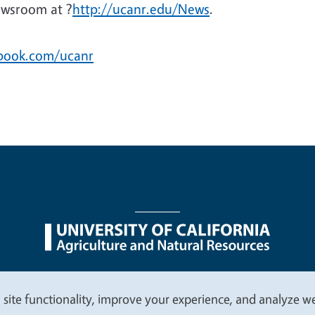
ewsroom at ?
http://ucanr.edu/News
.
ebook.com/ucanr
nu
Nondiscrimination Statements
Accessibility
Contac
 site functionality, improve your experience, and analyze web