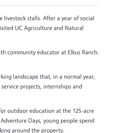
vestock stalls. After a year of social
isited UC Agriculture and Natural
outh community educator at Elkus Ranch.
rking landscape that, in a normal year,
 service projects, internships and
 for outdoor education at the 125-acre
ng Adventure Days, young people spend
iking around the property.