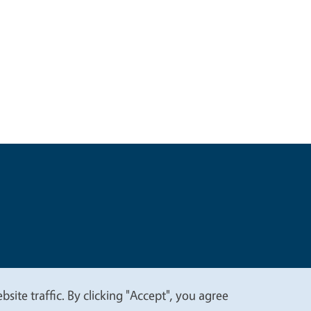
t
Privacy
site traffic. By clicking "Accept", you agree