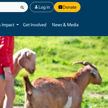
User account menu
Log in
Donate
 Impact
Get Involved
News & Media
Toggle submenu