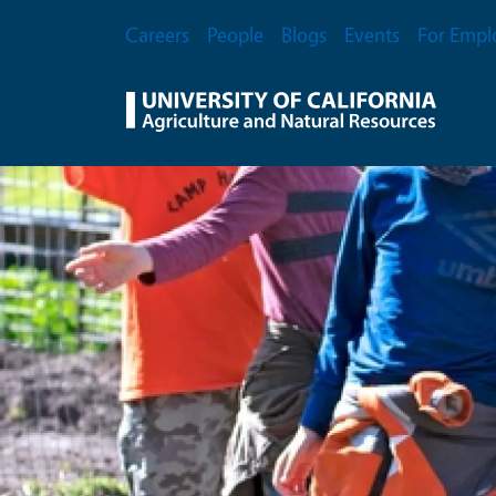
Skip to main content
Secondary Menu
Careers
People
Blogs
Events
For Empl