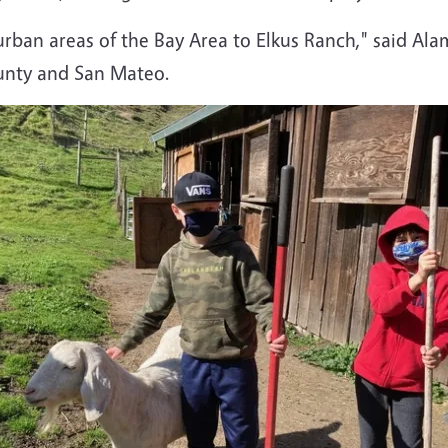
urban areas of the Bay Area to Elkus Ranch," said A
unty and San Mateo.