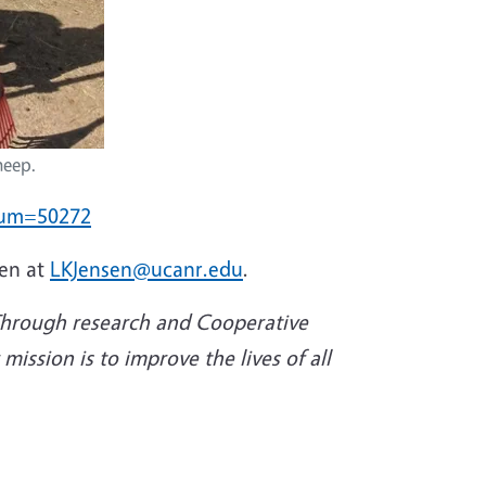
heep.
tnum=50272
sen at
LKJensen@ucanr.edu
.
 Through research and Cooperative
ission is to improve the lives of all