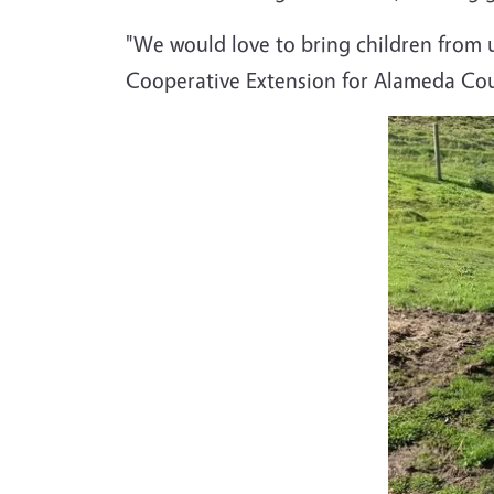
"We would love to bring children from 
Cooperative Extension for Alameda Co