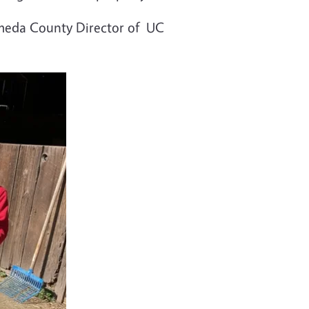
lameda County Director of UC