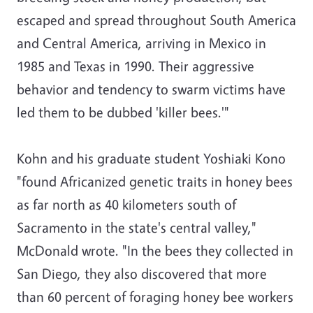
escaped and spread throughout South America
and Central America, arriving in Mexico in
1985 and Texas in 1990. Their aggressive
behavior and tendency to swarm victims have
led them to be dubbed 'killer bees.'"
Kohn and his graduate student Yoshiaki Kono
"found Africanized genetic traits in honey bees
as far north as 40 kilometers south of
Sacramento in the state's central valley,"
McDonald wrote. "In the bees they collected in
San Diego, they also discovered that more
than 60 percent of foraging honey bee workers