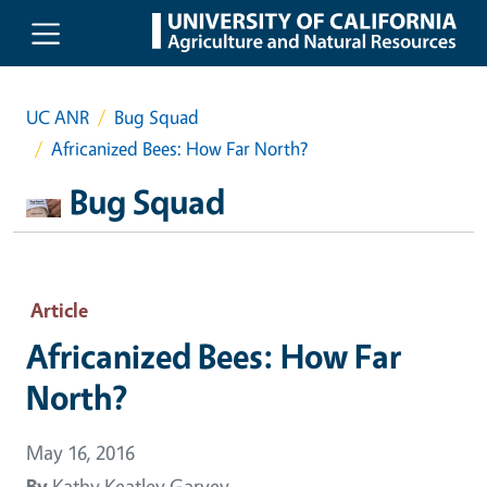
Skip to main content
UC ANR
Bug Squad
Africanized Bees: How Far North?
Bug Squad
Article
Africanized Bees: How Far
North?
May 16, 2016
By
Kathy Keatley Garvey