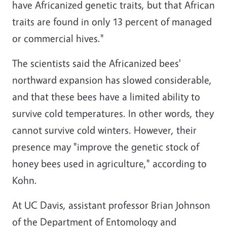
have Africanized genetic traits, but that African
traits are found in only 13 percent of managed
or commercial hives."
The scientists said the Africanized bees'
northward expansion has slowed considerable,
and that these bees have a limited ability to
survive cold temperatures. In other words, they
cannot survive cold winters. However, their
presence may "improve the genetic stock of
honey bees used in agriculture," according to
Kohn.
At UC Davis, assistant professor Brian Johnson
of the Department of Entomology and