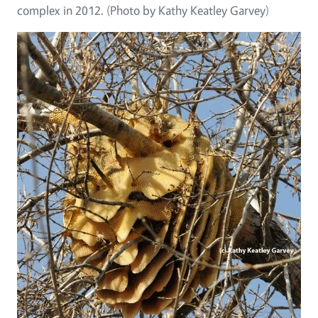
complex in 2012. (Photo by Kathy Keatley Garvey)