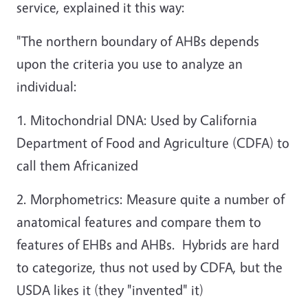
service, explained it this way:
"The northern boundary of AHBs depends
upon the criteria you use to analyze an
individual:
1. Mitochondrial DNA: Used by California
Department of Food and Agriculture (CDFA) to
call them Africanized
2. Morphometrics: Measure quite a number of
anatomical features and compare them to
features of EHBs and AHBs. Hybrids are hard
to categorize, thus not used by CDFA, but the
USDA likes it (they "invented" it)