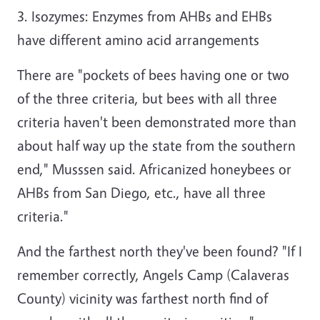
3. Isozymes: Enzymes from AHBs and EHBs
have different amino acid arrangements
There are "pockets of bees having one or two
of the three criteria, but bees with all three
criteria haven't been demonstrated more than
about half way up the state from the southern
end," Musssen said. Africanized honeybees or
AHBs from San Diego, etc., have all three
criteria."
And the farthest north they've been found? "If I
remember correctly, Angels Camp (Calaveras
County) vicinity was farthest north find of