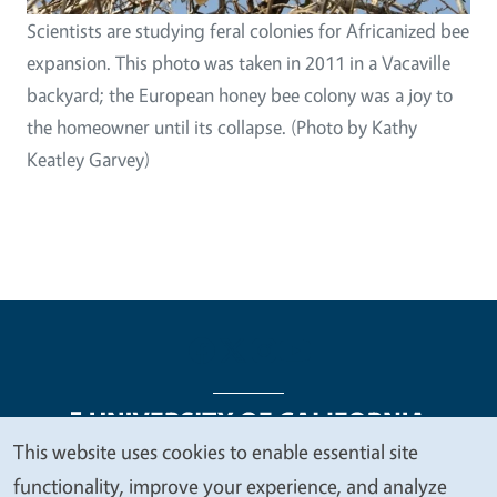
Scientists are studying feral colonies for Africanized bee
expansion. This photo was taken in 2011 in a Vacaville
backyard; the European honey bee colony was a joy to
the homeowner until its collapse. (Photo by Kathy
Keatley Garvey)
This website uses cookies to enable essential site
We
functionality, improve your experience, and analyze
Legal Menu
Copyright
Nondiscrimination Statements