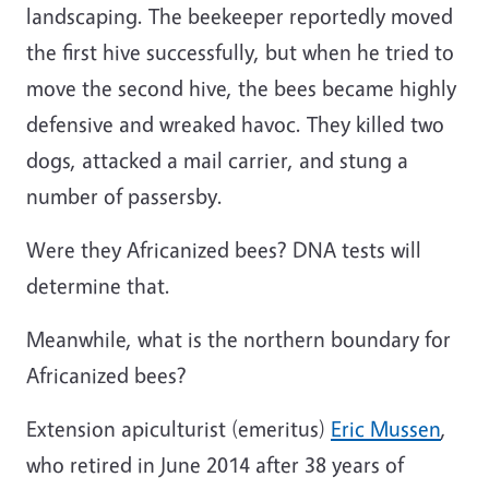
landscaping. The beekeeper reportedly moved
the first hive successfully, but when he tried to
move the second hive, the bees became highly
defensive and wreaked havoc. They killed two
dogs, attacked a mail carrier, and stung a
number of passersby.
Were they Africanized bees? DNA tests will
determine that.
Meanwhile, what is the northern boundary for
Africanized bees?
Extension apiculturist (emeritus)
Eric Mussen
,
who retired in June 2014 after 38 years of