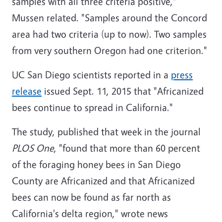
samples with all three criteria positive,"
Mussen related. "Samples around the Concord
area had two criteria (up to now). Two samples
from very southern Oregon had one criterion."
UC San Diego scientists reported in a
press
release
issued Sept. 11, 2015 that "Africanized
bees continue to spread in California."
The study, published that week in the journal
PLOS One
, "found that more than 60 percent
of the foraging honey bees in San Diego
County are Africanized and that Africanized
bees can now be found as far north as
California's delta region," wrote news