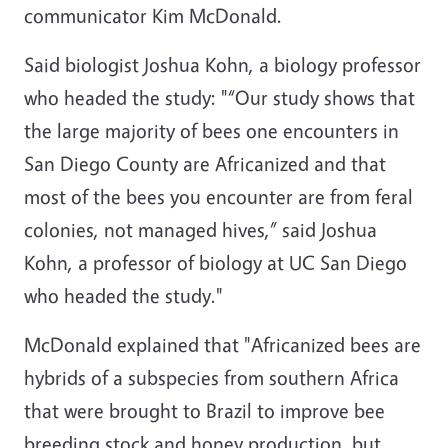
communicator Kim McDonald.
Said biologist Joshua Kohn, a biology professor
who headed the study: "“Our study shows that
the large majority of bees one encounters in
San Diego County are Africanized and that
most of the bees you encounter are from feral
colonies, not managed hives,” said Joshua
Kohn, a professor of biology at UC San Diego
who headed the study."
McDonald explained that "Africanized bees are
hybrids of a subspecies from southern Africa
that were brought to Brazil to improve bee
breeding stock and honey production, but