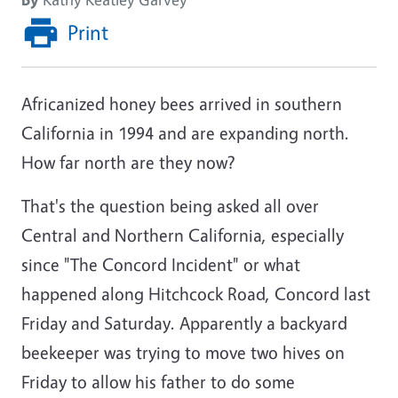
Print
Africanized honey bees arrived in southern
California in 1994 and are expanding north.
How far north are they now?
That's the question being asked all over
Central and Northern California, especially
since "The Concord Incident" or what
happened along Hitchcock Road, Concord last
Friday and Saturday. Apparently a backyard
beekeeper was trying to move two hives on
Friday to allow his father to do some