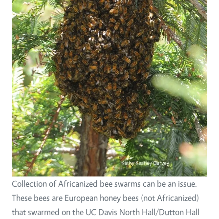
Collection of Africanized bee swarms can be an issue.
These bees are European honey bees (not Africanized)
that swarmed on the UC Davis North Hall/Dutton Hall