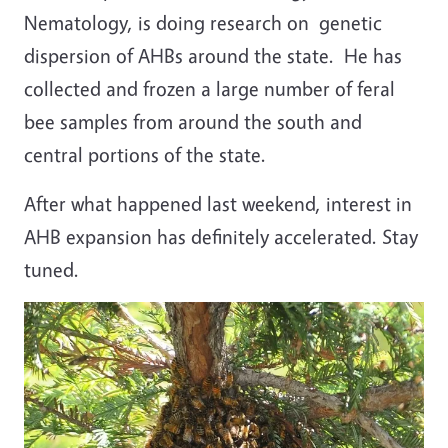
Nematology, is doing research on genetic
dispersion of AHBs around the state. He has
collected and frozen a large number of feral
bee samples from around the south and
central portions of the state.
After what happened last weekend, interest in
AHB expansion has definitely accelerated. Stay
tuned.