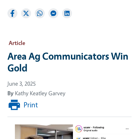
Article
Area Ag Communicators Win
Gold
June 3, 2025
By
Kathy Keatley Garvey
Print