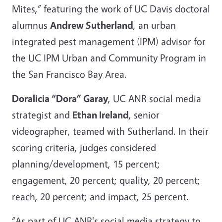
Mites,” featuring the work of UC Davis doctoral
alumnus
Andrew Sutherland
, an urban
integrated pest management (IPM) advisor for
the UC IPM Urban and Community Program in
the San Francisco Bay Area.
Doralicia “Dora” Garay
, UC ANR social media
strategist and
Ethan Ireland
, senior
videographer, teamed with Sutherland. In their
scoring criteria, judges considered
planning/development, 15 percent;
engagement, 20 percent; quality, 20 percent;
reach, 20 percent; and impact, 25 percent.
“As part of UC ANR's social media strategy to