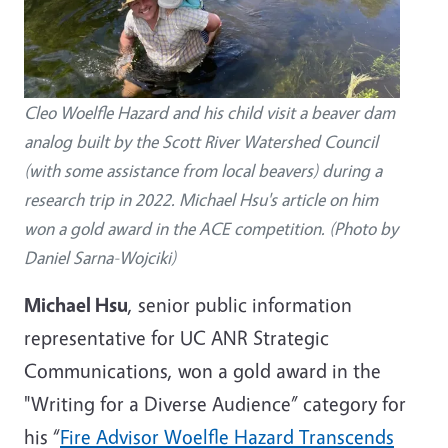
Cleo Woelfle Hazard and his child visit a beaver dam
analog built by the Scott River Watershed Council
(with some assistance from local beavers) during a
research trip in 2022. Michael Hsu's article on him
won a gold award in the ACE competition. (Photo by
Daniel Sarna-Wojciki)
Michael Hsu
, senior public information
representative for UC ANR Strategic
Communications, won a gold award in the
"Writing for a Diverse Audience” category for
his “
Fire Advisor Woelfle Hazard Transcends