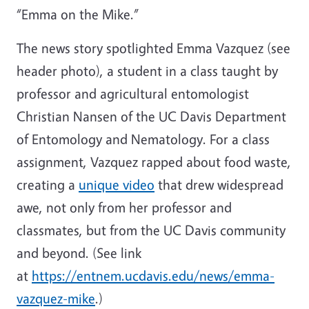
“Emma on the Mike.”
The news story spotlighted Emma Vazquez (see
header photo), a student in a class taught by
professor and agricultural entomologist
Christian Nansen of the UC Davis Department
of Entomology and Nematology. For a class
assignment, Vazquez rapped about food waste,
creating a
unique video
that drew widespread
awe, not only from her professor and
classmates, but from the UC Davis community
and beyond. (See link
at
https://entnem.ucdavis.edu/news/emma-
vazquez-mike
.)