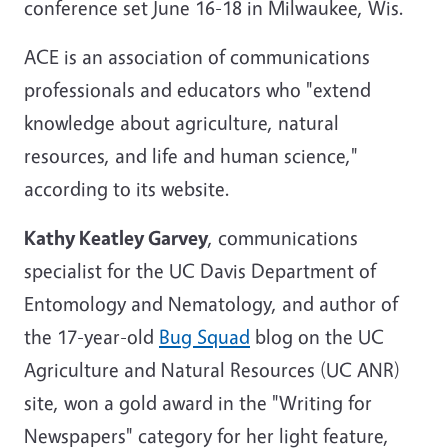
conference set June 16-18 in Milwaukee, Wis.
ACE is an association of communications
professionals and educators who "extend
knowledge about agriculture, natural
resources, and life and human science,"
according to its website.
Kathy Keatley Garvey
, communications
specialist for the UC Davis Department of
Entomology and Nematology, and author of
the 17-year-old
Bug Squad
blog on the UC
Agriculture and Natural Resources (UC ANR)
site, won a gold award in the "Writing for
Newspapers" category for her light feature,