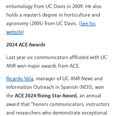
entomology from UC Davis in 2009. He also
holds a master’s degree in horticulture and
agronomy (2005) from UC Davis. (
See his
website
)
2024 ACE Awards
Last year six communicators affiliated with UC
ANR won major awards from ACE.
Ricardo Vela
, manager of UC ANR News and
Information Outreach in Spanish (NOS), won
the
ACE 2024 Rising Star Award,
an annual
award that "honors communicators, instructors
and researchers who demonstrate exceptional