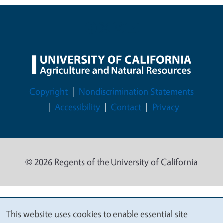
Legal Menu
Copyright
Nondiscrimination Statements
Accessibility
Contact
Privacy
© 2026 Regents of the University of California
This website uses cookies to enable essential site