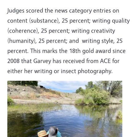
Judges scored the news category entries on
content (substance), 25 percent; writing quality
(coherence), 25 percent; writing creativity
(humanity), 25 percent; and writing style, 25
percent. This marks the 18th gold award since
2008 that Garvey has received from ACE for
either her writing or insect photography.
Image