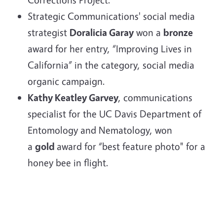
Strategic Communications' social media
strategist
Doralicia Garay
won a
bronze
award for her entry, “Improving Lives in
California” in the category, social media
organic campaign.
Kathy Keatley Garvey
, communications
specialist for the UC Davis Department of
Entomology and Nematology, won
a
gold
award for “best feature photo" for a
honey bee in flight.