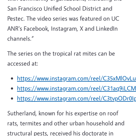
San Francisco Unified School District and
Pestec. The video series was featured on UC
ANR's Facebook, Instagram, X and LinkedIn
channels.”
The series on the tropical rat mites can be
accessed at:
https://www.instagram.com/reel/C35xMlOvLu
https://www.instagram.com/reel/C31aq9iLCM
https://www.instagram.com/reel/C3tvpODr0I
Sutherland, known for his expertise on roof
rats, termites and other urban household and
structural pests, received his doctorate in