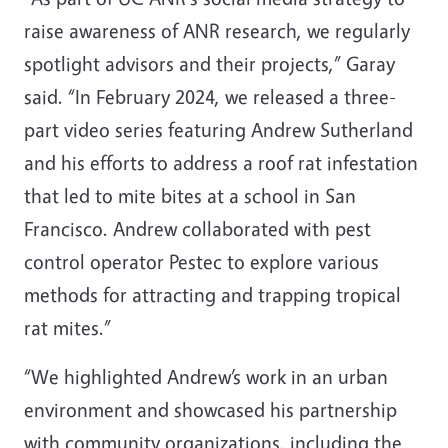
raise awareness of ANR research, we regularly
spotlight advisors and their projects,” Garay
said. “In February 2024, we released a three-
part video series featuring Andrew Sutherland
and his efforts to address a roof rat infestation
that led to mite bites at a school in San
Francisco. Andrew collaborated with pest
control operator Pestec to explore various
methods for attracting and trapping tropical
rat mites.”
“We highlighted Andrew’s work in an urban
environment and showcased his partnership
with community organizations, including the