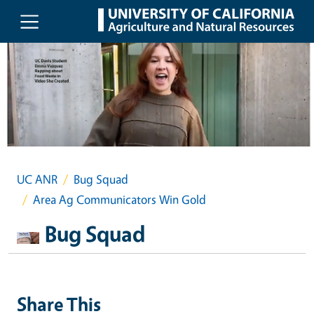
Skip to main content
UC ANR
Bug Squad
Area Ag Communicators Win Gold
Bug Squad
Share This