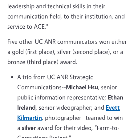
leadership and technical skills in their
communication field, to their institution, and
service to ACE."
Five other UC ANR communicators won either
a gold (first place), silver (second place), or a
bronze (third place) award.
A trio from UC ANR Strategic
Communications--
Michael Hsu
, senior
public information representative;
Ethan
Ireland
, senior videographer; and
Evett
Kilmartin
, photographer--teamed to win
a
silver
award for their video, “Farm-to-
Corrections Project."