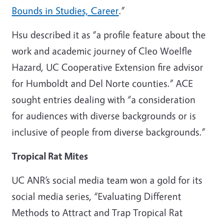
Bounds in Studies, Career
.”
Hsu described it as “a profile feature about the
work and academic journey of Cleo Woelfle
Hazard, UC Cooperative Extension fire advisor
for Humboldt and Del Norte counties.” ACE
sought entries dealing with “a consideration
for audiences with diverse backgrounds or is
inclusive of people from diverse backgrounds.”
Tropical Rat Mites
UC ANR’s social media team won a gold for its
social media series, “Evaluating Different
Methods to Attract and Trap Tropical Rat