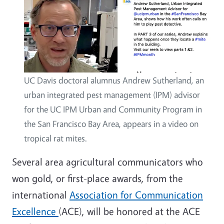
UC Davis doctoral alumnus Andrew Sutherland, an
urban integrated pest management (IPM) advisor
for the UC IPM Urban and Community Program in
the San Francisco Bay Area, appears in a video on
tropical rat mites.
Several area agricultural communicators who
won gold, or first-place awards, from the
international
Association for Communication
Excellence
(ACE), will be honored at the ACE