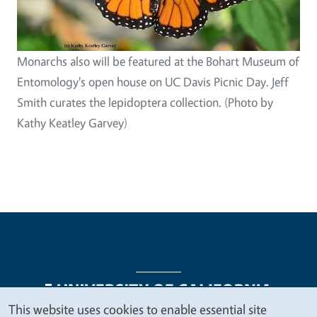
Monarchs also will be featured at the Bohart Museum of
Entomology's open house on UC Davis Picnic Day. Jeff
Smith curates the lepidoptera collection. (Photo by
Kathy Keatley Garvey)
This website uses cookies to enable essential site