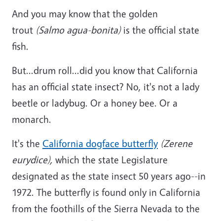
And you may know that the golden
trout
(Salmo agua-bonita)
is the official state
fish.
But...drum roll...did you know that California
has an official state insect? No, it's not a lady
beetle or ladybug. Or a honey bee. Or a
monarch.
It's the
California dogface butterfly
(Zerene
eurydice),
which the state Legislature
designated as the state insect 50 years ago--in
1972. The butterfly is found only in California
from the foothills of the Sierra Nevada to the