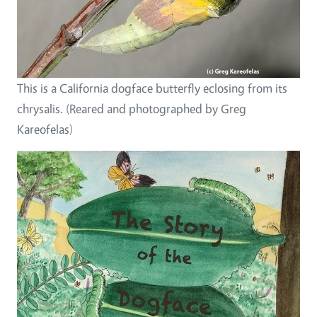
This is a California dogface butterfly eclosing from its
chrysalis. (Reared and photographed by Greg
Kareofelas)