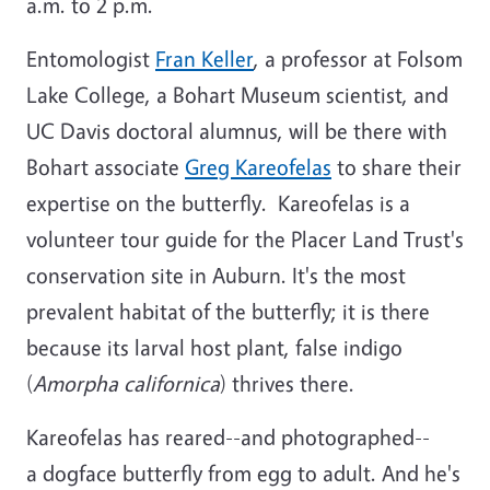
a.m. to 2 p.m.
Entomologist
Fran Keller
, a professor at Folsom
Lake College, a Bohart Museum scientist, and
UC Davis doctoral alumnus, will be there with
Bohart associate
Greg Kareofelas
to share their
expertise on the butterfly. Kareofelas is a
volunteer tour guide for the Placer Land Trust's
conservation site in Auburn. It's the most
prevalent habitat of the butterfly; it is there
because its larval host plant, false indigo
(
Amorpha californica
) thrives there.
Kareofelas has reared--and photographed--
a dogface butterfly from egg to adult. And he's