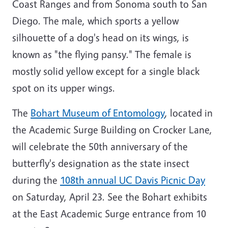
Coast Ranges and from Sonoma south to San
Diego. The male, which sports a yellow
silhouette of a dog's head on its wings, is
known as "the flying pansy." The female is
mostly solid yellow except for a single black
spot on its upper wings.
The
Bohart Museum of Entomology
, located in
the Academic Surge Building on Crocker Lane,
will celebrate the 50th anniversary of the
butterfly's designation as the state insect
during the
108th annual UC Davis Picnic Day
on Saturday, April 23. See the Bohart exhibits
at the East Academic Surge entrance from 10