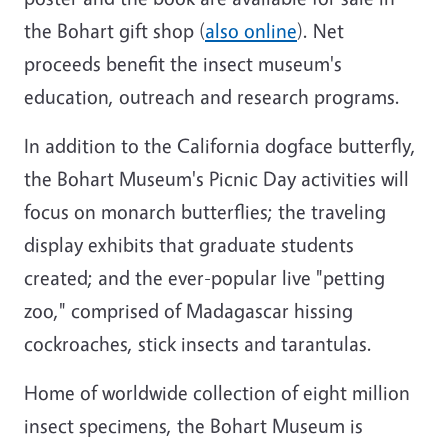
the Bohart gift shop (
also online
). Net
proceeds benefit the insect museum's
education, outreach and research programs.
In addition to the California dogface butterfly,
the Bohart Museum's Picnic Day activities will
focus on monarch butterflies; the traveling
display exhibits that graduate students
created; and the ever-popular live "petting
zoo," comprised of Madagascar hissing
cockroaches, stick insects and tarantulas.
Home of worldwide collection of eight million
insect specimens, the Bohart Museum is