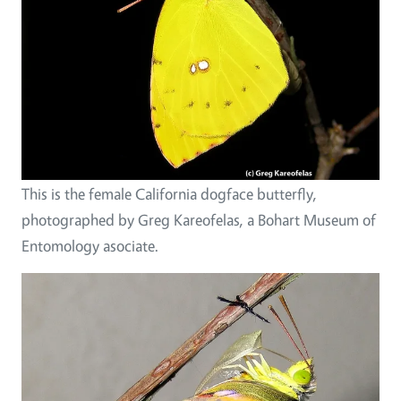
This is the female California dogface butterfly,
photographed by Greg Kareofelas, a Bohart Museum of
Entomology asociate.