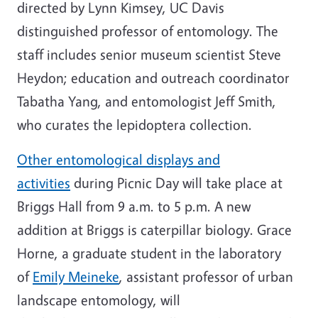
directed by Lynn Kimsey, UC Davis
distinguished professor of entomology. The
staff includes senior museum scientist Steve
Heydon; education and outreach coordinator
Tabatha Yang, and entomologist Jeff Smith,
who curates the lepidoptera collection.
Other entomological displays and
activities
during Picnic Day will take place at
Briggs Hall from 9 a.m. to 5 p.m. A new
addition at Briggs is caterpillar biology. Grace
Horne, a graduate student in the laboratory
of
Emily Meineke
, assistant professor of urban
landscape entomology, will