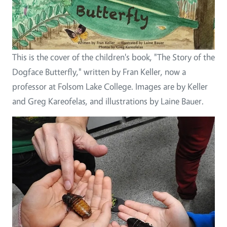
This is the cover of the children's book, "The Story of the
Dogface Butterfly," written by Fran Keller, now a
professor at Folsom Lake College. Images are by Keller
and Greg Kareofelas, and illustrations by Laine Bauer.