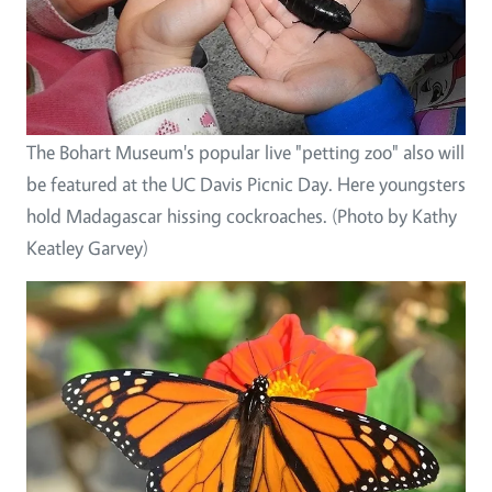
The Bohart Museum's popular live "petting zoo" also will
be featured at the UC Davis Picnic Day. Here youngsters
hold Madagascar hissing cockroaches. (Photo by Kathy
Keatley Garvey)