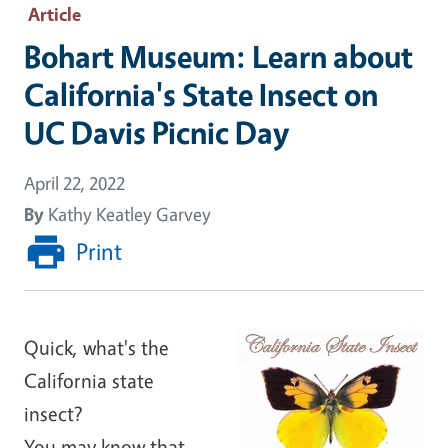
Article
Bohart Museum: Learn about
California's State Insect on
UC Davis Picnic Day
April 22, 2022
By
Kathy Keatley Garvey
Print
Quick, what's the
California state
insect?
You may know that