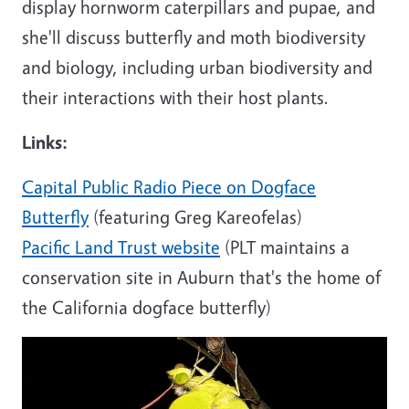
display hornworm caterpillars and pupae, and
she'll discuss butterfly and moth biodiversity
and biology, including urban biodiversity and
their interactions with their host plants.
Links:
Capital Public Radio Piece on Dogface
Butterfly
(featuring Greg Kareofelas)
Pacific Land Trust website
(PLT maintains a
conservation site in Auburn that's the home of
the California dogface butterfly)