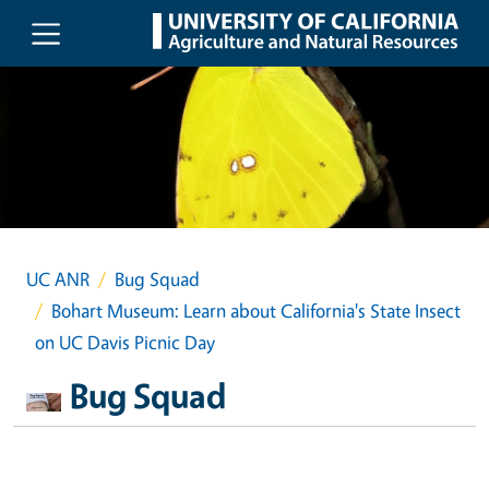
Skip to main content
UC ANR
Bug Squad
Bohart Museum: Learn about California's State Insect
on UC Davis Picnic Day
Bug Squad