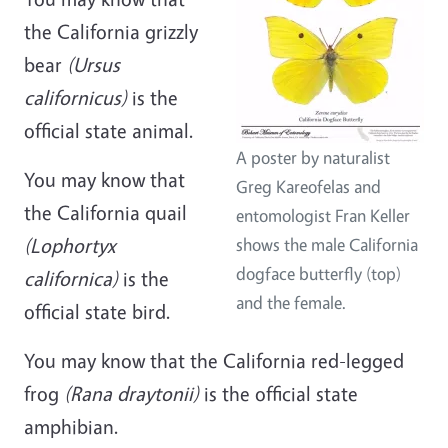
the California grizzly
bear
(Ursus
californicus)
is the
official state animal.
A poster by naturalist
You may know that
Greg Kareofelas and
the California quail
entomologist Fran Keller
(Lophortyx
shows the male California
dogface butterfly (top)
californica)
is the
and the female.
official state bird.
You may know that the California red-legged
frog
(Rana draytonii)
is the official state
amphibian.