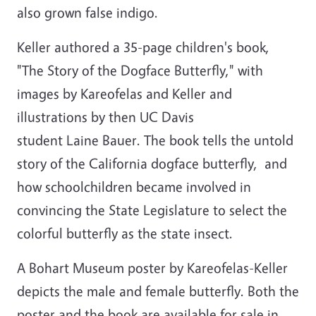
also grown false indigo.
Keller authored a 35-page children's book,
"The Story of the Dogface Butterfly," with
images by Kareofelas and Keller and
illustrations by then UC Davis
student Laine Bauer. The book tells the untold
story of the California dogface butterfly, and
how schoolchildren became involved in
convincing the State Legislature to select the
colorful butterfly as the state insect.
A Bohart Museum poster by Kareofelas-Keller
depicts the male and female butterfly. Both the
poster and the book are available for sale in