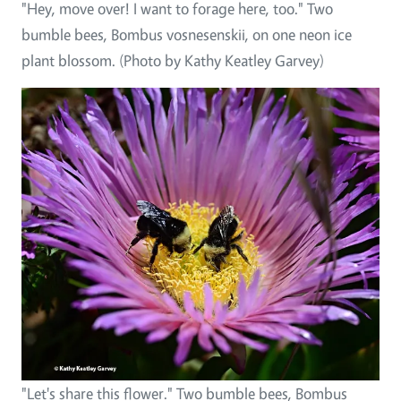
"Hey, move over! I want to forage here, too." Two
bumble bees, Bombus vosnesenskii, on one neon ice
plant blossom. (Photo by Kathy Keatley Garvey)
"Let's share this flower." Two bumble bees, Bombus