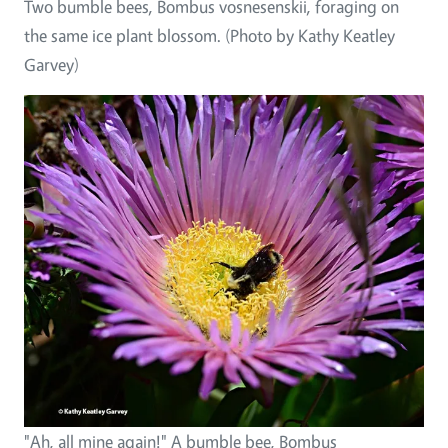
Two bumble bees, Bombus vosnesenskii, foraging on
the same ice plant blossom. (Photo by Kathy Keatley
Garvey)
"Ah, all mine again!" A bumble bee, Bombus