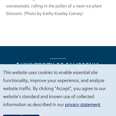
vosnesenskii, rolling in the pollen of a neon ice plant
blossom. (Photo by Kathy Keatley Garvey)
This website uses cookies to enable essential site
We
functionality, improve your experience, and analyze
Legal Menu
Copyright
Nondiscrimination Statements
value
website traffic. By clicking "Accept", you agree to our
Accessibility
Contact
Privacy
your
website's standard and known use of collected
privacy
information as described in our
privacy statement
.