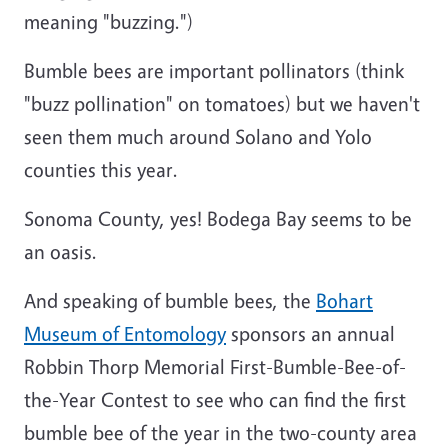
meaning "buzzing.")
Bumble bees are important pollinators (think
"buzz pollination" on tomatoes) but we haven't
seen them much around Solano and Yolo
counties this year.
Sonoma County, yes! Bodega Bay seems to be
an oasis.
And speaking of bumble bees, the
Bohart
Museum of Entomology
sponsors an annual
Robbin Thorp Memorial First-Bumble-Bee-of-
the-Year Contest to see who can find the first
bumble bee of the year in the two-county area