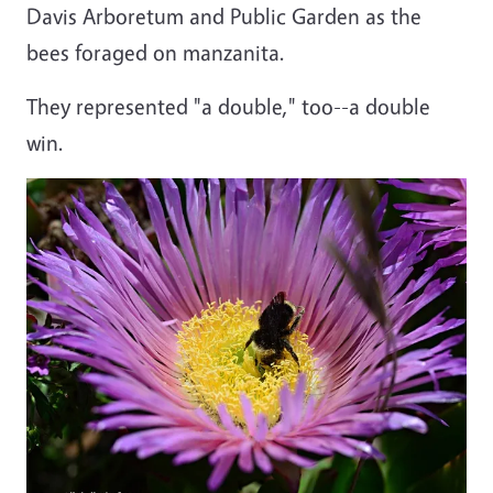
Davis Arboretum and Public Garden as the
bees foraged on manzanita.
They represented "a double," too--a double
win.