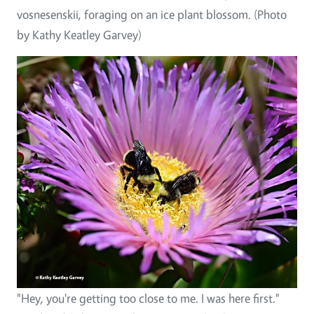
vosnesenskii, foraging on an ice plant blossom. (Photo
by Kathy Keatley Garvey)
"Hey, you're getting too close to me. I was here first."