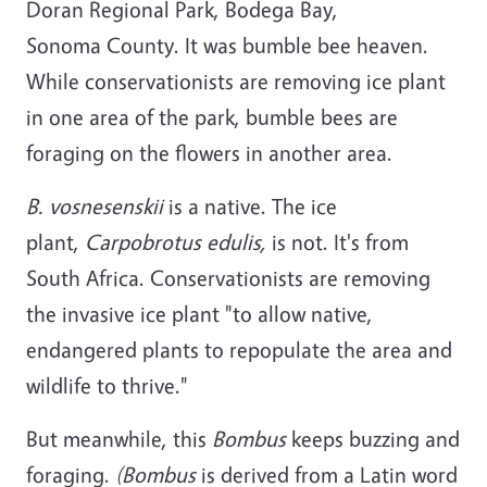
Doran Regional Park, Bodega Bay,
Sonoma County. It was bumble bee heaven.
While conservationists are removing ice plant
in one area of the park, bumble bees are
foraging on the flowers in another area.
B. vosnesenskii
is a native. The ice
plant,
Carpobrotus edulis,
is not. It's from
South Africa. Conservationists are removing
the invasive ice plant "to allow native,
endangered plants to repopulate the area and
wildlife to thrive."
But meanwhile, this
Bombus
keeps buzzing and
foraging.
(Bombus
is derived from a Latin word