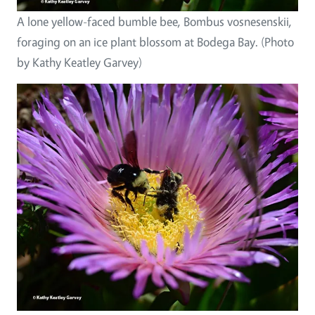
A lone yellow-faced bumble bee, Bombus vosnesenskii,
foraging on an ice plant blossom at Bodega Bay. (Photo
by Kathy Keatley Garvey)