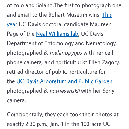
of Yolo and Solano.The first to photograph one
and email to the Bohart Museum wins.
This
year
UC Davis doctoral candidate Maureen
Page of the
Neal Williams lab
, UC Davis
Department of Entomology and Nematology,
photographed
B. melanopygus
with her cell
phone camera
,
and horticulturist Ellen Zagory,
retired director of public horticulture for
the
UC Davis Arboretum and Public Garden
,
photographed
B.
vosnesenskii
with her Sony
camera.
Coincidentally, they each took their photos at
exactly 2:30 p.m., Jan. 1 in the 100-acre UC