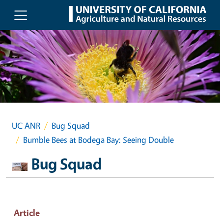
Skip to main content
UC ANR
Bug Squad
Bumble Bees at Bodega Bay: Seeing Double
Bug Squad
Article