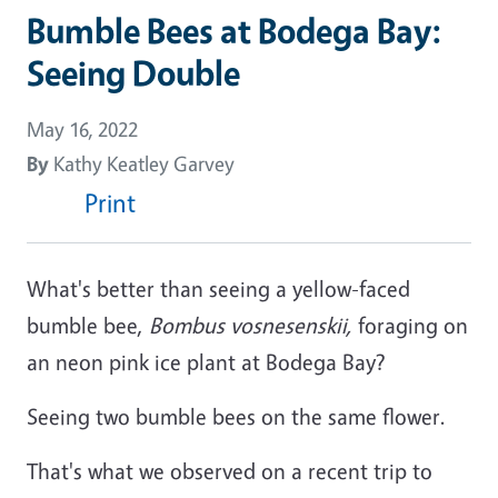
Bumble Bees at Bodega Bay:
Seeing Double
May 16, 2022
By
Kathy Keatley Garvey
Print
What's better than seeing a yellow-faced
bumble bee,
Bombus vosnesenskii,
foraging on
an neon pink ice plant at Bodega Bay?
Seeing two bumble bees on the same flower.
That's what we observed on a recent trip to