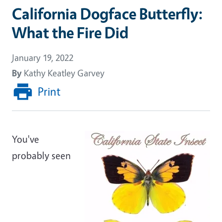
California Dogface Butterfly:
What the Fire Did
January 19, 2022
By
Kathy Keatley Garvey
Print
You've
probably seen