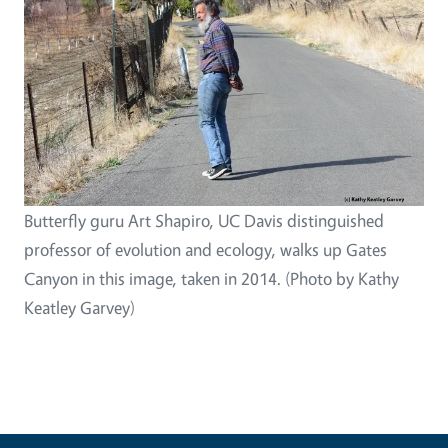
Butterfly guru Art Shapiro, UC Davis distinguished
professor of evolution and ecology, walks up Gates
Canyon in this image, taken in 2014. (Photo by Kathy
Keatley Garvey)