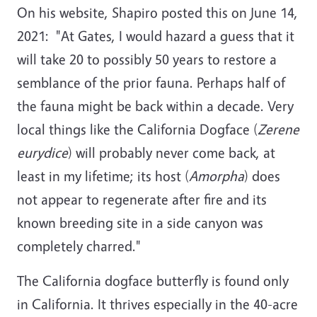
On his website, Shapiro posted this on June 14,
2021: "At Gates, I would hazard a guess that it
will take 20 to possibly 50 years to restore a
semblance of the prior fauna. Perhaps half of
the fauna might be back within a decade. Very
local things like the California Dogface (
Zerene
eurydice
) will probably never come back, at
least in my lifetime; its host (
Amorpha
) does
not appear to regenerate after fire and its
known breeding site in a side canyon was
completely charred."
The California dogface butterfly
is found only
in California. It thrives especially in the 40-acre