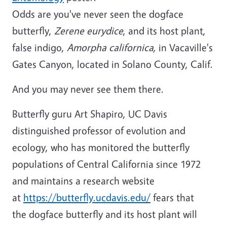
Odds are you've never seen the dogface
butterfly,
Zerene eurydice
, and its host plant,
false indigo,
Amorpha californica,
in Vacaville's
Gates Canyon, located in Solano County, Calif.
And you may never see them there.
Butterfly guru Art Shapiro, UC Davis
distinguished professor of evolution and
ecology, who has monitored the butterfly
populations of Central California since 1972
and maintains a research website
at
https://butterfly.ucdavis.edu/
fears that
the dogface butterfly and its host plant will