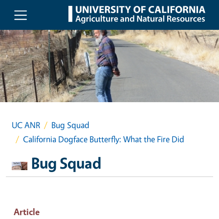
Skip to main content
UC ANR
Bug Squad
California Dogface Butterfly: What the Fire Did
Bug Squad
Article