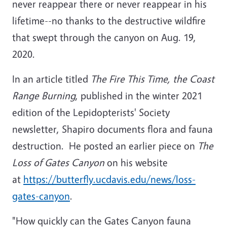
never reappear there or never reappear in his
lifetime--no thanks to the destructive wildfire
that swept through the canyon on Aug. 19,
2020.
In an article titled
The Fire This Time, the Coast
Range Burning
, published in the winter 2021
edition of the Lepidopterists' Society
newsletter, Shapiro documents flora and fauna
destruction. He posted an earlier piece on
The
Loss of Gates Canyon
on his website
at
https://butterfly.ucdavis.edu/news/loss-
gates-canyon
.
"How quickly can the Gates Canyon fauna