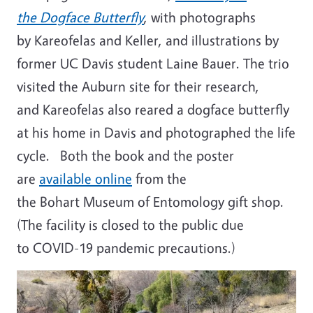
the Dogface Butterfly
, with photographs
by Kareofelas and Keller, and illustrations by
former UC Davis student Laine Bauer. The trio
visited the Auburn site for their research,
and Kareofelas also reared a dogface butterfly
at his home in Davis and photographed the life
cycle. Both the book and the poster
are
available online
from the
the Bohart Museum of Entomology gift shop.
(The facility is closed to the public due
to COVID-19 pandemic precautions.)