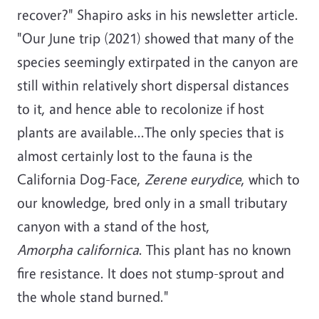
recover?" Shapiro asks in his newsletter article.
"Our June trip (2021) showed that many of the
species seemingly extirpated in the canyon are
still within relatively short dispersal distances
to it, and hence able to recolonize if host
plants are available...The only species that is
almost certainly lost to the fauna is the
California Dog-Face,
Zerene eurydice
, which to
our knowledge, bred only in a small tributary
canyon with a stand of the host,
Amorpha californica
. This plant has no known
fire resistance. It does not stump-sprout and
the whole stand burned."