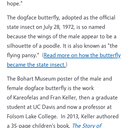
hope."
The dogface butterfly, adopted as the official
state insect on July 28, 1972, is so named
because the wings of the male appear to be a
silhouette of a poodle. It is also known as "the
flying pansy." (
Read more on how the butterfly
became the state insect.
)
The Bohart Museum poster of the male and
female dogface butterfly is the work
of Kareofelas and Fran Keller, then a graduate
student at UC Davis and now a professor at
Folsom Lake College. In 2013, Keller authored
a 35-page children's book,
The Story of