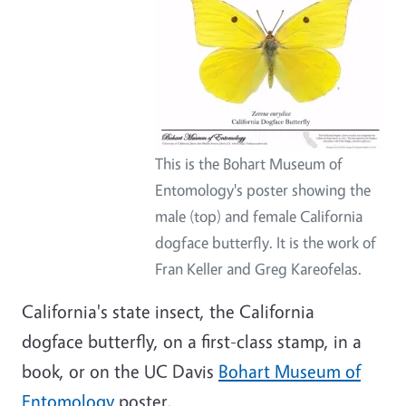
This is the Bohart Museum of
Entomology's poster showing the
male (top) and female California
dogface butterfly. It is the work of
Fran Keller and Greg Kareofelas.
California's state insect, the California
dogface butterfly, on a first-class stamp, in a
book, or on the UC Davis
Bohart Museum of
Entomology
poster.