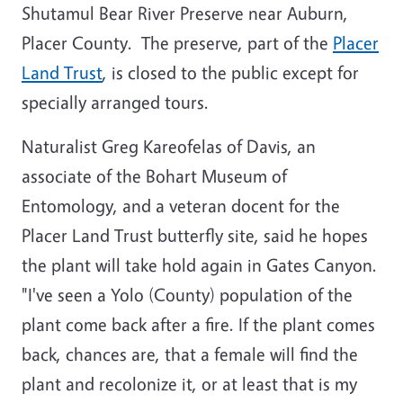
Shutamul Bear River Preserve near Auburn,
Placer County. The preserve, part of the
Placer
Land Trust
, is closed to the public except for
specially arranged tours.
Naturalist Greg Kareofelas of Davis, an
associate of the Bohart Museum of
Entomology, and a veteran docent for the
Placer Land Trust butterfly site, said he hopes
the plant will take hold again in Gates Canyon.
"I've seen a Yolo (County) population of the
plant come back after a fire. If the plant comes
back, chances are, that a female will find the
plant and recolonize it, or at least that is my