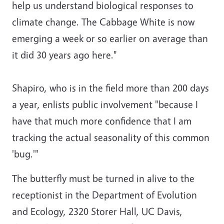
help us understand biological responses to
climate change. The Cabbage White is now
emerging a week or so earlier on average than
it did 30 years ago here."
Shapiro, who is in the field more than 200 days
a year, enlists public involvement "because I
have that much more confidence that I am
tracking the actual seasonality of this common
'bug.'"
The butterfly must be turned in alive to the
receptionist in the Department of Evolution
and Ecology, 2320 Storer Hall, UC Davis,