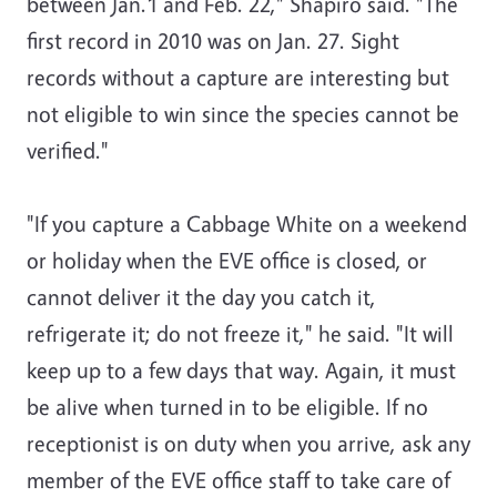
between Jan.1 and Feb. 22," Shapiro said. "The
first record in 2010 was on Jan. 27. Sight
records without a capture are interesting but
not eligible to win since the species cannot be
verified."
"If you capture a Cabbage White on a weekend
or holiday when the EVE office is closed, or
cannot deliver it the day you catch it,
refrigerate it; do not freeze it," he said. "It will
keep up to a few days that way. Again, it must
be alive when turned in to be eligible. If no
receptionist is on duty when you arrive, ask any
member of the EVE office staff to take care of