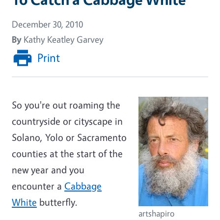
December 30, 2010
By
Kathy Keatley Garvey
Print
So you're out roaming the
countryside or cityscape in
Solano, Yolo or Sacramento
counties at the start of the
new year and you
encounter a
Cabbage
White
butterfly.
artshapiro