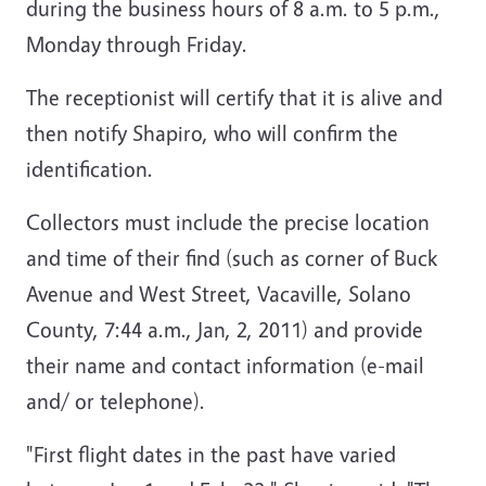
during the business hours of 8 a.m. to 5 p.m.,
Monday through Friday.
The receptionist will certify that it is alive and
then notify Shapiro, who will confirm the
identification.
Collectors must include the precise location
and time of their find (such as corner of Buck
Avenue and West Street, Vacaville, Solano
County, 7:44 a.m., Jan, 2, 2011) and provide
their name and contact information (e-mail
and/ or telephone).
"First flight dates in the past have varied