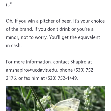
it."
Oh, if you win a pitcher of beer, it's your choice
of the brand. If you don't drink or you're a
minor, not to worry. You'll get the equivalent
in cash.
For more information, contact Shapiro at
amshapiro@ucdavis.edu, phone (530) 752-
2176, or fax him at (530) 752-1449.