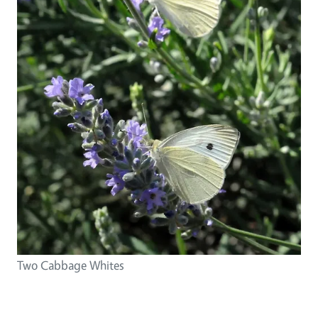
Two Cabbage Whites