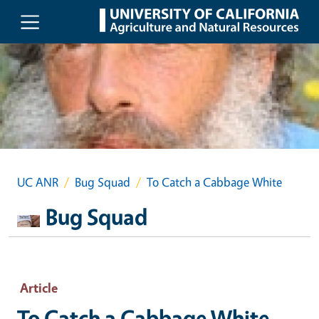
Skip to main content
UC ANR
Bug Squad
To Catch a Cabbage White
Bug Squad
Article
To Catch a Cabbage White