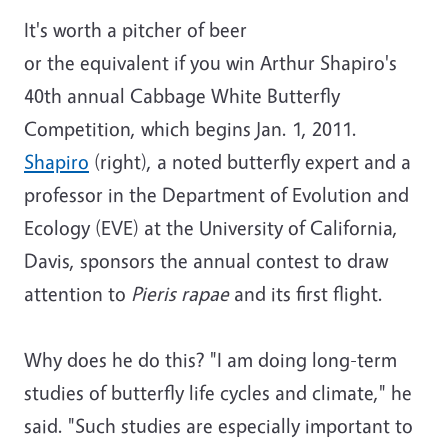
It's worth a pitcher of beer
or the equivalent if you win Arthur Shapiro's
40th annual Cabbage White Butterfly
Competition, which begins Jan. 1, 2011.
Shapiro
(right), a noted butterfly expert and a
professor in the Department of Evolution and
Ecology (EVE) at the University of California,
Davis, sponsors the annual contest to draw
attention to
Pieris rapae
and its first flight.
Why does he do this? "I am doing long-term
studies of butterfly life cycles and climate," he
said. "Such studies are especially important to