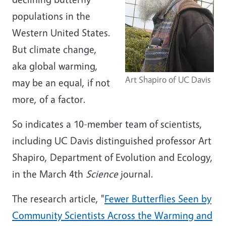
populations in the
Western United States.
But climate change,
aka global warming,
Art Shapiro of UC Davis
may be an equal, if not
more, of a factor.
So indicates a 10-member team of scientists,
including UC Davis distinguished professor Art
Shapiro, Department of Evolution and Ecology,
in the March 4th
Science
journal.
The research article, "
Fewer Butterflies Seen by
Community Scientists Across the Warming and