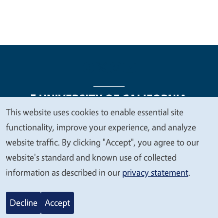
This website uses cookies to enable essential site
We
functionality, improve your experience, and analyze
Legal Menu
Copyright
Nondiscrimination Statements
value
website traffic. By clicking "Accept", you agree to our
Accessibility
Contact
Privacy
your
website's standard and known use of collected
privacy
information as described in our
privacy statement
.
© 2026 Regents of the University of California
Decline
Accept