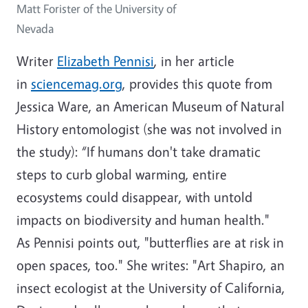
Matt Forister of the University of
Nevada
Writer
Elizabeth Pennisi
, in her article
in
sciencemag.org
, provides this quote from
Jessica Ware, an American Museum of Natural
History entomologist (she was not involved in
the study): “If humans don't take dramatic
steps to curb global warming, entire
ecosystems could disappear, with untold
impacts on biodiversity and human health."
As Pennisi points out, "butterflies are at risk in
open spaces, too." She writes: "Art Shapiro, an
insect ecologist at the University of California,