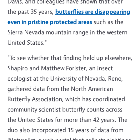
Davis, and colleagues have shown that over
the past 35 years,
butterflies are disappearing
even in pristine protected areas
such as the
Sierra Nevada mountain range in the western
United States."
"To see whether that finding held up elsewhere,
Shapiro and Matthew Forister, an insect
ecologist at the University of Nevada, Reno,
gathered data from the North American
Butterfly Association, which has coordinated
community scientist butterfly counts across
the United States for more than 42 years. The
duo also incorporated 15 years of data from