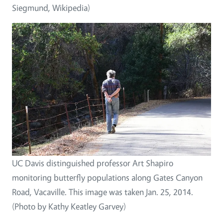
Siegmund, Wikipedia)
UC Davis distinguished professor Art Shapiro
monitoring butterfly populations along Gates Canyon
Road, Vacaville. This image was taken Jan. 25, 2014.
(Photo by Kathy Keatley Garvey)