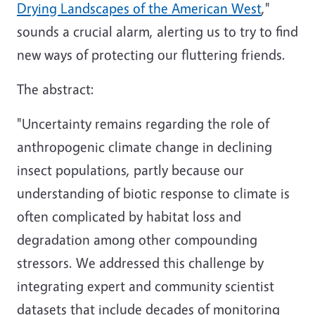
Drying Landscapes of the American West
,"
sounds a crucial alarm, alerting us to try to find
new ways of protecting our fluttering friends.
The abstract:
"Uncertainty remains regarding the role of
anthropogenic climate change in declining
insect populations, partly because our
understanding of biotic response to climate is
often complicated by habitat loss and
degradation among other compounding
stressors. We addressed this challenge by
integrating expert and community scientist
datasets that include decades of monitoring