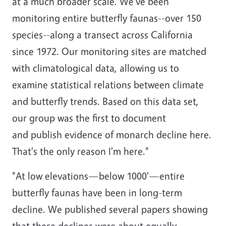
at a much broader scale. We've been
monitoring entire butterfly faunas--over 150
species--along a transect across California
since 1972. Our monitoring sites are matched
with climatological data, allowing us to
examine statistical relations between climate
and butterfly trends. Based on this data set,
our group was the first to document
and publish evidence of monarch decline here.
That's the only reason I'm here."
"At low elevations—below 1000'—entire
butterfly faunas have been in long-term
decline. We published several papers showing
that these declines were about equally