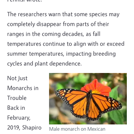
The researchers warn that some species may
completely disappear from parts of their
ranges in the coming decades, as fall
temperatures continue to align with or exceed
summer temperatures, impacting breeding
cycles and plant dependence.
Not Just
Monarchs in
Trouble
Back in
February,
2019, Shapiro
Male monarch on Mexican