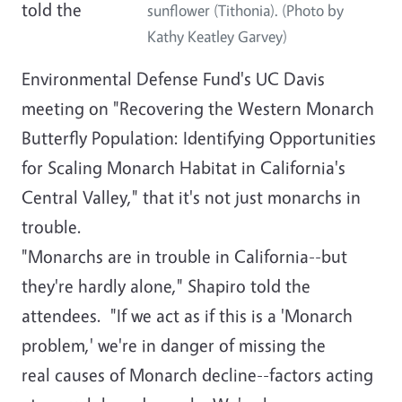
told the
sunflower (Tithonia). (Photo by
Kathy Keatley Garvey)
Environmental Defense Fund's UC Davis
meeting on "Recovering the Western Monarch
Butterfly Population: Identifying Opportunities
for Scaling Monarch Habitat in California's
Central Valley," that it's not just monarchs in
trouble.
"Monarchs are in trouble in California--but
they're hardly alone," Shapiro told the
attendees. "If we act as if this is a 'Monarch
problem,' we're in danger of missing the
real causes of Monarch decline--factors acting