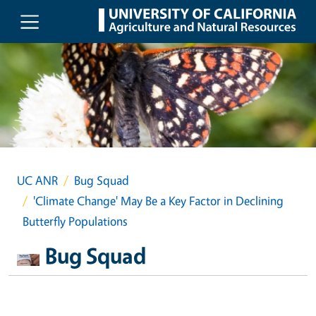
Skip to main content
UC ANR
Bug Squad
'Climate Change' May Be a Key Factor in Declining
Butterfly Populations
Bug Squad