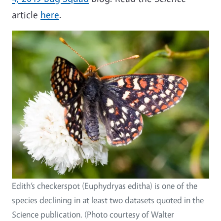
article
here
.
Edith’s checkerspot (Euphydryas editha) is one of the
species declining in at least two datasets quoted in the
Science publication. (Photo courtesy of Walter