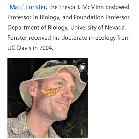
"Matt" Forister
, the Trevor J. McMinn Endowed
Professor in Biology, and Foundation Professor,
Department of Biology, University of Nevada.
Forister received his doctorate in ecology from
UC Davis in 2004.