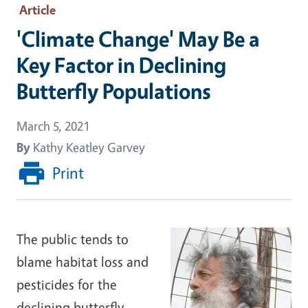
Article
'Climate Change' May Be a
Key Factor in Declining
Butterfly Populations
March 5, 2021
By
Kathy Keatley Garvey
Print
The public tends to
blame habitat loss and
pesticides for the
declining butterfly