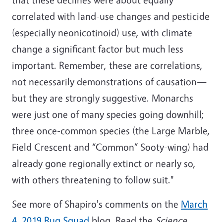
correlated with land-use changes and pesticide
(especially neonicotinoid) use, with climate
change a significant factor but much less
important. Remember, these are correlations,
not necessarily demonstrations of causation—
but they are strongly suggestive. Monarchs
were just one of many species going downhill;
three once-common species (the Large Marble,
Field Crescent and “Common” Sooty-wing) had
already gone regionally extinct or nearly so,
with others threatening to follow suit."
See more of Shapiro's comments on the
March
4, 2019 Bug Squad
blog. Read the
Science