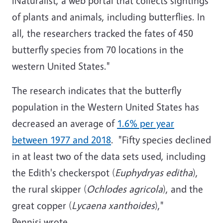
iNaturalist, a web portal that collects sightings
of plants and animals, including butterflies. In
all, the researchers tracked the fates of 450
butterfly species from 70 locations in the
western United States."
The research indicates that the butterfly
population in the Western United States has
decreased an average of
1.6% per year
between 1977 and 2018
. "Fifty species declined
in at least two of the data sets used, including
the Edith's checkerspot (
Euphydryas editha
),
the rural skipper (
Ochlodes agricola
), and the
great copper (
Lycaena xanthoides
),"
Pennisi wrote.