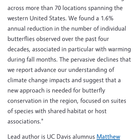
across more than 70 locations spanning the
western United States. We found a 1.6%
annual reduction in the number of individual
butterflies observed over the past four
decades, associated in particular with warming
during fall months. The pervasive declines that
we report advance our understanding of
climate change impacts and suggest that a
new approach is needed for butterfly
conservation in the region, focused on suites
of species with shared habitat or host
associations."
Lead author is UC Davis alumnus
Matthew